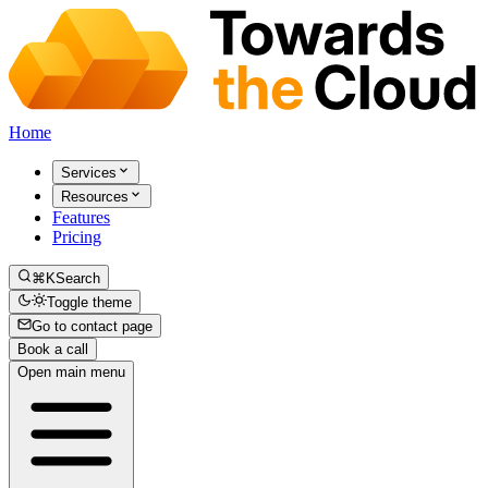
Home
Services
Resources
Features
Pricing
⌘K
Search
Toggle theme
Go to contact page
Book a call
Open main menu