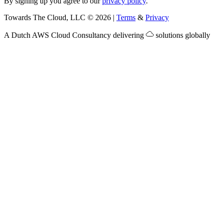
By signing up you agree to our
privacy policy
.
Towards The Cloud, LLC
©
2026
|
Terms
&
Privacy
A Dutch
AWS Cloud Consultancy
delivering
solutions globally