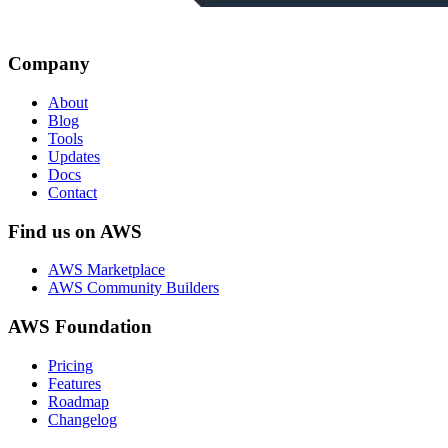
Company
About
Blog
Tools
Updates
Docs
Contact
Find us on AWS
AWS Marketplace
AWS Community Builders
AWS Foundation
Pricing
Features
Roadmap
Changelog