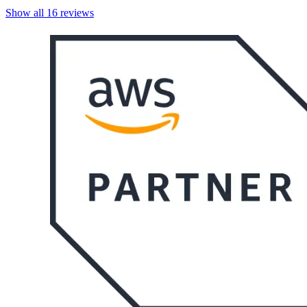
Show all
16
reviews