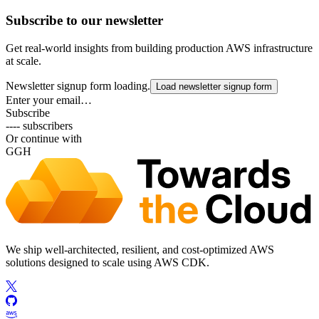
Subscribe to our newsletter
Get real-world insights from building production AWS infrastructure
at scale.
Newsletter signup form loading.
Load newsletter signup form
Enter your email…
Subscribe
---- subscribers
Or continue with
G
GH
We ship well-architected, resilient, and cost-optimized AWS
solutions designed to scale using AWS CDK.