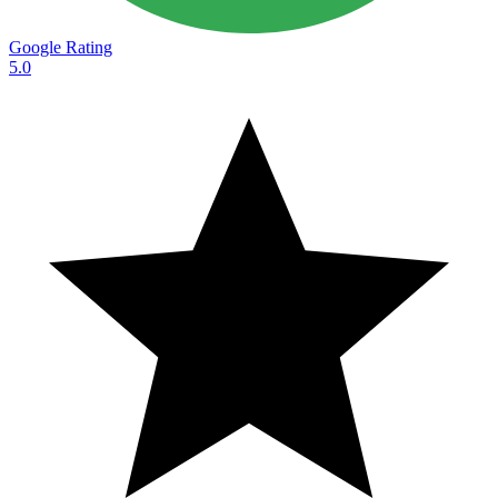
Google Rating
5.0