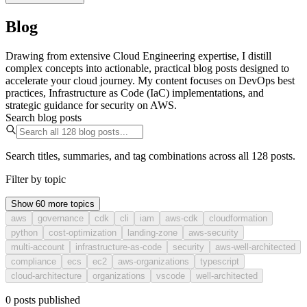
Blog
Drawing from extensive Cloud Engineering expertise, I distill
complex concepts into actionable, practical blog posts designed to
accelerate your cloud journey. My content focuses on DevOps best
practices, Infrastructure as Code (IaC) implementations, and
strategic guidance for security on AWS.
Search blog posts
Search titles, summaries, and tag combinations across all 128 posts.
Filter by topic
Show 60 more topics
aws
governance
cdk
cli
iam
aws-cdk
cloudformation
python
cost-optimization
landing-zone
aws-security
multi-account
infrastructure-as-code
security
aws-well-architected
compliance
ecs
ec2
aws-organizations
typescript
cloud-architecture
organizations
vscode
well-architected
0
posts
published