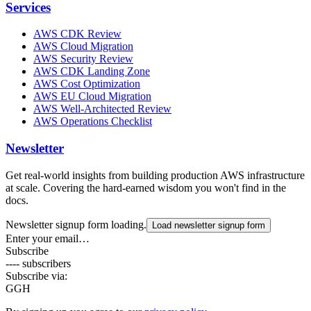
Services
AWS CDK Review
AWS Cloud Migration
AWS Security Review
AWS CDK Landing Zone
AWS Cost Optimization
AWS EU Cloud Migration
AWS Well-Architected Review
AWS Operations Checklist
Newsletter
Get real-world insights from building production AWS infrastructure
at scale. Covering the hard-earned wisdom you won't find in the
docs.
Newsletter signup form loading.
Load newsletter signup form
Enter your email…
Subscribe
---- subscribers
Subscribe via:
G
GH