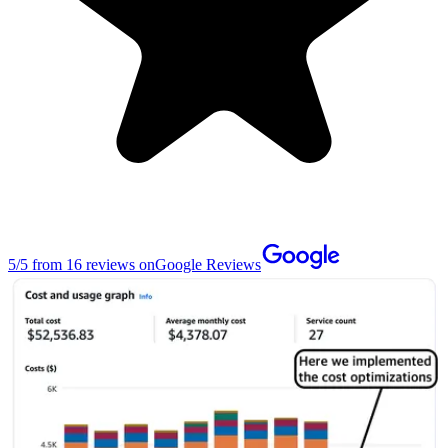
5
/
5
from
16
reviews on
Google Reviews