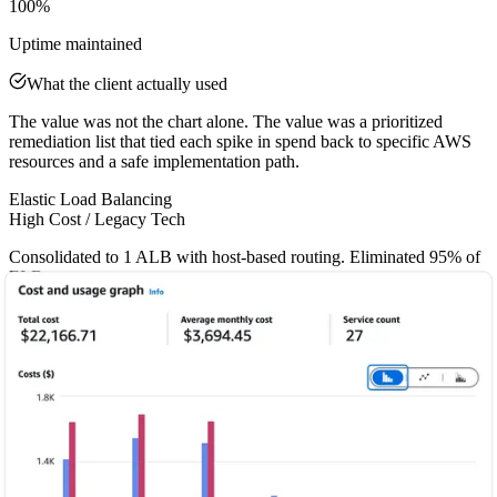
100%
Uptime maintained
What the client actually used
The value was not the chart alone. The value was a prioritized
remediation list that tied each spike in spend back to specific AWS
resources and a safe implementation path.
Elastic Load Balancing
High Cost / Legacy Tech
Consolidated to 1 ALB with host-based routing. Eliminated 95% of
ELB costs.
EC2 & RDS
Wasted Compute
Right-sized 9 EC2 instances and 3 RDS databases to match actual
workload demand.
EBS Storage
Performance Bottleneck / Higher Cost
Migrated all volumes to gp3. Improved IOPS by 20% and reduced