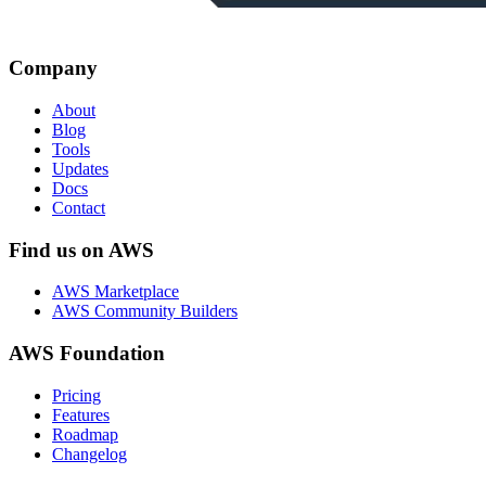
Company
About
Blog
Tools
Updates
Docs
Contact
Find us on AWS
AWS Marketplace
AWS Community Builders
AWS Foundation
Pricing
Features
Roadmap
Changelog