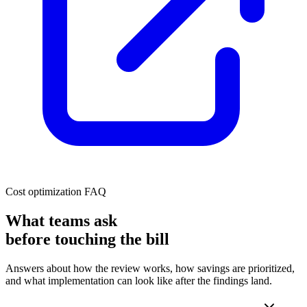
Cost optimization FAQ
What teams ask
before touching the bill
Answers about how the review works, how savings are prioritized,
and what implementation can look like after the findings land.