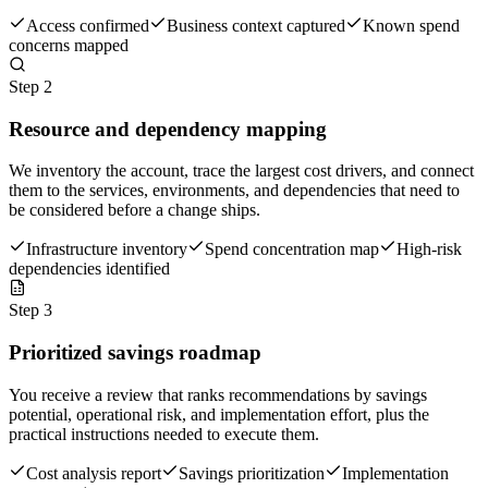
Access confirmed
Business context captured
Known spend
concerns mapped
Step
2
Resource and dependency mapping
We inventory the account, trace the largest cost drivers, and connect
them to the services, environments, and dependencies that need to
be considered before a change ships.
Infrastructure inventory
Spend concentration map
High-risk
dependencies identified
Step
3
Prioritized savings roadmap
You receive a review that ranks recommendations by savings
potential, operational risk, and implementation effort, plus the
practical instructions needed to execute them.
Cost analysis report
Savings prioritization
Implementation