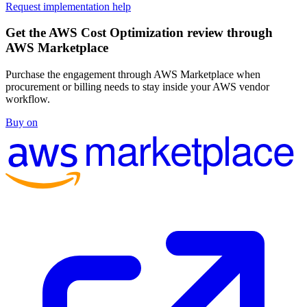
Request implementation help
Get the AWS Cost Optimization review through
AWS Marketplace
Purchase the engagement through AWS Marketplace when
procurement or billing needs to stay inside your AWS vendor
workflow.
Buy on
marketplace