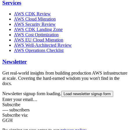
Services
AWS CDK Review
AWS Cloud Migration
AWS Security Review
AWS CDK Landing Zone
AWS Cost Optimization
AWS EU Cloud Migration
AWS Well-Architected Review
AWS Operations Checklist
Newsletter
Get real-world insights from building production AWS infrastructure
at scale. Covering the hard-earned wisdom you won't find in the
docs.
Newsletter signup form loading.
Load newsletter signup form
Enter your email…
Subscribe
---- subscribers
Subscribe via:
G
GH