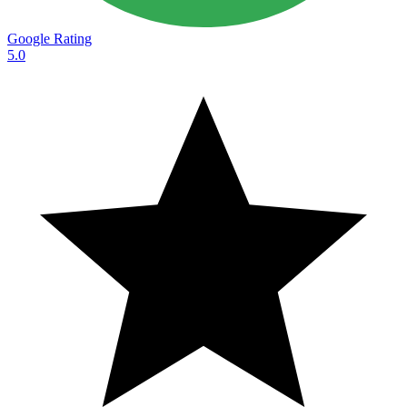
Google Rating
5.0