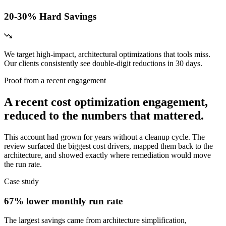
20-30% Hard Savings
We target high-impact, architectural optimizations that tools miss.
Our clients consistently see double-digit reductions in 30 days.
Proof from a recent engagement
A recent cost optimization engagement,
reduced to the numbers that mattered.
This account had grown for years without a cleanup cycle. The
review surfaced the biggest cost drivers, mapped them back to the
architecture, and showed exactly where remediation would move
the run rate.
Case study
67% lower monthly run rate
The largest savings came from architecture simplification,