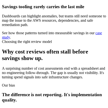
Savings tooling rarely carries the last mile
Dashboards can highlight anomalies, but teams still need someone to
map the issue to the AWS resources, dependencies, and safe
remediation path.
See how those patterns turned into measurable savings in our
case
study
.
Choosing the right review model
Why cost reviews often stall before
savings show up.
A surprising number of cost assessments end with a spreadsheet and
no engineering follow-through. The gap is usually not visibility. It's
turning spend signals into safe infrastructure changes.
Our bias
The difference is not reporting. It's implementation
quality.