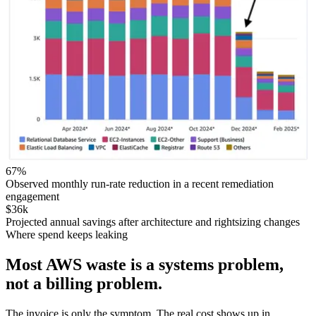
67%
Observed monthly run-rate reduction in a recent remediation
engagement
$36k
Projected annual savings after architecture and rightsizing changes
Where spend keeps leaking
Most AWS waste is a systems problem,
not a billing problem.
The invoice is only the symptom. The real cost shows up in