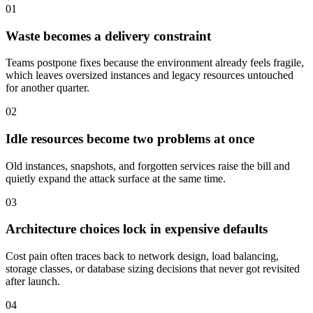
01
Waste becomes a delivery constraint
Teams postpone fixes because the environment already feels fragile,
which leaves oversized instances and legacy resources untouched
for another quarter.
02
Idle resources become two problems at once
Old instances, snapshots, and forgotten services raise the bill and
quietly expand the attack surface at the same time.
03
Architecture choices lock in expensive defaults
Cost pain often traces back to network design, load balancing,
storage classes, or database sizing decisions that never got revisited
after launch.
04