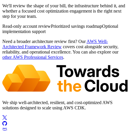
We'll review the shape of your bill, the infrastructure behind it, and
whether a focused cost optimization engagement is the right next
step for your team.
Read-only account review
Prioritized savings roadmap
Optional
implementation support
Need a broader architecture review first? Our
AWS Well-
Architected Framework Review
covers cost alongside security,
reliability, and operational excellence. You can also explore our
other AWS Professional Services
.
We ship well-architected, resilient, and cost-optimized AWS
solutions designed to scale using AWS CDK.