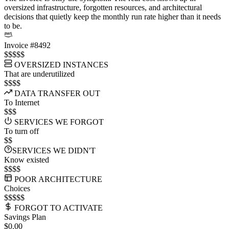
oversized infrastructure, forgotten resources, and architectural
decisions that quietly keep the monthly run rate higher than it needs
to be.
Invoice #8492
$$$$$
OVERSIZED INSTANCES
That are underutilized
$$$$
DATA TRANSFER OUT
To Internet
$$$
SERVICES WE FORGOT
To turn off
$$
SERVICES WE DIDN'T
Know existed
$$$$
POOR ARCHITECTURE
Choices
$$$$$
FORGOT TO ACTIVATE
Savings Plan
$0.00