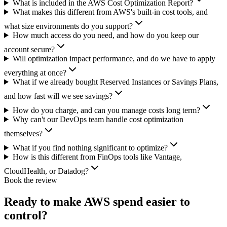
What is included in the AWS Cost Optimization Report?
What makes this different from AWS's built-in cost tools, and
what size environments do you support?
How much access do you need, and how do you keep our
account secure?
Will optimization impact performance, and do we have to apply
everything at once?
What if we already bought Reserved Instances or Savings Plans,
and how fast will we see savings?
How do you charge, and can you manage costs long term?
Why can't our DevOps team handle cost optimization
themselves?
What if you find nothing significant to optimize?
How is this different from FinOps tools like Vantage,
CloudHealth, or Datadog?
Book the review
Ready to make AWS spend easier to
control?