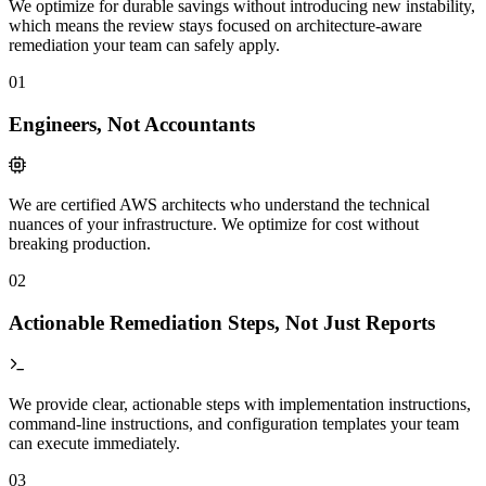
We optimize for durable savings without introducing new instability,
which means the review stays focused on architecture-aware
remediation your team can safely apply.
01
Engineers, Not Accountants
We are certified AWS architects who understand the technical
nuances of your infrastructure. We optimize for cost without
breaking production.
02
Actionable Remediation Steps, Not Just Reports
We provide clear, actionable steps with implementation instructions,
command-line instructions, and configuration templates your team
can execute immediately.
03