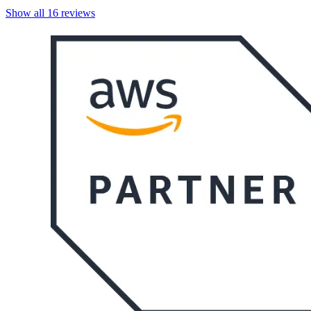
Show all
16
reviews