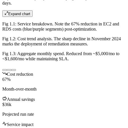
days.
Expand chart
Fig 1.1: Service breakdown. Note the 67% reduction in EC2 and
RDS costs (blue/purple segments) post-optimization.
Fig 1.2: Cost trend analysis. The sharp decline in November 2024
marks the deployment of remediation measures.
Fig 1.3: Aggregate monthly spend. Reduced from ~$5,000/mo to
<$1,600/mo while maintaining SLA.
Cost reduction
67%
Month-over-month
Annual savings
$36k
Projected run rate
Service impact