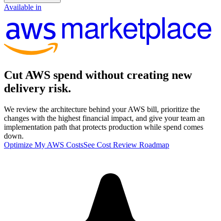
Available in
marketplace
Cut
AWS spend
without creating new
delivery risk.
We review the architecture behind your AWS bill, prioritize the
changes with the highest financial impact, and give your team an
implementation path that protects production while spend comes
down.
Optimize My AWS Costs
See Cost Review Roadmap