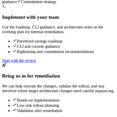
guidance
Commitment strategy
Implement with your team
Use the roadmap, CLI guidance, and architecture notes as the
working plan for internal remediation.
Prioritized savings roadmap
CLI and console guidance
Rightsizing and commitment recommendations
Start with the review
Bring us in for remediation
We can help execute the changes, validate the rollout, and stay
involved where larger architecture changes need careful sequencing.
Hands-on implementation
Low-risk rollout planning
Validation after remediation