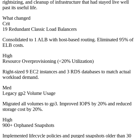
rightsizing, and cleanup of infrastructure that had stayed live well
past its useful life.
What changed
Crit
19 Redundant Classic Load Balancers
Consolidated to 1 ALB with host-based routing. Eliminated 95% of
ELB costs.
High
Resource Overprovisioning (<20% Utilization)
Right-sized 9 EC2 instances and 3 RDS databases to match actual
workload demand.
Med
Legacy gp2 Volume Usage
Migrated all volumes to gp3. Improved IOPS by 20% and reduced
storage cost by 20%.
High
900+ Orphaned Snapshots
Implemented lifecycle policies and purged snapshots older than 30