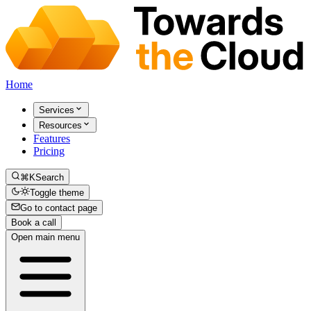
Home
Services
Resources
Features
Pricing
⌘K
Search
Toggle theme
Go to contact page
Book a call
Open main menu