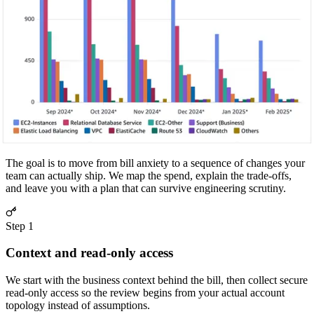
storage cost by 20%.
Snapshots
Storage Leak
Implemented lifecycle policies and purged snapshots older than 30
days.
How the engagement runs
The Cost Optimization Roadmap
The goal is to move from bill anxiety to a sequence of changes your
team can actually ship. We map the spend, explain the trade-offs,
and leave you with a plan that can survive engineering scrutiny.
Step
1
Context and read-only access
We start with the business context behind the bill, then collect secure
read-only access so the review begins from your actual account
topology instead of assumptions.