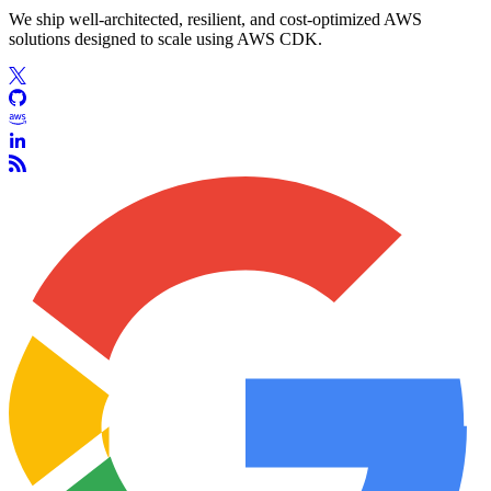
We ship well-architected, resilient, and cost-optimized AWS
solutions designed to scale using AWS CDK.