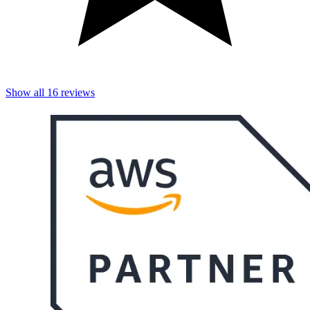
Show all
16
reviews