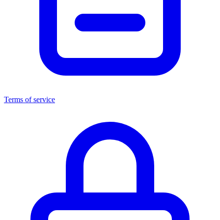
Terms of service