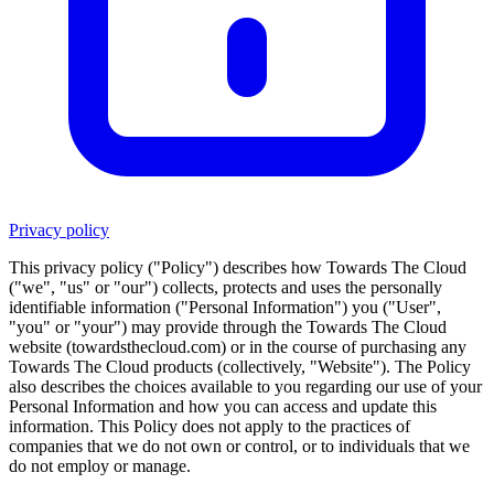
Privacy policy
This privacy policy ("Policy") describes how
Towards The Cloud
("we", "us" or "our") collects, protects and uses the personally
identifiable information ("Personal Information") you ("User",
"you" or "your") may provide through the
Towards The Cloud
website (
towardsthecloud.com
) or in the course of purchasing any
Towards The Cloud
products (collectively, "Website"). The Policy
also describes the choices available to you regarding our use of your
Personal Information and how you can access and update this
information. This Policy does not apply to the practices of
companies that we do not own or control, or to individuals that we
do not employ or manage.