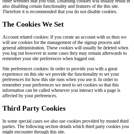
other websites that you visit. Disabling cookies will usually result in
also disabling certain functionality and features of the this site.
Therefore it is recommended that you do not disable cookies.
The Cookies We Set
Account related cookies: If you create an account with us then we
will use cookies for the management of the signup process and
general administration. These cookies will usually be deleted when
you log out however in some cases they may remain afterwards to
remember your site preferences when logged out.
Site preferences cookies: In order to provide you with a great
experience on this site we provide the functionality to set your
preferences for how this site runs when you use it. In order to
remember your preferences we need to set cookies so that this
information can be called whenever you interact with a page is
affected by your preferences.
Third Party Cookies
In some special cases we also use cookies provided by trusted third
parties. The following section details which third party cookies you
might encounter through this site.