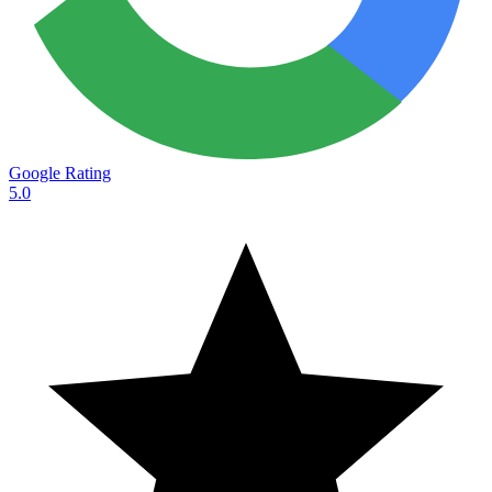
Google Rating
5.0