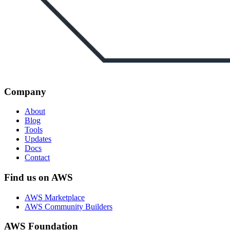
Company
About
Blog
Tools
Updates
Docs
Contact
Find us on AWS
AWS Marketplace
AWS Community Builders
AWS Foundation