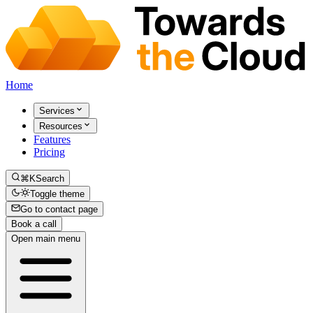
Home
Services
Resources
Features
Pricing
⌘K
Search
Toggle theme
Go to contact page
Book a call
Open main menu