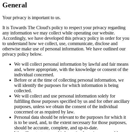
General
Your privacy is important to us.
It is
Towards The Cloud
's policy to respect your privacy regarding
any information we may collect while operating our website.
Accordingly, we have developed this privacy policy in order for you
to understand how we collect, use, communicate, disclose and
otherwise make use of personal information. We have outlined our
privacy policy below.
We will collect personal information by lawful and fair means
and, where appropriate, with the knowledge or consent of the
individual concerned.
Before or at the time of collecting personal information, we
will identify the purposes for which information is being
collected.
We will collect and use personal information solely for
fulfilling those purposes specified by us and for other ancillary
purposes, unless we obtain the consent of the individual
concerned or as required by law.
Personal data should be relevant to the purposes for which it
is to be used, and, to the extent necessary for those purposes,
should be accurate, complete, and up-to-date.