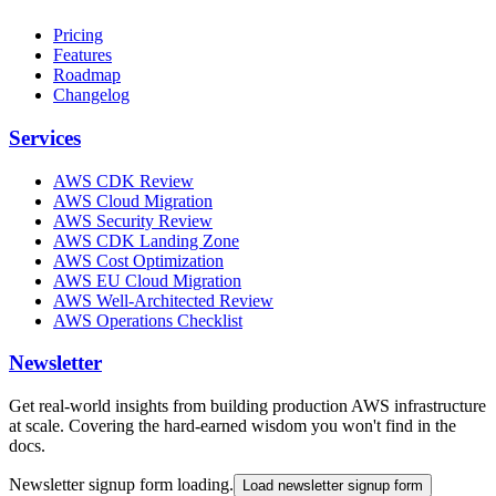
Pricing
Features
Roadmap
Changelog
Services
AWS CDK Review
AWS Cloud Migration
AWS Security Review
AWS CDK Landing Zone
AWS Cost Optimization
AWS EU Cloud Migration
AWS Well-Architected Review
AWS Operations Checklist
Newsletter
Get real-world insights from building production AWS infrastructure
at scale. Covering the hard-earned wisdom you won't find in the
docs.
Newsletter signup form loading.
Load newsletter signup form