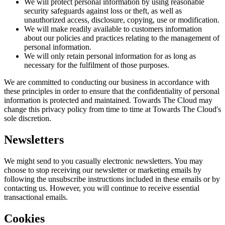
We will protect personal information by using reasonable
security safeguards against loss or theft, as well as
unauthorized access, disclosure, copying, use or modification.
We will make readily available to customers information
about our policies and practices relating to the management of
personal information.
We will only retain personal information for as long as
necessary for the fulfilment of those purposes.
We are committed to conducting our business in accordance with
these principles in order to ensure that the confidentiality of personal
information is protected and maintained.
Towards The Cloud
may
change this privacy policy from time to time at
Towards The Cloud
's
sole discretion.
Newsletters
We might send to you casually electronic newsletters. You may
choose to stop receiving our newsletter or marketing emails by
following the unsubscribe instructions included in these emails or by
contacting us. However, you will continue to receive essential
transactional emails.
Cookies