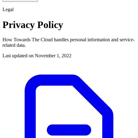
Legal
Privacy Policy
How Towards The Cloud handles personal information and service-
related data.
Last updated on
November 1, 2022