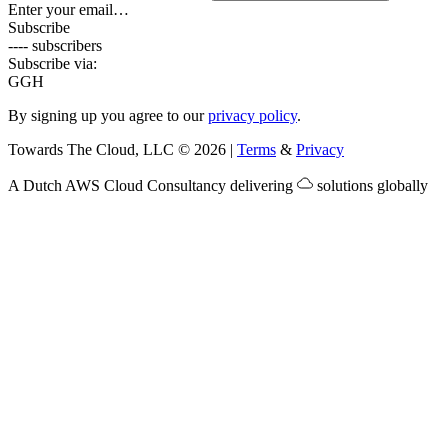
Enter your email…
Subscribe
---- subscribers
Subscribe via:
G
GH
By signing up you agree to our
privacy policy
.
Towards The Cloud, LLC
©
2026
|
Terms
&
Privacy
A Dutch
AWS Cloud Consultancy
delivering
solutions globally