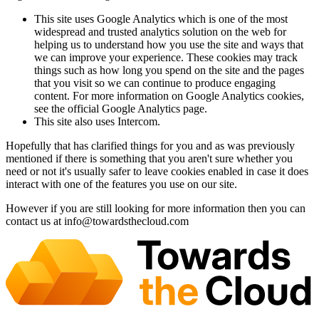
This site uses Google Analytics which is one of the most
widespread and trusted analytics solution on the web for
helping us to understand how you use the site and ways that
we can improve your experience. These cookies may track
things such as how long you spend on the site and the pages
that you visit so we can continue to produce engaging
content. For more information on Google Analytics cookies,
see the official Google Analytics page.
This site also uses Intercom.
Hopefully that has clarified things for you and as was previously
mentioned if there is something that you aren't sure whether you
need or not it's usually safer to leave cookies enabled in case it does
interact with one of the features you use on our site.
However if you are still looking for more information then you can
contact us at
info@towardsthecloud.com