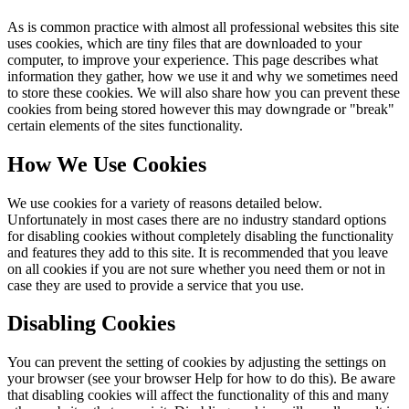
As is common practice with almost all professional websites this site
uses cookies, which are tiny files that are downloaded to your
computer, to improve your experience. This page describes what
information they gather, how we use it and why we sometimes need
to store these cookies. We will also share how you can prevent these
cookies from being stored however this may downgrade or "break"
certain elements of the sites functionality.
How We Use Cookies
We use cookies for a variety of reasons detailed below.
Unfortunately in most cases there are no industry standard options
for disabling cookies without completely disabling the functionality
and features they add to this site. It is recommended that you leave
on all cookies if you are not sure whether you need them or not in
case they are used to provide a service that you use.
Disabling Cookies
You can prevent the setting of cookies by adjusting the settings on
your browser (see your browser Help for how to do this). Be aware
that disabling cookies will affect the functionality of this and many