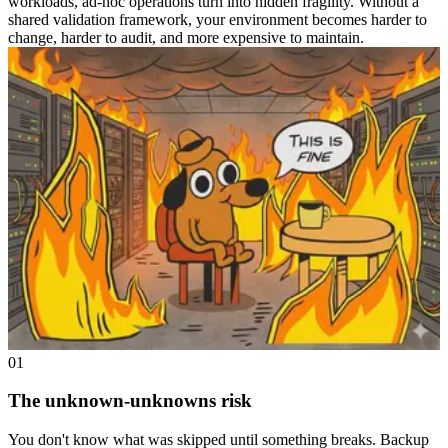
workloads, ad-hoc operations turn into hidden fragility. Without a
shared validation framework, your environment becomes harder to
change, harder to audit, and more expensive to maintain.
01
The unknown-unknowns risk
You don't know what was skipped until something breaks. Backup