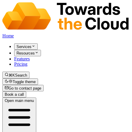
Home
Services
Resources
Features
Pricing
⌘K
Search
Toggle theme
Go to contact page
Book a call
Open main menu