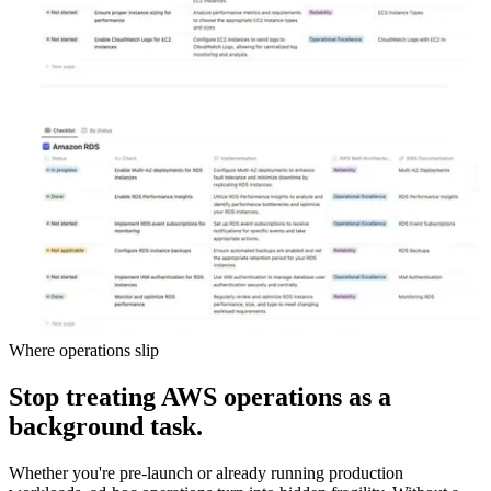
Where operations slip
Stop treating AWS operations as a
background task.
Whether you're pre-launch or already running production