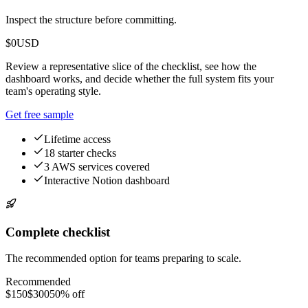
Inspect the structure before committing.
$0
USD
Review a representative slice of the checklist, see how the
dashboard works, and decide whether the full system fits your
team's operating style.
Get free sample
Lifetime access
18 starter checks
3 AWS services covered
Interactive Notion dashboard
Complete checklist
The recommended option for teams preparing to scale.
Recommended
$150
$300
50% off