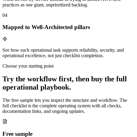
practices as one giant, unprioritized backlog.
04
Mapped to Well-Architected pillars
See how each operational task supports reliability, security, and
operational excellence, not just checklist completion.
Choose your starting point
Try the workflow first, then buy the full
operational playbook.
The free sample lets you inspect the structure and workflow. The
full checklist is the complete operating system with all checks,
documentation links, and ongoing updates.
Free sample