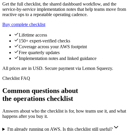
Get the full checklist, the shared dashboard workflow, and the
service-by-service implementation notes that help teams move from
reactive ops to a repeatable operating cadence.
Buy complete checklist
Lifetime access
150+ expert-verified checks
Coverage across your AWS footprint
Free quarterly updates
Implementation notes and linked guidance
All prices are in USD. Secure payment via Lemon Squeezy.
Checklist FAQ
Common questions about
the operations checklist
Answers about who the checklist is for, how teams use it, and what
happens after you buy it.
I'm already running on AWS. Is this checklist still useful?