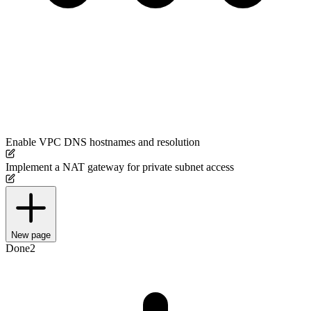
Enable VPC DNS hostnames and resolution
Implement a NAT gateway for private subnet access
New page
Done
2