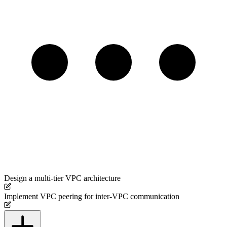
Design a multi-tier VPC architecture
Implement VPC peering for inter-VPC communication