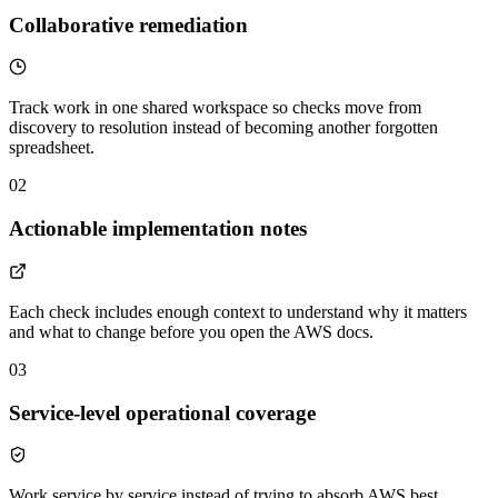
Collaborative remediation
Track work in one shared workspace so checks move from
discovery to resolution instead of becoming another forgotten
spreadsheet.
02
Actionable implementation notes
Each check includes enough context to understand why it matters
and what to change before you open the AWS docs.
03
Service-level operational coverage
Work service by service instead of trying to absorb AWS best