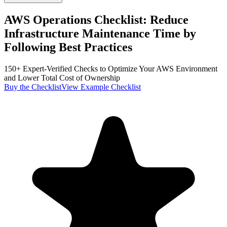
AWS Operations Checklist:
Reduce
Infrastructure Maintenance Time by
Following Best Practices
150+ Expert-Verified Checks to Optimize Your AWS Environment
and Lower Total Cost of Ownership
Buy the Checklist
View Example Checklist