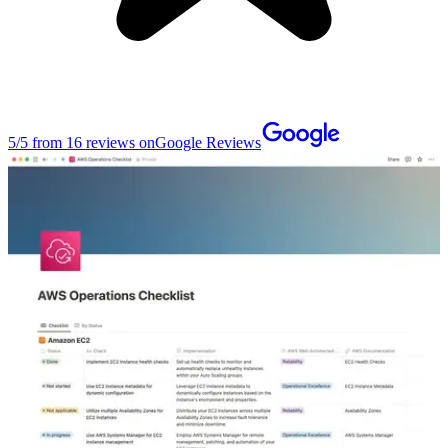
5
/
5
from
16
reviews on
Google Reviews