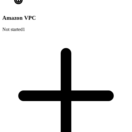
Amazon VPC
Not started
1