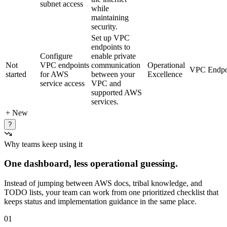
subnet access
while
maintaining
security.
Set up VPC
endpoints to
Configure
enable private
Not
VPC endpoints
communication
Operational
VPC Endpo
started
for AWS
between your
Excellence
service access
VPC and
supported AWS
services.
+ New
?
Why teams keep using it
One dashboard, less operational guessing.
Instead of jumping between AWS docs, tribal knowledge, and
TODO lists, your team can work from one prioritized checklist that
keeps status and implementation guidance in the same place.
01