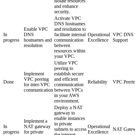
isolate resources
and enhance
security.
Activate VPC
DNS hostnames
Enable VPC
and resolution to
In
DNS
facilitate internal
Operational
VPC DNS
progress
hostnames and
communication
Excellence
Support
resolution
between
resources within
your VPC.
Utilize VPC
peering to
Implement
establish secure
VPC peering
and efficient
Done
Reliability
VPC Peeri
for inter-VPC
communication
communication
between VPCs
in your AWS
environment.
Deploy a NAT
gateway to
enable instances
Implement a
in private
In
NAT gateway
Operational
subnets to access
NAT Gate
progress
for private
Excellence
the internet