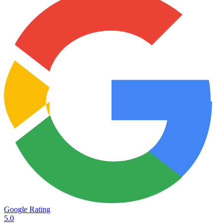
Google Rating
5.0