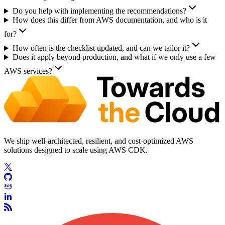
Do you help with implementing the recommendations?
How does this differ from AWS documentation, and who is it
for?
How often is the checklist updated, and can we tailor it?
Does it apply beyond production, and what if we only use a few
AWS services?
We ship well-architected, resilient, and cost-optimized AWS
solutions designed to scale using AWS CDK.