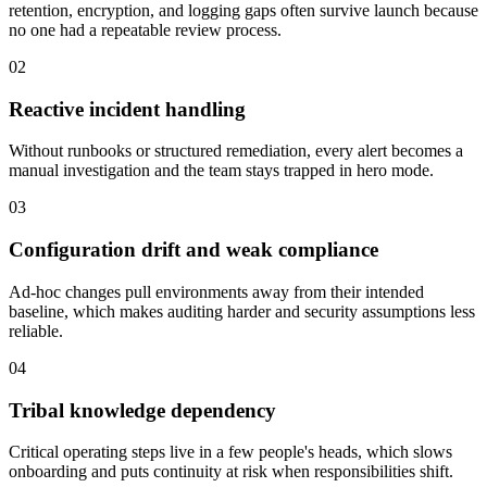
retention, encryption, and logging gaps often survive launch because
no one had a repeatable review process.
02
Reactive incident handling
Without runbooks or structured remediation, every alert becomes a
manual investigation and the team stays trapped in hero mode.
03
Configuration drift and weak compliance
Ad-hoc changes pull environments away from their intended
baseline, which makes auditing harder and security assumptions less
reliable.
04
Tribal knowledge dependency
Critical operating steps live in a few people's heads, which slows
onboarding and puts continuity at risk when responsibilities shift.