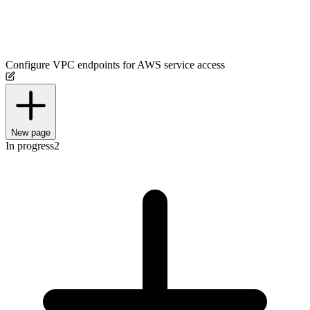
Configure VPC endpoints for AWS service access
New page
In progress
2