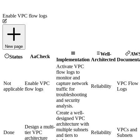
Enable VPC flow logs
New page
Well-
AW
Aa
Check
Status
Implementation
Architected
Documenta
Activate VPC
flow logs to
monitor and
Not
Enable VPC
capture network
VPC Flow
Reliability
applicable
flow logs
traffic for
Logs
troubleshooting
and security
analysis.
Create a well-
designed VPC
architecture with
Design a multi-
multiple subnets
VPCs and
Done
tier VPC
Reliability
and tiers to
Subnets
architecture