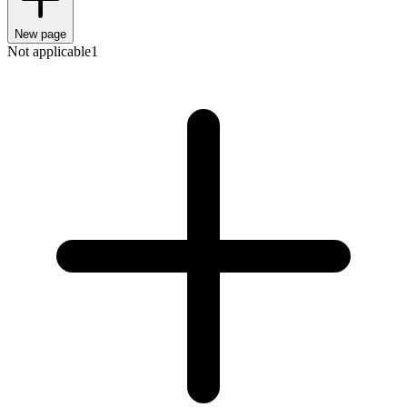
New page
Not applicable
1