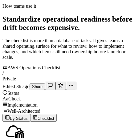
How teams use it
Standardize operational readiness before
drift becomes expensive.
The checklist is more than a database of tasks. It gives teams a
shared operating surface for what to review, how to implement
changes, and which items still need ownership before launch or
scale.
🪪
AWS Operations Checklist
/
Private
Edited 3h ago
Share
Status
Aa
Check
Implementation
Well-Architected
By Status
Checklist