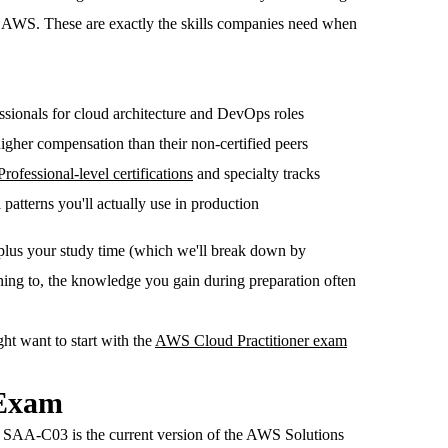
on AWS. These are exactly the skills companies need when
ssionals for cloud architecture and DevOps roles
higher compensation than their non-certified peers
Professional-level certifications
and specialty tracks
 patterns you'll actually use in production
 plus your study time (which we'll break down by
ning to, the knowledge you gain during preparation often
ht want to start with the
AWS Cloud Practitioner exam
 Exam
he SAA-C03 is the current version of the AWS Solutions