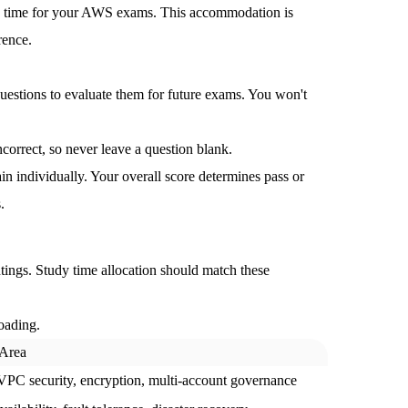
a time for your AWS exams. This accommodation is
rence.
stions to evaluate them for future exams. You won't
orrect, so never leave a question blank.
n individually.
Your overall score determines pass or
.
ngs. Study time allocation should match these
oading.
 Area
PC security, encryption, multi-account governance