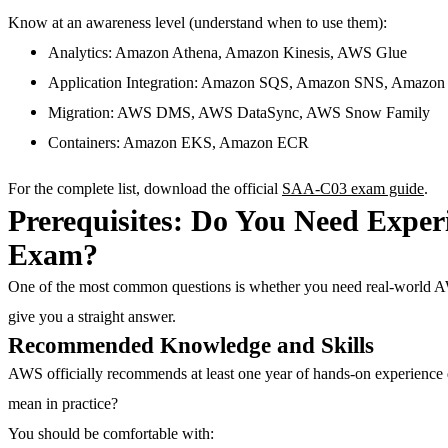
Know at an awareness level
(understand when to use them):
Analytics: Amazon Athena, Amazon Kinesis, AWS Glue
Application Integration: Amazon SQS, Amazon SNS, Amazon
Migration: AWS DMS, AWS DataSync, AWS Snow Family
Containers: Amazon EKS, Amazon ECR
For the complete list, download the official
SAA-C03 exam guide
.
Prerequisites: Do You Need Exper
Exam?
One of the most common questions is whether you need real-world 
give you a straight answer.
Recommended Knowledge and Skills
AWS officially recommends
at least one year of hands-on experience
mean in practice?
You should be comfortable with: