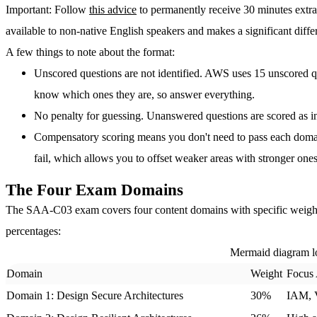
Important
: Follow
this advice
to permanently receive 30 minutes extr
available to non-native English speakers and makes a significant diffe
A few things to note about the format:
Unscored questions are not identified.
AWS uses 15 unscored que
know which ones they are, so answer everything.
No penalty for guessing.
Unanswered questions are scored as inc
Compensatory scoring means you don't need to pass each domai
fail, which allows you to offset weaker areas with stronger ones
The Four Exam Domains
The SAA-C03 exam covers four content domains with specific weighti
percentages:
Mermaid diagram l
Domain
Weight
Focus
Domain 1: Design Secure Architectures
30%
IAM, V