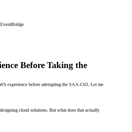
 EventBridge
ience Before Taking the
AWS experience before attempting the SAA-C03. Let me
designing cloud solutions. But what does that actually