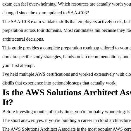
exam can feel overwhelming. Which resources are actually worth yo
changed since the exam updated to SAA-C03?
The SAA-C03 exam validates skills that employers actively seek, but 
preparation across four domains.
Most candidates fail because they fo
architectural decisions.
This guide provides a complete preparation roadmap tailored to your ex
domain-specific study strategies, hands-on lab recommendations, an
your first attempt.
I've held multiple AWS certifications and worked extensively with cl
distills that experience into actionable steps that actually work.
Is the AWS Solutions Architect As
It?
Before investing months of study time, you're probably wondering: is th
The short answer: yes, if you're building a career in cloud architectur
The AWS Solutions Architect Associate is the most popular AWS certif