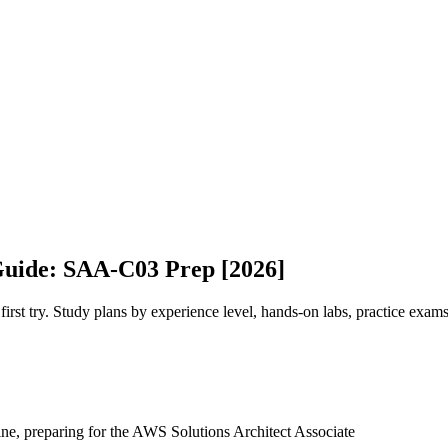
Guide: SAA-C03 Prep [2026]
t try. Study plans by experience level, hands-on labs, practice exams
ine, preparing for the AWS Solutions Architect Associate