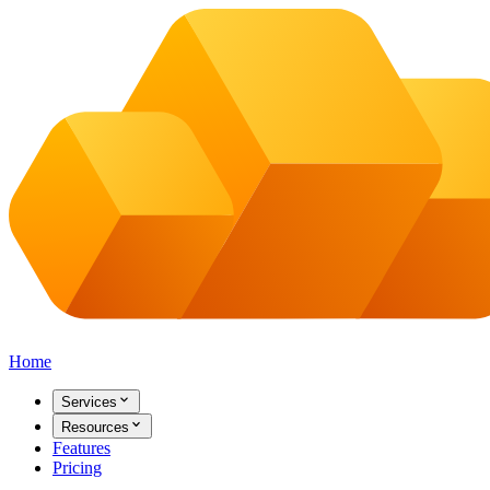
Home
Services
Resources
Features
Pricing