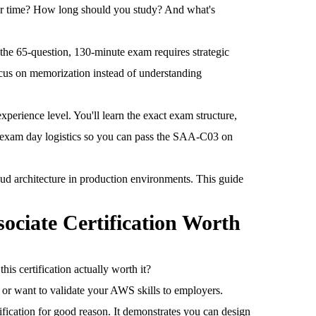
ur time? How long should you study? And what's
the 65-question, 130-minute exam requires strategic
cus on memorization instead of understanding
perience level. You'll learn the exact exam structure,
d exam day logistics so you can pass the SAA-C03 on
oud architecture in production environments. This guide
sociate Certification Worth
is certification actually worth it?
e or want to validate your AWS skills to employers.
ication for good reason. It demonstrates you can design