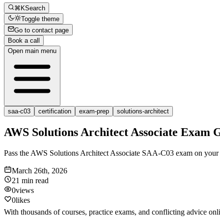
⌘K
Search
Toggle theme
Go to contact page
Book a call
Open main menu
saa-c03
certification
exam-prep
solutions-architect
AWS Solutions Architect Associate Exam 
Pass the AWS Solutions Architect Associate SAA-C03 exam on your firs
March 26th, 2026
21 min
read
0
views
0
likes
With thousands of courses, practice exams, and conflicting advice onl