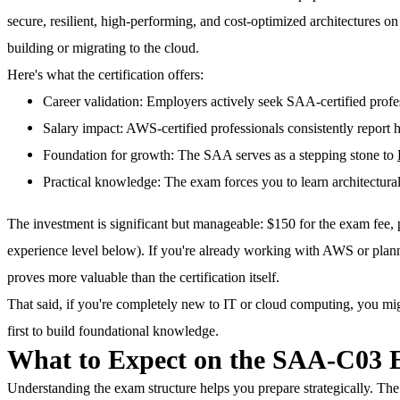
secure, resilient, high-performing, and cost-optimized architectures 
building or migrating to the cloud.
Here's what the certification offers:
Career validation
: Employers actively seek SAA-certified profe
Salary impact
: AWS-certified professionals consistently report 
Foundation for growth
: The SAA serves as a stepping stone to
Practical knowledge
: The exam forces you to learn architectural
The investment is significant but manageable: $150 for the exam fee,
experience level below). If you're already working with AWS or plan
proves more valuable than the certification itself.
That said, if you're completely new to IT or cloud computing, you mig
first to build foundational knowledge.
What to Expect on the SAA-C03
Understanding the exam structure helps you prepare strategically. T