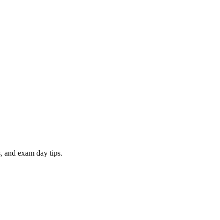
, and exam day tips.