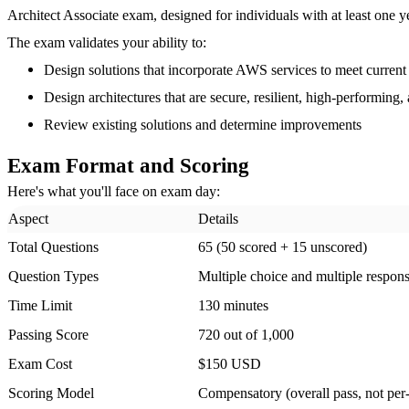
Architect Associate exam, designed for individuals with at least one 
The exam validates your ability to:
Design solutions that incorporate AWS services to meet current
Design architectures that are secure, resilient, high-performing
Review existing solutions and determine improvements
Exam Format and Scoring
Here's what you'll face on exam day:
Aspect
Details
Total Questions
65 (50 scored + 15 unscored)
Question Types
Multiple choice and multiple respon
Time Limit
130 minutes
Passing Score
720 out of 1,000
Exam Cost
$150 USD
Scoring Model
Compensatory (overall pass, not pe