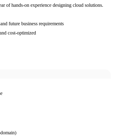
year of hands-on experience designing cloud solutions.
 and future business requirements
, and cost-optimized
se
r-domain)