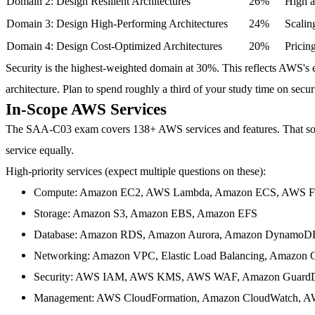
Domain 2: Design Resilient Architectures
26%
High av
Domain 3: Design High-Performing Architectures
24%
Scalin
Domain 4: Design Cost-Optimized Architectures
20%
Pricin
Security is the highest-weighted domain at 30%.
This reflects AWS's e
architecture. Plan to spend roughly a third of your study time on securi
In-Scope AWS Services
The SAA-C03 exam covers
138+ AWS services and features
. That s
service equally.
High-priority services
(expect multiple questions on these):
Compute
: Amazon EC2, AWS Lambda, Amazon ECS, AWS Fa
Storage
: Amazon S3, Amazon EBS, Amazon EFS
Database
: Amazon RDS, Amazon Aurora, Amazon DynamoD
Networking
: Amazon VPC, Elastic Load Balancing, Amazon 
Security
: AWS IAM, AWS KMS, AWS WAF, Amazon Guard
Management
: AWS CloudFormation, Amazon CloudWatch, A