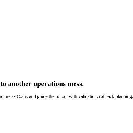
to another operations mess.
ructure as Code, and guide the rollout with validation, rollback planning