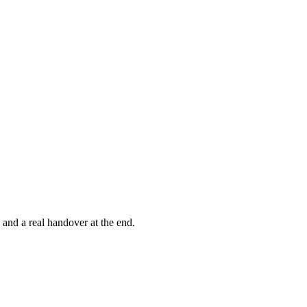
, and a real handover at the end.