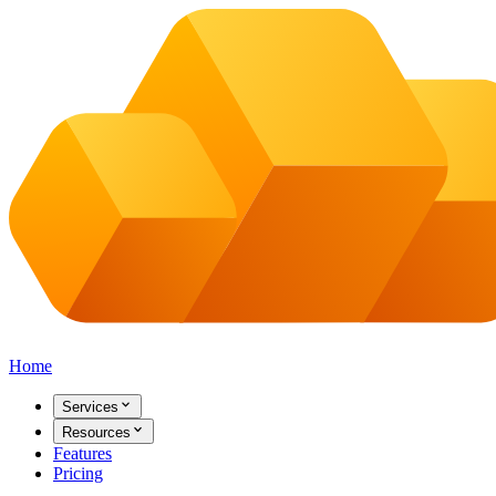
Home
Services
Resources
Features
Pricing