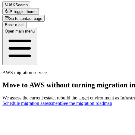
⌘K
Search
Toggle theme
Go to contact page
Book a call
Open main menu
AWS migration service
Move to
AWS
without turning migration in
We assess the current estate, rebuild the target environment as Infrast
Schedule migration assessment
See the migration roadmap