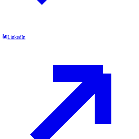
LinkedIn