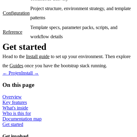
Project structure, environment strategy, and template
Configuration
patterns
Template specs, parameter packs, scripts, and
Reference
workflow details
Get started
Head to the
Install guide
to set up your environment. Then explore
the
Guides
once you have the bootstrap stack running.
←
Projen
Install
→
On this page
Overview
Key features
What's inside
Who is this for
Documentation map
Get started
Get involved