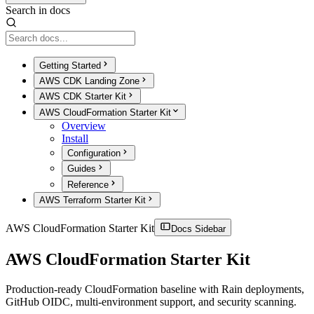
Search in docs
Getting Started
AWS CDK Landing Zone
AWS CDK Starter Kit
AWS CloudFormation Starter Kit
Overview
Install
Configuration
Guides
Reference
AWS Terraform Starter Kit
AWS CloudFormation Starter Kit
Docs Sidebar
AWS CloudFormation Starter Kit
Production-ready CloudFormation baseline with Rain deployments,
GitHub OIDC, multi-environment support, and security scanning.