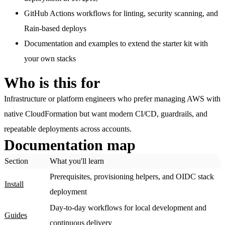
GitHub Actions workflows
for linting, security scanning, and
Rain-based deploys
Documentation and examples
to extend the starter kit with
your own stacks
Who is this for
Infrastructure or platform engineers who prefer managing AWS with
native CloudFormation but want modern CI/CD, guardrails, and
repeatable deployments across accounts.
Documentation map
Section
What you'll learn
Prerequisites, provisioning helpers, and OIDC stack
Install
deployment
Day-to-day workflows for local development and
Guides
continuous delivery