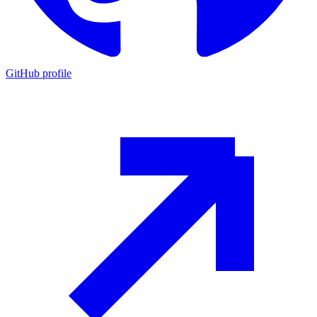
GitHub profile