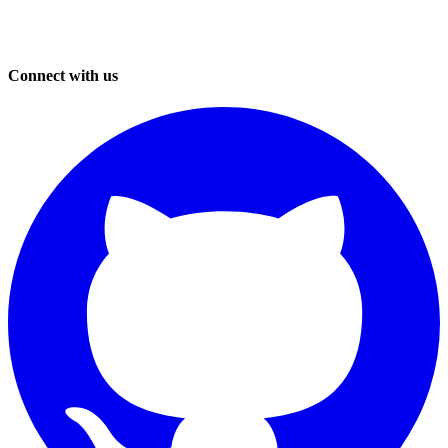
Connect with us