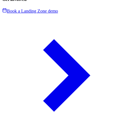
Book a Landing Zone demo