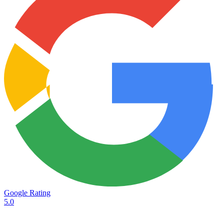
Google Rating
5.0