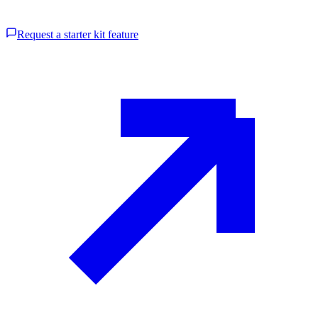
Request a starter kit feature