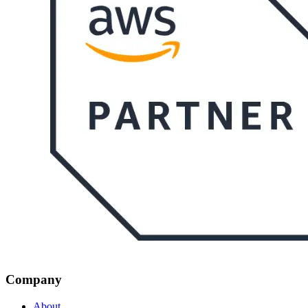
Company
About