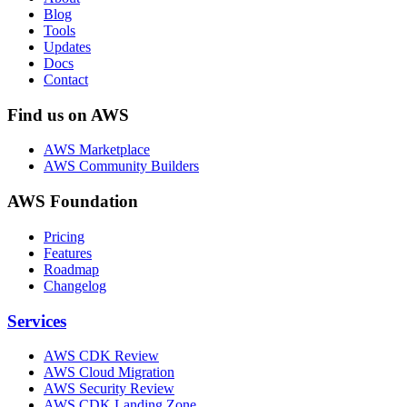
Blog
Tools
Updates
Docs
Contact
Find us on AWS
AWS Marketplace
AWS Community Builders
AWS Foundation
Pricing
Features
Roadmap
Changelog
Services
AWS CDK Review
AWS Cloud Migration
AWS Security Review
AWS CDK Landing Zone