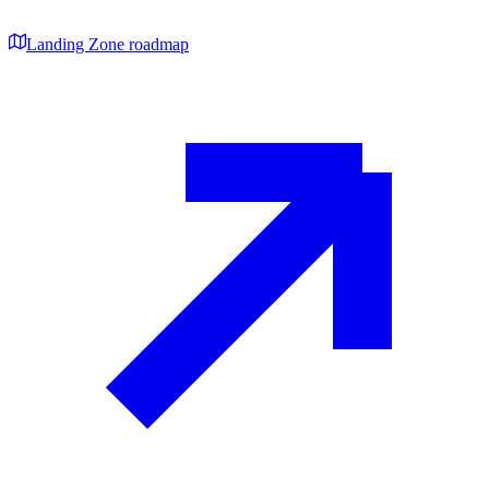
Landing Zone roadmap