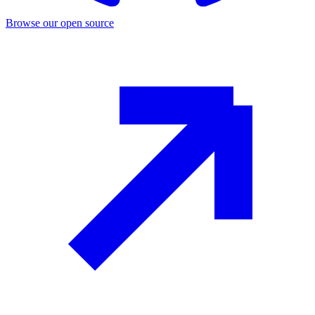
Browse our open source