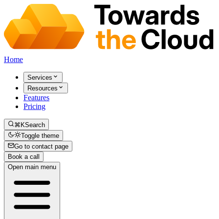
Home
Services
Resources
Features
Pricing
⌘K
Search
Toggle theme
Go to contact page
Book a call
Open main menu