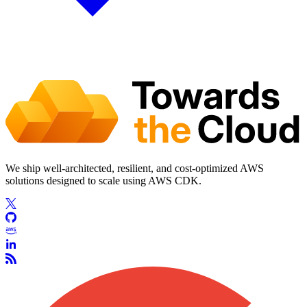
We ship well-architected, resilient, and cost-optimized AWS
solutions designed to scale using AWS CDK.