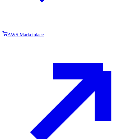
AWS Marketplace