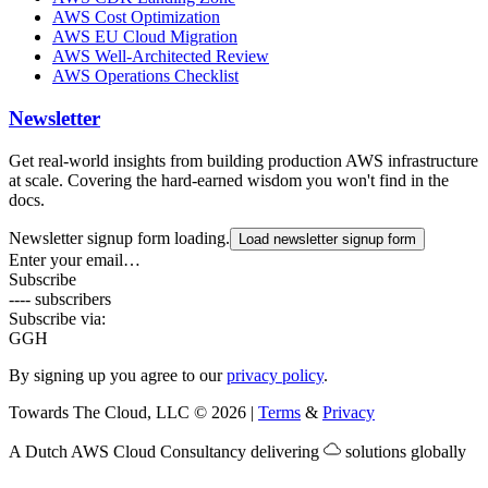
AWS Cost Optimization
AWS EU Cloud Migration
AWS Well-Architected Review
AWS Operations Checklist
Newsletter
Get real-world insights from building production AWS infrastructure
at scale. Covering the hard-earned wisdom you won't find in the
docs.
Newsletter signup form loading.
Load newsletter signup form
Enter your email…
Subscribe
---- subscribers
Subscribe via:
G
GH
By signing up you agree to our
privacy policy
.
Towards The Cloud, LLC
©
2026
|
Terms
&
Privacy
A Dutch
AWS Cloud Consultancy
delivering
solutions globally