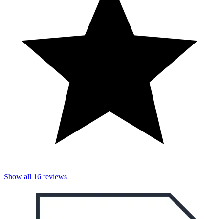
Show all
16
reviews