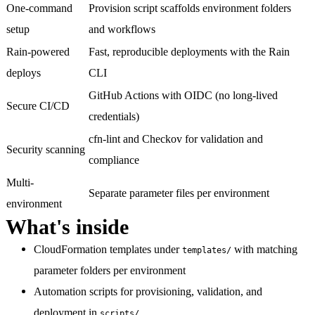
One-command
Provision script scaffolds environment folders
setup
and workflows
Rain-powered
Fast, reproducible deployments with the Rain
deploys
CLI
GitHub Actions with OIDC (no long-lived
Secure CI/CD
credentials)
cfn-lint and Checkov for validation and
Security scanning
compliance
Multi-
Separate parameter files per environment
environment
What's inside
CloudFormation templates
under
with matching
templates/
parameter folders per environment
Automation scripts
for provisioning, validation, and
deployment in
scripts/