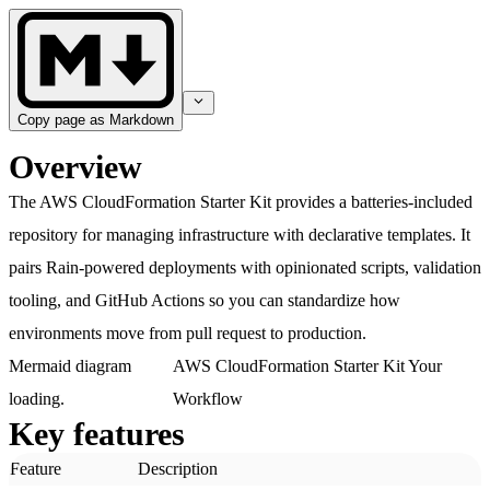
Copy page as Markdown
Overview
The AWS CloudFormation Starter Kit provides a batteries-included
repository for managing infrastructure with declarative templates. It
pairs Rain-powered deployments with opinionated scripts, validation
tooling, and GitHub Actions so you can standardize how
environments move from pull request to production.
Mermaid diagram
AWS CloudFormation Starter Kit Your
loading.
Workflow
Key features
Feature
Description