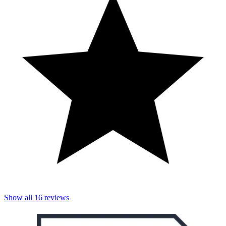
Show all
16
reviews