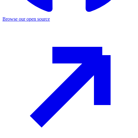
Browse our open source