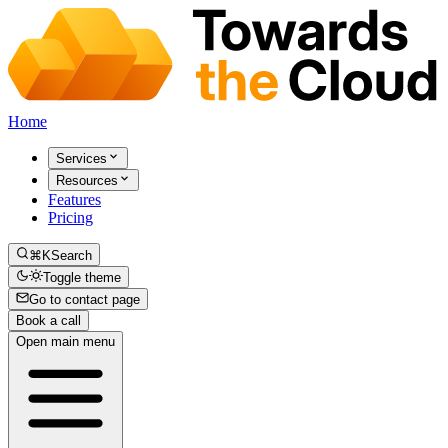
Home
Services
Resources
Features
Pricing
⌘K
Search
Toggle theme
Go to contact page
Book a call
Open main menu