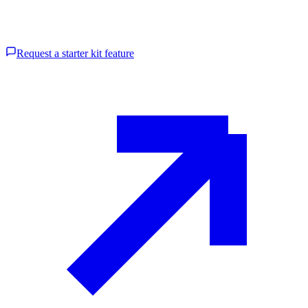
Request a starter kit feature