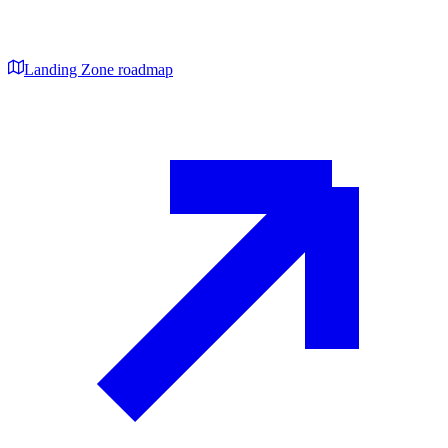
Landing Zone roadmap