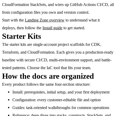
CloudFormation StackSets, and wires up GitHub Actions CI/CD, all
from configuration files you own and version control.
Start with the
Landing Zone overview
to understand what it
deploys, then follow the
Install guide
to get started.
Starter Kits
The starter kits are single-account project scaffolds for CDK,
Terraform, and CloudFormation. Each gives you a production-ready
baseline with secure CI/CD, multi-environment support, and battle-
tested patterns. Choose the IaC tool that fits your team.
How the docs are organized
Every product follows the same four-section structure:
Install
: prerequisites, initial setup, and your first deployment
Configuration
: every customer-editable file and option
Guides
: task-oriented walkthroughs for common operations
Reference
: deep dives into stacks, constructs, StackSets, and