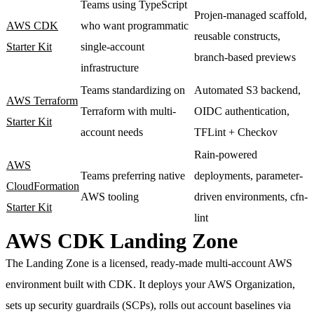
Teams using TypeScript
Projen-managed scaffold,
AWS CDK
who want programmatic
reusable constructs,
Starter Kit
single-account
branch-based previews
infrastructure
Teams standardizing on
Automated S3 backend,
AWS Terraform
Terraform with multi-
OIDC authentication,
Starter Kit
account needs
TFLint + Checkov
Rain-powered
AWS
Teams preferring native
deployments, parameter-
CloudFormation
AWS tooling
driven environments, cfn-
Starter Kit
lint
AWS CDK Landing Zone
The Landing Zone is a licensed, ready-made multi-account AWS
environment built with CDK. It deploys your AWS Organization,
sets up security guardrails (SCPs), rolls out account baselines via