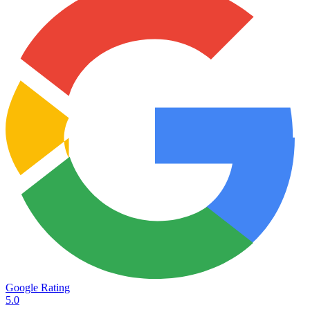
Google Rating
5.0