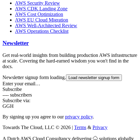
AWS Security Review
AWS CDK Landing Zone
AWS Cost Optimization
AWS EU Cloud Migration
AWS Well-Architected Review
AWS Operations Checklist
Newsletter
Get real-world insights from building production AWS infrastructure
at scale. Covering the hard-earned wisdom you won't find in the
docs.
Newsletter signup form loading.
Load newsletter signup form
Enter your email…
Subscribe
---- subscribers
Subscribe via:
G
GH
By signing up you agree to our
privacy policy
.
Towards The Cloud, LLC
©
2026
|
Terms
&
Privacy
A Dutch
AWS Cloud Consultancy
delivering
solutions globally