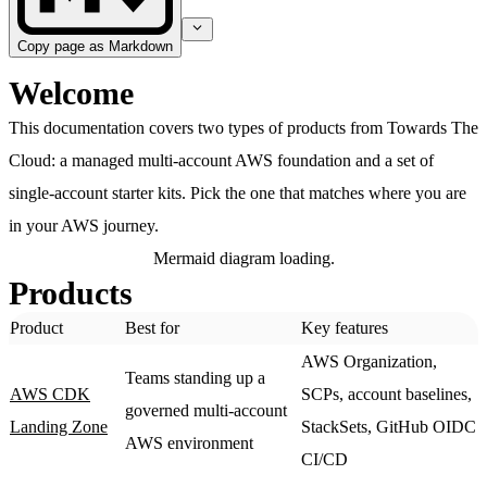
Copy page as Markdown
Welcome
This documentation covers two types of products from Towards The
Cloud: a managed multi-account AWS foundation and a set of
single-account starter kits. Pick the one that matches where you are
in your AWS journey.
Mermaid diagram loading.
Products
Product
Best for
Key features
AWS Organization,
Teams standing up a
AWS CDK
SCPs, account baselines,
governed multi-account
Landing Zone
StackSets, GitHub OIDC
AWS environment
CI/CD