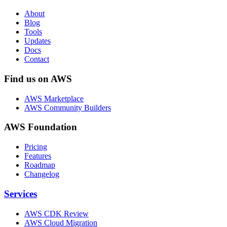
About
Blog
Tools
Updates
Docs
Contact
Find us on AWS
AWS Marketplace
AWS Community Builders
AWS Foundation
Pricing
Features
Roadmap
Changelog
Services
AWS CDK Review
AWS Cloud Migration