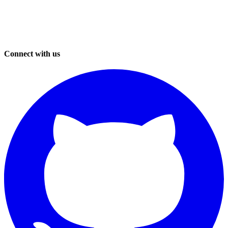
Connect with us