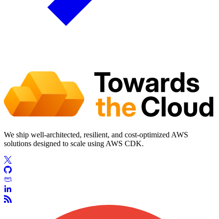
We ship well-architected, resilient, and cost-optimized AWS
solutions designed to scale using AWS CDK.