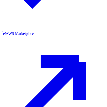
AWS Marketplace