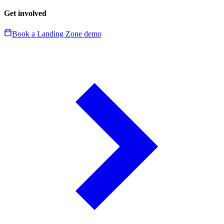
Get involved
Book a Landing Zone demo