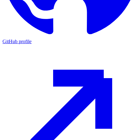
GitHub profile