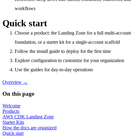
workflows
Quick start
Choose a product
: the Landing Zone for a full multi-account
foundation, or a starter kit for a single-account scaffold
Follow the install guide
to deploy for the first time
Explore configuration
to customize for your organization
Use the guides
for day-to-day operations
Overview
→
On this page
Welcome
Products
AWS CDK Landing Zone
Starter Kits
How the docs are organized
Quick start