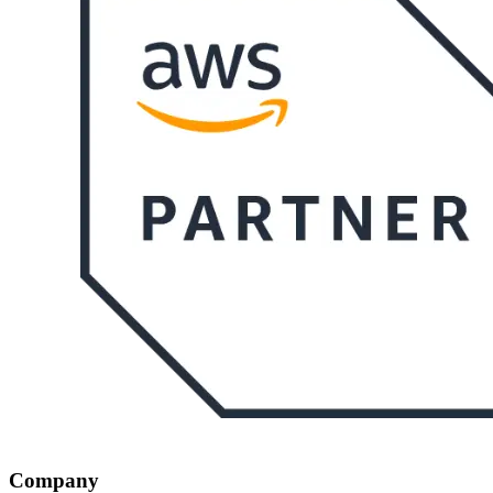
Company