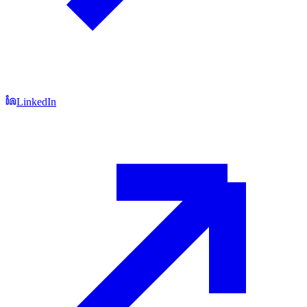
LinkedIn