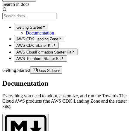
Search in docs
Getting Started
Documentation
AWS CDK Landing Zone
AWS CDK Starter Kit
AWS CloudFormation Starter Kit
AWS Terraform Starter Kit
Getting Started
Docs Sidebar
Documentation
Everything you need to adopt, customize, and run the Towards The
Cloud AWS products (the AWS CDK Landing Zone and the starter
kits).