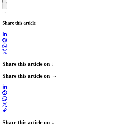
...
Share this article
Share this article on ↓
Share this article on →
Share this article on ↓