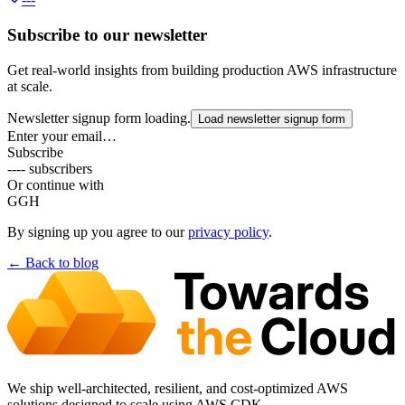
Subscribe to our newsletter
Get real-world insights from building production AWS infrastructure
at scale.
Newsletter signup form loading.
Load newsletter signup form
Enter your email…
Subscribe
---- subscribers
Or continue with
G
GH
By signing up you agree to our
privacy policy
.
← Back to
blog
We ship well-architected, resilient, and cost-optimized AWS
solutions designed to scale using AWS CDK.