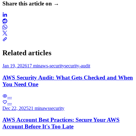
Share this article on →
Related articles
Jan 19, 2026
17 min
aws-security
security-audit
AWS Security Audit: What Gets Checked and When
You Need One
---
---
Dec 22, 2025
21 min
aws
security
AWS Account Best Practices: Secure Your AWS
Account Before It's Too Late