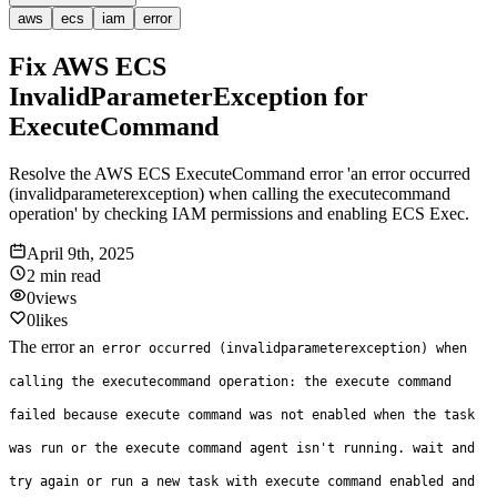
aws
ecs
iam
error
Fix AWS ECS
InvalidParameterException for
ExecuteCommand
Resolve the AWS ECS ExecuteCommand error 'an error occurred
(invalidparameterexception) when calling the executecommand
operation' by checking IAM permissions and enabling ECS Exec.
April 9th, 2025
2 min
read
0
views
0
likes
The error
an error occurred (invalidparameterexception) when
calling the executecommand operation: the execute command
failed because execute command was not enabled when the task
was run or the execute command agent isn't running. wait and
try again or run a new task with execute command enabled and