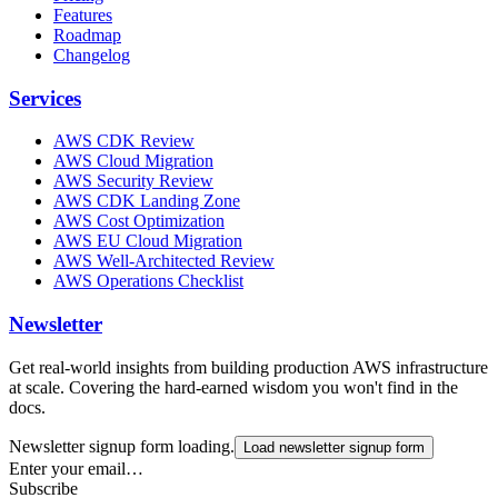
Features
Roadmap
Changelog
Services
AWS CDK Review
AWS Cloud Migration
AWS Security Review
AWS CDK Landing Zone
AWS Cost Optimization
AWS EU Cloud Migration
AWS Well-Architected Review
AWS Operations Checklist
Newsletter
Get real-world insights from building production AWS infrastructure
at scale. Covering the hard-earned wisdom you won't find in the
docs.
Newsletter signup form loading.
Load newsletter signup form
Enter your email…
Subscribe