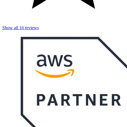
Show all
16
reviews