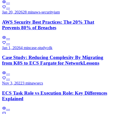
---
---
Jan 20, 2026
28 min
aws-security
iam
AWS Security Best Practices: The 20% That
Prevents 80% of Breaches
---
---
Jan 1, 2026
4 min
case-study
cdk
Case Study: Reducing Complexity By Migrating
from K8S to ECS Fargate for NetworkLessons
---
---
Nov 3, 2022
3 min
aws
ecs
ECS Task Role vs Execution Role: Key Differences
Explained
---
---