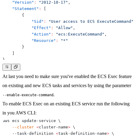
"Version"
:
"2012-10-17"
,
"Statement"
:
[
{
"Sid"
:
"User access to ECS ExecuteCommand"
,
"Effect"
:
"Allow"
,
"Action"
:
"ecs:ExecuteCommand"
,
"Resource"
:
"*"
}
]
}
At last you need to make sure you've
enabled the ECS Exec feature
on existing and new ECS tasks and services by using the parameter
.
--enable-execute-command
To enable ECS Exec on an existing ECS service run the following
in you AWS CLI:
aws ecs update-service 
\
--cluster
<
cluster-name
>
\
    --task-definition 
<
task-definition-name
>
\