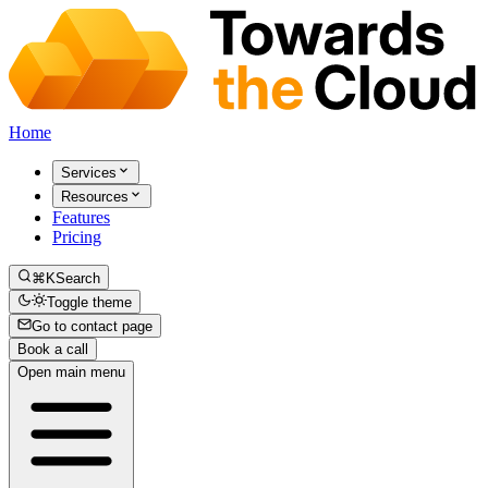
Home
Services
Resources
Features
Pricing
⌘K
Search
Toggle theme
Go to contact page
Book a call
Open main menu