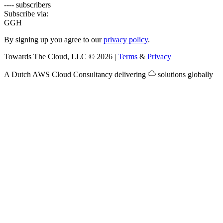
---- subscribers
Subscribe via:
G
GH
By signing up you agree to our
privacy policy
.
Towards The Cloud, LLC
©
2026
|
Terms
&
Privacy
A Dutch
AWS Cloud Consultancy
delivering
solutions globally