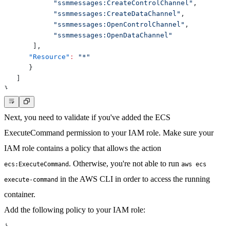
"ssmmessages:CreateControlChannel"
,
"ssmmessages:CreateDataChannel"
,
"ssmmessages:OpenControlChannel"
,
"ssmmessages:OpenDataChannel"
]
,
"Resource"
:
"*"
}
]
}
Next, you need to validate if you've
added the ECS
ExecuteCommand permission
to your IAM role. Make sure your
IAM role contains a policy that allows the action
. Otherwise, you're not able to run
ecs:ExecuteCommand
aws ecs
in the AWS CLI in order to access the running
execute-command
container.
Add the following policy to your IAM role:
{