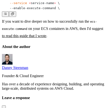
--service
<
service-name
>
\
    --enable-execute-command 
\
If you want to dive deeper on how to successfully run the
ecs-
on your ECS containers in AWS, then I'd suggest
execute-command
to read this guide that I wrote
.
About the author
Danny Steenman
Founder & Cloud Engineer
Has over a decade of experience designing, building, and operating
large-scale, distributed systems on AWS Cloud.
Leave a response