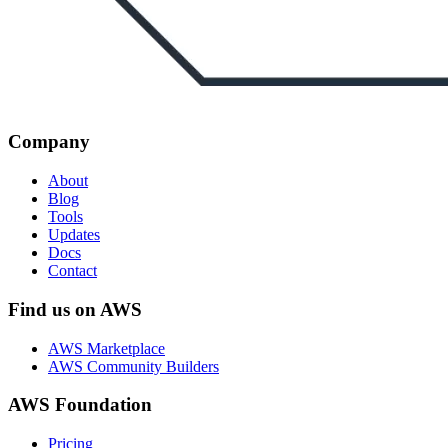
Company
About
Blog
Tools
Updates
Docs
Contact
Find us on AWS
AWS Marketplace
AWS Community Builders
AWS Foundation
Pricing