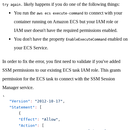
likely happens if you do one of the following things:
try again.
You run the
to connect with your
aws ecs execute-command
container running on Amazon ECS but your IAM role or
IAM user doesn't have the required permissions enabled.
You don't have the property
enabled on
EnableExecuteCommand
your ECS Service.
In order to fix the error
, you first need to validate if you've added
SSM permissions to our existing ECS task IAM role
. This grants
permission for the ECS task to connect with the SSM Session
Manager service.
{
"Version"
:
"2012-10-17"
,
"Statement"
:
[
{
"Effect"
:
"Allow"
,
"Action"
:
[