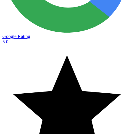
Google Rating
5.0