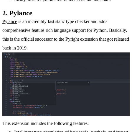
2. Pylance
Pylance
is an incredibly fast static type checker and adds
comprehensive feature-rich language support for Python. Basically,
this is the official successor to the
Pyright extension
that got released
back in 2019.
This extension includes the following features: