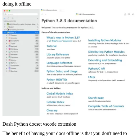
doing it offline.
Dash Python docset vscode extension
The benefit of having your docs offline is that you don't need to