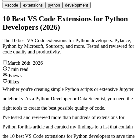
vscode
extensions
python
development
10 Best VS Code Extensions for Python
Developers (2026)
The 10 best VS Code extensions for Python developers: Pylance,
Python by Microsoft, Sourcery, and more. Tested and reviewed for
code quality and productivity.
March 26th, 2026
7 min
read
0
views
0
likes
Whether you're creating simple Python scripts or extensive Jupyter
notebooks. As a Python Developer or Data Scientist, you need the
right tools to create the best possible quality of code.
I've tested and reviewed more than hundreds of extensions for
Python for this article and curated my findings to a list that contain
the
10 best VS Code extensions for Python
developers to save time