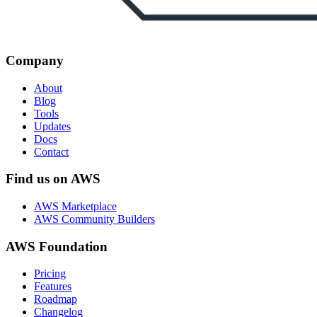
Company
About
Blog
Tools
Updates
Docs
Contact
Find us on AWS
AWS Marketplace
AWS Community Builders
AWS Foundation
Pricing
Features
Roadmap
Changelog