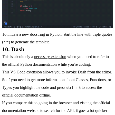
To initiate a new docstring in Python, start the line with triple quotes
(
) to generate the template.
"""
10. Dash
This is absolutely a
necessary extension
when you need to refer to
the official Python documentation while you're coding.
This VS Code extension allows you to invoke Dash from the editor.
So if you need to get more information about Classes, Functions, or
Types you highlight the code and press
to access the
ctrl + h
official documentation offline.
If you compare this to going in the browser and visiting the official
documentation website to search for the API, it goes a lot quicker