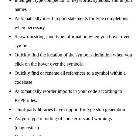
Intelligent type completion of keywords, symbols, and import
names
Automatically insert import statements for type completions
when necessary
Show docstrings and type information when you hover over
symbols
Quickly find the location of the symbol's definition when you
click on the hover over the symbols.
Quickly find or rename all references to a symbol within a
codebase
Automatically reorder imports in your code according to
PEP8 rules.
Third-party libraries have support for type stub generation
As-you-type reporting of code errors and warnings
(diagnostics)