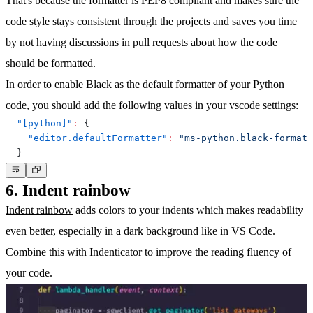
That's because the formatter is PEP8 compliant and makes sure the
code style stays consistent through the projects and saves you time
by not having discussions in pull requests about how the code
should be formatted.
In order to enable Black as the default formatter of your Python
code, you should add the following values in your vscode settings:
"[python]"
:
{
"editor.defaultFormatter"
:
"ms-python.black-formatt
}
6. Indent rainbow
Indent rainbow
adds colors to your indents which makes readability
even better, especially in a dark background like in VS Code.
Combine this with Indenticator to improve the reading fluency of
your code.