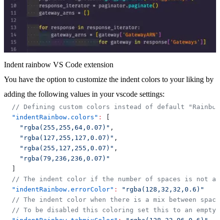
Indent rainbow VS Code extension
You have the option to customize the indent colors to your liking by
adding the following values in your vscode settings:
// Defining custom colors instead of default "Rainbo
"indentRainbow.colors"
:
[
"rgba(255,255,64,0.07)"
,
"rgba(127,255,127,0.07)"
,
"rgba(255,127,255,0.07)"
,
"rgba(79,236,236,0.07)"
]
// The indent color if the number of spaces is not a 
"indentRainbow.errorColor"
:
"rgba(128,32,32,0.6)"
// The indent color when there is a mix between space
// To be disabled this coloring set this to an empty 