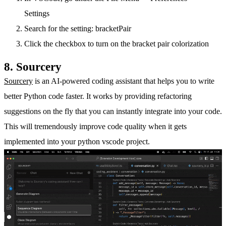
Settings
Search for the setting: bracketPair
Click the checkbox to turn on the bracket pair colorization
8. Sourcery
Sourcery
is an AI-powered coding assistant that helps you to write
better Python code faster. It works by providing refactoring
suggestions on the fly that you can instantly integrate into your code.
This will tremendously improve code quality when it gets
implemented into your python vscode project.