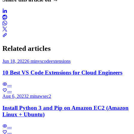
Related articles
Jun 18, 2022
6 min
vscode
extensions
10 Best VS Code Extensions for Cloud Engineers
---
---
Aug 6, 2023
2 min
aws
ec2
Install Python 3 and Pip on Amazon EC2 (Amazon
Linux + Ubuntu)
---
---