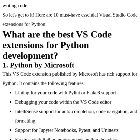
writing code.
So let's get to it! Here are 10 must-have essential Visual Studio Code
extensions for Python:
What are the best VS Code
extensions for Python
development?
1. Python by Microsoft
This VS Code extension
published by Microsoft has rich support for
Python. It contains the following features:
Linting for your code with Pylint or Flake8 support
Debugging your code within the VS Code editor
IntelliSense support for auto-completion, code navigation, and
formatting.
Support for Jupyter Notebooks, Pytest, and Unittests
Easily switch Python environments within the editor