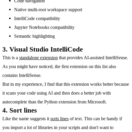
Code navigation
Native multi-root workspace support
IntelliCode compatibility
Jupyter Notebooks compatibility
Semantic highlighting
3. Visual Studio IntelliCode
This is a
standalone extension
that provides AI-assisted IntelliSense.
As you might have noticed, the first extension on this list also
contains IntelliSense.
But in my experience, I find that this extension works better because
it scans your code using AI and then does a better job with
autocomplete than the Python extension from Microsoft.
4. Sort lines
Like the name suggests it
sorts lines
of text. This can be handy if
you import a lot of libraries in your scripts and don't want to