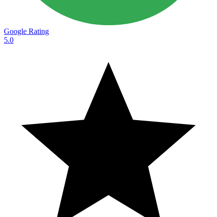
Google Rating
5.0