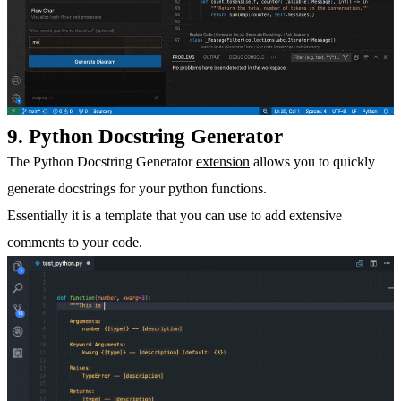
9. Python Docstring Generator
The Python Docstring Generator
extension
allows you to quickly
generate docstrings for your python functions.
Essentially it is a template that you can use to add extensive
comments to your code.