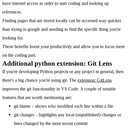
have internet access in order to start coding and looking up
references.
Finding pages that are stored locally can be accessed way quicker
than trying to google and needing to find the specific thing you're
looking for.
These benefits boost your productivity and allow you to focus more
on the coding part.
Additional python extension: Git Lens
If you're developing Python projects or any project in general, then
there's a big chance you're using git. The
extension: GitLens
improves the git functionality in VS Code. A couple of notable
features that are worth mentioning are:
git blame – shows who modified each line within a file
git changes – highlights any local (unpublished) changes or
lines changed by the most recent commit