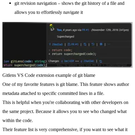
git revision navigation – shows the git history of a file and
allows you to effortlessly navigate it
Gitlens VS Code extension example of git blame
One of my favorite features is
git blame
. This feature shows author
metadata attached to specific committed lines in a file.
This is helpful when you're collaborating with other developers on
the same project. Because it allows you to see who changed what
within the code.
Their feature list is very comprehensive, if you want to see what it