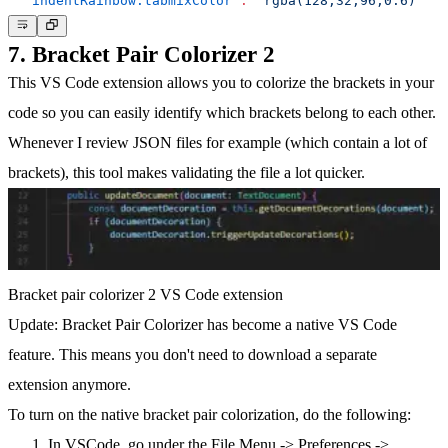
"indentRainbow.tabmixColor"
:
"rgba(128,32,96,0.6)"
7. Bracket Pair Colorizer 2
This VS Code extension allows you to colorize the brackets in your
code so you can easily identify which brackets belong to each other.
Whenever I review JSON files for example (which contain a lot of
brackets), this tool makes validating the file a lot quicker.
Bracket pair colorizer 2 VS Code extension
Update:
Bracket Pair Colorizer has become a native VS Code
feature. This means you don't need to download a separate
extension anymore.
To turn on the native bracket pair colorization
, do the following:
In VSCode, go under the File Menu -> Preferences ->