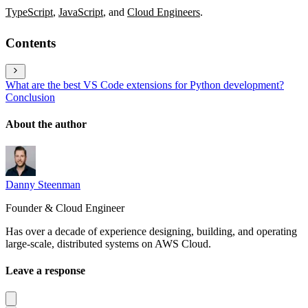
TypeScript
,
JavaScript
, and
Cloud Engineers
.
Contents
What are the best VS Code extensions for Python development?
Conclusion
About the author
Danny Steenman
Founder & Cloud Engineer
Has over a decade of experience designing, building, and operating
large-scale, distributed systems on AWS Cloud.
Leave a response