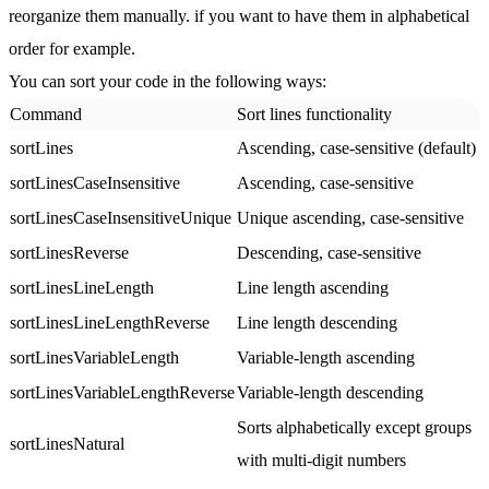
reorganize them manually. if you want to have them in alphabetical
order for example.
You can sort your code in the following ways:
Command
Sort lines functionality
sortLines
Ascending, case-sensitive (default)
sortLinesCaseInsensitive
Ascending, case-sensitive
sortLinesCaseInsensitiveUnique
Unique ascending, case-sensitive
sortLinesReverse
Descending, case-sensitive
sortLinesLineLength
Line length ascending
sortLinesLineLengthReverse
Line length descending
sortLinesVariableLength
Variable-length ascending
sortLinesVariableLengthReverse
Variable-length descending
Sorts alphabetically except groups
sortLinesNatural
with multi-digit numbers