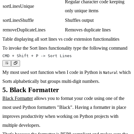
Regular character code keeping
sortLinesUnique
only unique items
sortLinesShuffle
Shuffles output
removeDuplicateLines
Removes duplicate lines
Table displaying all sort lines vs code extension functionalities
To invoke the Sort lines functionality type the following command
My most used sort function when I code in Python is
which
Natural
Sorts alphabetically but groups multi-digit numbers.
5. Black Formatter
Black Formatter
allows you to format your code using one of the
most used Python formatters "Black". Having a formatter in place
improves productivity when working on Python projects with
multiple developers.