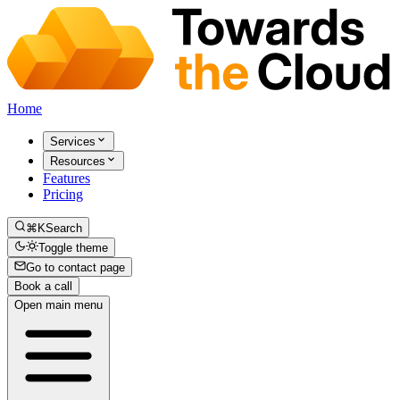
Home
Services
Resources
Features
Pricing
⌘K
Search
Toggle theme
Go to contact page
Book a call
Open main menu