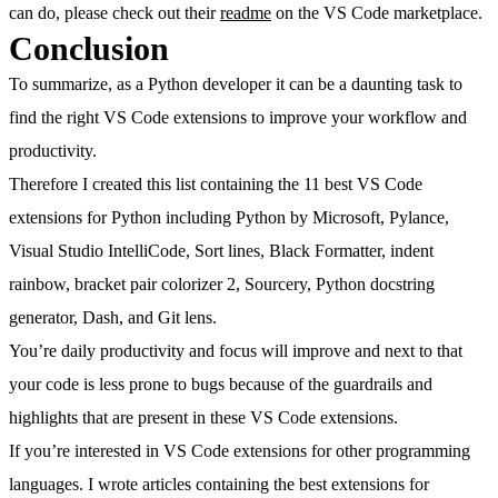
can do, please check out their
readme
on the VS Code marketplace.
Conclusion
To summarize, as a Python developer it can be a daunting task to
find the right VS Code extensions to improve your workflow and
productivity.
Therefore I created this list containing the 11 best VS Code
extensions for Python including Python by Microsoft, Pylance,
Visual Studio IntelliCode, Sort lines, Black Formatter, indent
rainbow, bracket pair colorizer 2, Sourcery, Python docstring
generator, Dash, and Git lens.
You’re daily productivity and focus will improve and next to that
your code is less prone to bugs because of the guardrails and
highlights that are present in these VS Code extensions.
If you’re interested in VS Code extensions for other programming
languages. I wrote articles containing the best extensions for