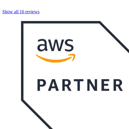
Show all
16
reviews