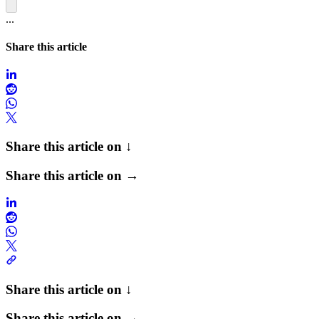
...
Share this article
Share this article on ↓
Share this article on →
Share this article on ↓
Share this article on →