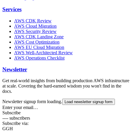
Services
AWS CDK Review
AWS Cloud Migration
AWS Security Review
AWS CDK Landing Zone
AWS Cost Optimization
AWS EU Cloud Migration
AWS Well-Architected Review
AWS Operations Checklist
Newsletter
Get real-world insights from building production AWS infrastructure
at scale. Covering the hard-earned wisdom you won't find in the
docs.
Newsletter signup form loading.
Load newsletter signup form
Enter your email…
Subscribe
---- subscribers
Subscribe via:
G
GH