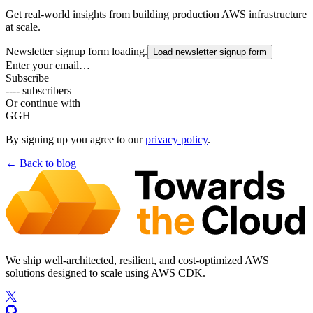
Get real-world insights from building production AWS infrastructure
at scale.
Newsletter signup form loading.
Load newsletter signup form
Enter your email…
Subscribe
---- subscribers
Or continue with
G
GH
By signing up you agree to our
privacy policy
.
← Back to
blog
We ship well-architected, resilient, and cost-optimized AWS
solutions designed to scale using AWS CDK.