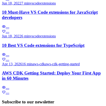
Jun 18, 2022
7 min
vscode
extensions
10 Must-Have VS Code extensions for JavaScript
developers
---
---
Jun 18, 2022
6 min
vscode
extensions
10 Best VS Code extensions for TypeScript
---
---
Apr 13, 2026
16 min
aws-cdk
aws-cdk-getting-started
AWS CDK Getting Started: Deploy Your First App
in 60 Minutes
---
---
Subscribe to our newsletter