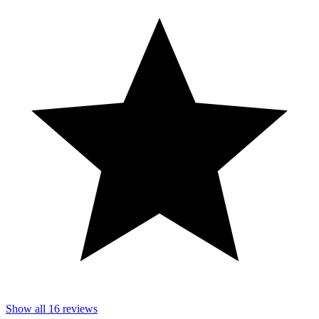
Show all
16
reviews