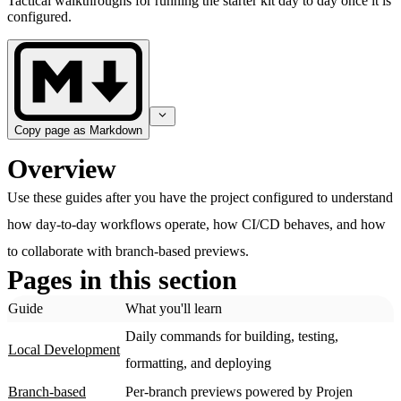
Tactical walkthroughs for running the starter kit day to day once it is
configured.
Copy page as Markdown
Overview
Use these guides after you have the project configured to understand
how day-to-day workflows operate, how CI/CD behaves, and how
to collaborate with branch-based previews.
Pages in this section
Guide
What you'll learn
Daily commands for building, testing,
Local Development
formatting, and deploying
Branch-based
Per-branch previews powered by Projen