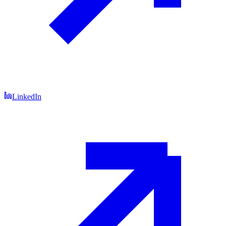
LinkedIn