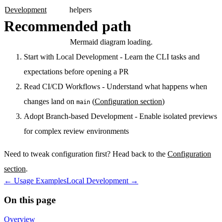
Development
helpers
Recommended path
Mermaid diagram loading.
Start with Local Development
- Learn the CLI tasks and
expectations before opening a PR
Read CI/CD Workflows
- Understand what happens when
changes land on
(
Configuration section
)
main
Adopt Branch-based Development
- Enable isolated previews
for complex review environments
Need to tweak configuration first? Head back to the
Configuration
section
.
←
Usage Examples
Local Development
→
On this page
Overview