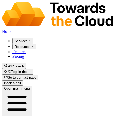
Home
Services
Resources
Features
Pricing
⌘K
Search
Toggle theme
Go to contact page
Book a call
Open main menu