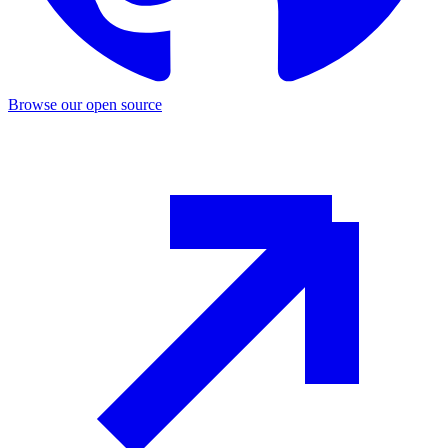
Browse our open source