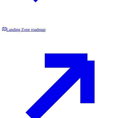
Landing Zone roadmap