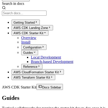
Search in docs
Getting Started
AWS CDK Landing Zone
AWS CDK Starter Kit
Overview
Install
Configuration
Guides
Local Development
Branch-based Development
Reference
AWS CloudFormation Starter Kit
AWS Terraform Starter Kit
AWS CDK Starter Kit
Docs Sidebar
Guides