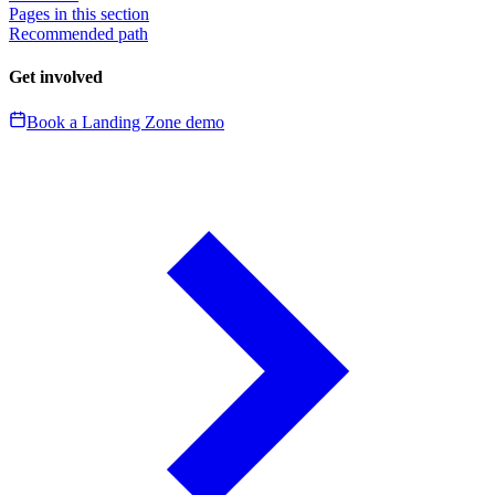
Pages in this section
Recommended path
Get involved
Book a Landing Zone demo