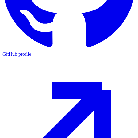
GitHub profile