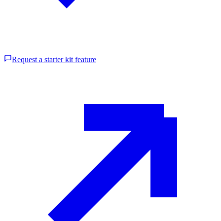
Request a starter kit feature