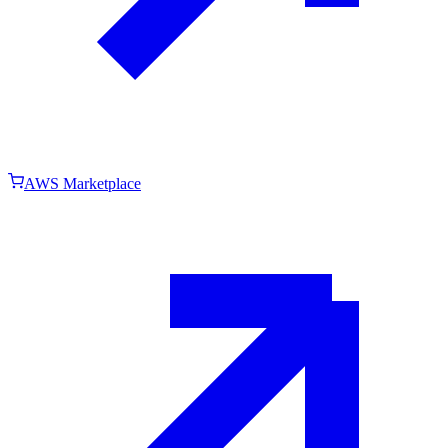
AWS Marketplace