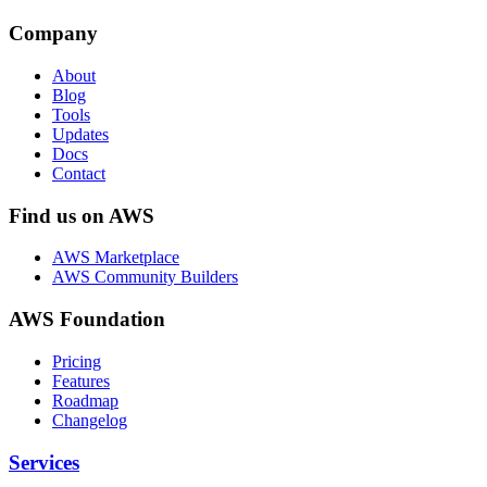
Company
About
Blog
Tools
Updates
Docs
Contact
Find us on AWS
AWS Marketplace
AWS Community Builders
AWS Foundation
Pricing
Features
Roadmap
Changelog
Services