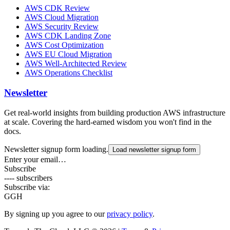
AWS CDK Review
AWS Cloud Migration
AWS Security Review
AWS CDK Landing Zone
AWS Cost Optimization
AWS EU Cloud Migration
AWS Well-Architected Review
AWS Operations Checklist
Newsletter
Get real-world insights from building production AWS infrastructure
at scale. Covering the hard-earned wisdom you won't find in the
docs.
Newsletter signup form loading.
Load newsletter signup form
Enter your email…
Subscribe
---- subscribers
Subscribe via:
G
GH
By signing up you agree to our
privacy policy
.