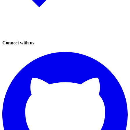
Connect with us