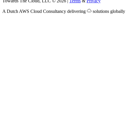
Towards The Cloud, LLC
©
2026
|
Terms
&
Privacy
A Dutch
AWS Cloud Consultancy
delivering
solutions globally