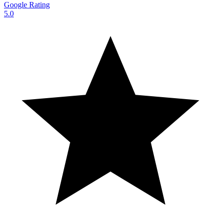
Google Rating
5.0