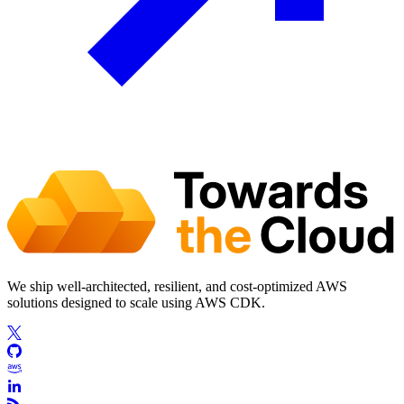
We ship well-architected, resilient, and cost-optimized AWS
solutions designed to scale using AWS CDK.