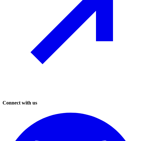
Connect with us