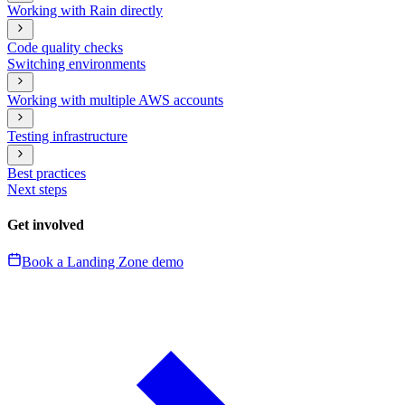
Working with Rain directly
Code quality checks
Switching environments
Working with multiple AWS accounts
Testing infrastructure
Best practices
Next steps
Get involved
Book a Landing Zone demo