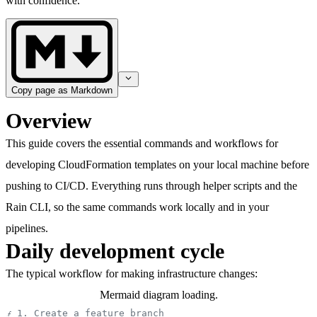
with confidence.
Copy page as Markdown
Overview
This guide covers the essential commands and workflows for
developing CloudFormation templates on your local machine before
pushing to CI/CD. Everything runs through helper scripts and the
Rain CLI, so the same commands work locally and in your
pipelines.
Daily development cycle
The typical workflow for making infrastructure changes:
Mermaid diagram loading.
# 1. Create a feature branch