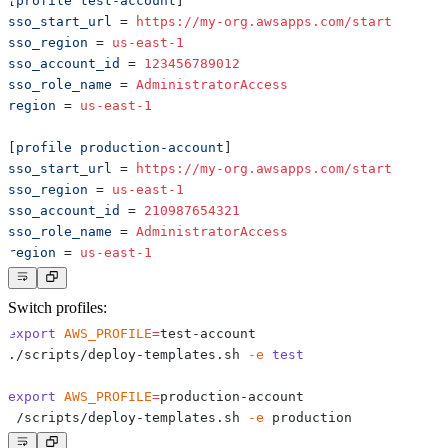
[
profile test-account
]
sso_start_url
=
https://my-org.awsapps.com/start
sso_region
=
us-east-1
sso_account_id
=
123456789012
sso_role_name
=
AdministratorAccess
region
=
us-east-1
[
profile production-account
]
sso_start_url
=
https://my-org.awsapps.com/start
sso_region
=
us-east-1
sso_account_id
=
210987654321
sso_role_name
=
AdministratorAccess
region
=
us-east-1
Switch profiles:
export
AWS_PROFILE
=
./scripts/deploy-templates.sh 
-e
test
export
AWS_PROFILE
=
./scripts/deploy-templates.sh 
-e