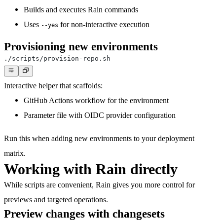
Builds and executes Rain commands
Uses
for non-interactive execution
--yes
Provisioning new environments
Interactive helper that scaffolds:
GitHub Actions workflow for the environment
Parameter file with OIDC provider configuration
Run this when adding new environments to your deployment
matrix.
Working with Rain directly
While scripts are convenient, Rain gives you more control for
previews and targeted operations.
Preview changes with changesets