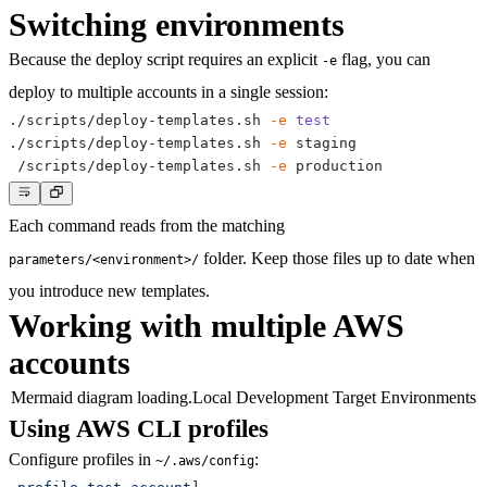
Switching environments
Because the deploy script requires an explicit
flag, you can
-e
deploy to multiple accounts in a single session:
./scripts/deploy-templates.sh 
-e
test
./scripts/deploy-templates.sh 
-e
./scripts/deploy-templates.sh 
-e
Each command reads from the matching
folder. Keep those files up to date when
parameters/<environment>/
you introduce new templates.
Working with multiple AWS
accounts
Mermaid diagram loading.
Local Development Target Environments
Using AWS CLI profiles
Configure profiles in
:
~/.aws/config