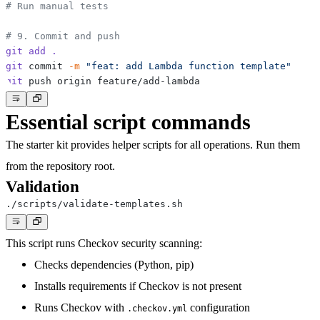
# Run manual tests
# 9. Commit and push
git
add
.
git
 commit 
-m
"feat: add Lambda function template"
git
Essential script commands
The starter kit provides helper scripts for all operations. Run them
from the repository root.
Validation
This script runs Checkov security scanning:
Checks dependencies (Python, pip)
Installs requirements if Checkov is not present
Runs Checkov with
configuration
.checkov.yml