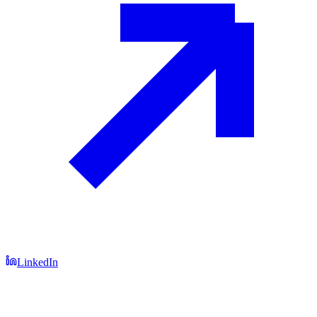
LinkedIn