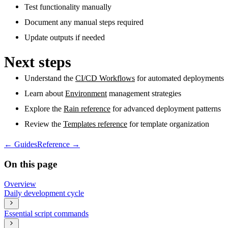
Test functionality manually
Document any manual steps required
Update outputs if needed
Next steps
Understand the
CI/CD Workflows
for automated deployments
Learn about
Environment
management strategies
Explore the
Rain reference
for advanced deployment patterns
Review the
Templates reference
for template organization
←
Guides
Reference
→
On this page
Overview
Daily development cycle
Essential script commands