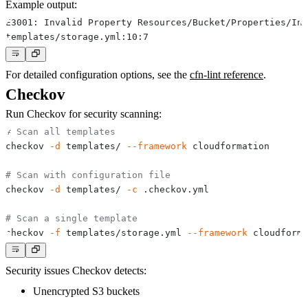
Example output:
For detailed configuration options, see the
cfn-lint reference
.
Checkov
Run Checkov for security scanning:
# Scan all templates
checkov 
-d
 templates/ 
--framework
# Scan with configuration file
checkov 
-d
 templates/ 
-c
# Scan a single template
checkov 
-f
 templates/storage.yml 
--framework
Security issues Checkov detects:
Unencrypted S3 buckets