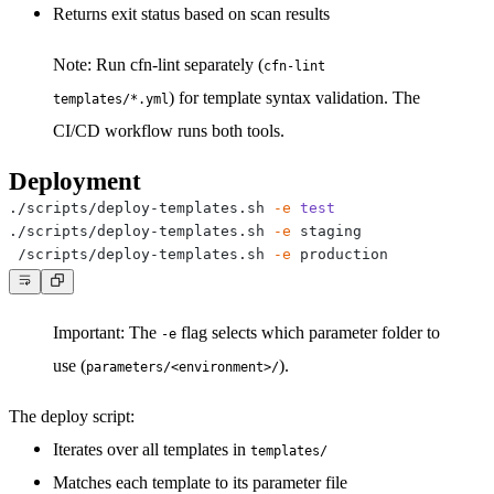
Returns exit status based on scan results
Note:
Run cfn-lint separately (
cfn-lint
) for template syntax validation. The
templates/*.yml
CI/CD workflow runs both tools.
Deployment
./scripts/deploy-templates.sh 
-e
test
./scripts/deploy-templates.sh 
-e
./scripts/deploy-templates.sh 
-e
Important:
The
flag selects which parameter folder to
-e
use (
).
parameters/<environment>/
The deploy script:
Iterates over all templates in
templates/
Matches each template to its parameter file