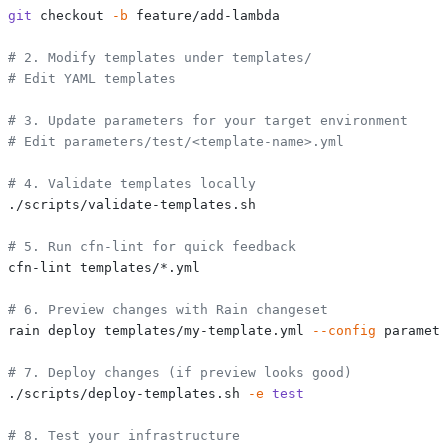
git
 checkout 
-b
# 2. Modify templates under templates/
# Edit YAML templates
# 3. Update parameters for your target environment
# Edit parameters/test/<template-name>.yml
# 4. Validate templates locally
# 5. Run cfn-lint for quick feedback
# 6. Preview changes with Rain changeset
rain deploy templates/my-template.yml 
--config
 paramete
# 7. Deploy changes (if preview looks good)
./scripts/deploy-templates.sh 
-e
test
# 8. Test your infrastructure