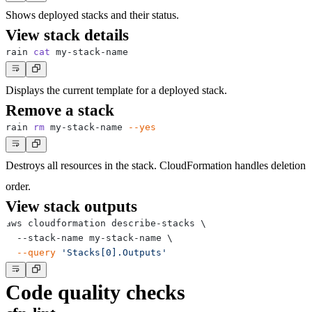
Shows deployed stacks and their status.
View stack details
rain 
cat
Displays the current template for a deployed stack.
Remove a stack
rain 
rm
 my-stack-name 
--yes
Destroys all resources in the stack. CloudFormation handles deletion
order.
View stack outputs
aws cloudformation describe-stacks 
\
  --stack-name my-stack-name 
\
--query
'Stacks[0].Outputs'
Code quality checks