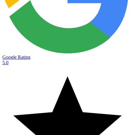
Google Rating
5.0