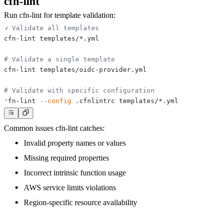
cfn-lint
Run cfn-lint for template validation:
# Validate all templates
# Validate a single template
# Validate with specific configuration
cfn-lint 
--config
Common issues cfn-lint catches:
Invalid property names or values
Missing required properties
Incorrect intrinsic function usage
AWS service limits violations
Region-specific resource availability