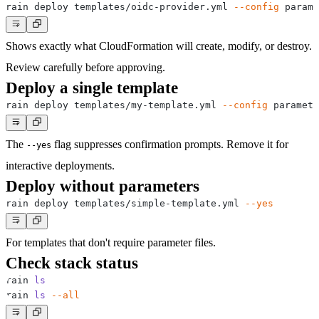
rain deploy templates/oidc-provider.yml 
--config
 parame
Shows exactly what CloudFormation will create, modify, or destroy.
Review carefully before approving.
Deploy a single template
rain deploy templates/my-template.yml 
--config
 paramete
The
flag suppresses confirmation prompts. Remove it for
--yes
interactive deployments.
Deploy without parameters
rain deploy templates/simple-template.yml 
--yes
For templates that don't require parameter files.
Check stack status
rain 
ls
rain 
ls
--all