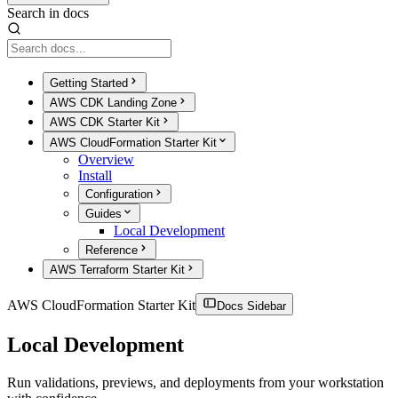
Search in docs
Getting Started
AWS CDK Landing Zone
AWS CDK Starter Kit
AWS CloudFormation Starter Kit
Overview
Install
Configuration
Guides
Local Development
Reference
AWS Terraform Starter Kit
AWS CloudFormation Starter Kit
Docs Sidebar
Local Development
Run validations, previews, and deployments from your workstation