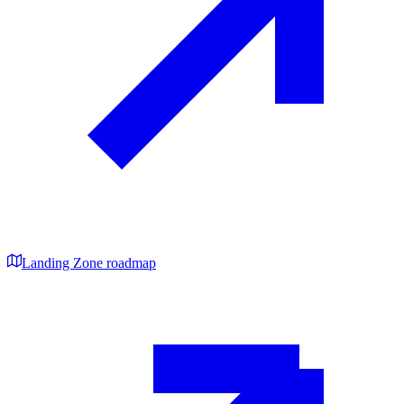
Landing Zone roadmap