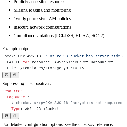
Publicly accessible resources
Missing logging and monitoring
Overly permissive IAM policies
Insecure network configurations
Compliance violations (PCI-DSS, HIPAA, SOC2)
Example output:
Check: CKV_AWS_18: 
"Ensure S3 bucket has server-side en
  FAILED 
for
Suppressing false positives:
Resources
:
LogBucket
:
# checkov:skip=CKV_AWS_18:Encryption not required f
Type
:
 AWS
:
:
S3
:
:
For detailed configuration options, see the
Checkov reference
.