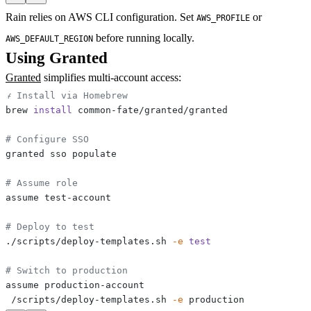
Rain relies on AWS CLI configuration. Set
or
AWS_PROFILE
before running locally.
AWS_DEFAULT_REGION
Using Granted
Granted
simplifies multi-account access:
# Install via Homebrew
brew 
install
# Configure SSO
# Assume role
# Deploy to test
./scripts/deploy-templates.sh 
-e
test
# Switch to production
./scripts/deploy-templates.sh 
-e