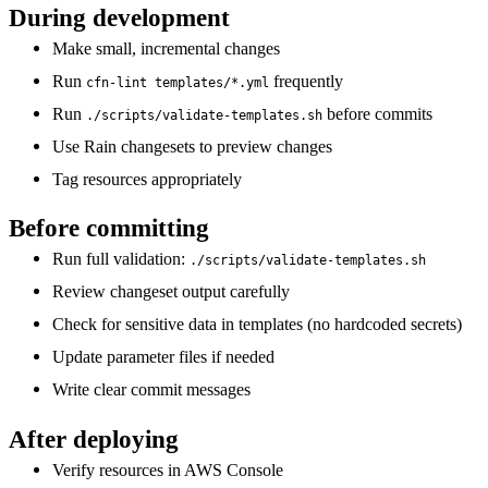
During development
Make small, incremental changes
Run
frequently
cfn-lint templates/*.yml
Run
before commits
./scripts/validate-templates.sh
Use Rain changesets to preview changes
Tag resources appropriately
Before committing
Run full validation:
./scripts/validate-templates.sh
Review changeset output carefully
Check for sensitive data in templates (no hardcoded secrets)
Update parameter files if needed
Write clear commit messages
After deploying
Verify resources in AWS Console