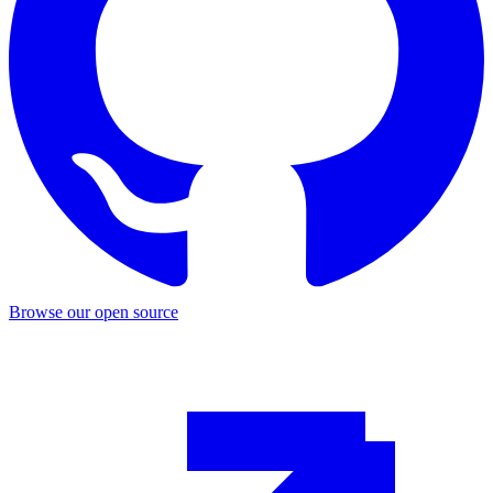
Browse our open source