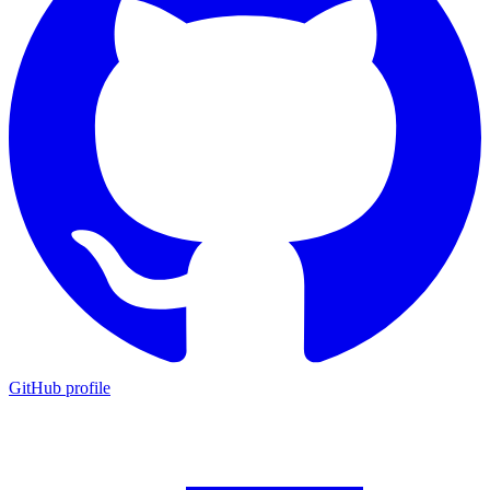
GitHub profile