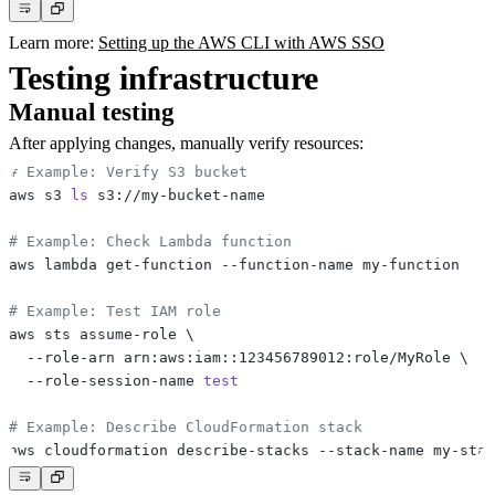
Learn more:
Setting up the AWS CLI with AWS SSO
Testing infrastructure
Manual testing
After applying changes, manually verify resources:
# Example: Verify S3 bucket
aws s3 
ls
# Example: Check Lambda function
# Example: Test IAM role
aws sts assume-role 
\
  --role-arn arn:aws:iam::123456789012:role/MyRole 
\
  --role-session-name 
test
# Example: Describe CloudFormation stack