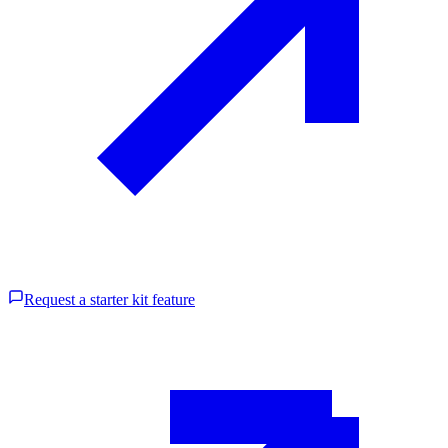
Request a starter kit feature