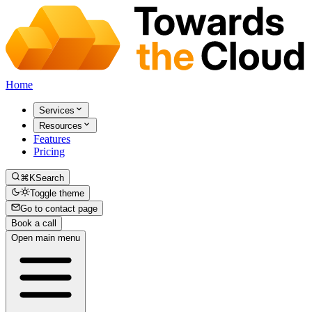
Home
Services
Resources
Features
Pricing
⌘K
Search
Toggle theme
Go to contact page
Book a call
Open main menu