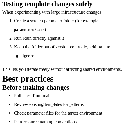
Testing template changes safely
When experimenting with large infrastructure changes:
Create a scratch parameter folder (for example
)
parameters/lab/
Run Rain directly against it
Keep the folder out of version control by adding it to
.gitignore
This lets you iterate freely without affecting shared environments.
Best practices
Before making changes
Pull latest from main
Review existing templates for patterns
Check parameter files for the target environment
Plan resource naming conventions