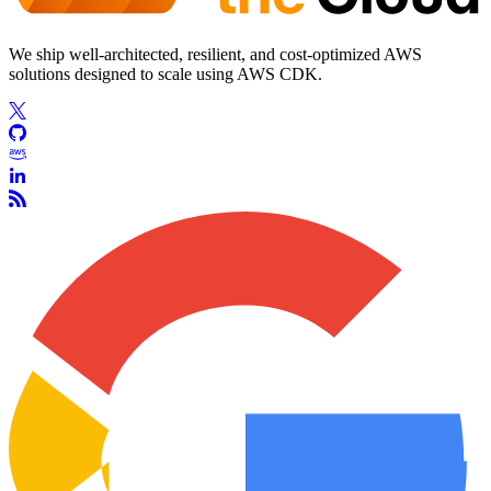
We ship well-architected, resilient, and cost-optimized AWS
solutions designed to scale using AWS CDK.