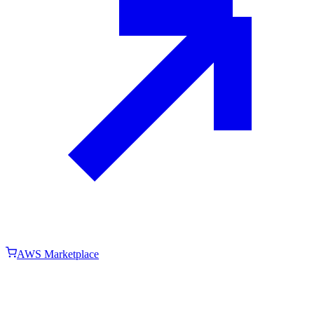
AWS Marketplace