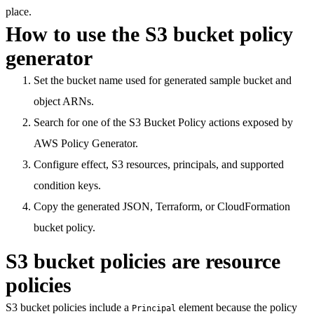
place.
How to use the S3 bucket policy
generator
Set the bucket name used for generated sample bucket and
object ARNs.
Search for one of the S3 Bucket Policy actions exposed by
AWS Policy Generator.
Configure effect, S3 resources, principals, and supported
condition keys.
Copy the generated JSON, Terraform, or CloudFormation
bucket policy.
S3 bucket policies are resource
policies
S3 bucket policies include a
element because the policy
Principal