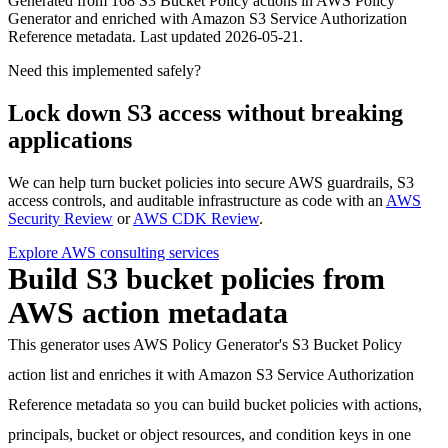
Generated from
168
S3 Bucket Policy actions in AWS Policy
Generator and enriched with Amazon S3 Service Authorization
Reference metadata. Last updated
2026-05-21
.
Need this implemented safely?
Lock down S3 access without breaking
applications
We can help turn bucket policies into secure AWS guardrails, S3
access controls, and auditable infrastructure as code with an
AWS
Security Review
or
AWS CDK Review
.
Explore AWS consulting services
Build S3 bucket policies from
AWS action metadata
This generator uses AWS Policy Generator's S3 Bucket Policy
action list and enriches it with Amazon S3 Service Authorization
Reference metadata so you can build bucket policies with actions,
principals, bucket or object resources, and condition keys in one