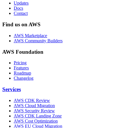
Updates
Docs
Contact
Find us on AWS
AWS Marketplace
AWS Community Builders
AWS Foundation
Pricing
Features
Roadmap
Changelog
Services
AWS CDK Review
AWS Cloud Migration
AWS Security Review
AWS CDK Landing Zone
AWS Cost Optimization
AWS EU Cloud Migration