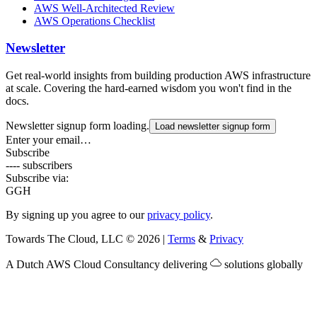
AWS Well-Architected Review
AWS Operations Checklist
Newsletter
Get real-world insights from building production AWS infrastructure
at scale. Covering the hard-earned wisdom you won't find in the
docs.
Newsletter signup form loading.
Load newsletter signup form
Enter your email…
Subscribe
---- subscribers
Subscribe via:
G
GH
By signing up you agree to our
privacy policy
.
Towards The Cloud, LLC
©
2026
|
Terms
&
Privacy
A Dutch
AWS Cloud Consultancy
delivering
solutions globally