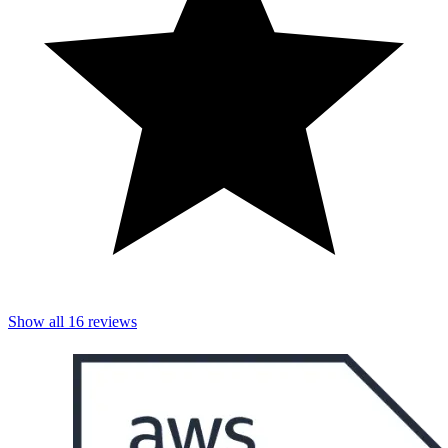
Show all
16
reviews