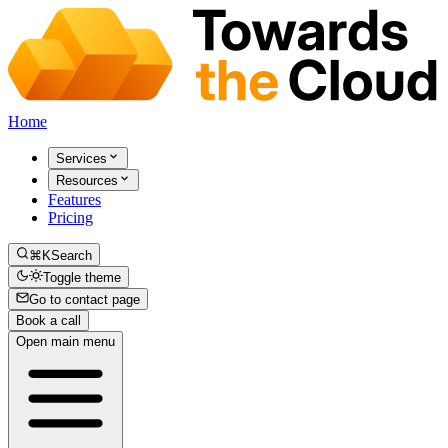
Home
Services
Resources
Features
Pricing
⌘K
Search
Toggle theme
Go to contact page
Book a call
Open main menu