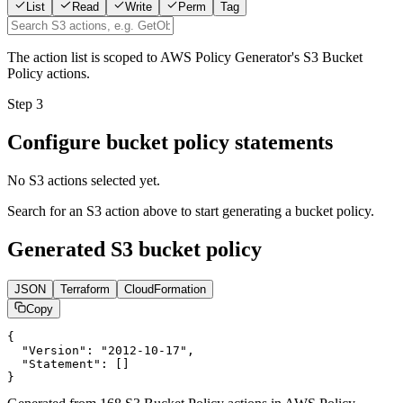
List
Read
Write
Perm
Tag
The action list is scoped to AWS Policy Generator's S3 Bucket
Policy actions.
Step 3
Configure bucket policy statements
No S3 actions selected yet.
Search for an S3 action above to start generating a bucket policy.
Generated S3 bucket policy
JSON
Terraform
CloudFormation
Copy
{

  "Version": "2012-10-17",

  "Statement": []

}