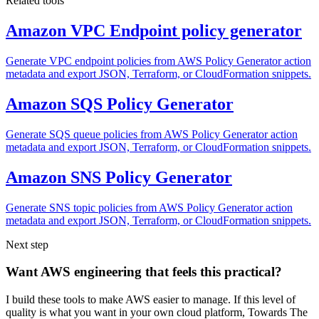
Related tools
Amazon VPC Endpoint policy generator
Generate VPC endpoint policies from AWS Policy Generator action
metadata and export JSON, Terraform, or CloudFormation snippets.
Amazon SQS Policy Generator
Generate SQS queue policies from AWS Policy Generator action
metadata and export JSON, Terraform, or CloudFormation snippets.
Amazon SNS Policy Generator
Generate SNS topic policies from AWS Policy Generator action
metadata and export JSON, Terraform, or CloudFormation snippets.
Next step
Want AWS engineering that feels this practical?
I build these tools to make AWS easier to manage. If this level of
quality is what you want in your own cloud platform,
Towards The