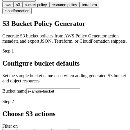
aws
s3
bucket-policy
resource-policy
terraform
cloudformation
S3 Bucket Policy Generator
Generate S3 bucket policies from AWS Policy Generator action
metadata and export JSON, Terraform, or CloudFormation snippets.
Step 1
Configure bucket defaults
Set the sample bucket name used when adding generated S3 bucket
and object resources.
Bucket name
Step 2
Choose S3 actions
Filter on