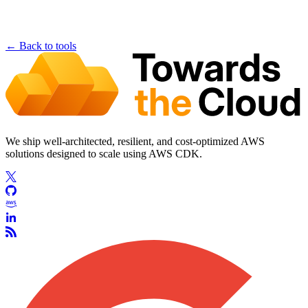
← Back to tools
We ship well-architected, resilient, and cost-optimized AWS
solutions designed to scale using AWS CDK.