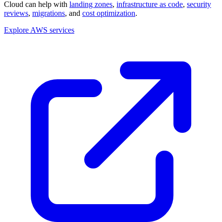
Cloud can help with
landing zones
,
infrastructure as code
,
security
reviews
,
migrations
, and
cost optimization
.
Explore AWS services