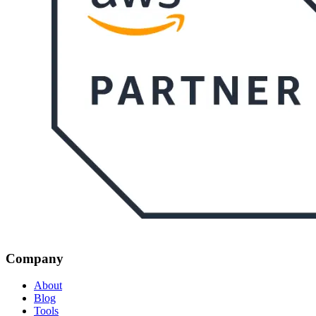
Company
About
Blog
Tools