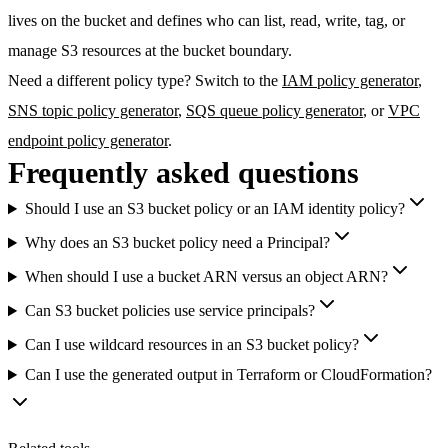
lives on the bucket and defines who can list, read, write, tag, or
manage S3 resources at the bucket boundary.
Need a different policy type? Switch to the
IAM policy generator
,
SNS topic policy generator
,
SQS queue policy generator
, or
VPC
endpoint policy generator
.
Frequently asked questions
Should I use an S3 bucket policy or an IAM identity policy?
Why does an S3 bucket policy need a Principal?
When should I use a bucket ARN versus an object ARN?
Can S3 bucket policies use service principals?
Can I use wildcard resources in an S3 bucket policy?
Can I use the generated output in Terraform or CloudFormation?