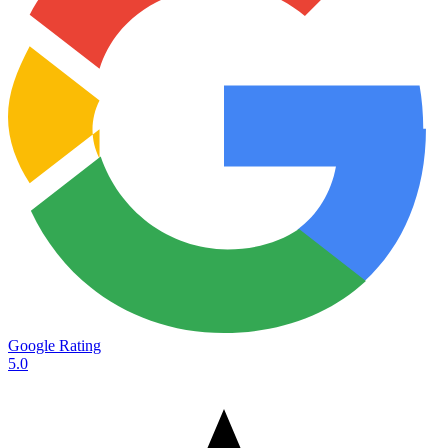
Google Rating
5.0