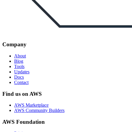
Company
About
Blog
Tools
Updates
Docs
Contact
Find us on AWS
AWS Marketplace
AWS Community Builders
AWS Foundation