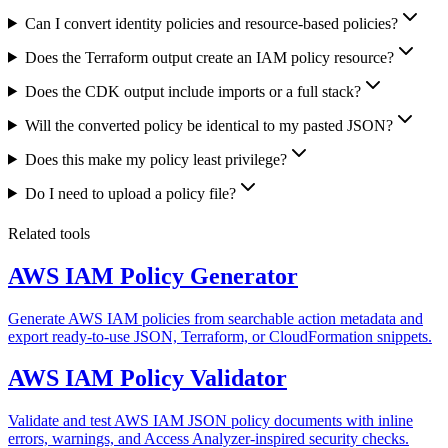
Can I convert identity policies and resource-based policies?
Does the Terraform output create an IAM policy resource?
Does the CDK output include imports or a full stack?
Will the converted policy be identical to my pasted JSON?
Does this make my policy least privilege?
Do I need to upload a policy file?
Related tools
AWS IAM Policy Generator
Generate AWS IAM policies from searchable action metadata and
export ready-to-use JSON, Terraform, or CloudFormation snippets.
AWS IAM Policy Validator
Validate and test AWS IAM JSON policy documents with inline
errors, warnings, and Access Analyzer-inspired security checks.