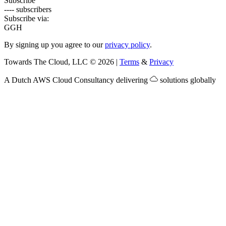
Subscribe
---- subscribers
Subscribe via:
G
GH
By signing up you agree to our
privacy policy
.
Towards The Cloud, LLC
©
2026
|
Terms
&
Privacy
A Dutch
AWS Cloud Consultancy
delivering
solutions globally