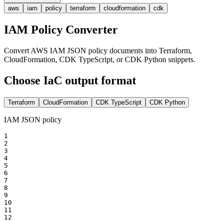
aws
iam
policy
terraform
cloudformation
cdk
IAM Policy Converter
Convert AWS IAM JSON policy documents into Terraform,
CloudFormation, CDK TypeScript, or CDK Python snippets.
Choose IaC output format
Terraform
CloudFormation
CDK TypeScript
CDK Python
IAM JSON policy
1

2

3

4

5

6

7

8

9

10

11

12
