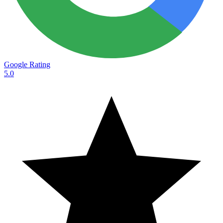
Google Rating
5.0