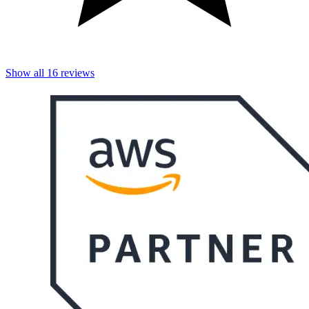
Show all
16
reviews