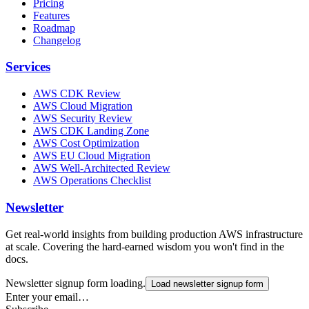
Pricing
Features
Roadmap
Changelog
Services
AWS CDK Review
AWS Cloud Migration
AWS Security Review
AWS CDK Landing Zone
AWS Cost Optimization
AWS EU Cloud Migration
AWS Well-Architected Review
AWS Operations Checklist
Newsletter
Get real-world insights from building production AWS infrastructure
at scale. Covering the hard-earned wisdom you won't find in the
docs.
Newsletter signup form loading.
Load newsletter signup form
Enter your email…