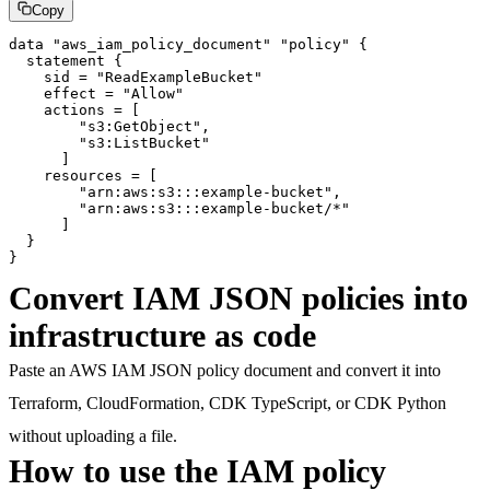
Copy
data "aws_iam_policy_document" "policy" {

  statement {

    sid = "ReadExampleBucket"

    effect = "Allow"

    actions = [

        "s3:GetObject",

        "s3:ListBucket"

      ]

    resources = [

        "arn:aws:s3:::example-bucket",

        "arn:aws:s3:::example-bucket/*"

      ]

  }

}
Convert IAM JSON policies into
infrastructure as code
Paste an AWS IAM JSON policy document and convert it into
Terraform, CloudFormation, CDK TypeScript, or CDK Python
without uploading a file.
How to use the IAM policy