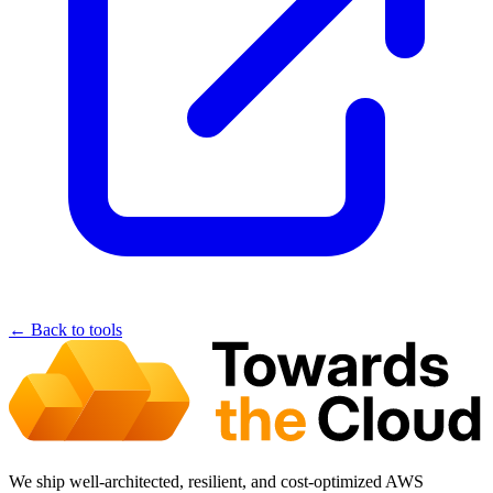
← Back to tools
We ship well-architected, resilient, and cost-optimized AWS