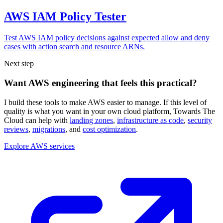
AWS IAM Policy Tester
Test AWS IAM policy decisions against expected allow and deny
cases with action search and resource ARNs.
Next step
Want AWS engineering that feels this practical?
I build these tools to make AWS easier to manage. If this level of
quality is what you want in your own cloud platform,
Towards The
Cloud can help with
landing zones
,
infrastructure as code
,
security
reviews
,
migrations
, and
cost optimization
.
Explore AWS services