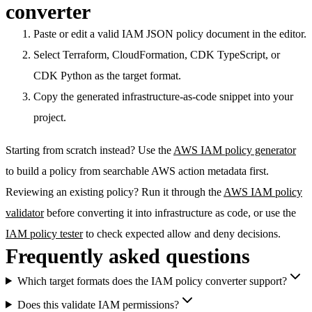
converter
Paste or edit a valid IAM JSON policy document in the editor.
Select Terraform, CloudFormation, CDK TypeScript, or
CDK Python as the target format.
Copy the generated infrastructure-as-code snippet into your
project.
Starting from scratch instead? Use the
AWS IAM policy generator
to build a policy from searchable AWS action metadata first.
Reviewing an existing policy? Run it through the
AWS IAM policy
validator
before converting it into infrastructure as code, or use the
IAM policy tester
to check expected allow and deny decisions.
Frequently asked questions
Which target formats does the IAM policy converter support?
Does this validate IAM permissions?