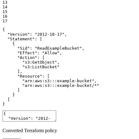
13

14

15

16

17
{

  "Version": "2012-10-17",

  "Statement": [

    {

      "Sid": "ReadExampleBucket",

      "Effect": "Allow",

      "Action": [

        "s3:GetObject",

        "s3:ListBucket"

      ],

      "Resource": [

        "arn:aws:s3:::example-bucket",

        "arn:aws:s3:::example-bucket/*"

      ]

    }

  ]

}
Converted Terraform policy