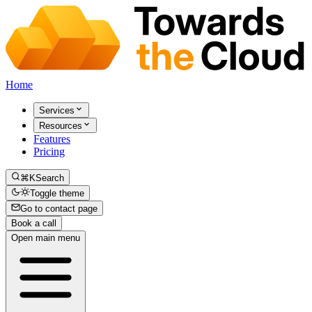
Home
Services
Resources
Features
Pricing
⌘K
Search
Toggle theme
Go to contact page
Book a call
Open main menu