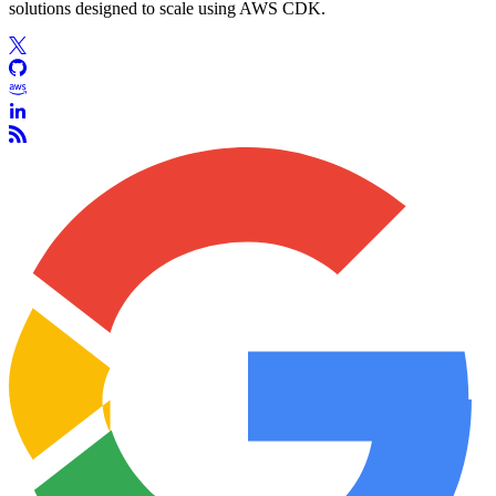
solutions designed to scale using AWS CDK.