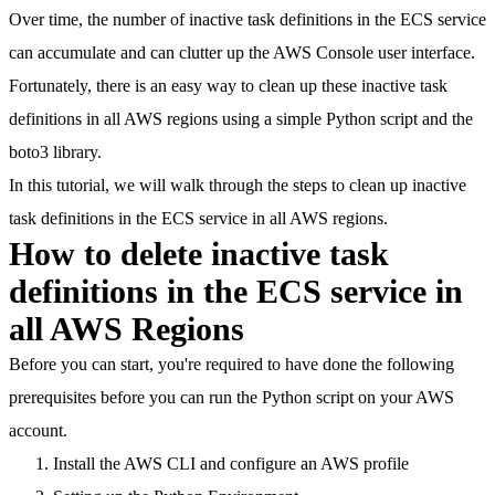
Over time, the number of inactive task definitions in the ECS service
can accumulate and can clutter up the AWS Console user interface.
Fortunately, there is an easy way
to clean up these inactive task
definitions in all AWS regions using a simple Python script and the
boto3 library.
In this tutorial, we will walk through the steps to clean up inactive
task definitions in the ECS service in all AWS regions.
How to delete inactive task
definitions in the ECS service in
all AWS Regions
Before you can start, you're required to have done the following
prerequisites before you can run the Python script on your AWS
account.
Install the AWS CLI and configure an AWS profile