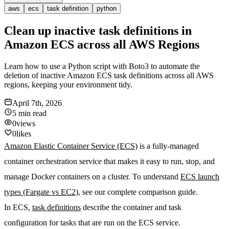
aws
ecs
task definition
python
Clean up inactive task definitions in
Amazon ECS across all AWS Regions
Learn how to use a Python script with Boto3 to automate the
deletion of inactive Amazon ECS task definitions across all AWS
regions, keeping your environment tidy.
April 7th, 2026
5 min
read
0
views
0
likes
Amazon Elastic Container Service (ECS)
is a fully-managed
container orchestration service that makes it easy to run, stop, and
manage Docker containers on a cluster. To understand
ECS launch
types (Fargate vs EC2)
, see our complete comparison guide.
In ECS,
task definitions
describe the container and task
configuration for tasks that are run on the ECS service.