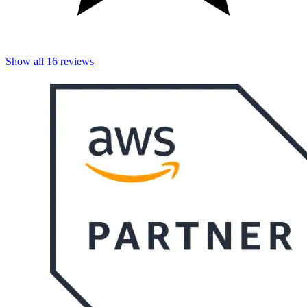
Show all
16
reviews