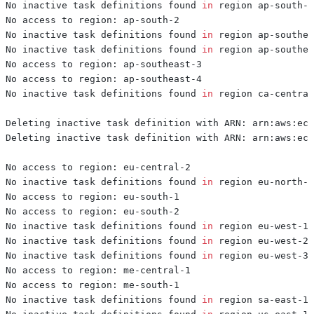
No inactive task definitions found 
in
No inactive task definitions found 
in
No inactive task definitions found 
in
No inactive task definitions found 
in
No inactive task definitions found 
in
No inactive task definitions found 
in
No inactive task definitions found 
in
No inactive task definitions found 
in
No inactive task definitions found 
in