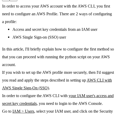
In order to access your AWS account with the AWS CLI, you first
need to configure an AWS Profile. There are 2 ways of configuring
a profile:
Access and secret key credentials from an IAM user
AWS Single Sign-on (SSO) user
In this article, I'll briefly explain how to configure the first method so
that you can proceed with running the python script on your AWS
account.
If you wish to set up the AWS profile more securely, then I'd suggest
you read and apply the steps described in setting up
AWS CLI with
AWS Single Sign-On (SSO)
.
In order to configure the AWS CLI with
your IAM user's access and
secret key credentials
, you need to login to the AWS Console.
Go to
IAM > Users
, select your IAM user, and click on the
Security