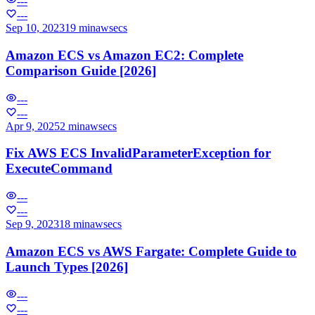
---
---
Sep 10, 2023
19 min
aws
ecs
Amazon ECS vs Amazon EC2: Complete
Comparison Guide [2026]
---
---
Apr 9, 2025
2 min
aws
ecs
Fix AWS ECS InvalidParameterException for
ExecuteCommand
---
---
Sep 9, 2023
18 min
aws
ecs
Amazon ECS vs AWS Fargate: Complete Guide to
Launch Types [2026]
---
---