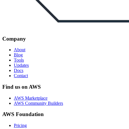
Company
About
Blog
Tools
Updates
Docs
Contact
Find us on AWS
AWS Marketplace
AWS Community Builders
AWS Foundation
Pricing