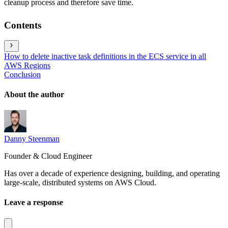
cleanup process and therefore save time.
Contents
How to delete inactive task definitions in the ECS service in all
AWS Regions
Conclusion
About the author
Danny Steenman
Founder & Cloud Engineer
Has over a decade of experience designing, building, and operating
large-scale, distributed systems on AWS Cloud.
Leave a response