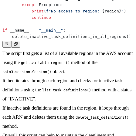
except
 Exception
:
print
(
f"No access to region: 
{
region
}
"
)
continue
if
 __name__ 
==
"__main__"
:
    delete_inactive_task_definitions_in_all_regions
(
)
The script first gets a list of all available regions in the AWS account
using the
method of the
get_available_regions()
object.
boto3.session.Session()
It then iterates through each region and checks for inactive task
definitions using the
method with a status
list_task_definitions()
of "INACTIVE".
If inactive task definitions are found in the region, it loops through
each ARN and deletes them using the
delete_task_definitions()
method.
Overall, this script can help to maintain the cleanliness and