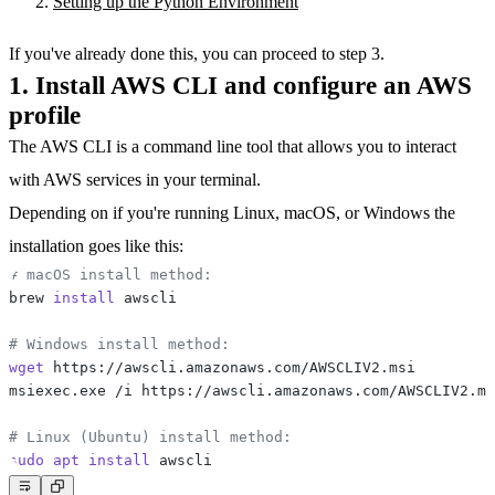
Setting up the Python Environment
If you've already done this, you can proceed to step 3.
1. Install AWS CLI and configure an AWS
profile
The AWS CLI is a command line tool that allows you to interact
with AWS services in your terminal.
Depending on if you're running
Linux
,
macOS
, or
Windows
the
installation goes like this:
# macOS install method:
brew 
install
# Windows install method:
wget
# Linux (Ubuntu) install method:
sudo
apt
install