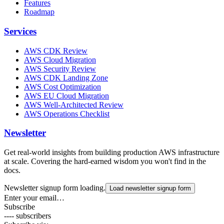
Features
Roadmap
Services
AWS CDK Review
AWS Cloud Migration
AWS Security Review
AWS CDK Landing Zone
AWS Cost Optimization
AWS EU Cloud Migration
AWS Well-Architected Review
AWS Operations Checklist
Newsletter
Get real-world insights from building production AWS infrastructure
at scale. Covering the hard-earned wisdom you won't find in the
docs.
Newsletter signup form loading.
Load newsletter signup form
Enter your email…
Subscribe
---- subscribers