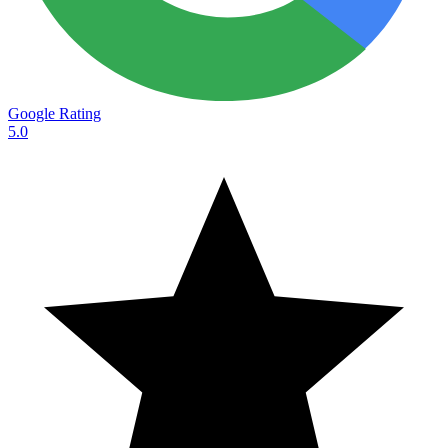
Google Rating
5.0