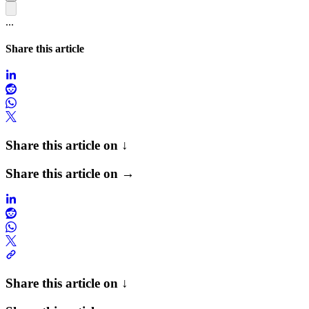
...
Share this article
Share this article on ↓
Share this article on →
Share this article on ↓