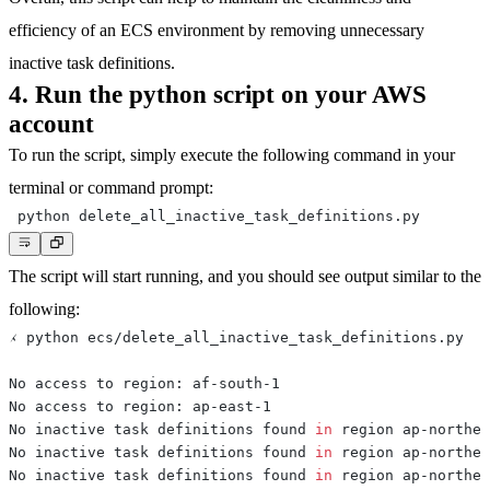
efficiency of an ECS environment by removing unnecessary
inactive task definitions.
4. Run the python script on your AWS
account
To run the script, simply execute the following command in your
terminal or command prompt:
The script will start running, and you should see output similar to the
following:
No inactive task definitions found 
in
No inactive task definitions found 
in
No inactive task definitions found 
in