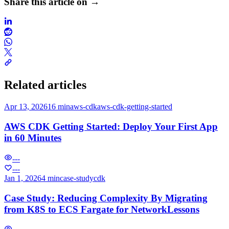
Share this article on →
Related articles
Apr 13, 2026
16 min
aws-cdk
aws-cdk-getting-started
AWS CDK Getting Started: Deploy Your First App
in 60 Minutes
---
---
Jan 1, 2026
4 min
case-study
cdk
Case Study: Reducing Complexity By Migrating
from K8S to ECS Fargate for NetworkLessons