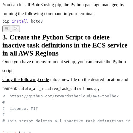
You can install Boto3 using pip, the Python package manager, by
running the following command in your terminal:
pip 
install
3. Create the Python Script to delete
inactive task definitions in the ECS service
in all AWS Regions
Once you have our environment set up, you can create the Python
script.
Copy the following code
into a new file on the desired location and
name it:
.
delete_all_inactive_task_definitions.py
#  https://github.com/towardsthecloud/aws-toolbox
#
#  License: MIT
#
# This script deletes all inactive task definitions in 