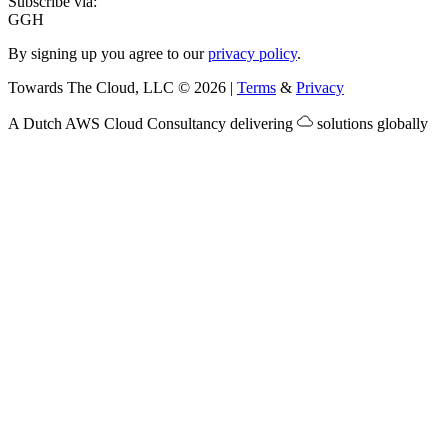
Subscribe via:
G
GH
By signing up you agree to our
privacy policy
.
Towards The Cloud, LLC
©
2026
|
Terms
&
Privacy
A Dutch
AWS Cloud Consultancy
delivering
solutions globally