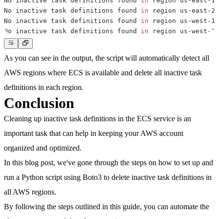
No inactive task definitions found 
in
No inactive task definitions found 
in
No inactive task definitions found 
in
No inactive task definitions found 
in
As you can see in the output, the script will automatically detect all
AWS regions where ECS is available and delete all inactive task
definitions in each region.
Conclusion
Cleaning up inactive task definitions in the ECS service is an
important task that can help in keeping your AWS account
organized and optimized.
In this blog post, we've gone through the steps on how to set up and
run a Python script using Boto3 to delete inactive task definitions in
all AWS regions.
By following the steps outlined in this guide, you can automate the