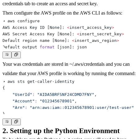
credentials
tab to create an access and secret key.
Then configure the AWS profile on the AWS CLI as follows:
AWS Access Key ID 
[
None
]
: 
<
insert_access_key
>
AWS Secret Access Key 
[
None
]
: 
<
insert_secret_key
>
Default region name 
[
None
]
: 
<
insert_aws_region
>
Default output 
format
[
json
]
Your was credentials are stored in ~/.aws/credentials and you can
validate that your AWS profile is working by running the command:
{
"UserId"
:
"AIDA5BRFSNF24CDMD7FNY"
"Account"
:
"012345678901"
"Arn"
:
"arn:aws:iam::012345678901:user/test-user"
}
2. Setting up the Python Environment