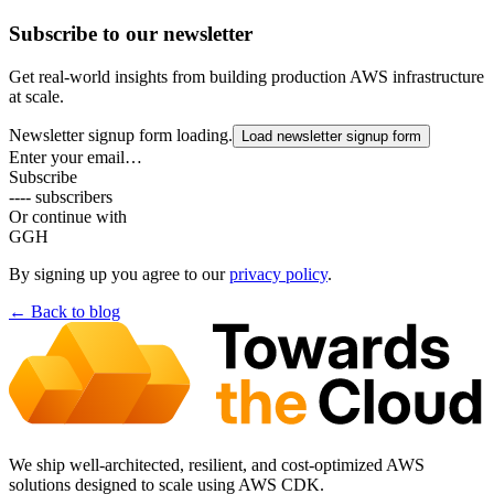
Subscribe to our newsletter
Get real-world insights from building production AWS infrastructure
at scale.
Newsletter signup form loading.
Load newsletter signup form
Enter your email…
Subscribe
---- subscribers
Or continue with
G
GH
By signing up you agree to our
privacy policy
.
← Back to
blog
We ship well-architected, resilient, and cost-optimized AWS
solutions designed to scale using AWS CDK.