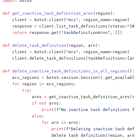
import
def
get_inactive_task_definition_arns
(
region
)
:
    client 
=
 boto3
.
client
(
"ecs"
,
 region_name
=
region
)
    response 
=
 client
.
list_task_definitions
(
status
=
"INA
return
 response
.
get
(
"taskDefinitionArns"
,
[
]
)
def
delete_task_definition
(
region
,
 arn
)
:
    client 
=
 boto3
.
client
(
"ecs"
,
 region_name
=
region
)
    client
.
delete_task_definitions
(
taskDefinitions
=
[
arn
def
delete_inactive_task_definitions_in_all_regions
(
)
:
    ecs_regions 
=
 boto3
.
session
.
Session
(
)
.
get_available
for
 region 
in
 ecs_regions
:
try
:
            arns 
=
 get_inactive_task_definition_arns
(
re
if
not
 arns
:
print
(
f"No inactive task definitions fo
else
:
for
 arn 
in
 arns
:
print
(
f"Deleting inactive task defi
                    delete_task_definition
(
region
,
 arn
)