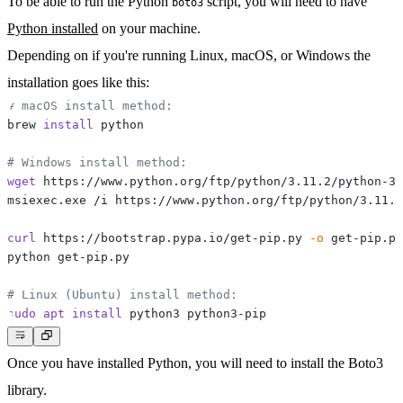
To be able to run the Python
script, you will need to have
boto3
Python installed
on your machine.
Depending on if you're running
Linux
,
macOS
, or
Windows
the
installation goes like this:
# macOS install method:
brew 
install
# Windows install method:
wget
curl
 https://bootstrap.pypa.io/get-pip.py 
-o
# Linux (Ubuntu) install method:
sudo
apt
install
Once you have installed Python, you will need to install the Boto3
library.