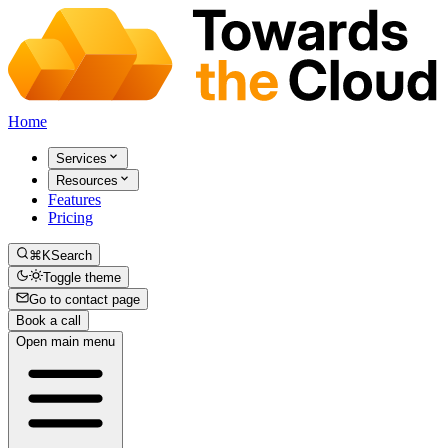
Home
Services
Resources
Features
Pricing
⌘K
Search
Toggle theme
Go to contact page
Book a call
Open main menu