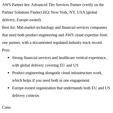
AWS Partner tier:
Advanced Tier Services Partner (verify on the
Partner Solutions Finder)
HQ:
New York, NY, USA (global
delivery, Europe-rooted)
Best for:
Mid-market technology and financial services companies
that need both product engineering and AWS cloud expertise from
one partner, with a documented regulated-industry track record.
Pros:
Strong financial services and healthcare vertical experience,
with global delivery covering EU and US
Product engineering alongside cloud infrastructure work,
which helps if you need both in one engagement
Europe-rooted organization that understands both EU and US
delivery contexts
Cons: