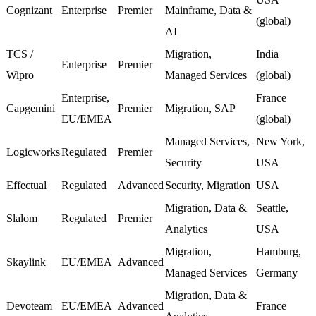
Cognizant
Enterprise
Premier
Mainframe, Data &
(global)
AI
TCS /
Migration,
India
Enterprise
Premier
Wipro
Managed Services
(global)
Enterprise,
France
Capgemini
Premier
Migration, SAP
EU/EMEA
(global)
Managed Services,
New York,
Logicworks
Regulated
Premier
Security
USA
Effectual
Regulated
Advanced
Security, Migration
USA
Migration, Data &
Seattle,
Slalom
Regulated
Premier
Analytics
USA
Migration,
Hamburg,
Skaylink
EU/EMEA
Advanced
Managed Services
Germany
Migration, Data &
Devoteam
EU/EMEA
Advanced
France