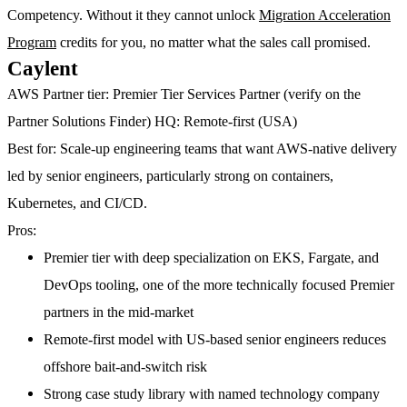
Competency. Without it they cannot unlock
Migration Acceleration
Program
credits for you, no matter what the sales call promised.
Caylent
AWS Partner tier:
Premier Tier Services Partner (verify on the
Partner Solutions Finder)
HQ:
Remote-first (USA)
Best for:
Scale-up engineering teams that want AWS-native delivery
led by senior engineers, particularly strong on containers,
Kubernetes, and CI/CD.
Pros:
Premier tier with deep specialization on EKS, Fargate, and
DevOps tooling, one of the more technically focused Premier
partners in the mid-market
Remote-first model with US-based senior engineers reduces
offshore bait-and-switch risk
Strong case study library with named technology company