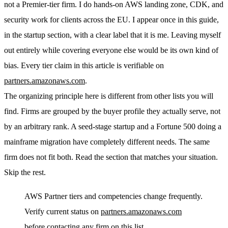
not a Premier-tier firm. I do hands-on AWS landing zone, CDK, and
security work for clients across the EU. I appear once in this guide,
in the startup section, with a clear label that it is me. Leaving myself
out entirely while covering everyone else would be its own kind of
bias. Every tier claim in this article is verifiable on
partners.amazonaws.com
.
The organizing principle here is different from other lists you will
find. Firms are grouped by the buyer profile they actually serve, not
by an arbitrary rank. A seed-stage startup and a Fortune 500 doing a
mainframe migration have completely different needs. The same
firm does not fit both. Read the section that matches your situation.
Skip the rest.
AWS Partner tiers and competencies change frequently.
Verify current status on
partners.amazonaws.com
before contacting any firm on this list.