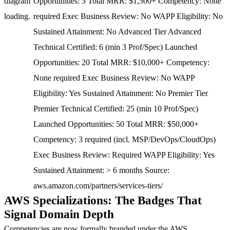
diagram
Opportunities: 3 Total MRR: $1,500+ Competency: None
loading.
required Exec Business Review: No WAPP Eligibility: No
Sustained Attainment: No Advanced Tier Advanced
Technical Certified: 6 (min 3 Prof/Spec) Launched
Opportunities: 20 Total MRR: $10,000+ Competency:
None required Exec Business Review: No WAPP
Eligibility: Yes Sustained Attainment: No Premier Tier
Premier Technical Certified: 25 (min 10 Prof/Spec)
Launched Opportunities: 50 Total MRR: $50,000+
Competency: 3 required (incl. MSP/DevOps/CloudOps)
Exec Business Review: Required WAPP Eligibility: Yes
Sustained Attainment: > 6 months Source:
aws.amazon.com/partners/services-tiers/
AWS Specializations: The Badges That
Signal Domain Depth
Competencies are now formally branded under the
AWS