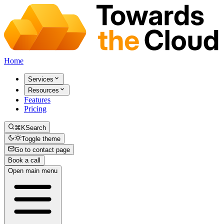
Home
Services
Resources
Features
Pricing
⌘K
Search
Toggle theme
Go to contact page
Book a call
Open main menu