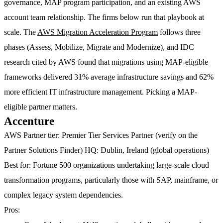
governance, MAP program participation, and an existing AWS
account team relationship. The firms below run that playbook at
scale. The
AWS Migration Acceleration Program
follows three
phases (Assess, Mobilize, Migrate and Modernize), and IDC
research cited by AWS found that migrations using MAP-eligible
frameworks delivered 31% average infrastructure savings and 62%
more efficient IT infrastructure management. Picking a MAP-
eligible partner matters.
Accenture
AWS Partner tier:
Premier Tier Services Partner (verify on the
Partner Solutions Finder)
HQ:
Dublin, Ireland (global operations)
Best for:
Fortune 500 organizations undertaking large-scale cloud
transformation programs, particularly those with SAP, mainframe, or
complex legacy system dependencies.
Pros: