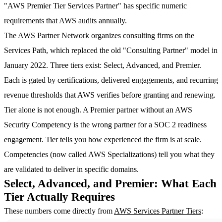
"AWS Premier Tier Services Partner" has specific numeric
requirements that AWS audits annually.
The AWS Partner Network organizes consulting firms on the
Services Path, which replaced the old "Consulting Partner" model in
January 2022. Three tiers exist: Select, Advanced, and Premier.
Each is gated by certifications, delivered engagements, and recurring
revenue thresholds that AWS verifies before granting and renewing.
Tier alone is not enough. A Premier partner without an AWS
Security Competency is the wrong partner for a SOC 2 readiness
engagement. Tier tells you how experienced the firm is at scale.
Competencies (now called AWS Specializations) tell you what they
are validated to deliver in specific domains.
Select, Advanced, and Premier: What Each
Tier Actually Requires
These numbers come directly from
AWS Services Partner Tiers
: