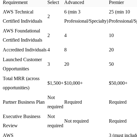
Requirement
Select
Advanced
Premier
AWS Technical
6 (min 3
25 (min 10
2
Certified Individuals
Professional/Specialty)
Professional/S
AWS Foundational
2
4
10
Certified Individuals
Accredited Individuals
4
8
20
Launched Customer
3
20
50
Opportunities
Total MRR (across
$1,500+
$10,000+
$50,000+
opportunities)
Not
Partner Business Plan
Required
Required
required
Executive Business
Not
Not required
Required
Review
required
AWS
3 (must inclu