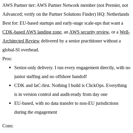
AWS Partner tier:
AWS Partner Network member (not Premier, not
Advanced; verify on the Partner Solutions Finder)
HQ:
Netherlands
Best for:
EU-based startups and early-stage scale-ups that want a
CDK-based AWS landing zone
, an
AWS security review
, or a
Well-
Architected Review
delivered by a senior practitioner without a
global-SI overhead.
Pros:
Senior-only delivery. I run every engagement directly, with no
junior staffing and no offshore handoff
CDK and IaC-first. Nothing I build is ClickOps. Everything
is in version control and audit-ready from day one
EU-based, with no data transfer to non-EU jurisdictions
during the engagement
Cons: