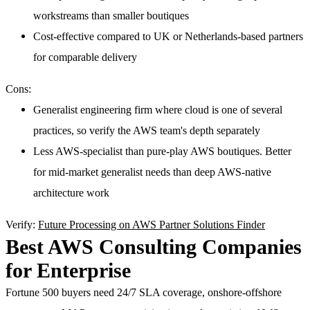
workstreams than smaller boutiques
Cost-effective compared to UK or Netherlands-based partners
for comparable delivery
Cons:
Generalist engineering firm where cloud is one of several
practices, so verify the AWS team's depth separately
Less AWS-specialist than pure-play AWS boutiques. Better
for mid-market generalist needs than deep AWS-native
architecture work
Verify:
Future Processing on AWS Partner Solutions Finder
Best AWS Consulting Companies
for Enterprise
Fortune 500 buyers need 24/7 SLA coverage, onshore-offshore