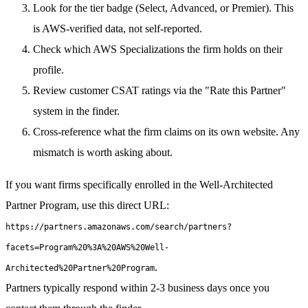
Look for the tier badge (Select, Advanced, or Premier). This
is AWS-verified data, not self-reported.
Check which AWS Specializations the firm holds on their
profile.
Review customer CSAT ratings via the "Rate this Partner"
system in the finder.
Cross-reference what the firm claims on its own website. Any
mismatch is worth asking about.
If you want firms specifically enrolled in the Well-Architected
Partner Program, use this direct URL:
https://partners.amazonaws.com/search/partners?
facets=Program%20%3A%20AWS%20Well-
.
Architected%20Partner%20Program
Partners typically respond within 2-3 business days once you