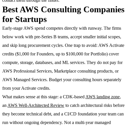
contact them through the finder.
Best AWS Consulting Companies
for Startups
Early-stage AWS spend competes directly with runway. The firms
below work with pre-Series B teams, accept smaller initial scopes,
and skip long procurement cycles. One trap to avoid: AWS Activate
credits ($1,000 for Founders, up to $100,000 for Portfolio) cover
compute, storage, databases, and ML services. They do not pay for
AWS Professional Services, Marketplace consulting products, or
AWS Managed Services. Budget your consulting hours separately
from your Activate credits.
What makes sense at this stage: a CDK-based
AWS landing zone
,
an
AWS Well-Architected Review
to catch architectural risks before
they become technical debt, and a CI/CD foundation your team can
run without ongoing dependency. Not a multi-year managed