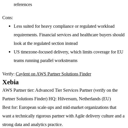
references
Cons:
Less suited for heavy compliance or regulated workload
requirements. Financial services and healthcare buyers should
look at the regulated section instead
US timezone-focused delivery, which limits coverage for EU
teams running parallel workstreams
Verify:
Caylent on AWS Partner Solutions Finder
Xebia
AWS Partner tier:
Advanced Tier Services Partner (verify on the
Partner Solutions Finder)
HQ:
Hilversum, Netherlands (EU)
Best for:
European scale-ups and mid-market organizations that
want a technically rigorous partner with Agile delivery culture and a
strong data and analytics practice.