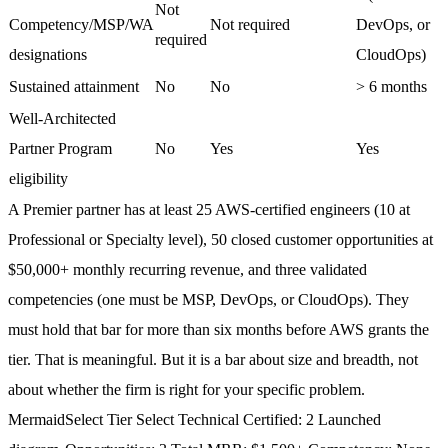
Not
Competency/MSP/WA
Not required
DevOps, or
required
designations
CloudOps)
Sustained attainment
No
No
> 6 months
Well-Architected
Partner Program
No
Yes
Yes
eligibility
A Premier partner has at least 25 AWS-certified engineers (10 at
Professional or Specialty level), 50 closed customer opportunities at
$50,000+ monthly recurring revenue, and three validated
competencies (one must be MSP, DevOps, or CloudOps). They
must hold that bar for more than six months before AWS grants the
tier. That is meaningful. But it is a bar about size and breadth, not
about whether the firm is right for your specific problem.
Mermaid
Select Tier Select Technical Certified: 2 Launched