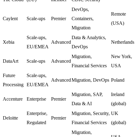
DevOps,
Remote
Caylent
Scale-ups
Premier
Containers,
(USA)
Migration
Scale-ups,
Data & Analytics,
Xebia
Advanced
Netherlands
EU/EMEA
DevOps
Migration,
New York,
DataArt
Scale-ups
Advanced
Financial Services
USA
Future
Scale-ups,
Advanced
Migration, DevOps
Poland
Processing
EU/EMEA
Migration, SAP,
Ireland
Accenture
Enterprise
Premier
Data & AI
(global)
Enterprise,
Migration, Security,
UK
Deloitte
Premier
Regulated
Financial Services
(global)
Migration,
USA