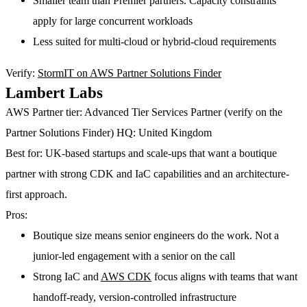
Smaller team than Premier partners. Capacity constraints
apply for large concurrent workloads
Less suited for multi-cloud or hybrid-cloud requirements
Verify:
StormIT on AWS Partner Solutions Finder
Lambert Labs
AWS Partner tier:
Advanced Tier Services Partner (verify on the
Partner Solutions Finder)
HQ:
United Kingdom
Best for:
UK-based startups and scale-ups that want a boutique
partner with strong CDK and IaC capabilities and an architecture-
first approach.
Pros:
Boutique size means senior engineers do the work. Not a
junior-led engagement with a senior on the call
Strong IaC and
AWS CDK
focus aligns with teams that want
handoff-ready, version-controlled infrastructure