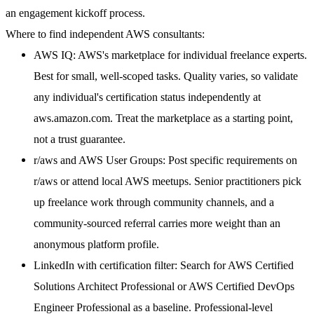
an engagement kickoff process.
Where to find independent AWS consultants:
AWS IQ:
AWS's marketplace for individual freelance experts.
Best for small, well-scoped tasks. Quality varies, so validate
any individual's certification status independently at
aws.amazon.com. Treat the marketplace as a starting point,
not a trust guarantee.
r/aws and AWS User Groups:
Post specific requirements on
r/aws or attend local AWS meetups. Senior practitioners pick
up freelance work through community channels, and a
community-sourced referral carries more weight than an
anonymous platform profile.
LinkedIn with certification filter:
Search for AWS Certified
Solutions Architect Professional or AWS Certified DevOps
Engineer Professional as a baseline. Professional-level