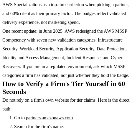
AWS Specializations as a top-three criterion when picking a partner,
and 60% cite it as their primary factor. The badges reflect validated
delivery experience, not marketing spend.
One recent update: in June 2025, AWS redesigned the AWS MSSP
Competency with
seven new validation categories
: Infrastructure
Security, Workload Security, Application Security, Data Protection,
Identity and Access Management, Incident Response, and Cyber
Recovery. If you are in a regulated environment, ask which MSSP
categories a firm has validated, not just whether they hold the badge.
How to Verify a Firm's Tier Yourself in 60
Seconds
Do not rely on a firm's own website for tier claims. Here is the direct
path:
Go to
partners.amazonaws.com
.
Search for the firm's name.