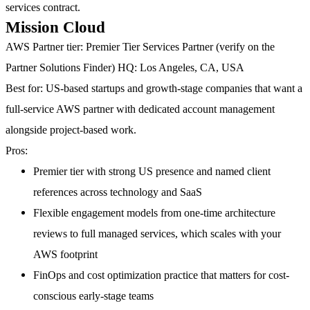
services contract.
Mission Cloud
AWS Partner tier:
Premier Tier Services Partner (verify on the
Partner Solutions Finder)
HQ:
Los Angeles, CA, USA
Best for:
US-based startups and growth-stage companies that want a
full-service AWS partner with dedicated account management
alongside project-based work.
Pros:
Premier tier with strong US presence and named client
references across technology and SaaS
Flexible engagement models from one-time architecture
reviews to full managed services, which scales with your
AWS footprint
FinOps and cost optimization practice that matters for cost-
conscious early-stage teams