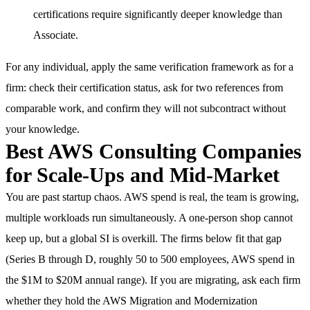
certifications require significantly deeper knowledge than
Associate.
For any individual, apply the same verification framework as for a
firm: check their certification status, ask for two references from
comparable work, and confirm they will not subcontract without
your knowledge.
Best AWS Consulting Companies
for Scale-Ups and Mid-Market
You are past startup chaos. AWS spend is real, the team is growing,
multiple workloads run simultaneously. A one-person shop cannot
keep up, but a global SI is overkill. The firms below fit that gap
(Series B through D, roughly 50 to 500 employees, AWS spend in
the $1M to $20M annual range). If you are migrating, ask each firm
whether they hold the AWS Migration and Modernization