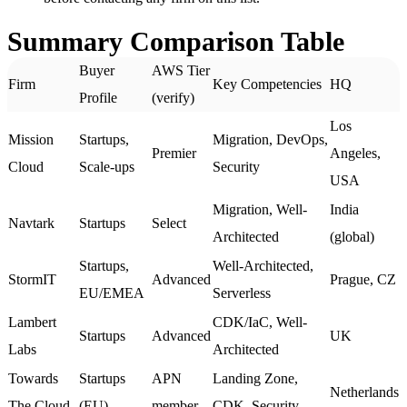
Summary Comparison Table
Buyer
AWS Tier
Firm
Key Competencies
HQ
Profile
(verify)
Los
Mission
Startups,
Migration, DevOps,
Premier
Angeles,
Cloud
Scale-ups
Security
USA
Migration, Well-
India
Navtark
Startups
Select
Architected
(global)
Startups,
Well-Architected,
StormIT
Advanced
Prague, CZ
EU/EMEA
Serverless
Lambert
CDK/IaC, Well-
Startups
Advanced
UK
Labs
Architected
Towards
Startups
APN
Landing Zone,
Netherlands
The Cloud
(EU)
member
CDK, Security