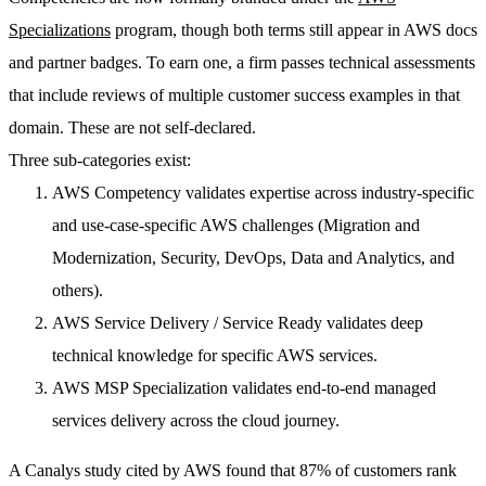
Specializations
program, though both terms still appear in AWS docs
and partner badges. To earn one, a firm passes technical assessments
that include reviews of multiple customer success examples in that
domain. These are not self-declared.
Three sub-categories exist:
AWS Competency
validates expertise across industry-specific
and use-case-specific AWS challenges (Migration and
Modernization, Security, DevOps, Data and Analytics, and
others).
AWS Service Delivery / Service Ready
validates deep
technical knowledge for specific AWS services.
AWS MSP Specialization
validates end-to-end managed
services delivery across the cloud journey.
A Canalys study cited by AWS found that 87% of customers rank