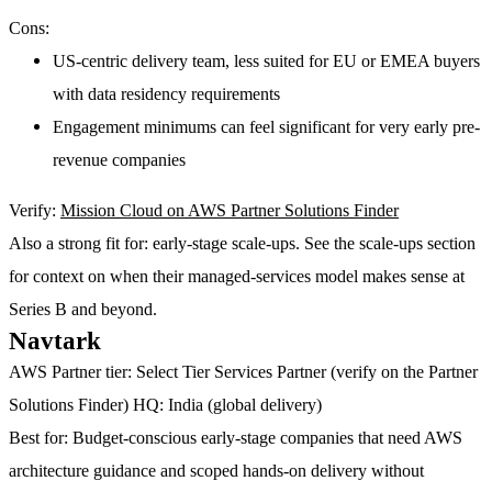
Cons:
US-centric delivery team, less suited for EU or EMEA buyers
with data residency requirements
Engagement minimums can feel significant for very early pre-
revenue companies
Verify:
Mission Cloud on AWS Partner Solutions Finder
Also a strong fit for:
early-stage scale-ups. See the scale-ups section
for context on when their managed-services model makes sense at
Series B and beyond.
Navtark
AWS Partner tier:
Select Tier Services Partner (verify on the Partner
Solutions Finder)
HQ:
India (global delivery)
Best for:
Budget-conscious early-stage companies that need AWS
architecture guidance and scoped hands-on delivery without