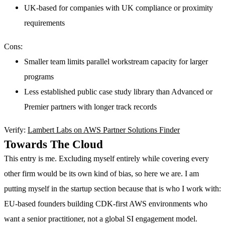
UK-based for companies with UK compliance or proximity
requirements
Cons:
Smaller team limits parallel workstream capacity for larger
programs
Less established public case study library than Advanced or
Premier partners with longer track records
Verify:
Lambert Labs on AWS Partner Solutions Finder
Towards The Cloud
This entry is me. Excluding myself entirely while covering every
other firm would be its own kind of bias, so here we are. I am
putting myself in the startup section because that is who I work with:
EU-based founders building CDK-first AWS environments who
want a senior practitioner, not a global SI engagement model.