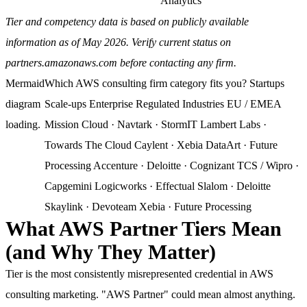
Analytics
Tier and competency data is based on publicly available
information as of May 2026. Verify current status on
partners.amazonaws.com before contacting any firm.
Mermaid
Which AWS consulting firm category fits you? Startups
diagram
Scale-ups Enterprise Regulated Industries EU / EMEA
loading.
Mission Cloud · Navtark · StormIT Lambert Labs ·
Towards The Cloud Caylent · Xebia DataArt · Future
Processing Accenture · Deloitte · Cognizant TCS / Wipro ·
Capgemini Logicworks · Effectual Slalom · Deloitte
Skaylink · Devoteam Xebia · Future Processing
What AWS Partner Tiers Mean
(and Why They Matter)
Tier is the most consistently misrepresented credential in AWS
consulting marketing. "AWS Partner" could mean almost anything.