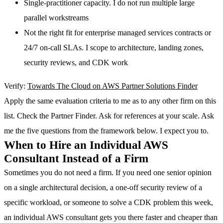
Single-practitioner capacity. I do not run multiple large
parallel workstreams
Not the right fit for enterprise managed services contracts or
24/7 on-call SLAs. I scope to architecture, landing zones,
security reviews, and CDK work
Verify:
Towards The Cloud on AWS Partner Solutions Finder
Apply the same evaluation criteria to me as to any other firm on this
list. Check the Partner Finder. Ask for references at your scale. Ask
me the five questions from the framework below. I expect you to.
When to Hire an Individual AWS
Consultant Instead of a Firm
Sometimes you do not need a firm. If you need one senior opinion
on a single architectural decision, a one-off security review of a
specific workload, or someone to solve a CDK problem this week,
an individual AWS consultant gets you there faster and cheaper than