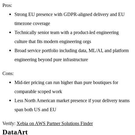
Pros:
Strong EU presence with GDPR-aligned delivery and EU
timezone coverage
Technically senior team with a product-led engineering
culture that fits modern engineering orgs
Broad service portfolio including data, ML/AI, and platform
engineering beyond pure infrastructure
Cons:
Mid-tier pricing can run higher than pure boutiques for
comparable scoped work
Less North American market presence if your delivery teams
span both US and EU
Verify:
Xebia on AWS Partner Solutions Finder
DataArt