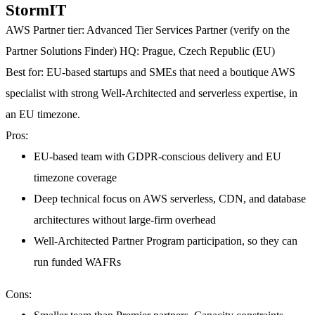
StormIT
AWS Partner tier:
Advanced Tier Services Partner (verify on the
Partner Solutions Finder)
HQ:
Prague, Czech Republic (EU)
Best for:
EU-based startups and SMEs that need a boutique AWS
specialist with strong Well-Architected and serverless expertise, in
an EU timezone.
Pros:
EU-based team with GDPR-conscious delivery and EU
timezone coverage
Deep technical focus on AWS serverless, CDN, and database
architectures without large-firm overhead
Well-Architected Partner Program participation, so they can
run funded WAFRs
Cons: