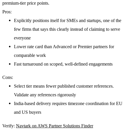
premium-tier price points.
Pros:
Explicitly positions itself for SMEs and startups, one of the
few firms that says this clearly instead of claiming to serve
everyone
Lower rate card than Advanced or Premier partners for
comparable work
Fast turnaround on scoped, well-defined engagements
Cons:
Select tier means fewer published customer references.
Validate any references rigorously
India-based delivery requires timezone coordination for EU
and US buyers
Verify:
Navtark on AWS Partner Solutions Finder