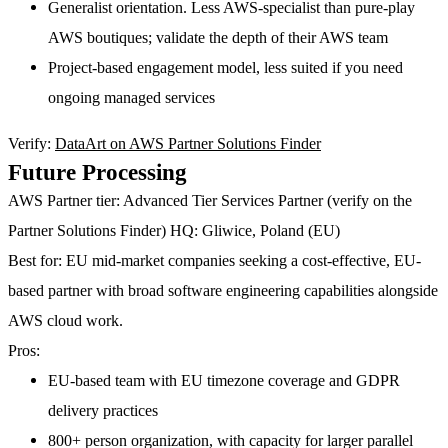
Generalist orientation. Less AWS-specialist than pure-play
AWS boutiques; validate the depth of their AWS team
Project-based engagement model, less suited if you need
ongoing managed services
Verify:
DataArt on AWS Partner Solutions Finder
Future Processing
AWS Partner tier:
Advanced Tier Services Partner (verify on the
Partner Solutions Finder)
HQ:
Gliwice, Poland (EU)
Best for:
EU mid-market companies seeking a cost-effective, EU-
based partner with broad software engineering capabilities alongside
AWS cloud work.
Pros:
EU-based team with EU timezone coverage and GDPR
delivery practices
800+ person organization, with capacity for larger parallel