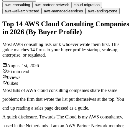
aws-consulting
aws-partner-network
cloud-migration
aws-well-architected
aws-managed-services
aws-landing-zone
Top 14 AWS Cloud Consulting Companies
in 2026 (By Buyer Profile)
Most AWS consulting lists rank whoever wrote them first. This
guide matches 14 firms to your buyer profile: startup, scale-up,
enterprise, or regulated.
August 1st, 2026
26 min
read
0
views
0
likes
Most lists of AWS cloud consulting companies share the same
problem: the firm that wrote the list put themselves at the top. You
end up reading a sales page dressed as a guide.
A quick disclosure. Towards The Cloud is my AWS consultancy,
based in the Netherlands. I am an AWS Partner Network member,