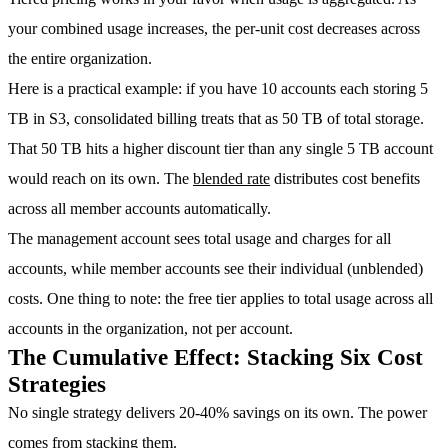
your combined usage increases, the per-unit cost decreases across
the entire organization.
Here is a practical example: if you have 10 accounts each storing 5
TB in S3, consolidated billing treats that as 50 TB of total storage.
That 50 TB hits a higher discount tier than any single 5 TB account
would reach on its own. The
blended rate
distributes cost benefits
across all member accounts automatically.
The management account sees total usage and charges for all
accounts, while member accounts see their individual (unblended)
costs. One thing to note: the free tier applies to total usage across all
accounts in the organization, not per account.
The Cumulative Effect: Stacking Six Cost
Strategies
No single strategy delivers 20-40% savings on its own. The power
comes from stacking them.