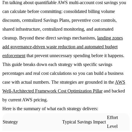
I'm talking about quantifiable AWS multi-account cost savings you
can calculate before committing: consolidated billing volume
discounts, centralized Savings Plans, preventive cost controls,
shared infrastructure, centralized monitoring, and automated
cleanup. Beyond these direct savings mechanisms,
landing zones
add governance-driven waste reduction and automated budget
enforcement
that prevent unnecessary spending before it happens.
This guide breaks down each strategy with specific savings
percentages and real cost calculations so you can build a business
case with actual numbers. The strategies are grounded in the
AWS
Well-Architected Framework Cost Optimization Pillar
and backed
by current AWS pricing.
Here is the summary of what each strategy delivers:
Effort
Strategy
Typical Savings Impact
Level