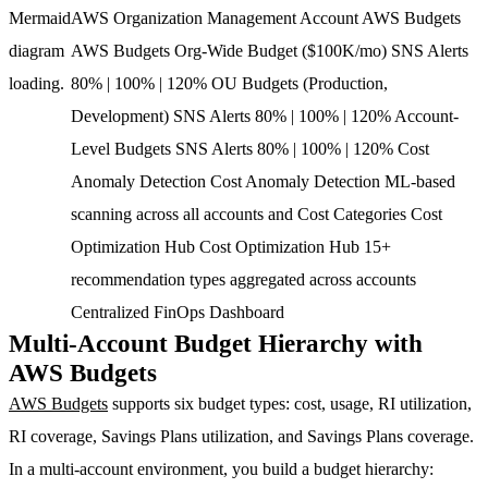
Mermaid
AWS Organization Management Account AWS Budgets
diagram
AWS Budgets Org-Wide Budget ($100K/mo) SNS Alerts
loading.
80% | 100% | 120% OU Budgets (Production,
Development) SNS Alerts 80% | 100% | 120% Account-
Level Budgets SNS Alerts 80% | 100% | 120% Cost
Anomaly Detection Cost Anomaly Detection ML-based
scanning across all accounts and Cost Categories Cost
Optimization Hub Cost Optimization Hub 15+
recommendation types aggregated across accounts
Centralized FinOps Dashboard
Multi-Account Budget Hierarchy with
AWS Budgets
AWS Budgets
supports six budget types: cost, usage, RI utilization,
RI coverage, Savings Plans utilization, and Savings Plans coverage.
In a multi-account environment, you build a budget hierarchy: