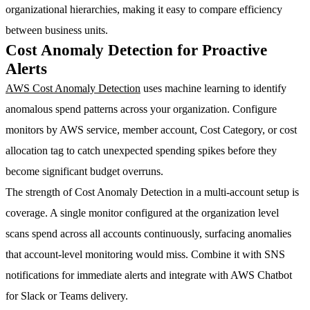
organizational hierarchies, making it easy to compare efficiency
between business units.
Cost Anomaly Detection for Proactive
Alerts
AWS Cost Anomaly Detection
uses machine learning to identify
anomalous spend patterns across your organization. Configure
monitors by AWS service, member account, Cost Category, or cost
allocation tag to catch unexpected spending spikes before they
become significant budget overruns.
The strength of Cost Anomaly Detection in a multi-account setup is
coverage. A single monitor configured at the organization level
scans spend across all accounts continuously, surfacing anomalies
that account-level monitoring would miss. Combine it with SNS
notifications for immediate alerts and integrate with AWS Chatbot
for Slack or Teams delivery.