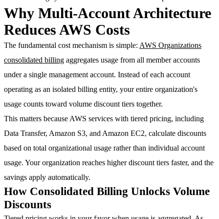
Why Multi-Account Architecture
Reduces AWS Costs
The fundamental cost mechanism is simple:
AWS Organizations
consolidated billing
aggregates usage from all member accounts
under a single management account. Instead of each account
operating as an isolated billing entity, your entire organization's
usage counts toward volume discount tiers together.
This matters because AWS services with tiered pricing, including
Data Transfer, Amazon S3, and Amazon EC2, calculate discounts
based on total organizational usage rather than individual account
usage. Your organization reaches higher discount tiers faster, and the
savings apply automatically.
How Consolidated Billing Unlocks Volume
Discounts
Tiered pricing works in your favor when usage is aggregated. As