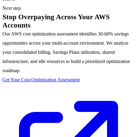
Next step
Stop Overpaying Across Your AWS
Accounts
Our AWS cost optimization assessment identifies 30-60% savings
opportunities across your multi-account environment. We analyze
your consolidated billing, Savings Plans utilization, shared
infrastructure, and idle resources to build a prioritized optimization
roadmap.
Get Your Cost Optimization Assessment