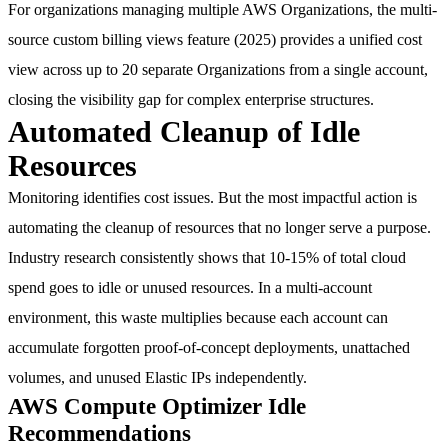
For organizations managing multiple AWS Organizations, the multi-
source custom billing views feature (2025) provides a unified cost
view across up to 20 separate Organizations from a single account,
closing the visibility gap for complex enterprise structures.
Automated Cleanup of Idle
Resources
Monitoring identifies cost issues. But the most impactful action is
automating the cleanup of resources that no longer serve a purpose.
Industry research consistently shows that
10-15% of total cloud
spend
goes to idle or unused resources. In a multi-account
environment, this waste multiplies because each account can
accumulate forgotten proof-of-concept deployments, unattached
volumes, and unused Elastic IPs independently.
AWS Compute Optimizer Idle
Recommendations