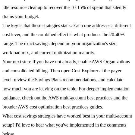
idle resource cleanup to recover the 10-15% of spend that silently
drains your budget.
The key is that these strategies stack. Each one addresses a different
cost lever, and the combined effect is what produces the 20-40%
range. The exact savings depend on your organization's size,
workload mix, and current optimization maturity.
Your next step
: If you have not already, enable AWS Organizations
and consolidated billing. Then open Cost Explorer at the payer
level, review the Savings Plans recommendations, and calculate
how much you are leaving on the table. For deeper implementation
guidance, check out the
AWS multi-account best practices
and the
broader
AWS cost optimization best practices
guides.
What cost savings strategies have worked best in your multi-account
setup? I'd love to hear what you've implemented in the comments
below.