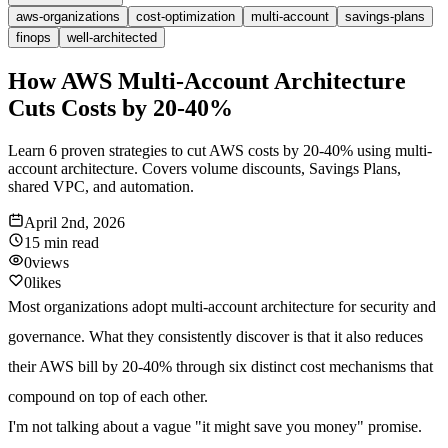
aws-organizations
cost-optimization
multi-account
savings-plans
finops
well-architected
How AWS Multi-Account Architecture
Cuts Costs by 20-40%
Learn 6 proven strategies to cut AWS costs by 20-40% using multi-
account architecture. Covers volume discounts, Savings Plans,
shared VPC, and automation.
April 2nd, 2026
15 min
read
0
views
0
likes
Most organizations adopt multi-account architecture for security and
governance. What they consistently discover is that it also reduces
their AWS bill by
20-40% through six distinct cost mechanisms
that
compound on top of each other.
I'm not talking about a vague "it might save you money" promise.