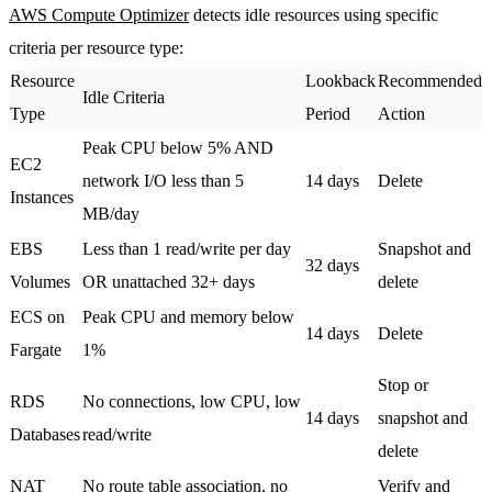
AWS Compute Optimizer
detects idle resources using specific
criteria per resource type:
Resource
Lookback
Recommended
Idle Criteria
Type
Period
Action
Peak CPU below 5% AND
EC2
network I/O less than 5
14 days
Delete
Instances
MB/day
EBS
Less than 1 read/write per day
Snapshot and
32 days
Volumes
OR unattached 32+ days
delete
ECS on
Peak CPU and memory below
14 days
Delete
Fargate
1%
Stop or
RDS
No connections, low CPU, low
14 days
snapshot and
Databases
read/write
delete
NAT
No route table association, no
Verify and