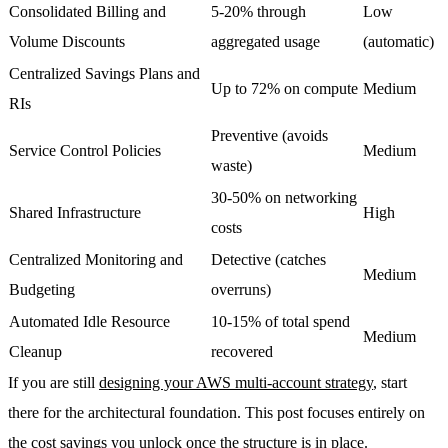
Consolidated Billing and
5-20% through
Low
Volume Discounts
aggregated usage
(automatic)
Centralized Savings Plans and
Up to 72% on compute
Medium
RIs
Preventive (avoids
Service Control Policies
Medium
waste)
30-50% on networking
Shared Infrastructure
High
costs
Centralized Monitoring and
Detective (catches
Medium
Budgeting
overruns)
Automated Idle Resource
10-15% of total spend
Medium
Cleanup
recovered
If you are still
designing your AWS multi-account strategy
, start
there for the architectural foundation. This post focuses entirely on
the cost savings you unlock once the structure is in place.