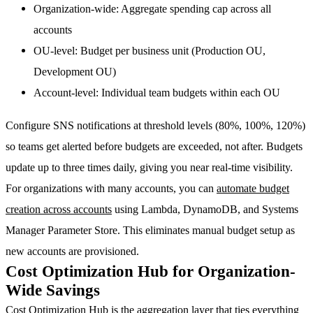
Organization-wide
: Aggregate spending cap across all
accounts
OU-level
: Budget per business unit (Production OU,
Development OU)
Account-level
: Individual team budgets within each OU
Configure
SNS notifications at threshold levels
(80%, 100%, 120%)
so teams get alerted before budgets are exceeded, not after. Budgets
update up to three times daily, giving you near real-time visibility.
For organizations with many accounts, you can
automate budget
creation across accounts
using Lambda, DynamoDB, and Systems
Manager Parameter Store. This eliminates manual budget setup as
new accounts are provisioned.
Cost Optimization Hub for Organization-
Wide Savings
Cost Optimization Hub
is the aggregation layer that ties everything