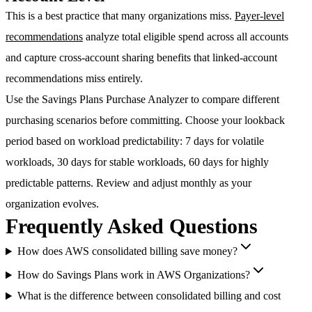
This is a best practice that many organizations miss.
Payer-level
recommendations
analyze total eligible spend across all accounts
and capture cross-account sharing benefits that linked-account
recommendations miss entirely.
Use the
Savings Plans Purchase Analyzer
to compare different
purchasing scenarios before committing. Choose your lookback
period based on workload predictability: 7 days for volatile
workloads, 30 days for stable workloads, 60 days for highly
predictable patterns. Review and adjust monthly as your
organization evolves.
Frequently Asked Questions
How does AWS consolidated billing save money?
How do Savings Plans work in AWS Organizations?
What is the difference between consolidated billing and cost