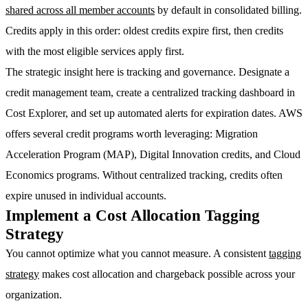
shared across all member accounts
by default in consolidated billing.
Credits apply in this order: oldest credits expire first, then credits
with the most eligible services apply first.
The strategic insight here is tracking and governance. Designate a
credit management team, create a centralized tracking dashboard in
Cost Explorer, and set up automated alerts for expiration dates. AWS
offers several credit programs worth leveraging:
Migration
Acceleration Program (MAP)
, Digital Innovation credits, and Cloud
Economics programs. Without centralized tracking, credits often
expire unused in individual accounts.
Implement a Cost Allocation Tagging
Strategy
You cannot optimize what you cannot measure. A consistent
tagging
strategy
makes cost allocation and chargeback possible across your
organization.