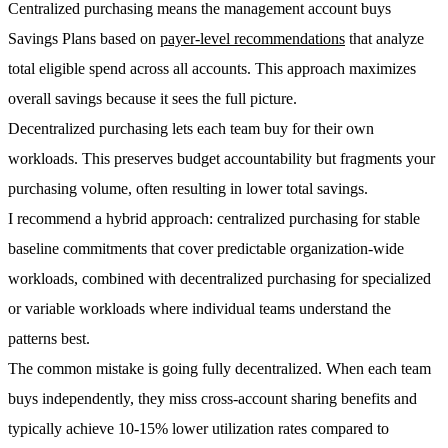
Centralized purchasing
means the management account buys
Savings Plans based on
payer-level recommendations
that analyze
total eligible spend across all accounts. This approach maximizes
overall savings because it sees the full picture.
Decentralized purchasing
lets each team buy for their own
workloads. This preserves budget accountability but fragments your
purchasing volume, often resulting in lower total savings.
I recommend a
hybrid approach
: centralized purchasing for stable
baseline commitments that cover predictable organization-wide
workloads, combined with decentralized purchasing for specialized
or variable workloads where individual teams understand the
patterns best.
The common mistake is going fully decentralized. When each team
buys independently, they miss cross-account sharing benefits and
typically achieve
10-15% lower utilization rates
compared to