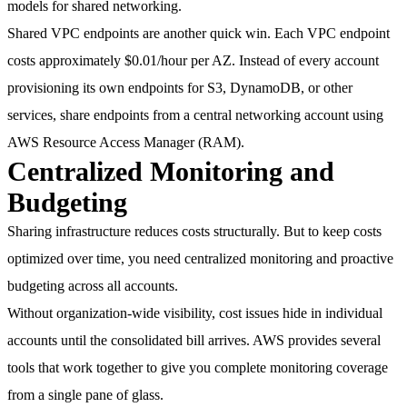
models for shared networking.
Shared VPC endpoints are another quick win. Each VPC endpoint
costs approximately
$0.01/hour per AZ
. Instead of every account
provisioning its own endpoints for S3, DynamoDB, or other
services, share endpoints from a central networking account using
AWS Resource Access Manager (RAM).
Centralized Monitoring and
Budgeting
Sharing infrastructure reduces costs structurally. But to keep costs
optimized over time, you need centralized monitoring and proactive
budgeting across all accounts.
Without organization-wide visibility, cost issues hide in individual
accounts until the consolidated bill arrives. AWS provides several
tools that work together to give you complete monitoring coverage
from a single pane of glass.