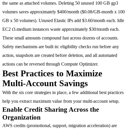
the same as attached volumes. Deleting
50 unused 100 GB gp3
volumes saves approximately $400/month
($0.08/GB-month x 100
GB x 50 volumes). Unused Elastic IPs add
$3.60/month each
. Idle
EC2 t3.medium instances waste approximately
$30/month each
.
These small amounts compound fast across dozens of accounts.
Safety mechanisms are built in: eligibility checks run before any
action, snapshots are created before deletion, and all automated
actions can be reversed through Compute Optimizer.
Best Practices to Maximize
Multi-Account Savings
With the six core strategies in place, a few additional best practices
help you extract maximum value from your multi-account setup.
Enable Credit Sharing Across the
Organization
AWS credits (promotional, support, migration acceleration) are