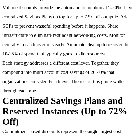
Volume discounts provide the automatic foundation at 5-20%. Layer
centralized Savings Plans on top for up to 72% off compute. Add
SCPs to prevent wasteful spending before it happens. Share
infrastructure to eliminate redundant networking costs. Monitor
centrally to catch overruns early. Automate cleanup to recover the
10-15% of spend that typically goes to idle resources.
Each strategy addresses a different cost lever. Together, they
compound into multi-account cost savings of 20-40% that
organizations consistently achieve. The rest of this guide walks
through each one.
Centralized Savings Plans and
Reserved Instances (Up to 72%
Off)
Commitment-based discounts represent the single largest cost