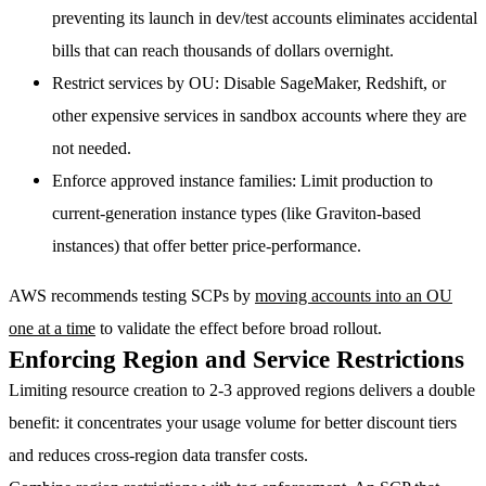
preventing its launch in dev/test accounts eliminates accidental
bills that can reach thousands of dollars overnight.
Restrict services by OU
: Disable SageMaker, Redshift, or
other expensive services in sandbox accounts where they are
not needed.
Enforce approved instance families
: Limit production to
current-generation instance types (like Graviton-based
instances) that offer better price-performance.
AWS recommends testing SCPs by
moving accounts into an OU
one at a time
to validate the effect before broad rollout.
Enforcing Region and Service Restrictions
Limiting resource creation to 2-3 approved regions delivers a double
benefit: it concentrates your usage volume for better discount tiers
and reduces cross-region data transfer costs.