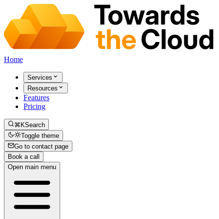
Home
Services
Resources
Features
Pricing
⌘K
Search
Toggle theme
Go to contact page
Book a call
Open main menu