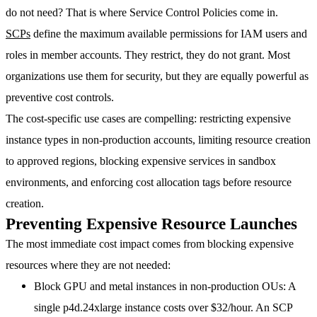
do not need? That is where Service Control Policies come in.
SCPs
define the maximum available permissions for IAM users and
roles in member accounts. They restrict, they do not grant. Most
organizations use them for security, but they are equally powerful as
preventive cost controls
.
The cost-specific use cases are compelling: restricting expensive
instance types in non-production accounts, limiting resource creation
to approved regions, blocking expensive services in sandbox
environments, and enforcing cost allocation tags before resource
creation.
Preventing Expensive Resource Launches
The most immediate cost impact comes from blocking expensive
resources where they are not needed:
Block GPU and metal instances in non-production OUs
: A
single p4d.24xlarge instance costs over $32/hour. An SCP