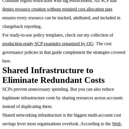
Combine region restrictions with
tag enforcement
. An SCP that
denies resource creation without required cost allocation tags
ensures every resource can be tracked, attributed, and included in
chargeback reporting.
For ready-to-use policy templates, check out my collection of
production-ready SCP examples organized by OU
. The cost
governance policies in that guide complement the strategies covered
here.
Shared Infrastructure to
Eliminate Redundant Costs
SCPs prevent unnecessary spending. But you can also reduce
legitimate infrastructure costs by sharing resources across accounts
instead of duplicating them.
Shared networking infrastructure is the biggest multi-account cost
savings lever most organizations overlook. According to the
Well-