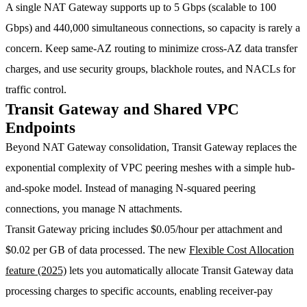
A single NAT Gateway supports up to 5 Gbps (scalable to 100
Gbps) and 440,000 simultaneous connections, so capacity is rarely a
concern. Keep same-AZ routing to minimize cross-AZ data transfer
charges, and use security groups, blackhole routes, and NACLs for
traffic control.
Transit Gateway and Shared VPC
Endpoints
Beyond NAT Gateway consolidation, Transit Gateway replaces the
exponential complexity of VPC peering meshes with a simple hub-
and-spoke model. Instead of managing N-squared peering
connections, you manage N attachments.
Transit Gateway pricing includes
$0.05/hour per attachment
and
$0.02 per GB
of data processed. The new
Flexible Cost Allocation
feature (2025)
lets you automatically allocate Transit Gateway data
processing charges to specific accounts, enabling receiver-pay