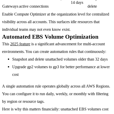
14 days
Gateways
active connections
delete
Enable Compute Optimizer at the organization level for centralized
visibility across all accounts. This surfaces idle resources that
individual teams may not even know exist.
Automated EBS Volume Optimization
This
2025 feature
is a significant advancement for multi-account
environments. You can create automation rules that continuously:
Snapshot and delete unattached volumes
older than 32 days
Upgrade gp2 volumes to gp3
for better performance at lower
cost
A single automation rule operates globally across all AWS Regions.
You can configure it to run daily, weekly, or monthly with filtering
by region or resource tags.
Here is why this matters financially: unattached EBS volumes cost