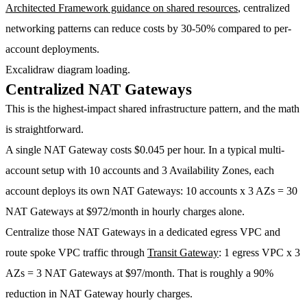
Architected Framework guidance on shared resources
, centralized
networking patterns can reduce costs by
30-50%
compared to per-
account deployments.
Excalidraw diagram loading.
Centralized NAT Gateways
This is the highest-impact shared infrastructure pattern, and the math
is straightforward.
A single NAT Gateway costs
$0.045 per hour
. In a typical multi-
account setup with 10 accounts and 3 Availability Zones, each
account deploys its own NAT Gateways: 10 accounts x 3 AZs =
30
NAT Gateways at $972/month
in hourly charges alone.
Centralize those NAT Gateways in a dedicated egress VPC and
route spoke VPC traffic through
Transit Gateway
: 1 egress VPC x 3
AZs =
3 NAT Gateways at $97/month
. That is roughly a
90%
reduction
in NAT Gateway hourly charges.