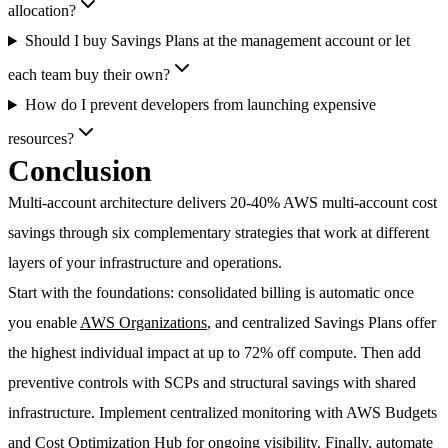
allocation?
Should I buy Savings Plans at the management account or let
each team buy their own?
How do I prevent developers from launching expensive
resources?
Conclusion
Multi-account architecture delivers
20-40% AWS multi-account cost
savings
through six complementary strategies that work at different
layers of your infrastructure and operations.
Start with the foundations: consolidated billing is automatic once
you enable
AWS Organizations
, and centralized Savings Plans offer
the highest individual impact at up to 72% off compute. Then add
preventive controls with SCPs and structural savings with shared
infrastructure. Implement centralized monitoring with AWS Budgets
and Cost Optimization Hub for ongoing visibility. Finally, automate