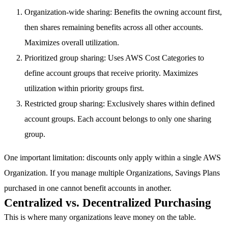
Organization-wide sharing
: Benefits the owning account first,
then shares remaining benefits across all other accounts.
Maximizes overall utilization.
Prioritized group sharing
: Uses AWS Cost Categories to
define account groups that receive priority. Maximizes
utilization within priority groups first.
Restricted group sharing
: Exclusively shares within defined
account groups. Each account belongs to only one sharing
group.
One important limitation: discounts only apply within a single AWS
Organization. If you manage multiple Organizations, Savings Plans
purchased in one cannot benefit accounts in another.
Centralized vs. Decentralized Purchasing
This is where many organizations leave money on the table.