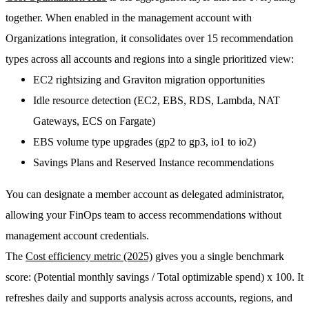
together. When enabled in the management account with
Organizations integration, it consolidates
over 15 recommendation
types
across all accounts and regions into a single prioritized view:
EC2 rightsizing and Graviton migration opportunities
Idle resource detection (EC2, EBS, RDS, Lambda, NAT
Gateways, ECS on Fargate)
EBS volume type upgrades (gp2 to gp3, io1 to io2)
Savings Plans and Reserved Instance recommendations
You can designate a member account as
delegated administrator
,
allowing your FinOps team to access recommendations without
management account credentials.
The
Cost efficiency metric (2025)
gives you a single benchmark
score:
(Potential monthly savings / Total optimizable spend) x 100
. It
refreshes daily and supports analysis across accounts, regions, and