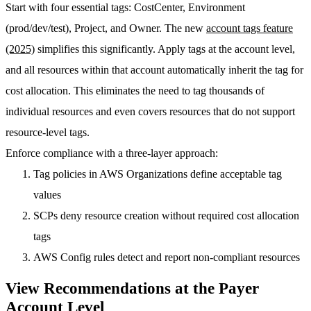
Start with four essential tags:
CostCenter
,
Environment
(prod/dev/test),
Project
, and
Owner
. The new
account tags feature
(2025)
simplifies this significantly. Apply tags at the account level,
and all resources within that account automatically inherit the tag for
cost allocation. This eliminates the need to tag thousands of
individual resources and even covers resources that do not support
resource-level tags.
Enforce compliance with a three-layer approach:
Tag policies
in AWS Organizations define acceptable tag
values
SCPs
deny resource creation without required cost allocation
tags
AWS Config rules
detect and report non-compliant resources
View Recommendations at the Payer
Account Level