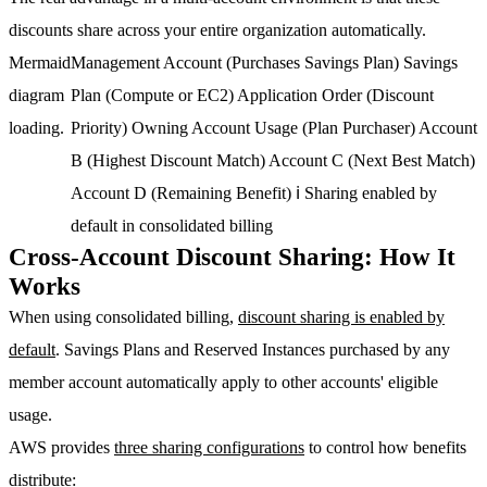
discounts share across your entire organization automatically.
Mermaid
Management Account (Purchases Savings Plan) Savings
diagram
Plan (Compute or EC2) Application Order (Discount
loading.
Priority) Owning Account Usage (Plan Purchaser) Account
B (Highest Discount Match) Account C (Next Best Match)
Account D (Remaining Benefit) ℹ Sharing enabled by
default in consolidated billing
Cross-Account Discount Sharing: How It
Works
When using consolidated billing,
discount sharing is enabled by
default
. Savings Plans and Reserved Instances purchased by any
member account automatically apply to other accounts' eligible
usage.
AWS provides
three sharing configurations
to control how benefits
distribute: