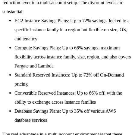
reduction lever in a multi-account setup. The discount levels are
substantial:
EC2 Instance Savings Plans
: Up to
72% savings
, locked to a
specific instance family in a region but flexible on size, OS,
and tenancy
Compute Savings Plans
: Up to
66% savings
, maximum
flexibility across instance family, size, region, and also covers
Fargate and Lambda
Standard Reserved Instances
: Up to
72% off
On-Demand
pricing
Convertible Reserved Instances
: Up to
66% off
, with the
ability to exchange across instance families
Database Savings Plans
: Up to
35% off
various AWS
database services
The real advantage in a multi-account environment is that these