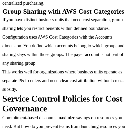
centralized purchasing.
Group Sharing with AWS Cost Categories
If you have distinct business units that need cost separation, group
sharing lets you restrict benefits within defined boundaries.
Configuration uses
AWS Cost Categories
with the Accounts
dimension. You define which accounts belong to which group, and
sharing stays within those groups. The payer account is not part of
any sharing group.
This works well for organizations where business units operate as
separate P&L centers and need clear cost attribution without cross-
subsidy.
Service Control Policies for Cost
Governance
Commitment-based discounts maximize savings on resources you
need. But how do you prevent teams from launching resources you