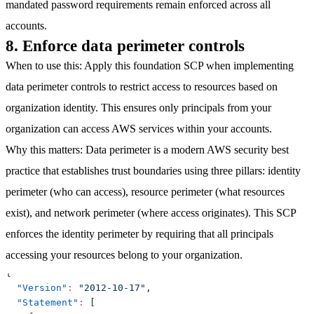
mandated password requirements remain enforced across all
accounts.
8. Enforce data perimeter controls
When to use this
: Apply this foundation SCP when implementing
data perimeter controls to restrict access to resources based on
organization identity. This ensures only principals from your
organization can access AWS services within your accounts.
Why this matters
: Data perimeter is a modern AWS security best
practice that establishes trust boundaries using three pillars: identity
perimeter (who can access), resource perimeter (what resources
exist), and network perimeter (where access originates). This SCP
enforces the identity perimeter by requiring that all principals
accessing your resources belong to your organization.
{
"Version"
:
"2012-10-17"
,
"Statement"
:
[