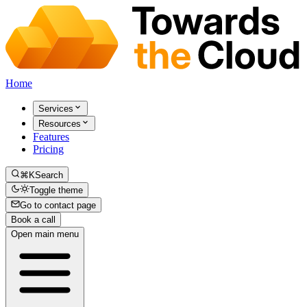
Home
Services
Resources
Features
Pricing
⌘K
Search
Toggle theme
Go to contact page
Book a call
Open main menu