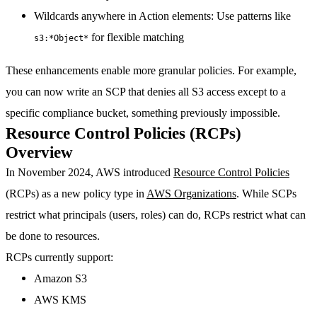
Wildcards anywhere in Action elements
: Use patterns like
for flexible matching
s3:*Object*
These enhancements enable more granular policies. For example,
you can now write an SCP that denies all S3 access except to a
specific compliance bucket, something previously impossible.
Resource Control Policies (RCPs)
Overview
In November 2024, AWS introduced
Resource Control Policies
(RCPs) as a new policy type in
AWS Organizations
. While SCPs
restrict what principals (users, roles) can do, RCPs restrict what can
be done to resources.
RCPs currently support:
Amazon S3
AWS KMS