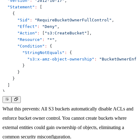
"Version"
:
"2012-10-17"
,
"Statement"
:
[
{
"Sid"
:
"RequireBucketOwnerFullControl"
,
"Effect"
:
"Deny"
,
"Action"
:
[
"s3:CreateBucket"
]
,
"Resource"
:
"*"
,
"Condition"
:
{
"StringNotEquals"
:
{
"s3:x-amz-object-ownership"
:
"BucketOwnerEnfo
}
}
}
]
}
What this prevents
: All S3 buckets automatically disable ACLs and
enforce bucket owner control. You cannot create buckets where
external entities could gain ownership of objects, eliminating a
common security misconfiguration.