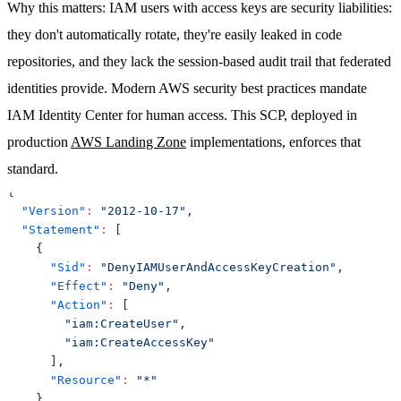
Why this matters
: IAM users with access keys are security liabilities:
they don't automatically rotate, they're easily leaked in code
repositories, and they lack the session-based audit trail that federated
identities provide. Modern AWS security best practices mandate
IAM Identity Center for human access. This SCP, deployed in
production
AWS Landing Zone
implementations, enforces that
standard.
{
"Version"
:
"2012-10-17"
,
"Statement"
:
[
{
"Sid"
:
"DenyIAMUserAndAccessKeyCreation"
,
"Effect"
:
"Deny"
,
"Action"
:
[
"iam:CreateUser"
,
"iam:CreateAccessKey"
]
,
"Resource"
:
"*"
}