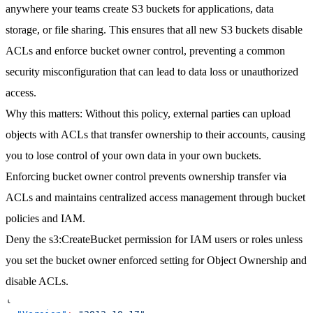
anywhere your teams create S3 buckets for applications, data
storage, or file sharing. This ensures that all new S3 buckets disable
ACLs and enforce bucket owner control, preventing a common
security misconfiguration that can lead to data loss or unauthorized
access.
Why this matters
: Without this policy, external parties can upload
objects with ACLs that transfer ownership to their accounts, causing
you to lose control of your own data in your own buckets.
Enforcing bucket owner control prevents ownership transfer via
ACLs and maintains centralized access management through bucket
policies and IAM.
Deny the s3:CreateBucket permission for IAM users or roles unless
you set the bucket owner enforced setting for Object Ownership and
disable ACLs.
{