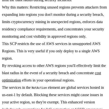
Why this matters
: Restricting unused regions prevents attackers from
expanding into regions you don't monitor during a security breach,
limits cryptocurrency mining in unexpected regions, enforces data
residency compliance requirements, and concentrates your security
monitoring and cost visibility in approved regions only.
This SCP restricts the use of AWS services in unsupported AWS
Regions. This is very useful if you only deploy to a single AWS
region.
By revoking access to other AWS regions you'll effectively limit the
blast radius in the event of a security breach and concentrate
cost
optimization
efforts in your operational regions.
The services in the
element are global services hosted in
NotAction
us-east-1 by default. Blocking these services might cause issues in
your active region, so they're exempt. This enhanced version