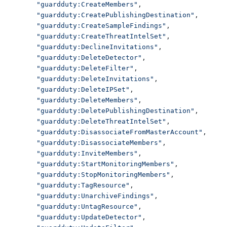
"guardduty:CreateMembers"
,
"guardduty:CreatePublishingDestination"
,
"guardduty:CreateSampleFindings"
,
"guardduty:CreateThreatIntelSet"
,
"guardduty:DeclineInvitations"
,
"guardduty:DeleteDetector"
,
"guardduty:DeleteFilter"
,
"guardduty:DeleteInvitations"
,
"guardduty:DeleteIPSet"
,
"guardduty:DeleteMembers"
,
"guardduty:DeletePublishingDestination"
,
"guardduty:DeleteThreatIntelSet"
,
"guardduty:DisassociateFromMasterAccount"
,
"guardduty:DisassociateMembers"
,
"guardduty:InviteMembers"
,
"guardduty:StartMonitoringMembers"
,
"guardduty:StopMonitoringMembers"
,
"guardduty:TagResource"
,
"guardduty:UnarchiveFindings"
,
"guardduty:UntagResource"
,
"guardduty:UpdateDetector"
,