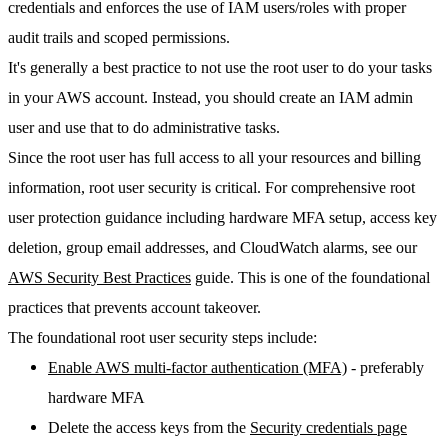
credentials and enforces the use of IAM users/roles with proper
audit trails and scoped permissions.
It's generally a best practice to not use the root user to do your tasks
in your AWS account. Instead, you should create an IAM admin
user and use that to do administrative tasks.
Since the root user has full access to all your resources and billing
information, root user security is critical. For comprehensive root
user protection guidance including hardware MFA setup, access key
deletion, group email addresses, and CloudWatch alarms, see our
AWS Security Best Practices
guide. This is one of the foundational
practices that prevents account takeover.
The foundational root user security steps include:
Enable AWS multi-factor authentication (MFA)
- preferably
hardware MFA
Delete the access keys from the
Security credentials page