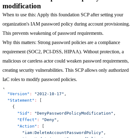
modification
When to use this
: Apply this foundation SCP after setting your
organization's IAM password policy during account provisioning.
This prevents weakening of password requirements.
Why this matters
: Strong password policies are a compliance
requirement (SOC2, PCI-DSS, HIPAA). Without protection, a
malicious or careless actor could weaken password requirements,
creating security vulnerabilities. This SCP allows only authorized
IaC roles to modify password policies.
{
"Version"
:
"2012-10-17"
,
"Statement"
:
[
{
"Sid"
:
"DenyPasswordPolicyModification"
,
"Effect"
:
"Deny"
,
"Action"
:
[
"iam:DeleteAccountPasswordPolicy"
,