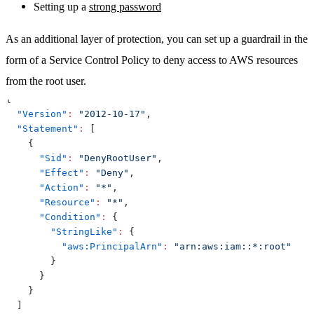
Setting up a
strong password
As an additional layer of protection, you can set up a guardrail in the
form of a Service Control Policy to deny access to AWS resources
from the root user.
{
"Version"
:
"2012-10-17"
,
"Statement"
:
[
{
"Sid"
:
"DenyRootUser"
,
"Effect"
:
"Deny"
,
"Action"
:
"*"
,
"Resource"
:
"*"
,
"Condition"
:
{
"StringLike"
:
{
"aws:PrincipalArn"
:
"arn:aws:iam::*:root"
}
}
}
]