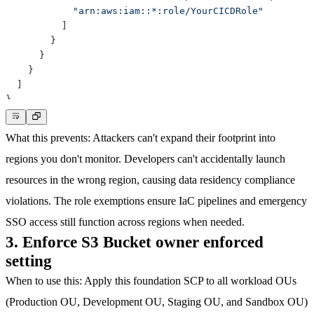
"arn:aws:iam::*:role/YourCICDRole"
]
}
}
}
]
}
What this prevents
: Attackers can't expand their footprint into
regions you don't monitor. Developers can't accidentally launch
resources in the wrong region, causing data residency compliance
violations. The role exemptions ensure IaC pipelines and emergency
SSO access still function across regions when needed.
3. Enforce S3 Bucket owner enforced
setting
When to use this
: Apply this foundation SCP to all workload OUs
(Production OU, Development OU, Staging OU, and Sandbox OU)