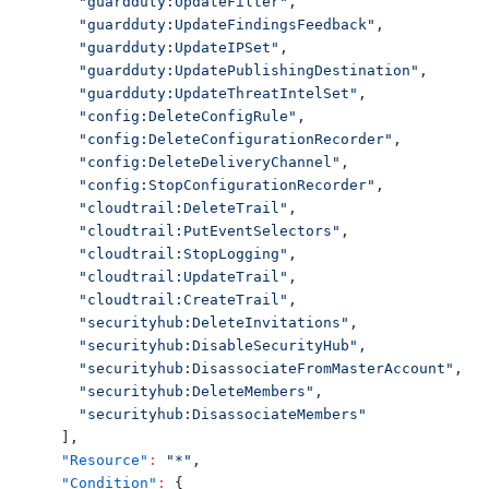
"guardduty:UpdateFilter"
,
"guardduty:UpdateFindingsFeedback"
,
"guardduty:UpdateIPSet"
,
"guardduty:UpdatePublishingDestination"
,
"guardduty:UpdateThreatIntelSet"
,
"config:DeleteConfigRule"
,
"config:DeleteConfigurationRecorder"
,
"config:DeleteDeliveryChannel"
,
"config:StopConfigurationRecorder"
,
"cloudtrail:DeleteTrail"
,
"cloudtrail:PutEventSelectors"
,
"cloudtrail:StopLogging"
,
"cloudtrail:UpdateTrail"
,
"cloudtrail:CreateTrail"
,
"securityhub:DeleteInvitations"
,
"securityhub:DisableSecurityHub"
,
"securityhub:DisassociateFromMasterAccount"
,
"securityhub:DeleteMembers"
,
"securityhub:DisassociateMembers"
]
,
"Resource"
:
"*"
,
"Condition"
:
{