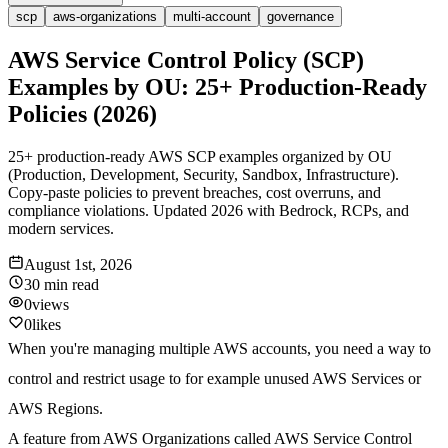
scp
aws-organizations
multi-account
governance
AWS Service Control Policy (SCP)
Examples by OU: 25+ Production-Ready
Policies (2026)
25+ production-ready AWS SCP examples organized by OU
(Production, Development, Security, Sandbox, Infrastructure).
Copy-paste policies to prevent breaches, cost overruns, and
compliance violations. Updated 2026 with Bedrock, RCPs, and
modern services.
August 1st, 2026
30 min
read
0
views
0
likes
When you're managing multiple AWS accounts, you need a way to
control and restrict usage to for example unused AWS Services or
AWS Regions.
A feature from AWS Organizations called AWS Service Control