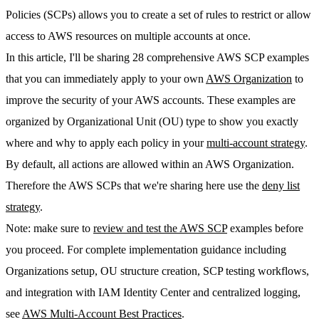
Policies (SCPs) allows you to create a set of rules to restrict or allow
access to AWS resources on multiple accounts at once.
In this article, I'll be sharing 28 comprehensive AWS SCP examples
that you can immediately apply to your own
AWS Organization
to
improve the security of your AWS accounts. These examples are
organized by Organizational Unit (OU) type to show you exactly
where and why to apply each policy in your
multi-account strategy
.
By default, all actions are allowed within an AWS Organization.
Therefore the AWS SCPs that we're sharing here use the
deny list
strategy
.
Note:
make sure to
review and test the AWS SCP
examples before
you proceed. For complete implementation guidance including
Organizations setup, OU structure creation, SCP testing workflows,
and integration with IAM Identity Center and centralized logging,
see
AWS Multi-Account Best Practices
.