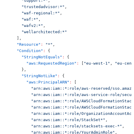
"support:*"
,
"trustedadvisor:*"
,
"waf-regional:*"
,
"waf:*"
,
"wafv2:*"
,
"wellarchitected:*"
]
,
"Resource"
:
"*"
,
"Condition"
:
{
"StringNotEquals"
:
{
"aws:RequestedRegion"
:
[
"eu-west-1"
,
"eu-cent
}
,
"StringNotLike"
:
{
"aws:PrincipalARN"
:
[
"arn:aws:iam::*:role/aws-reserved/sso.amazo
"arn:aws:iam::*:role/aws-service-role/secur
"arn:aws:iam::*:role/AWSCloudFormationStack
"arn:aws:iam::*:role/AWSCloudFormationStack
"arn:aws:iam::*:role/OrganizationAccountAcc
"arn:aws:iam::*:role/StackSet*"
,
"arn:aws:iam::*:role/stacksets-exec-*"
,
"arn:aws:iam::*:role/YourAdminRole"
,