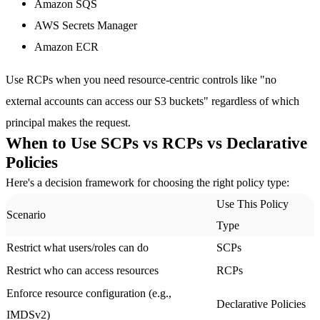
Amazon SQS
AWS Secrets Manager
Amazon ECR
Use RCPs when you need resource-centric controls like "no
external accounts can access our S3 buckets" regardless of which
principal makes the request.
When to Use SCPs vs RCPs vs Declarative
Policies
Here's a decision framework for choosing the right policy type:
Use This Policy
Scenario
Type
Restrict what users/roles can do
SCPs
Restrict who can access resources
RCPs
Enforce resource configuration (e.g.,
Declarative Policies
IMDSv2)