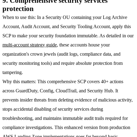
9. Comprehensive security services
protection
When to use this
: In a
Security OU
containing your Log Archive
Account, Audit Account, and Security Tooling Account, apply this
SCP to make your security foundation immutable. As detailed in our
multi-account strategy guide
, these accounts house your
organization's crown jewels (audit logs, compliance data, and
security monitoring tools) and require absolute protection from
tampering.
Why this matters
: This comprehensive SCP covers 40+ actions
across GuardDuty, Config, CloudTrail, and Security Hub. It
prevents insider threats from deleting evidence of malicious activity,
stops accidental disabling of security services during
troubleshooting, and maintains immutable audit trails required for
compliance investigations. This enhanced version from production
AWS Landing Zone
implementations goes far beyond basic