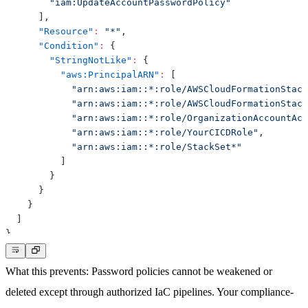
"iam:UpdateAccountPasswordPolicy"
]
,
"Resource"
:
"*"
,
"Condition"
:
{
"StringNotLike"
:
{
"aws:PrincipalARN"
:
[
"arn:aws:iam::*:role/AWSCloudFormationStack
"arn:aws:iam::*:role/AWSCloudFormationStack
"arn:aws:iam::*:role/OrganizationAccountAcc
"arn:aws:iam::*:role/YourCICDRole"
,
"arn:aws:iam::*:role/StackSet*"
]
}
}
}
]
}
What this prevents
: Password policies cannot be weakened or
deleted except through authorized IaC pipelines. Your compliance-