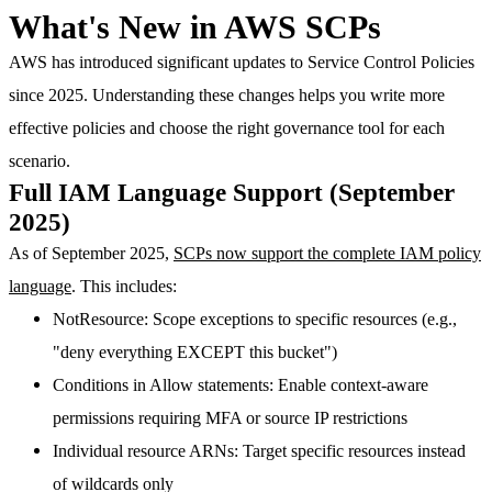
What's New in AWS SCPs
AWS has introduced significant updates to Service Control Policies
since 2025. Understanding these changes helps you write more
effective policies and choose the right governance tool for each
scenario.
Full IAM Language Support (September
2025)
As of September 2025,
SCPs now support the complete IAM policy
language
. This includes:
NotResource
: Scope exceptions to specific resources (e.g.,
"deny everything EXCEPT this bucket")
Conditions in Allow statements
: Enable context-aware
permissions requiring MFA or source IP restrictions
Individual resource ARNs
: Target specific resources instead
of wildcards only