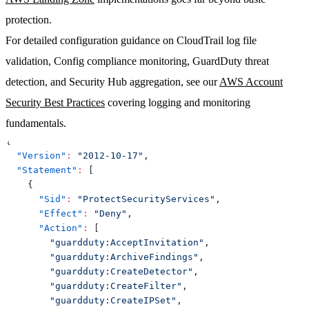
protection.
For detailed configuration guidance on CloudTrail log file
validation, Config compliance monitoring, GuardDuty threat
detection, and Security Hub aggregation, see our
AWS Account
Security Best Practices
covering logging and monitoring
fundamentals.
{
"Version"
:
"2012-10-17"
,
"Statement"
:
[
{
"Sid"
:
"ProtectSecurityServices"
,
"Effect"
:
"Deny"
,
"Action"
:
[
"guardduty:AcceptInvitation"
,
"guardduty:ArchiveFindings"
,
"guardduty:CreateDetector"
,
"guardduty:CreateFilter"
,
"guardduty:CreateIPSet"
,