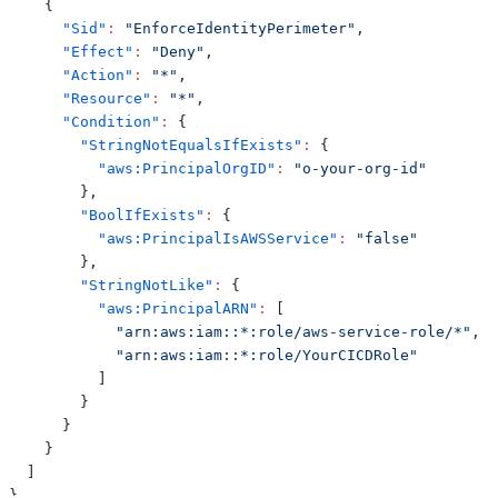
{
"Sid"
:
"EnforceIdentityPerimeter"
,
"Effect"
:
"Deny"
,
"Action"
:
"*"
,
"Resource"
:
"*"
,
"Condition"
:
{
"StringNotEqualsIfExists"
:
{
"aws:PrincipalOrgID"
:
"o-your-org-id"
}
,
"BoolIfExists"
:
{
"aws:PrincipalIsAWSService"
:
"false"
}
,
"StringNotLike"
:
{
"aws:PrincipalARN"
:
[
"arn:aws:iam::*:role/aws-service-role/*"
,
"arn:aws:iam::*:role/YourCICDRole"
]
}
}
}
]
}