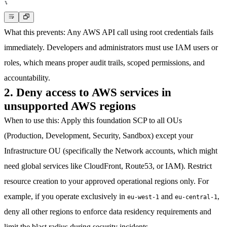
}
What this prevents
: Any AWS API call using root credentials fails
immediately. Developers and administrators must use IAM users or
roles, which means proper audit trails, scoped permissions, and
accountability.
2. Deny access to AWS services in
unsupported AWS regions
When to use this
: Apply this foundation SCP to all OUs
(Production, Development, Security, Sandbox) except your
Infrastructure OU (specifically the Network accounts, which might
need global services like CloudFront, Route53, or IAM). Restrict
resource creation to your approved operational regions only. For
example, if you operate exclusively in
and
,
eu-west-1
eu-central-1
deny all other regions to enforce data residency requirements and
limit the blast radius during security incidents.