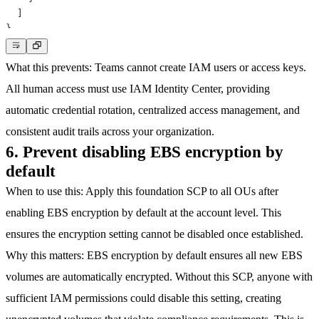
]
}
What this prevents
: Teams cannot create IAM users or access keys.
All human access must use IAM Identity Center, providing
automatic credential rotation, centralized access management, and
consistent audit trails across your organization.
6. Prevent disabling EBS encryption by
default
When to use this
: Apply this foundation SCP to all OUs after
enabling EBS encryption by default at the account level. This
ensures the encryption setting cannot be disabled once established.
Why this matters
: EBS encryption by default ensures all new EBS
volumes are automatically encrypted. Without this SCP, anyone with
sufficient IAM permissions could disable this setting, creating