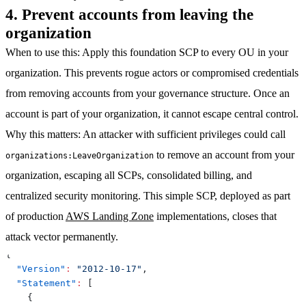
4. Prevent accounts from leaving the
organization
When to use this
: Apply this foundation SCP to every OU in your
organization. This prevents rogue actors or compromised credentials
from removing accounts from your governance structure. Once an
account is part of your organization, it cannot escape central control.
Why this matters
: An attacker with sufficient privileges could call
to remove an account from your
organizations:LeaveOrganization
organization, escaping all SCPs, consolidated billing, and
centralized security monitoring. This simple SCP, deployed as part
of production
AWS Landing Zone
implementations, closes that
attack vector permanently.
{
"Version"
:
"2012-10-17"
,
"Statement"
:
[
{