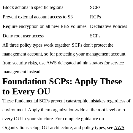
Block actions in specific regions
SCPs
Prevent external account access to S3
RCPs
Require encryption on all new EBS volumes
Declarative Policies
Deny root user access
SCPs
All three policy types work together. SCPs don't protect the
management account, so for protecting your management account
from security risks, use
AWS delegated administrators
for service
management instead.
Foundation SCPs: Apply These
to Every OU
These fundamental SCPs prevent catastrophic mistakes regardless of
environment. Apply them organization-wide at the root level or to
every OU in your structure. For complete guidance on
Organizations setup, OU architecture, and policy types, see
AWS