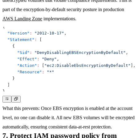
unencrypted volumes that violate compliance requirements. This is
part of the encryption-by-default security posture in production
AWS Landing Zone
implementations.
{
"Version"
:
"2012-10-17"
,
"Statement"
:
[
{
"Sid"
:
"DenyDisablingEBSEncryptionByDefault"
,
"Effect"
:
"Deny"
,
"Action"
:
[
"ec2:DisableEbsEncryptionByDefault"
]
,
"Resource"
:
"*"
}
]
}
What this prevents
: Once EBS encryption is enabled at the account
level, no one can disable it. All new EBS volumes will be encrypted
automatically, ensuring consistent data-at-rest protection.
7. Protect IAM password policy from