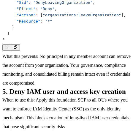
"Sid"
:
"DenyLeavingOrganization"
,
"Effect"
:
"Deny"
,
"Action"
:
[
"organizations:LeaveOrganization"
]
,
"Resource"
:
"*"
}
]
}
What this prevents
: No principal in any member account can remove
the account from your organization. Your governance, compliance
monitoring, and consolidated billing remain intact even if credentials
are compromised.
5. Deny IAM user and access key creation
When to use this
: Apply this foundation SCP to all OUs where you
want to enforce IAM Identity Center (SSO) as the only identity
mechanism. This blocks creation of long-lived IAM user credentials
that pose significant security risks.