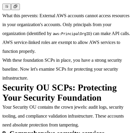
What this prevents
: External AWS accounts cannot access resources
in your organization's accounts. Only principals from your
organization (identified by
) can make API calls.
aws:PrincipalOrgID
AWS service-linked roles are exempt to allow AWS services to
function properly.
With these foundation SCPs in place, you have a strong security
baseline. Now let's examine SCPs for protecting your security
infrastructure.
Security OU SCPs: Protecting
Your Security Foundation
Your Security OU contains the crown jewels: audit logs, security
tooling, and compliance validation infrastructure. These accounts
need absolute protection from tampering.