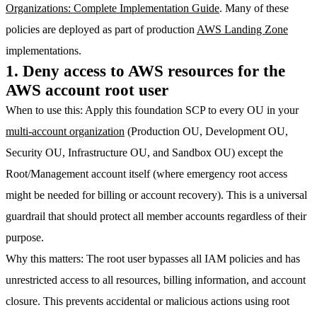
Organizations: Complete Implementation Guide
. Many of these
policies are deployed as part of production
AWS Landing Zone
implementations.
1. Deny access to AWS resources for the
AWS account root user
When to use this
: Apply this foundation SCP to every OU in your
multi-account organization
(Production OU, Development OU,
Security OU, Infrastructure OU, and Sandbox OU) except the
Root/Management account itself (where emergency root access
might be needed for billing or account recovery). This is a universal
guardrail that should protect all member accounts regardless of their
purpose.
Why this matters
: The root user bypasses all IAM policies and has
unrestricted access to all resources, billing information, and account
closure. This prevents accidental or malicious actions using root