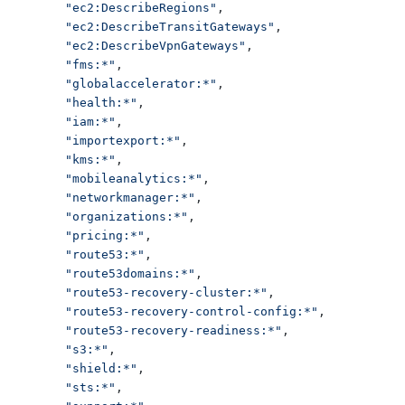
"ec2:DescribeRegions"
,
"ec2:DescribeTransitGateways"
,
"ec2:DescribeVpnGateways"
,
"fms:*"
,
"globalaccelerator:*"
,
"health:*"
,
"iam:*"
,
"importexport:*"
,
"kms:*"
,
"mobileanalytics:*"
,
"networkmanager:*"
,
"organizations:*"
,
"pricing:*"
,
"route53:*"
,
"route53domains:*"
,
"route53-recovery-cluster:*"
,
"route53-recovery-control-config:*"
,
"route53-recovery-readiness:*"
,
"s3:*"
,
"shield:*"
,
"sts:*"
,