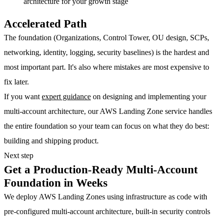
architecture for your growth stage
Accelerated Path
The foundation (Organizations, Control Tower, OU design, SCPs,
networking, identity, logging, security baselines) is the hardest and
most important part. It's also where mistakes are most expensive to
fix later.
If you want
expert guidance
on designing and implementing your
multi-account architecture, our AWS Landing Zone service handles
the entire foundation so your team can focus on what they do best:
building and shipping product.
Next step
Get a Production-Ready Multi-Account
Foundation in Weeks
We deploy AWS Landing Zones using infrastructure as code with
pre-configured multi-account architecture, built-in security controls