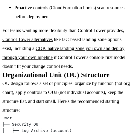
Proactive controls
(CloudFormation hooks) scan resources
before deployment
For teams wanting more flexibility than Control Tower provides,
Control Tower alternatives
like IaC-based landing zone options
exist, including a
CDK-native landing zone you own and deploy
through your own pipeline
if Control Tower's console-first model
doesn't fit your change-control needs.
Organizational Unit (OU) Structure
OU design follows a set of principles: organize by function (not org
chart), apply controls to OUs (not individual accounts), keep the
structure flat, and start small. Here's the recommended starting
structure: