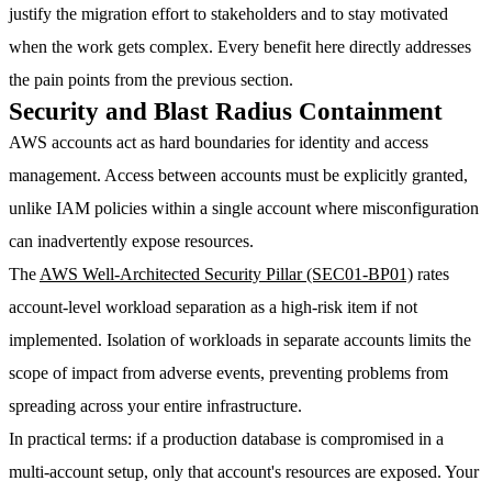
justify the migration effort to stakeholders and to stay motivated
when the work gets complex. Every benefit here directly addresses
the pain points from the previous section.
Security and Blast Radius Containment
AWS accounts act as hard boundaries for identity and access
management. Access between accounts must be explicitly granted,
unlike IAM policies within a single account where misconfiguration
can inadvertently expose resources.
The
AWS Well-Architected Security Pillar (SEC01-BP01)
rates
account-level workload separation as a
high-risk item if not
implemented
. Isolation of workloads in separate accounts limits the
scope of impact from adverse events, preventing problems from
spreading across your entire infrastructure.
In practical terms: if a production database is compromised in a
multi-account setup, only that account's resources are exposed. Your