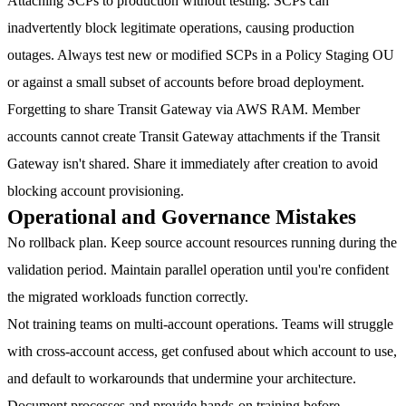
Attaching SCPs to production without testing.
SCPs can
inadvertently block legitimate operations, causing production
outages. Always test new or modified SCPs in a Policy Staging OU
or against a small subset of accounts before broad deployment.
Forgetting to share Transit Gateway via AWS RAM.
Member
accounts cannot create Transit Gateway attachments if the Transit
Gateway isn't shared. Share it immediately after creation to avoid
blocking account provisioning.
Operational and Governance Mistakes
No rollback plan.
Keep source account resources running during the
validation period. Maintain parallel operation until you're confident
the migrated workloads function correctly.
Not training teams on multi-account operations.
Teams will struggle
with cross-account access, get confused about which account to use,
and default to workarounds that undermine your architecture.
Document processes and provide hands-on training before