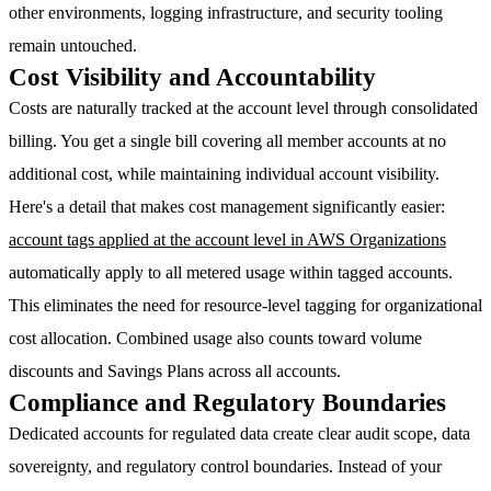
other environments, logging infrastructure, and security tooling
remain untouched.
Cost Visibility and Accountability
Costs are naturally tracked at the account level through consolidated
billing. You get a single bill covering all member accounts at no
additional cost, while maintaining individual account visibility.
Here's a detail that makes cost management significantly easier:
account tags applied at the account level in AWS Organizations
automatically apply to all metered usage within tagged accounts.
This eliminates the need for resource-level tagging for organizational
cost allocation. Combined usage also counts toward volume
discounts and Savings Plans across all accounts.
Compliance and Regulatory Boundaries
Dedicated accounts for regulated data create clear audit scope, data
sovereignty, and regulatory control boundaries. Instead of your