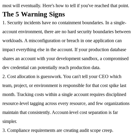
most will eventually. Here's how to tell if you've reached that point.
The 5 Warning Signs
1. Security incidents have no containment boundaries.
In a single-
account environment, there are no hard security boundaries between
workloads. A misconfiguration or breach in one application can
impact everything else in the account. If your production database
shares an account with your development sandbox, a compromised
dev credential can potentially reach production data.
2. Cost allocation is guesswork.
You can't tell your CEO which
team, project, or environment is responsible for that cost spike last
month. Tracking costs within a single account requires disciplined
resource-level tagging across every resource, and few organizations
maintain that consistently. Account-level cost separation is far
simpler.
3. Compliance requirements are creating audit scope creep.