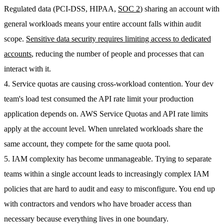
Regulated data (PCI-DSS, HIPAA,
SOC 2
) sharing an account with
general workloads means your entire account falls within audit
scope.
Sensitive data security requires limiting access to dedicated
accounts
, reducing the number of people and processes that can
interact with it.
4. Service quotas are causing cross-workload contention.
Your dev
team's load test consumed the API rate limit your production
application depends on. AWS Service Quotas and API rate limits
apply at the account level. When unrelated workloads share the
same account, they compete for the same quota pool.
5. IAM complexity has become unmanageable.
Trying to separate
teams within a single account leads to increasingly complex IAM
policies that are hard to audit and easy to misconfigure. You end up
with contractors and vendors who have broader access than
necessary because everything lives in one boundary.