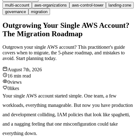
multi-account
aws-organizations
aws-control-tower
landing-zone
governance
migration
Outgrowing Your Single AWS Account?
The Migration Roadmap
Outgrown your single AWS account? This practitioner's guide
covers when to migrate, the 5-phase roadmap, and mistakes to
avoid. Start planning today.
August 7th, 2026
16 min
read
0
views
0
likes
Your single AWS account started simple. One team, a few
workloads, everything manageable. But now you have production
and development colliding, IAM policies that look like spaghetti,
and a nagging feeling that one misconfiguration could take
everything down.