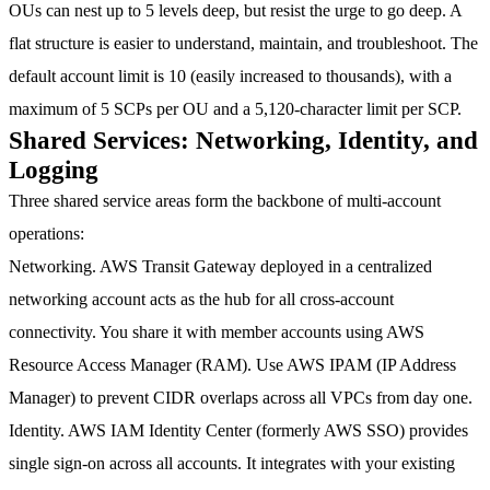
OUs can nest up to 5 levels deep, but resist the urge to go deep. A
flat structure is easier to understand, maintain, and troubleshoot. The
default account limit is 10 (easily increased to thousands), with a
maximum of 5 SCPs per OU and a 5,120-character limit per SCP.
Shared Services: Networking, Identity, and
Logging
Three shared service areas form the backbone of multi-account
operations:
Networking.
AWS Transit Gateway deployed in a centralized
networking account acts as the hub for all cross-account
connectivity. You share it with member accounts using AWS
Resource Access Manager (RAM). Use AWS IPAM (IP Address
Manager) to prevent CIDR overlaps across all VPCs from day one.
Identity.
AWS IAM Identity Center (formerly AWS SSO) provides
single sign-on across all accounts. It integrates with your existing