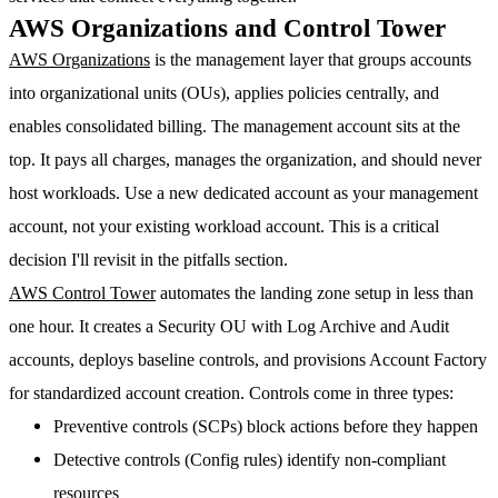
AWS Organizations and Control Tower
AWS Organizations
is the management layer that groups accounts
into organizational units (OUs), applies policies centrally, and
enables consolidated billing. The management account sits at the
top. It pays all charges, manages the organization, and should never
host workloads.
Use a new dedicated account as your management
account, not your existing workload account.
This is a critical
decision I'll revisit in the pitfalls section.
AWS Control Tower
automates the landing zone setup in less than
one hour. It creates a Security OU with Log Archive and Audit
accounts, deploys baseline controls, and provisions Account Factory
for standardized account creation. Controls come in three types:
Preventive controls
(SCPs) block actions before they happen
Detective controls
(Config rules) identify non-compliant
resources