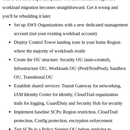
workload migration becomes straightforward. Get it wrong and
you'll be rebuilding it later.
Set up AWS Organizations
with a new dedicated management
account (not your existing workload account)
Deploy Control Tower
landing zone in your home Region
where the majority of workloads reside
Create the OU structure
: Security OU (auto-created),
Infrastructure OU, Workloads OU (Prod/NonProd), Sandbox
OU, Transitional OU
Establish shared services
: Transit Gateway for networking,
IAM Identity Center for identity, CloudTrail organization
trails for logging, GuardDuty and Security Hub for security
Implement baseline SCPs
: Region restriction, CloudTrail
protection, Config protection, encryption enforcement
Test SCPs in a Policy Staging OU
before applying to