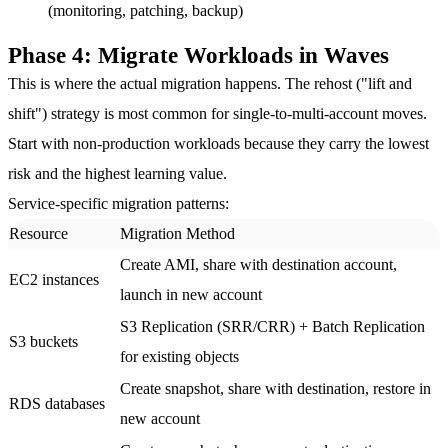
(monitoring, patching, backup)
Phase 4: Migrate Workloads in Waves
This is where the actual migration happens. The rehost ("lift and
shift") strategy is most common for single-to-multi-account moves.
Start with non-production workloads because they carry the lowest
risk and the highest learning value.
Service-specific migration patterns:
Resource
Migration Method
Create AMI, share with destination account,
EC2 instances
launch in new account
S3 Replication (SRR/CRR) + Batch Replication
S3 buckets
for existing objects
Create snapshot, share with destination, restore in
RDS databases
new account