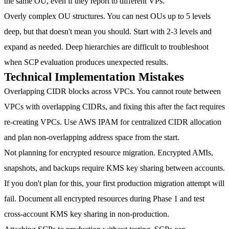
the same OU, even if they report to different VPs.
Overly complex OU structures.
You can nest OUs up to 5 levels
deep, but that doesn't mean you should. Start with 2-3 levels and
expand as needed. Deep hierarchies are difficult to troubleshoot
when SCP evaluation produces unexpected results.
Technical Implementation Mistakes
Overlapping CIDR blocks across VPCs.
You cannot route between
VPCs with overlapping CIDRs, and fixing this after the fact requires
re-creating VPCs. Use AWS IPAM for centralized CIDR allocation
and plan non-overlapping address space from the start.
Not planning for encrypted resource migration.
Encrypted AMIs,
snapshots, and backups require KMS key sharing between accounts.
If you don't plan for this, your first production migration attempt will
fail. Document all encrypted resources during Phase 1 and test
cross-account KMS key sharing in non-production.