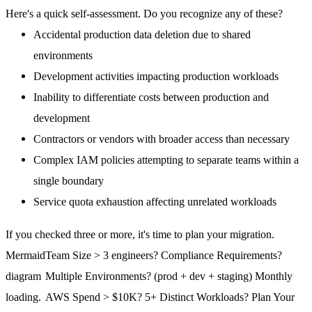
Here's a quick self-assessment. Do you recognize any of these?
Accidental production data deletion due to shared
environments
Development activities impacting production workloads
Inability to differentiate costs between production and
development
Contractors or vendors with broader access than necessary
Complex IAM policies attempting to separate teams within a
single boundary
Service quota exhaustion affecting unrelated workloads
If you checked three or more, it's time to plan your migration.
Mermaid
Team Size > 3 engineers? Compliance Requirements?
diagram
Multiple Environments? (prod + dev + staging) Monthly
loading.
AWS Spend > $10K? 5+ Distinct Workloads? Plan Your