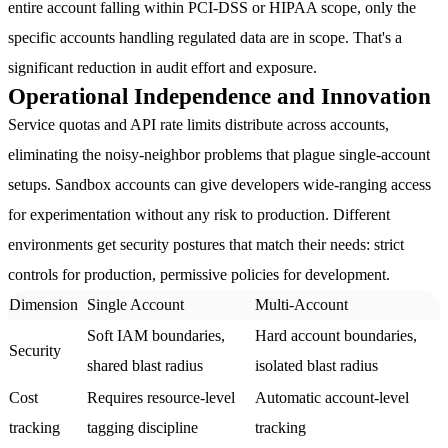
entire account falling within PCI-DSS or HIPAA scope, only the
specific accounts handling regulated data are in scope. That's a
significant reduction in audit effort and exposure.
Operational Independence and Innovation
Service quotas and API rate limits distribute across accounts,
eliminating the noisy-neighbor problems that plague single-account
setups. Sandbox accounts can give developers wide-ranging access
for experimentation without any risk to production. Different
environments get security postures that match their needs: strict
controls for production, permissive policies for development.
Dimension
Single Account
Multi-Account
Soft IAM boundaries,
Hard account boundaries,
Security
shared blast radius
isolated blast radius
Cost
Requires resource-level
Automatic account-level
tracking
tagging discipline
tracking