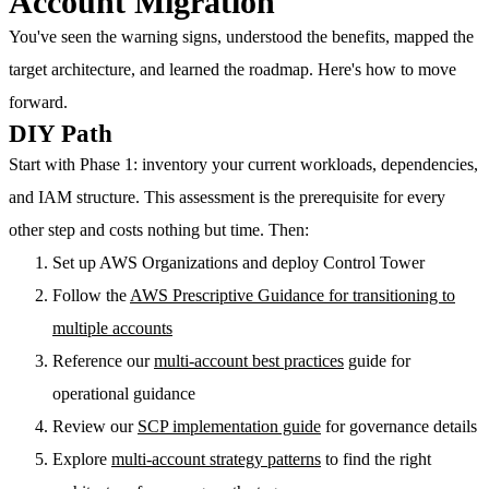
Account Migration
You've seen the warning signs, understood the benefits, mapped the
target architecture, and learned the roadmap. Here's how to move
forward.
DIY Path
Start with Phase 1: inventory your current workloads, dependencies,
and IAM structure. This assessment is the prerequisite for every
other step and costs nothing but time. Then:
Set up AWS Organizations and deploy Control Tower
Follow the
AWS Prescriptive Guidance for transitioning to
multiple accounts
Reference our
multi-account best practices
guide for
operational guidance
Review our
SCP implementation guide
for governance details
Explore
multi-account strategy patterns
to find the right