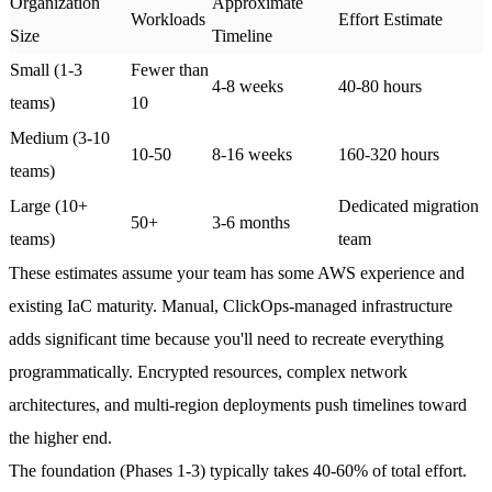
Organization
Approximate
Workloads
Effort Estimate
Size
Timeline
Small (1-3
Fewer than
4-8 weeks
40-80 hours
teams)
10
Medium (3-10
10-50
8-16 weeks
160-320 hours
teams)
Large (10+
Dedicated migration
50+
3-6 months
teams)
team
These estimates assume your team has some AWS experience and
existing IaC maturity. Manual, ClickOps-managed infrastructure
adds significant time because you'll need to recreate everything
programmatically. Encrypted resources, complex network
architectures, and multi-region deployments push timelines toward
the higher end.
The foundation (Phases 1-3) typically takes 40-60% of total effort.