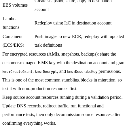
Create snapshot, share, copy to destination
EBS volumes
account
Lambda
Redeploy using IaC in destination account
functions
Containers
Push images to new ECR, redeploy with updated
(ECS/EKS)
task definitions
For encrypted resources
(AMIs, snapshots, backups): share the
customer-managed KMS key with the destination account and grant
,
, and
permissions.
kms:CreateGrant
kms:Decrypt
kms:DescribeKey
This is one of the most common stumbling blocks in migration, so
test it with non-production resources first.
Keep source account resources running
during a validation period.
Update DNS records, redirect traffic, run functional and
performance tests, then only decommission source resources after
confirming everything works.