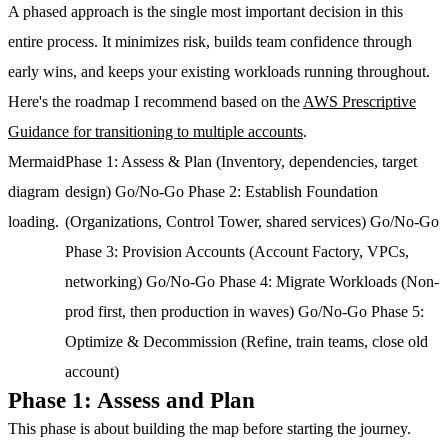
A phased approach is the single most important decision in this
entire process. It minimizes risk, builds team confidence through
early wins, and keeps your existing workloads running throughout.
Here's the roadmap I recommend based on the
AWS Prescriptive
Guidance for transitioning to multiple accounts
.
Mermaid
Phase 1: Assess & Plan (Inventory, dependencies, target
diagram
design) Go/No-Go Phase 2: Establish Foundation
loading.
(Organizations, Control Tower, shared services) Go/No-Go
Phase 3: Provision Accounts (Account Factory, VPCs,
networking) Go/No-Go Phase 4: Migrate Workloads (Non-
prod first, then production in waves) Go/No-Go Phase 5:
Optimize & Decommission (Refine, train teams, close old
account)
Phase 1: Assess and Plan
This phase is about building the map before starting the journey.