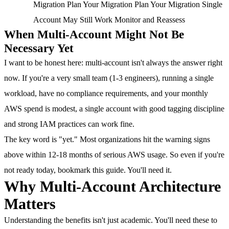
Migration Plan Your Migration Plan Your Migration Single
Account May Still Work Monitor and Reassess
When Multi-Account Might Not Be
Necessary Yet
I want to be honest here: multi-account isn't always the answer right
now. If you're a very small team (1-3 engineers), running a single
workload, have no compliance requirements, and your monthly
AWS spend is modest, a single account with good tagging discipline
and strong IAM practices can work fine.
The key word is "yet." Most organizations hit the warning signs
above within 12-18 months of serious AWS usage. So even if you're
not ready today, bookmark this guide. You'll need it.
Why Multi-Account Architecture
Matters
Understanding the benefits isn't just academic. You'll need these to