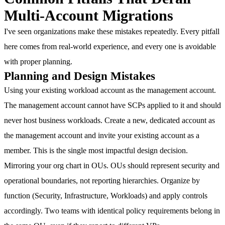
Multi-Account Migrations
I've seen organizations make these mistakes repeatedly. Every pitfall
here comes from real-world experience, and every one is avoidable
with proper planning.
Planning and Design Mistakes
Using your existing workload account as the management account.
The management account cannot have SCPs applied to it and should
never host business workloads. Create a new, dedicated account as
the management account and invite your existing account as a
member. This is the single most impactful design decision.
Mirroring your org chart in OUs.
OUs should represent security and
operational boundaries, not reporting hierarchies. Organize by
function (Security, Infrastructure, Workloads) and apply controls
accordingly. Two teams with identical policy requirements belong in