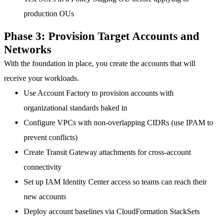
production OUs
Phase 3: Provision Target Accounts and
Networks
With the foundation in place, you create the accounts that will
receive your workloads.
Use Account Factory
to provision accounts with
organizational standards baked in
Configure VPCs
with non-overlapping CIDRs (use IPAM to
prevent conflicts)
Create Transit Gateway attachments
for cross-account
connectivity
Set up IAM Identity Center access
so teams can reach their
new accounts
Deploy account baselines
via CloudFormation StackSets