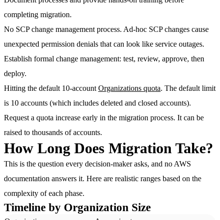
completing migration.
No SCP change management process.
Ad-hoc SCP changes cause
unexpected permission denials that can look like service outages.
Establish formal change management: test, review, approve, then
deploy.
Hitting the default 10-account
Organizations quota
.
The default limit
is 10 accounts (which includes deleted and closed accounts).
Request a quota increase early in the migration process. It can be
raised to thousands of accounts.
How Long Does Migration Take?
This is the question every decision-maker asks, and no AWS
documentation answers it. Here are realistic ranges based on the
complexity of each phase.
Timeline by Organization Size