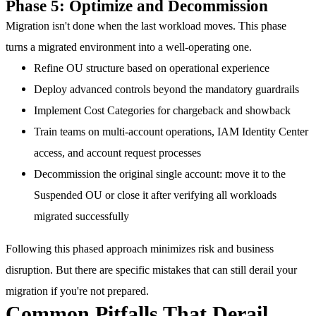
Phase 5: Optimize and Decommission
Migration isn't done when the last workload moves. This phase
turns a migrated environment into a well-operating one.
Refine OU structure
based on operational experience
Deploy advanced controls
beyond the mandatory guardrails
Implement Cost Categories
for chargeback and showback
Train teams
on multi-account operations, IAM Identity Center
access, and account request processes
Decommission the original single account
: move it to the
Suspended OU or close it after verifying all workloads
migrated successfully
Following this phased approach minimizes risk and business
disruption. But there are specific mistakes that can still derail your
migration if you're not prepared.
Common Pitfalls That Derail