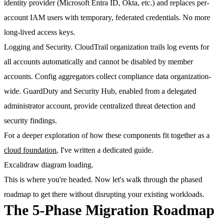
identity provider (Microsoft Entra ID, Okta, etc.) and replaces per-
account IAM users with temporary, federated credentials. No more
long-lived access keys.
Logging and Security.
CloudTrail organization trails log events for
all accounts automatically and cannot be disabled by member
accounts. Config aggregators collect compliance data organization-
wide. GuardDuty and Security Hub, enabled from a delegated
administrator account, provide centralized threat detection and
security findings.
For a deeper exploration of how these components fit together as a
cloud foundation
, I've written a dedicated guide.
Excalidraw diagram loading.
This is where you're headed. Now let's walk through the phased
roadmap to get there without disrupting your existing workloads.
The 5-Phase Migration Roadmap