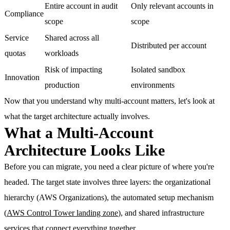
Entire account in audit
Only relevant accounts in
Compliance
scope
scope
Service
Shared across all
Distributed per account
quotas
workloads
Risk of impacting
Isolated sandbox
Innovation
production
environments
Now that you understand why multi-account matters, let's look at
what the target architecture actually involves.
What a Multi-Account
Architecture Looks Like
Before you can migrate, you need a clear picture of where you're
headed. The target state involves three layers: the organizational
hierarchy (AWS Organizations), the automated setup mechanism
(
AWS Control Tower landing zone
), and shared infrastructure
services that connect everything together.