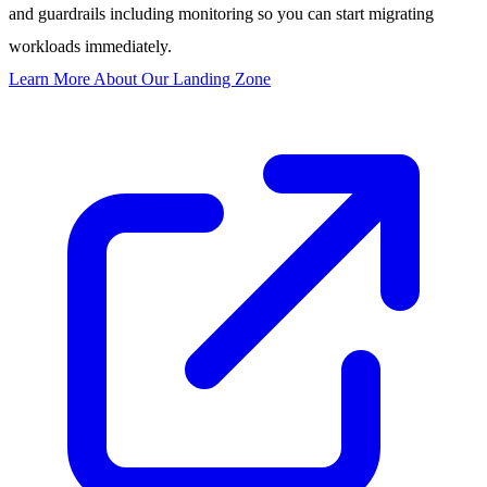
and guardrails including monitoring so you can start migrating
workloads immediately.
Learn More About Our Landing Zone