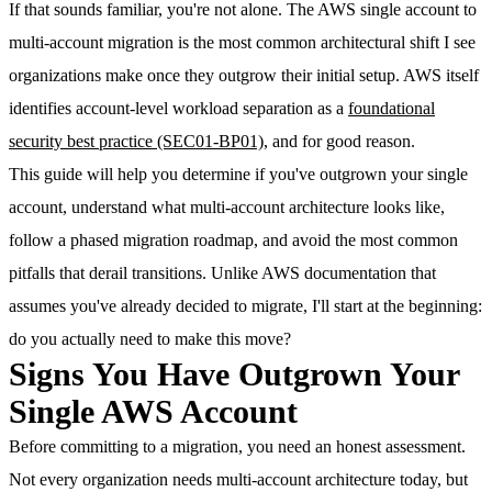
If that sounds familiar, you're not alone. The AWS single account to
multi-account migration is the most common architectural shift I see
organizations make once they outgrow their initial setup. AWS itself
identifies account-level workload separation as a
foundational
security best practice (SEC01-BP01)
, and for good reason.
This guide will help you determine if you've outgrown your single
account, understand what multi-account architecture looks like,
follow a phased migration roadmap, and avoid the most common
pitfalls that derail transitions.
Unlike AWS documentation that
assumes you've already decided to migrate, I'll start at the beginning:
do you actually need to make this move?
Signs You Have Outgrown Your
Single AWS Account
Before committing to a migration, you need an honest assessment.
Not every organization needs multi-account architecture today, but