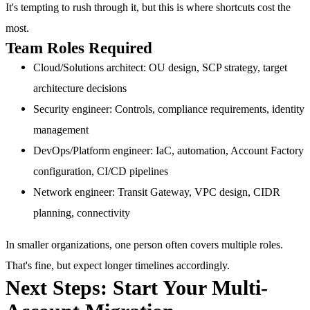
It's tempting to rush through it, but this is where shortcuts cost the
most.
Team Roles Required
Cloud/Solutions architect
: OU design, SCP strategy, target
architecture decisions
Security engineer
: Controls, compliance requirements, identity
management
DevOps/Platform engineer
: IaC, automation, Account Factory
configuration, CI/CD pipelines
Network engineer
: Transit Gateway, VPC design, CIDR
planning, connectivity
In smaller organizations, one person often covers multiple roles.
That's fine, but expect longer timelines accordingly.
Next Steps: Start Your Multi-