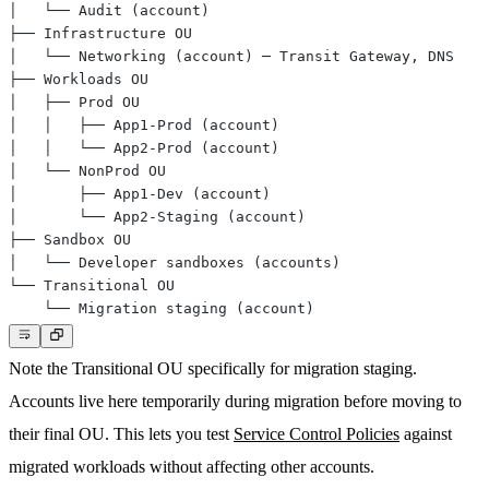
Note the
Transitional OU
specifically for migration staging.
Accounts live here temporarily during migration before moving to
their final OU. This lets you test
Service Control Policies
against
migrated workloads without affecting other accounts.