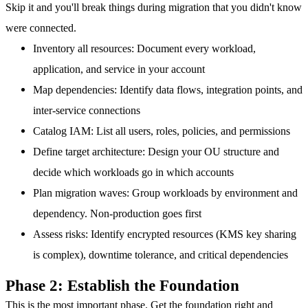
Skip it and you'll break things during migration that you didn't know
were connected.
Inventory all resources
: Document every workload,
application, and service in your account
Map dependencies
: Identify data flows, integration points, and
inter-service connections
Catalog IAM
: List all users, roles, policies, and permissions
Define target architecture
: Design your OU structure and
decide which workloads go in which accounts
Plan migration waves
: Group workloads by environment and
dependency. Non-production goes first
Assess risks
: Identify encrypted resources (KMS key sharing
is complex), downtime tolerance, and critical dependencies
Phase 2: Establish the Foundation
This is the most important phase. Get the foundation right and