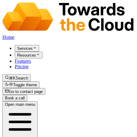
Home
Services
Resources
Features
Pricing
⌘K
Search
Toggle theme
Go to contact page
Book a call
Open main menu