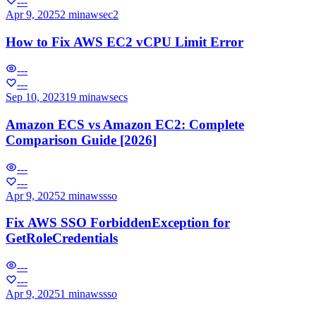
---
Apr 9, 2025
2 min
aws
ec2
How to Fix AWS EC2 vCPU Limit Error
---
---
Sep 10, 2023
19 min
aws
ecs
Amazon ECS vs Amazon EC2: Complete
Comparison Guide [2026]
---
---
Apr 9, 2025
2 min
aws
sso
Fix AWS SSO ForbiddenException for
GetRoleCredentials
---
---
Apr 9, 2025
1 min
aws
sso