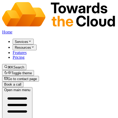
Home
Services
Resources
Features
Pricing
⌘K
Search
Toggle theme
Go to contact page
Book a call
Open main menu