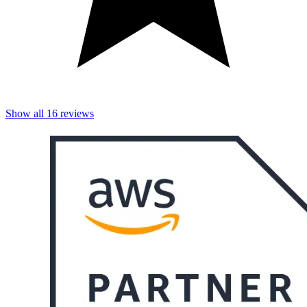
Show all
16
reviews