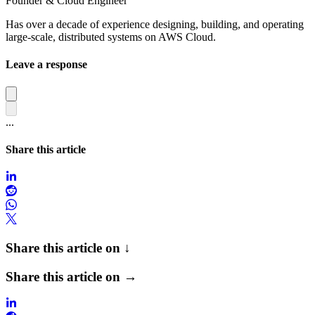
Founder & Cloud Engineer
Has over a decade of experience designing, building, and operating
large-scale, distributed systems on AWS Cloud.
Leave a response
...
Share this article
Share this article on ↓
Share this article on →