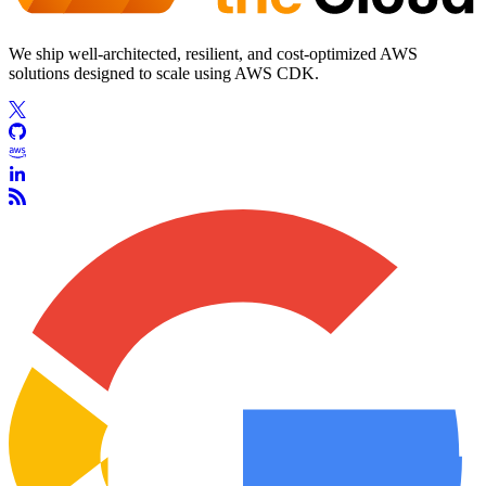
We ship well-architected, resilient, and cost-optimized AWS
solutions designed to scale using AWS CDK.