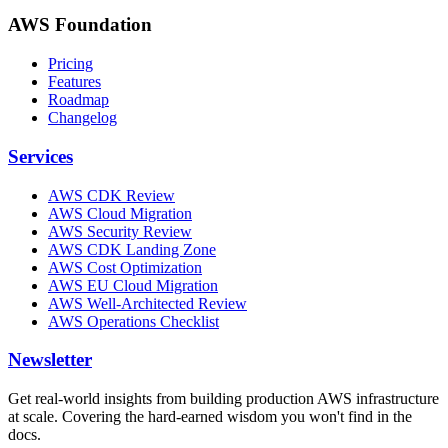
AWS Foundation
Pricing
Features
Roadmap
Changelog
Services
AWS CDK Review
AWS Cloud Migration
AWS Security Review
AWS CDK Landing Zone
AWS Cost Optimization
AWS EU Cloud Migration
AWS Well-Architected Review
AWS Operations Checklist
Newsletter
Get real-world insights from building production AWS infrastructure
at scale. Covering the hard-earned wisdom you won't find in the
docs.