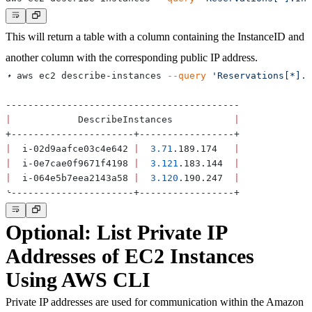
This will return a table with a column containing the InstanceID and
another column with the corresponding public IP address.
➜ aws ec2 describe-instances 
--query
'Reservations[*].I
|
            DescribeInstances           
|
|
  i-02d9aafce03c4e642 
|
3.71
.189.174   
|
|
  i-0e7cae0f9671f4198 
|
3.121
.183.144  
|
|
  i-064e5b7eea2143a58 
|
3.120
.190.247  
|
Optional: List Private IP
Addresses of EC2 Instances
Using AWS CLI
Private IP addresses are used for communication within the Amazon