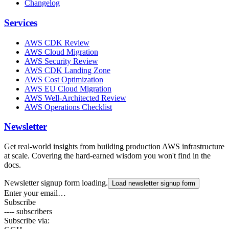
Changelog
Services
AWS CDK Review
AWS Cloud Migration
AWS Security Review
AWS CDK Landing Zone
AWS Cost Optimization
AWS EU Cloud Migration
AWS Well-Architected Review
AWS Operations Checklist
Newsletter
Get real-world insights from building production AWS infrastructure
at scale. Covering the hard-earned wisdom you won't find in the
docs.
Newsletter signup form loading.
Load newsletter signup form
Enter your email…
Subscribe
---- subscribers
Subscribe via: