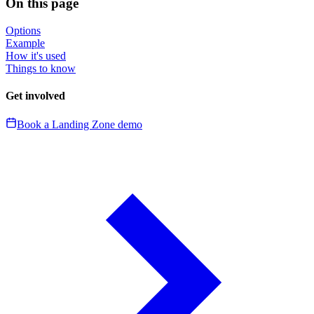
On this page
Options
Example
How it's used
Things to know
Get involved
Book a Landing Zone demo