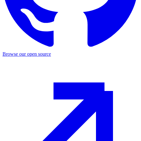
Browse our open source