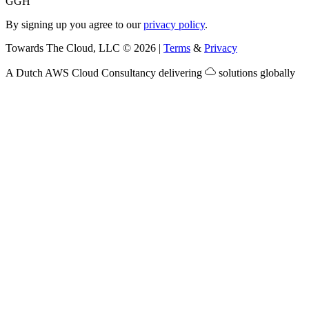
G
GH
By signing up you agree to our
privacy policy
.
Towards The Cloud, LLC
©
2026
|
Terms
&
Privacy
A Dutch
AWS Cloud Consultancy
delivering
solutions globally