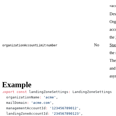
<ac
Des
Org
acc
the
No
Sta
organizationAccountLimit
number
the
The
and
asy
Example
export
const
 landingZoneSettings
:
 LandingZoneSettings 
=
  organizationName
:
'acme'
,
  mailDomain
:
'acme.com'
,
  managementAccountId
:
'123456789012'
,
  landingZoneAccountId
:
'234567890123'
,