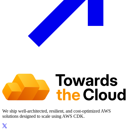
We ship well-architected, resilient, and cost-optimized AWS
solutions designed to scale using AWS CDK.