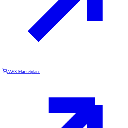
AWS Marketplace