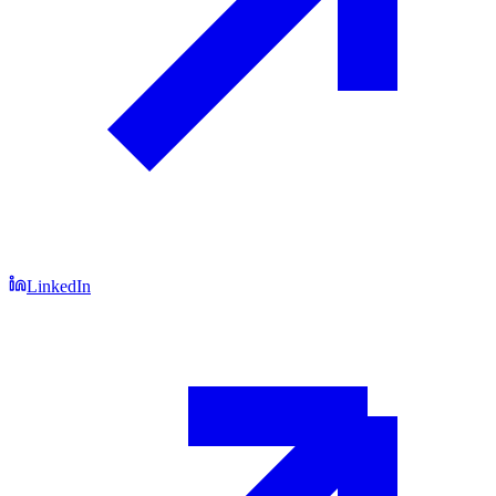
LinkedIn