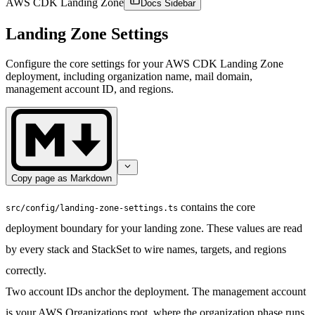
AWS CDK Landing Zone
Docs Sidebar
Landing Zone Settings
Configure the core settings for your AWS CDK Landing Zone
deployment, including organization name, mail domain,
management account ID, and regions.
Copy page as Markdown
contains the core
src/config/landing-zone-settings.ts
deployment boundary for your landing zone. These values are read
by every stack and StackSet to wire names, targets, and regions
correctly.
Two account IDs anchor the deployment. The
management account
is your AWS Organizations root, where the organization phase runs.