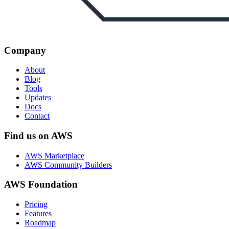
Company
About
Blog
Tools
Updates
Docs
Contact
Find us on AWS
AWS Marketplace
AWS Community Builders
AWS Foundation
Pricing
Features
Roadmap