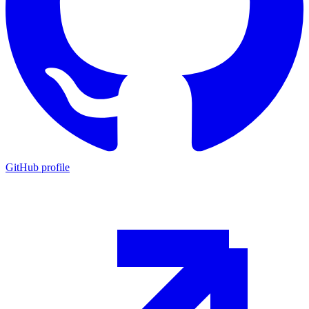
GitHub profile