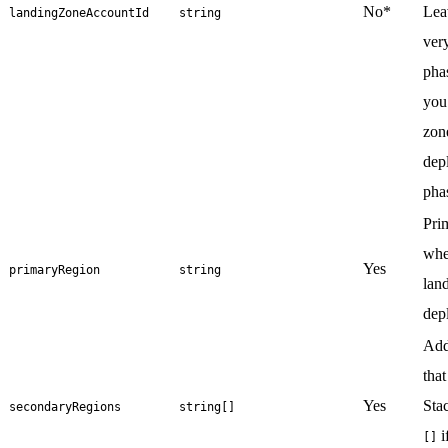
No*
Leav
landingZoneAccountId
string
very
phas
you
zon
dep
pha
Pri
whe
Yes
primaryRegion
string
lan
dep
Add
that
Yes
Sta
secondaryRegions
string[]
i
[]