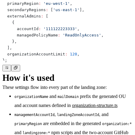
  primaryRegion
:
'eu-west-1'
,
  secondaryRegions
:
[
'us-east-1'
]
,
  externalAdmins
:
[
{
      accountId
:
'111122223333'
,
      managedPolicyName
:
'ReadOnlyAccess'
,
}
,
]
,
  organizationAccountLimit
:
120
,
}
;
How it's used
These settings flow into every part of the landing zone:
and
prefix the generated OU
organizationName
mailDomain
and account names defined in
organization-structure.ts
,
, and
managementAccountId
landingZoneAccountId
are embedded in the generated
primaryRegion
organization:*
and
npm scripts and the two-account GitHub
landingzone:*