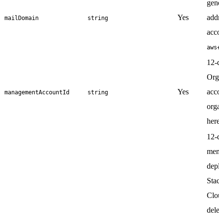
gen
Yes
add
mailDomain
string
acco
aws
12-
Org
Yes
acc
managementAccountId
string
org
here
12-d
mem
dep
Sta
Clo
dele