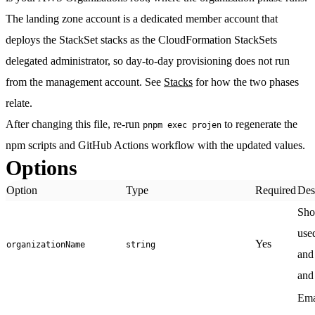
The
landing zone account
is a dedicated member account that
deploys the StackSet stacks as the CloudFormation StackSets
delegated administrator, so day-to-day provisioning does not run
from the management account. See
Stacks
for how the two phases
relate.
After changing this file, re-run
to regenerate the
pnpm exec projen
npm scripts and GitHub Actions workflow with the updated values.
Options
Option
Type
Required
Des
Sho
use
Yes
organizationName
string
and
and
Ema