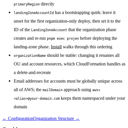
directly
primaryRegion
has a bootstrapping quirk: leave it
landingZoneAccountId
unset for the first organization-only deploy, then set it to the
ID of the
that the organization phase
LandingZoneAccount
creates and re-run
before deploying the
pnpm exec projen
landing-zone phase.
Install
walks through this ordering
should be stable: changing it renames all
organizationName
OU and account resources, which CloudFormation handles as
a delete-and-recreate
Email addresses for accounts must be globally unique across
all of AWS; the
approach using
mailDomain
aws+
keeps them namespaced under your
<alias>@your-domain.com
domain
←
Configuration
Organization Structure
→