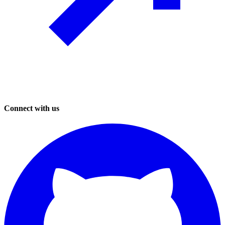
Connect with us