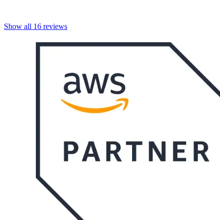
Show all
16
reviews