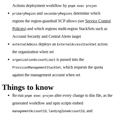
Actions deployment workflow by
pnpm exec projen
and
determine which
primaryRegion
secondaryRegions
regions the region-guardrail SCP allows (see
Service Control
Policies
) and which regions multi-region StackSets such as
Account Security and Central Alerts target
deploys an
across
externalAdmins
ExternalAccessStackSet
the organization when set
is passed into the
organizationAccountLimit
, which requests the quota
ProvisionManagementStackSet
against the management account when set
Things to know
Re-run
after every change to this file, as the
pnpm exec projen
generated workflow and npm scripts embed
,
, and
managementAccountId
landingZoneAccountId