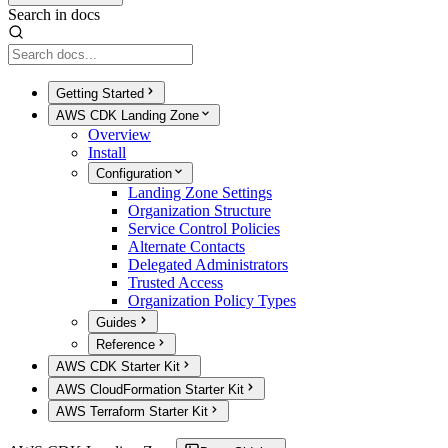
Search in docs
Getting Started
AWS CDK Landing Zone
Overview
Install
Configuration
Landing Zone Settings
Organization Structure
Service Control Policies
Alternate Contacts
Delegated Administrators
Trusted Access
Organization Policy Types
Guides
Reference
AWS CDK Starter Kit
AWS CloudFormation Starter Kit
AWS Terraform Starter Kit