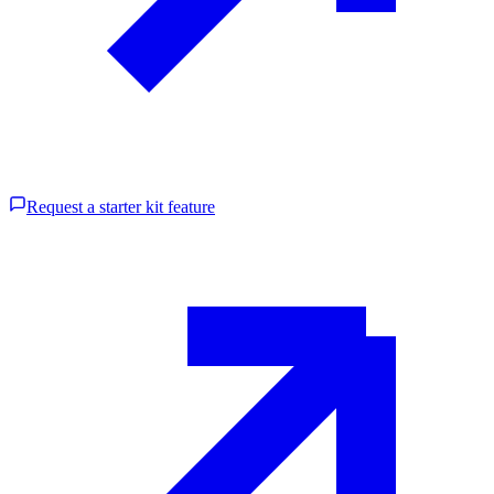
Request a starter kit feature