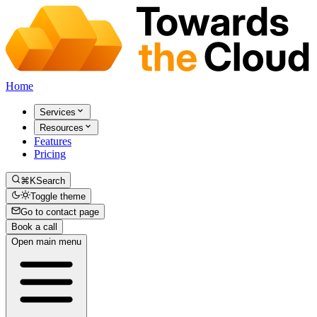
Home
Services
Resources
Features
Pricing
⌘K
Search
Toggle theme
Go to contact page
Book a call
Open main menu