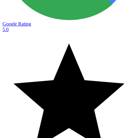
Google Rating
5.0