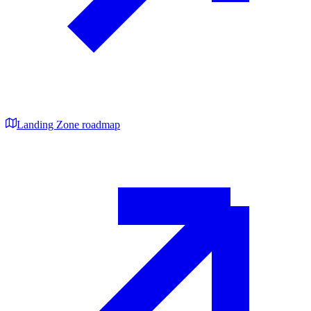
Landing Zone roadmap