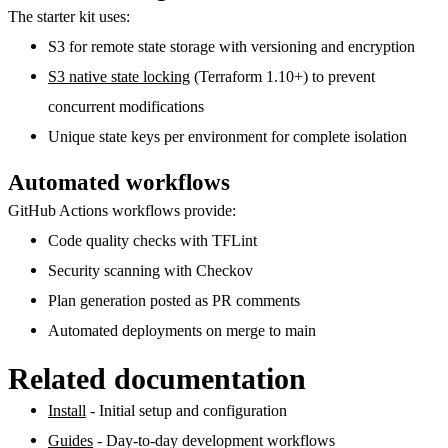
The starter kit uses:
S3
for remote state storage with versioning and encryption
S3 native state locking
(Terraform 1.10+) to prevent
concurrent modifications
Unique state keys
per environment for complete isolation
Automated workflows
GitHub Actions workflows provide:
Code quality checks
with TFLint
Security scanning
with Checkov
Plan generation
posted as PR comments
Automated deployments
on merge to main
Related documentation
Install
- Initial setup and configuration
Guides
- Day-to-day development workflows