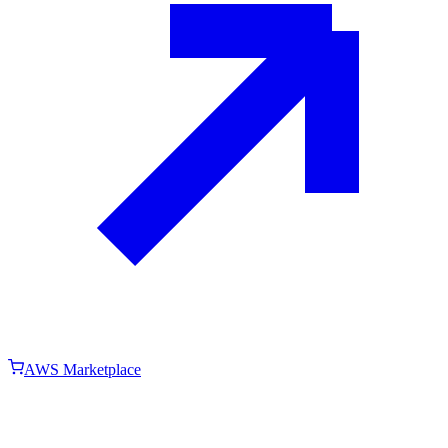
AWS Marketplace