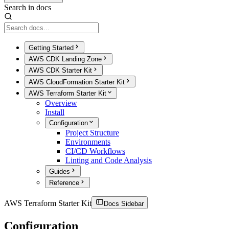
Search in docs
Getting Started
AWS CDK Landing Zone
AWS CDK Starter Kit
AWS CloudFormation Starter Kit
AWS Terraform Starter Kit
Overview
Install
Configuration
Project Structure
Environments
CI/CD Workflows
Linting and Code Analysis
Guides
Reference
AWS Terraform Starter Kit
Docs Sidebar
Configuration