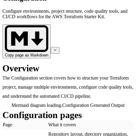
Configure environments, project structure, code quality tools, and
CI/CD workflows for the AWS Terraform Starter Kit.
Copy page as Markdown
Overview
The Configuration section covers how to structure your Terraform
project, manage multiple environments, configure code quality tools,
and understand the automated CI/CD pipeline.
Mermaid diagram loading.
Configuration Generated Output
Configuration pages
Page
What it covers
Repository layout, directory organization,