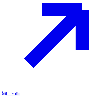
LinkedIn