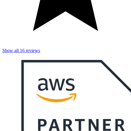
Show all
16
reviews