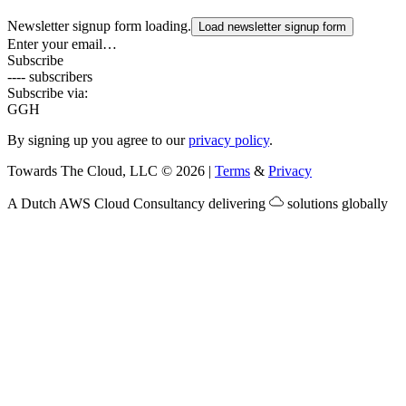
Newsletter signup form loading.
Load newsletter signup form
Enter your email…
Subscribe
---- subscribers
Subscribe via:
G
GH
By signing up you agree to our
privacy policy
.
Towards The Cloud, LLC
©
2026
|
Terms
&
Privacy
A Dutch
AWS Cloud Consultancy
delivering
solutions globally