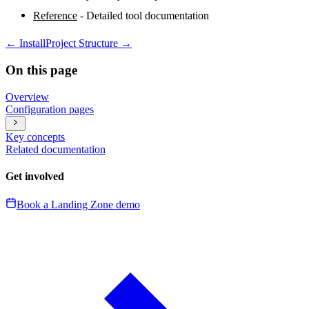
Reference
- Detailed tool documentation
←
Install
Project Structure
→
On this page
Overview
Configuration pages
Key concepts
Related documentation
Get involved
Book a Landing Zone demo