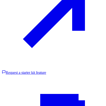
Request a starter kit feature