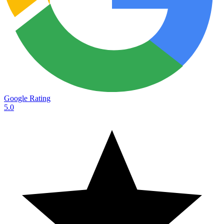
Google Rating
5.0