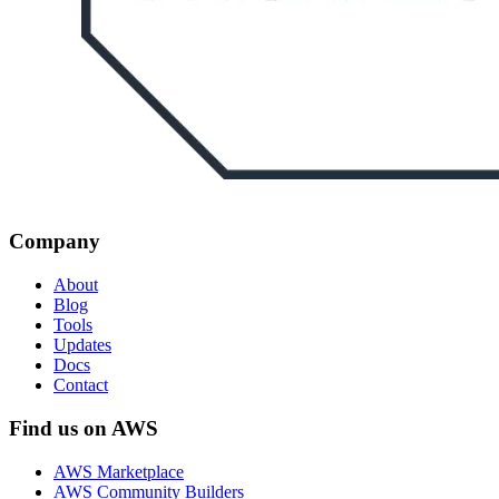
Company
About
Blog
Tools
Updates
Docs
Contact
Find us on AWS
AWS Marketplace
AWS Community Builders