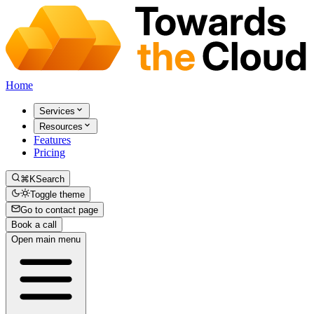
Home
Services
Resources
Features
Pricing
⌘K
Search
Toggle theme
Go to contact page
Book a call
Open main menu