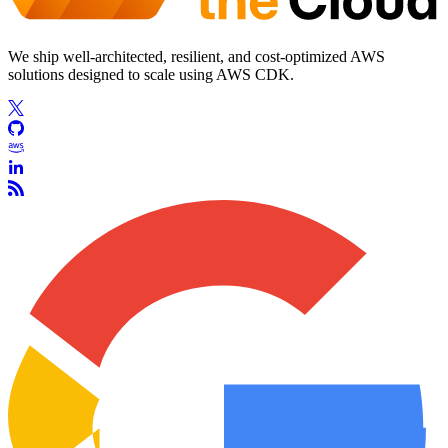
We ship well-architected, resilient, and cost-optimized AWS
solutions designed to scale using AWS CDK.