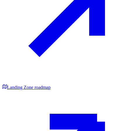
Landing Zone roadmap