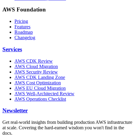
AWS Foundation
Pricing
Features
Roadmap
Changelog
Services
AWS CDK Review
AWS Cloud Migration
AWS Security Review
AWS CDK Landing Zone
AWS Cost Optimization
AWS EU Cloud Migration
AWS Well-Architected Review
AWS Operations Checklist
Newsletter
Get real-world insights from building production AWS infrastructure
at scale. Covering the hard-earned wisdom you won't find in the
docs.