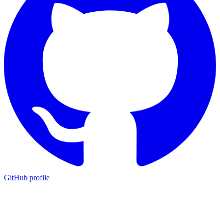
GitHub profile