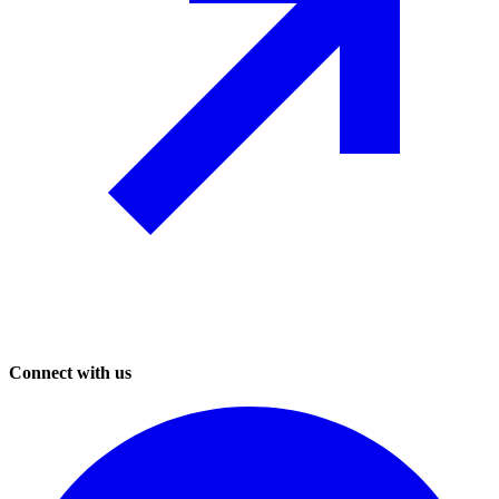
Connect with us