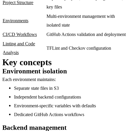
Project Structure
key files
Multi-environment management with
Environments
isolated state
CI/CD Workflows
GitHub Actions validation and deployment
Linting and Code
TFLint and Checkov configuration
Analysis
Key concepts
Environment isolation
Each environment maintains:
Separate state files
in S3
Independent backend configurations
Environment-specific variables
with defaults
Dedicated GitHub Actions workflows
Backend management