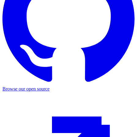
Browse our open source