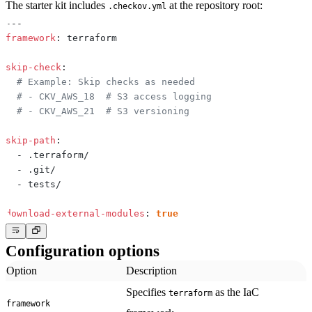
The starter kit includes
at the repository root:
.checkov.yml
---
framework
:
skip-check
:
# Example: Skip checks as needed
# - CKV_AWS_18  # S3 access logging
# - CKV_AWS_21  # S3 versioning
skip-path
:
-
-
-
download-external-modules
:
true
Configuration options
Option
Description
Specifies
as the IaC
terraform
framework