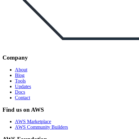
Company
About
Blog
Tools
Updates
Docs
Contact
Find us on AWS
AWS Marketplace
AWS Community Builders