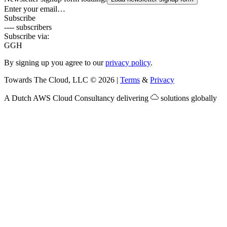
Enter your email…
Subscribe
---- subscribers
Subscribe via:
G
GH
By signing up you agree to our
privacy policy
.
Towards The Cloud, LLC
©
2026
|
Terms
&
Privacy
A Dutch
AWS Cloud Consultancy
delivering
solutions globally