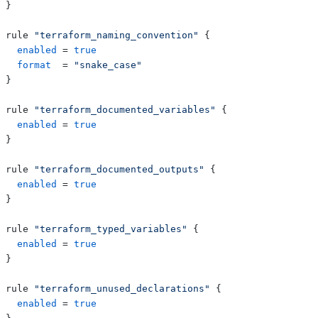
}
rule 
"terraform_naming_convention"
{
enabled
=
true
format
=
"snake_case"
}
rule 
"terraform_documented_variables"
{
enabled
=
true
}
rule 
"terraform_documented_outputs"
{
enabled
=
true
}
rule 
"terraform_typed_variables"
{
enabled
=
true
}
rule 
"terraform_unused_declarations"
{
enabled
=
true