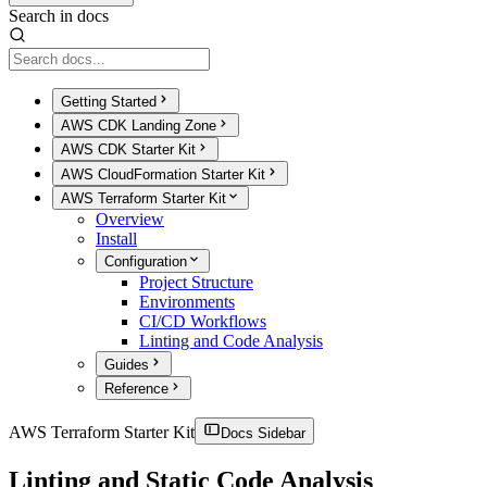
Search in docs
Getting Started
AWS CDK Landing Zone
AWS CDK Starter Kit
AWS CloudFormation Starter Kit
AWS Terraform Starter Kit
Overview
Install
Configuration
Project Structure
Environments
CI/CD Workflows
Linting and Code Analysis
Guides
Reference
AWS Terraform Starter Kit
Docs Sidebar
Linting and Static Code Analysis