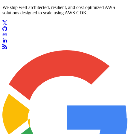
We ship well-architected, resilient, and cost-optimized AWS
solutions designed to scale using AWS CDK.