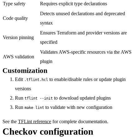
Type safety
Requires explicit type declarations
Detects unused declarations and deprecated
Code quality
syntax
Ensures Terraform and provider versions are
Version pinning
specified
Validates AWS-specific resources via the AWS
AWS validation
plugin
Customization
Edit
to enable/disable rules or update plugin
.tflint.hcl
versions
Run
to download updated plugins
tflint --init
Run
to validate with new configuration
make lint
See the
TFLint reference
for complete documentation.
Checkov configuration