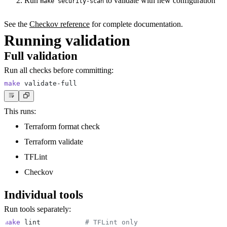
Run
to validate with new configuration
make security-scan
See the
Checkov reference
for complete documentation.
Running validation
Full validation
Run all checks before committing:
make
This runs:
Terraform format check
Terraform validate
TFLint
Checkov
Individual tools
Run tools separately:
make
 lint           
# TFLint only