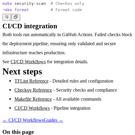
make
 security-scan  
# Checkov only
make
format
# Format code
CI/CD integration
Both tools run automatically in GitHub Actions. Failed checks block
the deployment pipeline, ensuring only validated and secure
infrastructure reaches production.
See
CI/CD Workflows
for integration details.
Next steps
TFLint Reference
- Detailed rules and configuration
Checkov Reference
- Security checks and compliance
Makefile Reference
- All available commands
CI/CD Workflows
- Pipeline integration
←
CI/CD Workflows
Guides
→
On this page