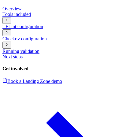
Overview
Tools included
TFLint configuration
Checkov configuration
Running validation
Next steps
Get involved
Book a Landing Zone demo