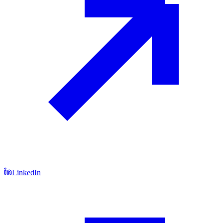
LinkedIn