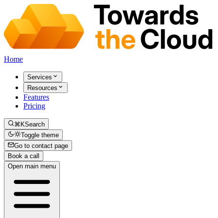
Home
Services
Resources
Features
Pricing
⌘K
Search
Toggle theme
Go to contact page
Book a call
Open main menu