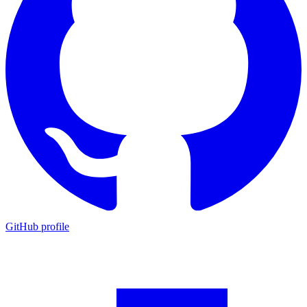
GitHub profile