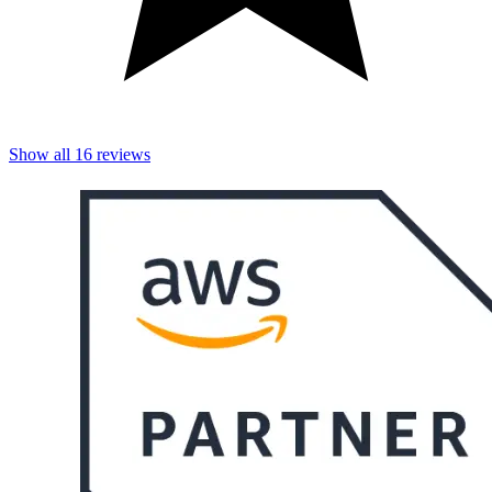
Show all
16
reviews