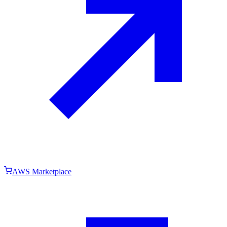
AWS Marketplace