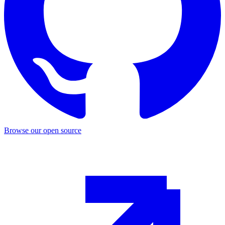
Browse our open source