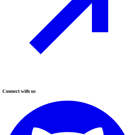
Connect with us