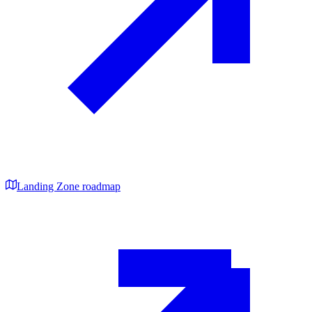
Landing Zone roadmap