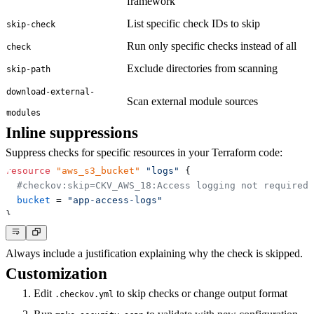
framework
List specific check IDs to skip
skip-check
Run only specific checks instead of all
check
Exclude directories from scanning
skip-path
download-external-
Scan external module sources
modules
Inline suppressions
Suppress checks for specific resources in your Terraform code:
resource 
"aws_s3_bucket"
"logs"
{
#checkov:skip=CKV_AWS_18:Access logging not required 
bucket
=
"app-access-logs"
}
Always include a justification explaining why the check is skipped.
Customization
Edit
to skip checks or change output format
.checkov.yml