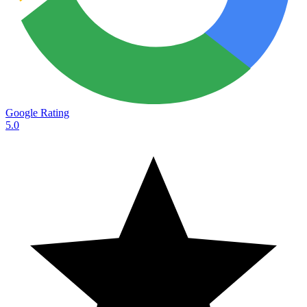
Google Rating
5.0