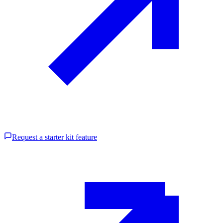
Request a starter kit feature