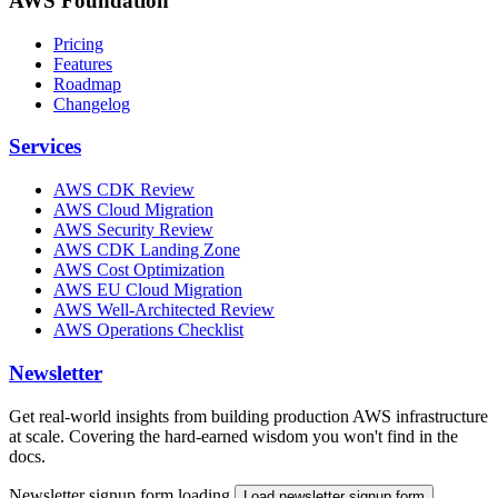
AWS Foundation
Pricing
Features
Roadmap
Changelog
Services
AWS CDK Review
AWS Cloud Migration
AWS Security Review
AWS CDK Landing Zone
AWS Cost Optimization
AWS EU Cloud Migration
AWS Well-Architected Review
AWS Operations Checklist
Newsletter
Get real-world insights from building production AWS infrastructure
at scale. Covering the hard-earned wisdom you won't find in the
docs.
Newsletter signup form loading.
Load newsletter signup form