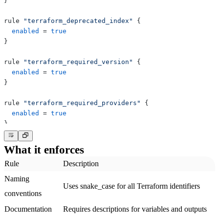
}
rule 
"terraform_deprecated_index"
{
enabled
=
true
}
rule 
"terraform_required_version"
{
enabled
=
true
}
rule 
"terraform_required_providers"
{
enabled
=
true
}
What it enforces
Rule
Description
Naming
Uses snake_case for all Terraform identifiers
conventions
Documentation
Requires descriptions for variables and outputs