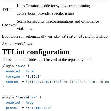
Lints Terraform code for syntax errors, naming
TFLint
conventions, provider-specific issues
Scans for security misconfigurations and compliance
Checkov
violations
Both tools run automatically via
and in GitHub
make validate-full
Actions workflows.
TFLint configuration
The starter kit includes
at the repository root:
.tflint.hcl
plugin 
"aws"
{
enabled
=
true
version
=
"0.32.0"
source
=
"github.com/terraform-linters/tflint-rulese
}
plugin 
"terraform"
{
enabled
=
true
preset
=
"recommended"