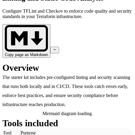
Configure TFLint and Checkov to enforce code quality and security
standards in your Terraform infrastructure.
Copy page as Markdown
Overview
The starter kit includes pre-configured linting and security scanning
that runs both locally and in CI/CD. These tools catch errors early,
enforce best practices, and ensure security compliance before
infrastructure reaches production.
Mermaid diagram loading.
Tools included
Tool
Purpose