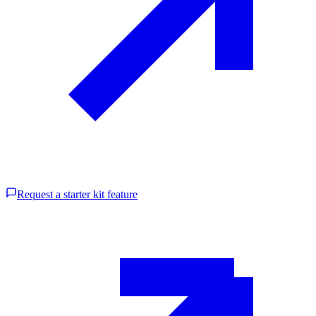
Request a starter kit feature