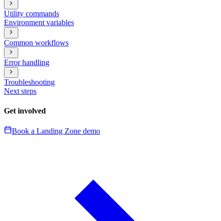
Utility commands
Environment variables
Common workflows
Error handling
Troubleshooting
Next steps
Get involved
Book a Landing Zone demo