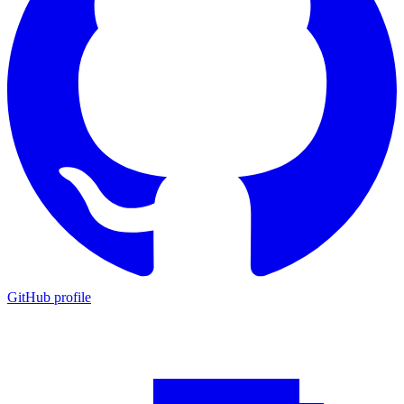
GitHub profile