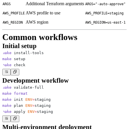
Additional Terraform arguments
ARGS
ARGS="-auto-approve"
AWS profile to use
AWS_PROFILE
AWS_PROFILE=staging
AWS region
AWS_REGION
AWS_REGION=us-east-1
Common workflows
Initial setup
make
make
make
Development workflow
make
make
format
make
 init 
ENV
=
make
 plan 
ENV
=
make
 apply 
ENV
=
Multi-environment deployment