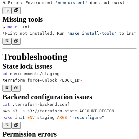
❌ Error: Environment 
'nonexistent'
Missing tools
$ 
make
TFLint not installed. Run 
'make install-tools'
Troubleshooting
State lock issues
cd
terraform force-unlock 
<
LOCK_ID
>
Backend configuration issues
cat
aws s3 
ls
make
 init 
ENV
=
staging 
ARGS
=
"-reconfigure"
Permission errors