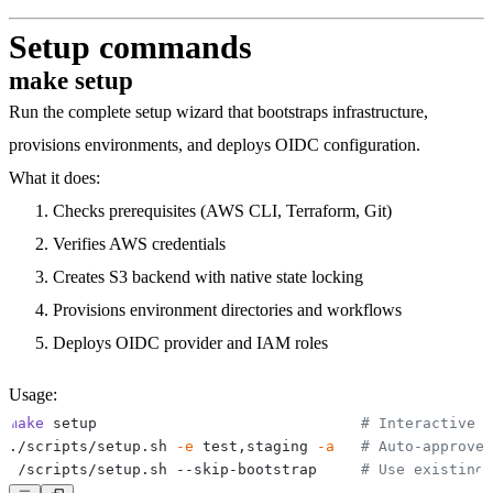
Setup commands
make setup
Run the complete setup wizard that bootstraps infrastructure,
provisions environments, and deploys OIDC configuration.
What it does:
Checks prerequisites (AWS CLI, Terraform, Git)
Verifies AWS credentials
Creates S3 backend with native state locking
Provisions environment directories and workflows
Deploys OIDC provider and IAM roles
Usage:
make
 setup                              
# Interactive s
./scripts/setup.sh 
-e
 test,staging 
-a
# Auto-approve
./scripts/setup.sh --skip-bootstrap     
# Use existing