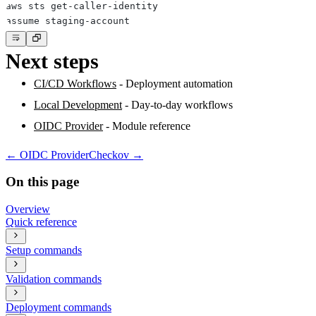
Next steps
CI/CD Workflows
- Deployment automation
Local Development
- Day-to-day workflows
OIDC Provider
- Module reference
←
OIDC Provider
Checkov
→
On this page
Overview
Quick reference
Setup commands
Validation commands
Deployment commands