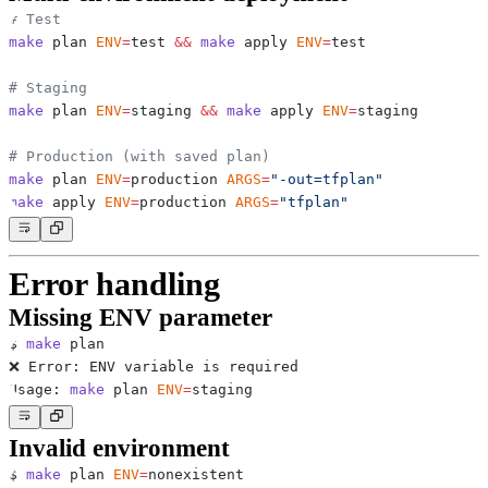
# Test
make
 plan 
ENV
=
test 
&&
make
 apply 
ENV
=
# Staging
make
 plan 
ENV
=
staging 
&&
make
 apply 
ENV
=
# Production (with saved plan)
make
 plan 
ENV
=
production 
ARGS
=
"-out=tfplan"
make
 apply 
ENV
=
production 
ARGS
=
"tfplan"
Error handling
Missing ENV parameter
$ 
make
Usage: 
make
 plan 
ENV
=
Invalid environment
$ 
make
 plan 
ENV
=