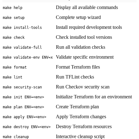
Display all available commands
make help
Complete setup wizard
make setup
Install required development tools
make install-tools
Check installed tool versions
make check
Run all validation checks
make validate-full
Validate specific environment
make validate-env ENV=x
Format Terraform files
make format
Run TFLint checks
make lint
Run Checkov security scan
make security-scan
Initialize Terraform for an environment
make init ENV=<env>
Create Terraform plan
make plan ENV=<env>
Apply Terraform changes
make apply ENV=<env>
Destroy Terraform resources
make destroy ENV=<env>
Interactive cleanup script
make cleanup