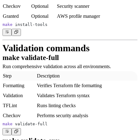
Checkov
Optional
Security scanner
Granted
Optional
AWS profile manager
make
Validation commands
make validate-full
Run comprehensive validation across all environments.
Step
Description
Formatting
Verifies Terraform file formatting
Validation
Validates Terraform syntax
TFLint
Runs linting checks
Checkov
Performs security analysis
make