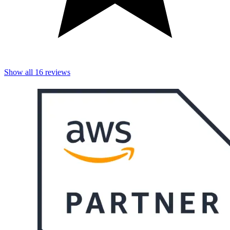
Show all
16
reviews