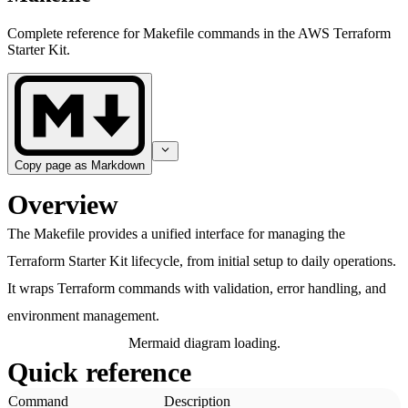
Complete reference for Makefile commands in the AWS Terraform
Starter Kit.
Copy page as Markdown
Overview
The Makefile provides a unified interface for managing the
Terraform Starter Kit lifecycle, from initial setup to daily operations.
It wraps Terraform commands with validation, error handling, and
environment management.
Mermaid diagram loading.
Quick reference
Command
Description