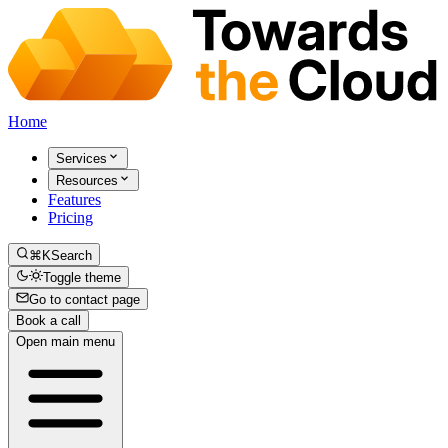
Home
Services
Resources
Features
Pricing
⌘K
Search
Toggle theme
Go to contact page
Book a call
Open main menu