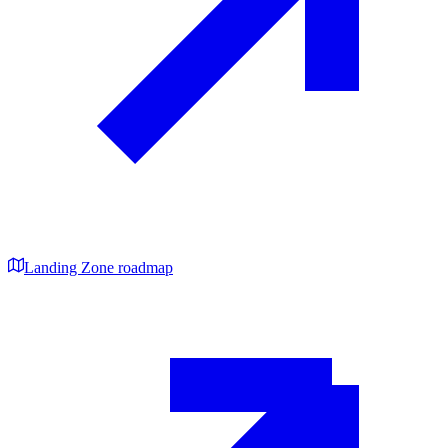
Landing Zone roadmap