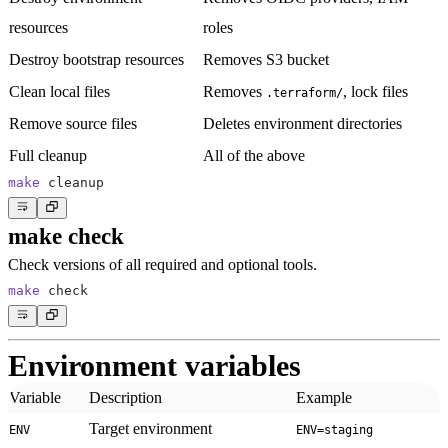
resources
roles
Destroy bootstrap resources
Removes S3 bucket
Clean local files
Removes
, lock files
.terraform/
Remove source files
Deletes environment directories
Full cleanup
All of the above
make
make check
Check versions of all required and optional tools.
make
Environment variables
Variable
Description
Example
Target environment
ENV
ENV=staging