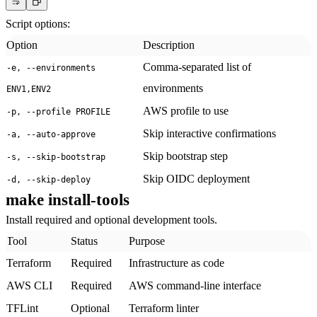
Script options:
Option
Description
Comma-separated list of
-e, --environments
environments
ENV1,ENV2
AWS profile to use
-p, --profile PROFILE
Skip interactive confirmations
-a, --auto-approve
Skip bootstrap step
-s, --skip-bootstrap
Skip OIDC deployment
-d, --skip-deploy
make install-tools
Install required and optional development tools.
Tool
Status
Purpose
Terraform
Required
Infrastructure as code
AWS CLI
Required
AWS command-line interface
TFLint
Optional
Terraform linter