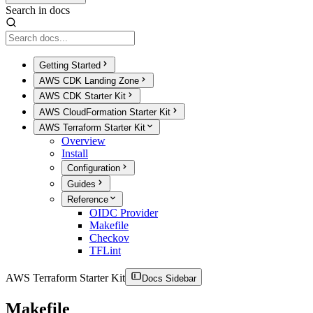
Search in docs
Getting Started
AWS CDK Landing Zone
AWS CDK Starter Kit
AWS CloudFormation Starter Kit
AWS Terraform Starter Kit
Overview
Install
Configuration
Guides
Reference
OIDC Provider
Makefile
Checkov
TFLint
AWS Terraform Starter Kit
Docs Sidebar
Makefile