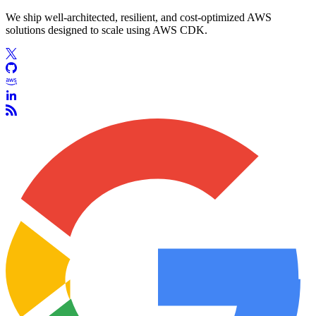
We ship well-architected, resilient, and cost-optimized AWS
solutions designed to scale using AWS CDK.