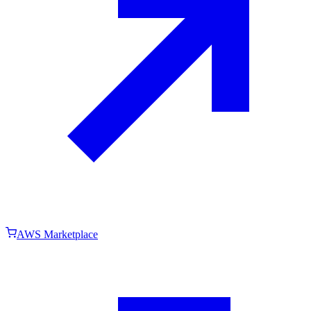
AWS Marketplace