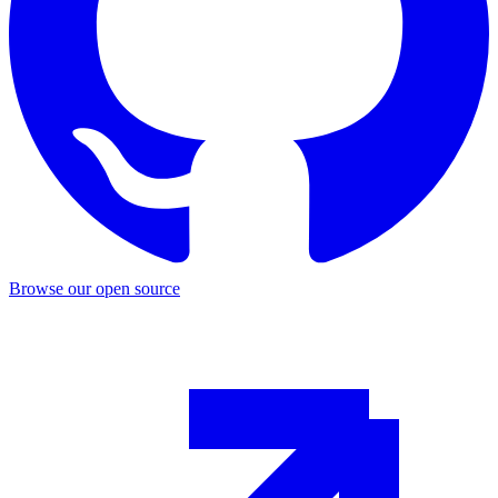
Browse our open source