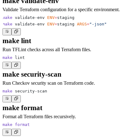
make validate-env
Validate Terraform configuration for a specific environment.
make
 validate-env 
ENV
=
make
 validate-env 
ENV
=
staging 
ARGS
=
"-json"
make lint
Run TFLint checks across all Terraform files.
make
make security-scan
Run Checkov security scan on Terraform code.
make
make format
Format all Terraform files recursively.
make
format