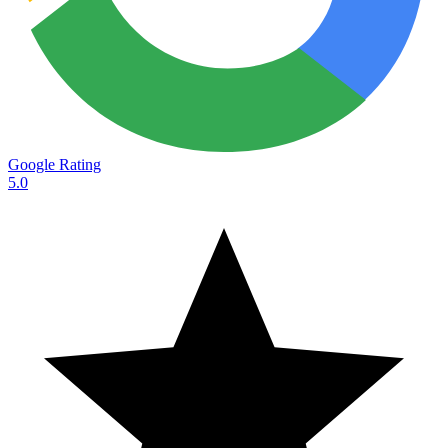
Google Rating
5.0