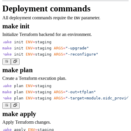
Deployment commands
All deployment commands require the
parameter.
ENV
make init
Initialize Terraform backend for an environment.
make
 init 
ENV
=
make
 init 
ENV
=
staging 
ARGS
=
"-upgrade"
make
 init 
ENV
=
staging 
ARGS
=
"-reconfigure"
make plan
Create a Terraform execution plan.
make
 plan 
ENV
=
make
 plan 
ENV
=
staging 
ARGS
=
"-out=tfplan"
make
 plan 
ENV
=
staging 
ARGS
=
"-target=module.oidc_provide
make apply
Apply Terraform changes.
make
 apply 
ENV
=