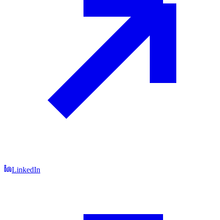
LinkedIn