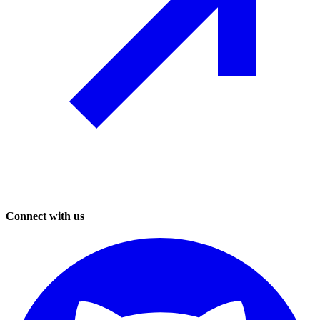
Connect with us