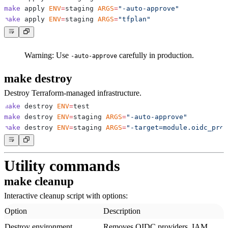
make
 apply 
ENV
=
staging 
ARGS
=
"-auto-approve"
make
 apply 
ENV
=
staging 
ARGS
=
"tfplan"
Warning:
Use
carefully in production.
-auto-approve
make destroy
Destroy Terraform-managed infrastructure.
make
 destroy 
ENV
=
make
 destroy 
ENV
=
staging 
ARGS
=
"-auto-approve"
make
 destroy 
ENV
=
staging 
ARGS
=
"-target=module.oidc_prov
Utility commands
make cleanup
Interactive cleanup script with options:
Option
Description
Destroy environment
Removes OIDC providers, IAM