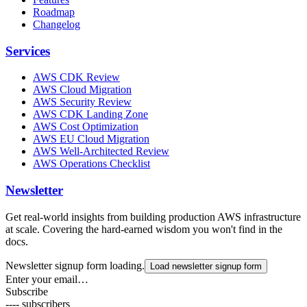
Roadmap
Changelog
Services
AWS CDK Review
AWS Cloud Migration
AWS Security Review
AWS CDK Landing Zone
AWS Cost Optimization
AWS EU Cloud Migration
AWS Well-Architected Review
AWS Operations Checklist
Newsletter
Get real-world insights from building production AWS infrastructure
at scale. Covering the hard-earned wisdom you won't find in the
docs.
Newsletter signup form loading.
Load newsletter signup form
Enter your email…
Subscribe
---- subscribers