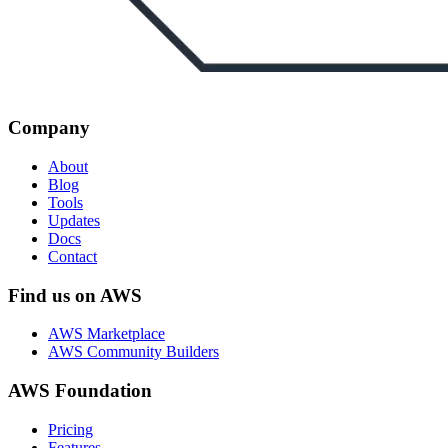
Company
About
Blog
Tools
Updates
Docs
Contact
Find us on AWS
AWS Marketplace
AWS Community Builders
AWS Foundation
Pricing
Features