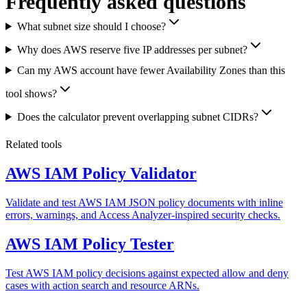
Frequently asked questions
What subnet size should I choose?
Why does AWS reserve five IP addresses per subnet?
Can my AWS account have fewer Availability Zones than this
tool shows?
Does the calculator prevent overlapping subnet CIDRs?
Related tools
AWS IAM Policy Validator
Validate and test AWS IAM JSON policy documents with inline
errors, warnings, and Access Analyzer-inspired security checks.
AWS IAM Policy Tester
Test AWS IAM policy decisions against expected allow and deny
cases with action search and resource ARNs.