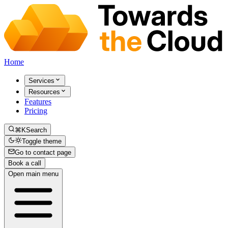
Home
Services
Resources
Features
Pricing
⌘K
Search
Toggle theme
Go to contact page
Book a call
Open main menu