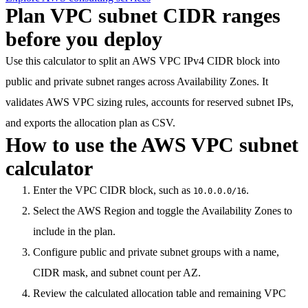
Plan VPC subnet CIDR ranges
before you deploy
Use this calculator to split an AWS VPC IPv4 CIDR block into
public and private subnet ranges across Availability Zones. It
validates AWS VPC sizing rules, accounts for reserved subnet IPs,
and exports the allocation plan as CSV.
How to use the AWS VPC subnet
calculator
Enter the VPC CIDR block, such as
.
10.0.0.0/16
Select the AWS Region and toggle the Availability Zones to
include in the plan.
Configure public and private subnet groups with a name,
CIDR mask, and subnet count per AZ.
Review the calculated allocation table and remaining VPC