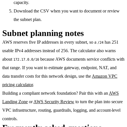
capacity.
Download the CSV when you want to document or review
the subnet plan.
Subnet planning notes
AWS reserves five IP addresses in every subnet, so a
has 251
/24
usable IPv4 addresses instead of 256. The calculator also warns
about
because AWS documents service conflicts with
172.17.0.0/16
that range. If you want to estimate gateway, endpoint, NAT, and
data transfer costs for this network design, use the
Amazon VPC
pricing calculator
.
Building a compliant network foundation? Pair this with an
AWS
Landing Zone
or
AWS Security Review
to turn the plan into secure
VPC infrastructure, routing, guardrails, logging, and account-level
controls.