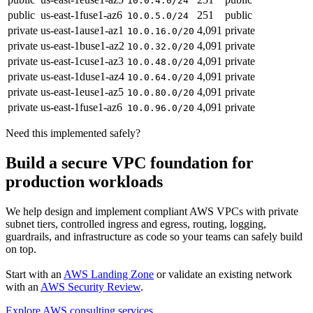
10.0.4.0/24
public
us-east-1f
use1-az6
251
public
10.0.5.0/24
private
us-east-1a
use1-az1
4,091
private
10.0.16.0/20
private
us-east-1b
use1-az2
4,091
private
10.0.32.0/20
private
us-east-1c
use1-az3
4,091
private
10.0.48.0/20
private
us-east-1d
use1-az4
4,091
private
10.0.64.0/20
private
us-east-1e
use1-az5
4,091
private
10.0.80.0/20
private
us-east-1f
use1-az6
4,091
private
10.0.96.0/20
Need this implemented safely?
Build a secure VPC foundation for
production workloads
We help design and implement compliant AWS VPCs with private
subnet tiers, controlled ingress and egress, routing, logging,
guardrails, and infrastructure as code so your teams can safely build
on top.
Start with an
AWS Landing Zone
or validate an existing network
with an
AWS Security Review
.
Explore AWS consulting services