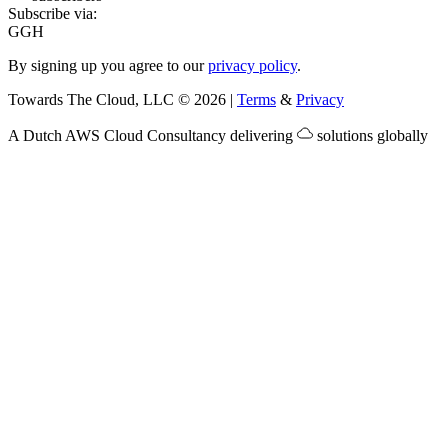
Subscribe via:
G
GH
By signing up you agree to our
privacy policy
.
Towards The Cloud, LLC
©
2026
|
Terms
&
Privacy
A Dutch
AWS Cloud Consultancy
delivering
solutions globally