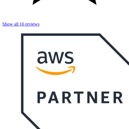
Show all
16
reviews