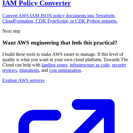
IAM Policy Converter
Convert AWS IAM JSON policy documents into Terraform,
CloudFormation, CDK TypeScript, or CDK Python snippets.
Next step
Want AWS engineering that feels this practical?
I build these tools to make AWS easier to manage. If this level of
quality is what you want in your own cloud platform,
Towards The
Cloud can help with
landing zones
,
infrastructure as code
,
security
reviews
,
migrations
, and
cost optimization
.
Explore AWS services