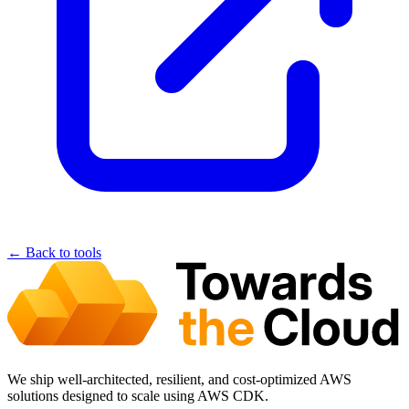
← Back to tools
We ship well-architected, resilient, and cost-optimized AWS
solutions designed to scale using AWS CDK.