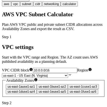
aws
vpc
subnet
cidr
networking
calculator
AWS VPC Subnet Calculator
Plan AWS VPC public and private subnet CIDR allocations across
Availability Zones and export the result as CSV.
Step 1
VPC settings
Start with the VPC range and Region. The AZ count uses AWS
published availability as a planning default.
VPC CIDR block
Region
Availability Zones
us-east-1a
use1-az1
us-east-1b
use1-az2
us-east-1c
use1-az3
us-east-1d
use1-az4
us-east-1e
use1-az5
us-east-1f
use1-az6
Step 2