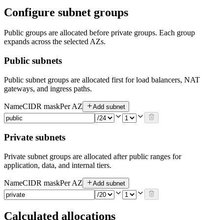
Configure subnet groups
Public groups are allocated before private groups. Each group
expands across the selected AZs.
Public subnets
Public subnet groups are allocated first for load balancers, NAT
gateways, and ingress paths.
Name
CIDR mask
Per AZ
Add subnet
Private subnets
Private subnet groups are allocated after public ranges for
application, data, and internal tiers.
Name
CIDR mask
Per AZ
Add subnet
Calculated allocations