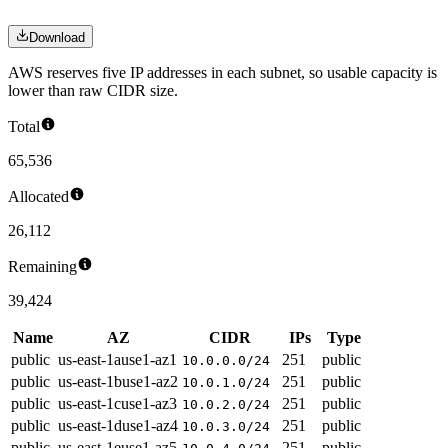
Download
AWS reserves five IP addresses in each subnet, so usable capacity is
lower than raw CIDR size.
Total
65,536
Allocated
26,112
Remaining
39,424
Name
AZ
CIDR
IPs
Type
public
us-east-1a
use1-az1
251
public
10.0.0.0/24
public
us-east-1b
use1-az2
251
public
10.0.1.0/24
public
us-east-1c
use1-az3
251
public
10.0.2.0/24
public
us-east-1d
use1-az4
251
public
10.0.3.0/24
public
us-east-1e
use1-az5
251
public