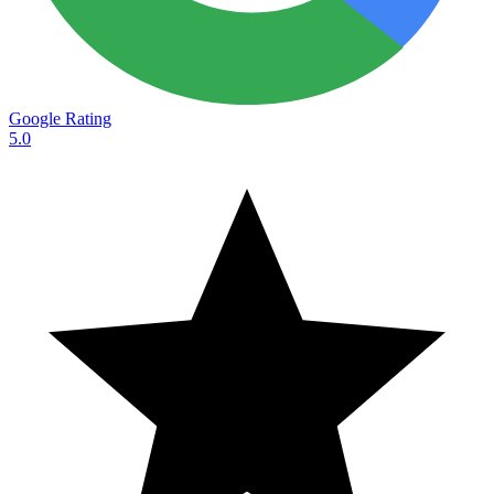
Google Rating
5.0