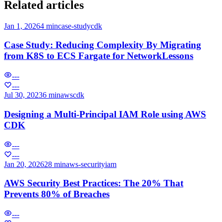
Related articles
Jan 1, 2026
4 min
case-study
cdk
Case Study: Reducing Complexity By Migrating
from K8S to ECS Fargate for NetworkLessons
---
---
Jul 30, 2023
6 min
aws
cdk
Designing a Multi-Principal IAM Role using AWS
CDK
---
---
Jan 20, 2026
28 min
aws-security
iam
AWS Security Best Practices: The 20% That
Prevents 80% of Breaches
---