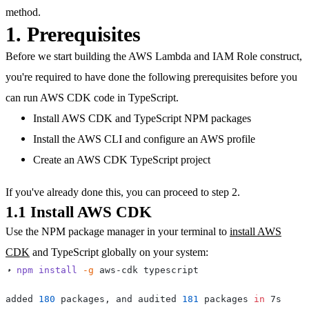
method.
1. Prerequisites
Before we start building the AWS Lambda and IAM Role construct,
you're required to have done the following prerequisites before you
can run AWS CDK code in TypeScript.
Install AWS CDK and TypeScript NPM packages
Install the AWS CLI and configure an AWS profile
Create an AWS CDK TypeScript project
If you've already done this, you can proceed to step 2.
1.1 Install AWS CDK
Use the NPM package manager in your terminal to
install AWS
CDK
and TypeScript globally on your system:
➜ 
npm
install
-g
added 
180
 packages, and audited 
181
 packages 
in