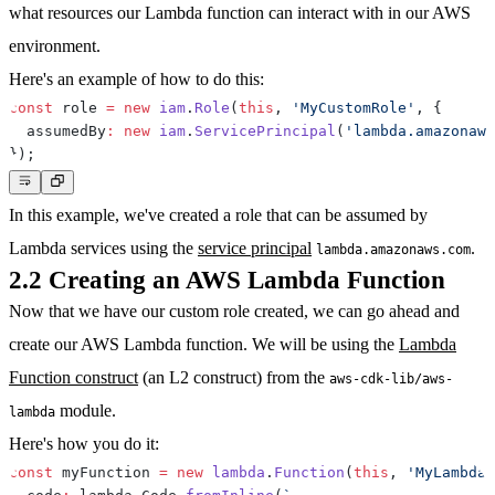
what resources our Lambda function can interact with in our AWS
environment.
Here's an example of how to do this:
const
 role 
=
new
iam
.
Role
(
this
,
'MyCustomRole'
,
{
  assumedBy
:
new
iam
.
ServicePrincipal
(
'lambda.amazonaws
}
)
;
In this example, we've created a role that can be assumed by
Lambda services using the
service principal
.
lambda.amazonaws.com
2.2 Creating an AWS Lambda Function
Now that we have our custom role created, we can go ahead and
create our AWS Lambda function. We will be using the
Lambda
Function construct
(an L2 construct) from the
aws-cdk-lib/aws-
module.
lambda
Here's how you do it:
const
 myFunction 
=
new
lambda
.
Function
(
this
,
'MyLambdaF