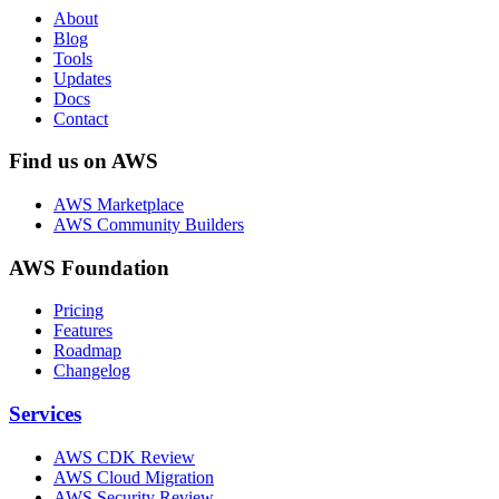
About
Blog
Tools
Updates
Docs
Contact
Find us on AWS
AWS Marketplace
AWS Community Builders
AWS Foundation
Pricing
Features
Roadmap
Changelog
Services
AWS CDK Review
AWS Cloud Migration
AWS Security Review