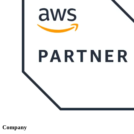
Company