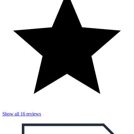
Show all
16
reviews