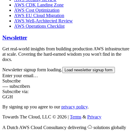
AWS CDK Landing Zone
AWS Cost Optimization
AWS EU Cloud Migration
AWS Well-Architected Review
AWS Operations Checklist
Newsletter
Get real-world insights from building production AWS infrastructure
at scale. Covering the hard-earned wisdom you won't find in the
docs.
Newsletter signup form loading.
Load newsletter signup form
Enter your email…
Subscribe
---- subscribers
Subscribe via:
G
GH
By signing up you agree to our
privacy policy
.
Towards The Cloud, LLC
©
2026
|
Terms
&
Privacy
A Dutch
AWS Cloud Consultancy
delivering
solutions globally