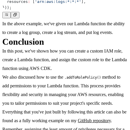
  resources
:
[
'arn:aws:logs:*:*:*'
]
,
}
)
)
;
In the above example, we've given our Lambda function the ability
to create a log group, create a log stream, and put log events.
Conclusion
In this post, we've shown how you can create a custom IAM role,
create a Lambda function, and assign the custom role to the Lambda
function using AWS CDK.
We also discussed how to use the
method to
.addToRolePolicy()
add permissions to your Lambda function. This process provides
flexibility and security in managing your AWS resources, enabling
you to tailor permissions to suit your project's specific needs.
Everything that you've just built by following this article can also be
found as a fully working example on my
GitHub repository
.
Remember, assigning the least amount of privileges necessary for a