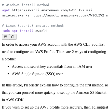
# Windows install method:
wget
# Linux (Ubuntu) install method:
sudo
apt
install
In order to access your AWS account with the AWS CLI, you first
need to configure an AWS Profile. There are 2 ways of configuring
a profile:
Access and secret key credentials from an IAM user
AWS Single Sign-on (SSO) user
In this article, I'll briefly explain how to configure the first method so
that you can proceed more quickly to set up the Amazon S3 Bucket
in AWS CDK.
If you wish to set up the AWS profile more securely, then I'd suggest