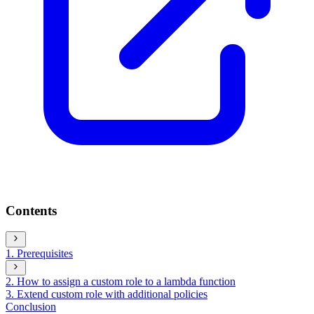
Contents
1. Prerequisites
2. How to assign a custom role to a lambda function
3. Extend custom role with additional policies
Conclusion