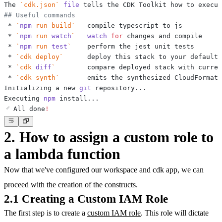
The 
`
cdk.json
`
file
## Useful commands
 * 
`
npm
 run build
`
 * 
`
npm
 run 
watch
`
watch
for
 * 
`
npm
 run 
test
`
 * 
`
cdk deploy
`
 * 
`
cdk 
diff
`
 * 
`
cdk synth
`
Initializing a new 
git
 repository
..
Executing 
npm
 install
..
✅ All done
!
2. How to assign a custom role to
a lambda function
Now that we've configured our workspace and cdk app, we can
proceed with the creation of the constructs.
2.1 Creating a Custom IAM Role
The first step is to create a
custom IAM role
. This role will dictate