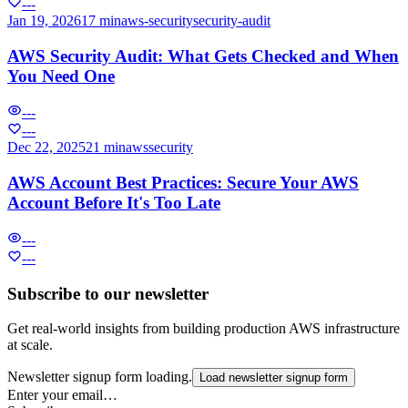
---
Jan 19, 2026
17 min
aws-security
security-audit
AWS Security Audit: What Gets Checked and When
You Need One
---
---
Dec 22, 2025
21 min
aws
security
AWS Account Best Practices: Secure Your AWS
Account Before It's Too Late
---
---
Subscribe to our newsletter
Get real-world insights from building production AWS infrastructure
at scale.
Newsletter signup form loading.
Load newsletter signup form
Enter your email…