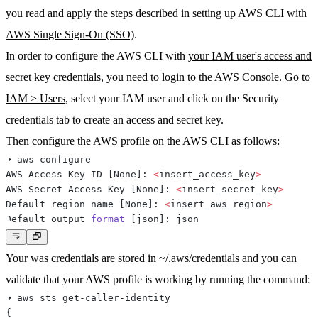
you read and apply the steps described in setting up
AWS CLI with
AWS Single Sign-On (SSO)
.
In order to configure the AWS CLI with
your IAM user's access and
secret key credentials
, you need to login to the AWS Console. Go to
IAM > Users
, select your IAM user and click on the
Security
credentials
tab to create an access and secret key.
Then configure the AWS profile on the AWS CLI as follows:
AWS Access Key ID 
[
None
]
: 
<
insert_access_key
>
AWS Secret Access Key 
[
None
]
: 
<
insert_secret_key
>
Default region name 
[
None
]
: 
<
insert_aws_region
>
Default output 
format
[
json
]
Your was credentials are stored in ~/.aws/credentials and you can
validate that your AWS profile is working by running the command:
{