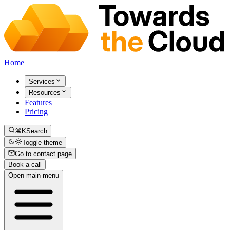
Home
Services
Resources
Features
Pricing
⌘K
Search
Toggle theme
Go to contact page
Book a call
Open main menu