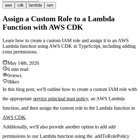
aws
cdk
lambda
iam
Assign a Custom Role to a Lambda
Function with AWS CDK
Learn how to create a custom IAM role and assign it to an AWS
Lambda function using AWS CDK in TypeScript, including adding
extra permissions.
May 14th, 2026
6 min
read
0
views
0
likes
In this blog post, we'll outline how to create a custom IAM role with
the appropriate
service principal trust policy
, an AWS Lambda
function, and then assign the custom role to the Lambda function in
AWS CDK
.
Additionally, we'll also provide another option to add add
permissions to our Lambda function using the .addToRolePolicy