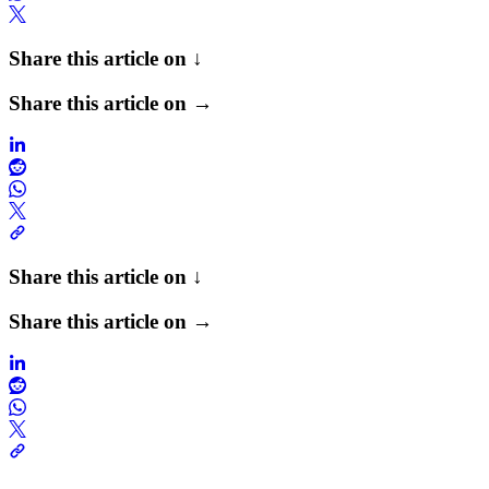
Share this article on ↓
Share this article on →
Share this article on ↓
Share this article on →