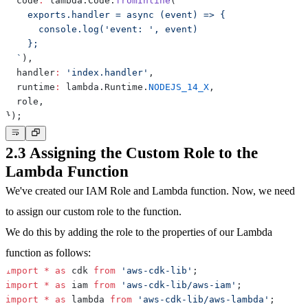
  code
:
 lambda
.
Code
.
fromInline
(
`
`
)
,
  handler
:
'index.handler'
,
  runtime
:
 lambda
.
Runtime
.
NODEJS_14_X
,
  role
,
}
)
;
2.3 Assigning the Custom Role to the
Lambda Function
We've created our IAM Role and Lambda function. Now, we need
to assign our custom role to the function.
We do this by adding the role to the properties of our Lambda
function as follows:
import
*
as
 cdk 
from
'aws-cdk-lib'
;
import
*
as
 iam 
from
'aws-cdk-lib/aws-iam'
;
import
*
as
 lambda 
from
'aws-cdk-lib/aws-lambda'
;