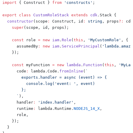
import
{
 Construct 
}
from
'constructs'
;
export
class
CustomRoleStack
extends
cdk
.
Stack 
{
constructor
(
scope
:
 Construct
,
 id
:
string
,
 props
?
:
 cdk
super
(
scope
,
 id
,
 props
)
;
const
 role 
=
new
iam
.
Role
(
this
,
'MyCustomRole'
,
{
      assumedBy
:
new
iam
.
ServicePrincipal
(
'lambda.amazo
}
)
;
const
 myFunction 
=
new
lambda
.
Function
(
this
,
'MyLam
      code
:
 lambda
.
Code
.
fromInline
(
`
`
)
,
      handler
:
'index.handler'
,
      runtime
:
 lambda
.
Runtime
.
NODEJS_14_X
,
      role
,
}
)
;
}