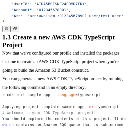
"UserId"
:
"AIDA5BRFSNF24CDMD7FNY"
"Account"
:
"012345678901"
"Arn"
:
"arn:aws:iam::012345678901:user/test-user"
}
1.3 Create a new AWS CDK TypeScript
Project
Now that we've configured our profile and installed the packages,
it's time to create an AWS CDK TypeScript project where you're
going to build the Amazon S3 Bucket construct.
You can generate a new AWS CDK TypeScript project by running
the following command in an empty directory:
➜ cdk init sample-app 
--language
=
Applying project template sample-app 
for
# Welcome to your CDK TypeScript project!
You should explore the contents of this project. It dem
which