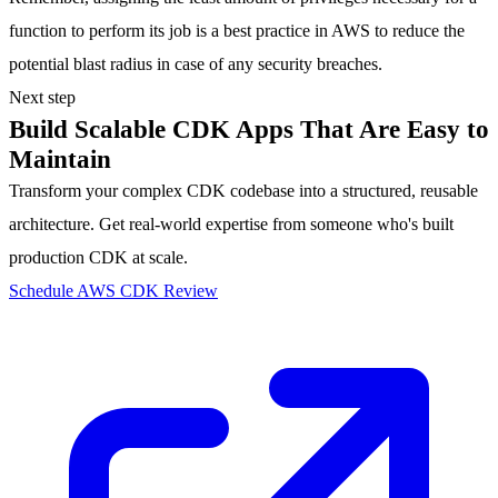
function to perform its job is a best practice in AWS to reduce the
potential blast radius in case of any security breaches.
Next step
Build Scalable CDK Apps That Are Easy to
Maintain
Transform your complex CDK codebase into a structured, reusable
architecture. Get real-world expertise from someone who's built
production CDK at scale.
Schedule AWS CDK Review