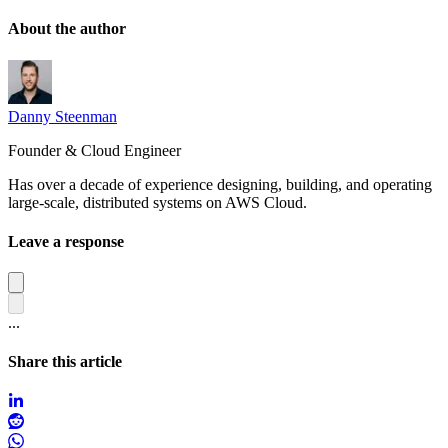
About the author
Danny Steenman
Founder & Cloud Engineer
Has over a decade of experience designing, building, and operating
large-scale, distributed systems on AWS Cloud.
Leave a response
...
Share this article