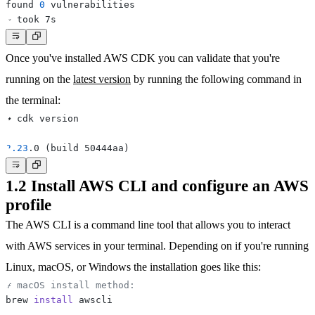
found 
0
Once you've installed AWS CDK you can validate that you're
running on the
latest version
by running the following command in
the terminal:
2.23
.0 
(
build 50444aa
)
1.2 Install AWS CLI and configure an AWS
profile
The AWS CLI is a command line tool that allows you to interact
with AWS services in your terminal. Depending on if you're running
Linux
,
macOS
, or
Windows
the installation goes like this:
# macOS install method:
brew 
install