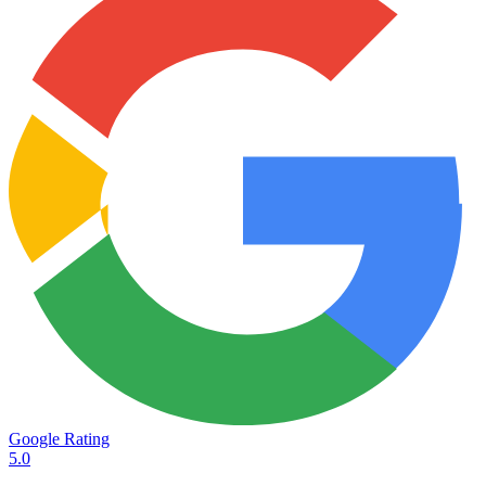
Google Rating
5.0