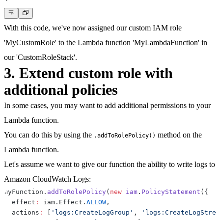
}
With this code, we've now assigned our custom IAM role
'MyCustomRole' to the Lambda function 'MyLambdaFunction' in
our 'CustomRoleStack'.
3. Extend custom role with
additional policies
In some cases, you may want to add additional permissions to your
Lambda function.
You can do this by using the
method on the
.addToRolePolicy()
Lambda function.
Let's assume we want to give our function the ability to write logs to
Amazon CloudWatch Logs:
myFunction
.
addToRolePolicy
(
new
iam
.
PolicyStatement
(
{
  effect
:
 iam
.
Effect
.
ALLOW
,
  actions
:
[
'logs:CreateLogGroup'
,
'logs:CreateLogStrea