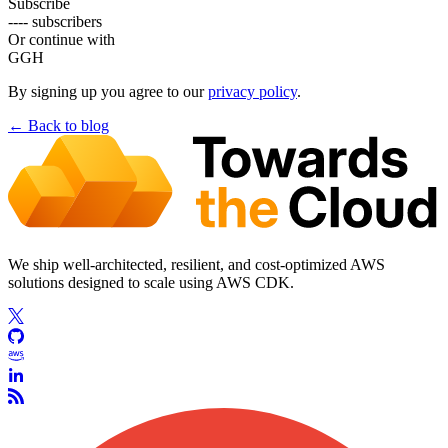
Subscribe
---- subscribers
Or continue with
G
GH
By signing up you agree to our
privacy policy
.
← Back to
blog
We ship well-architected, resilient, and cost-optimized AWS
solutions designed to scale using AWS CDK.