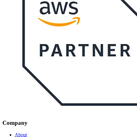
Company
About