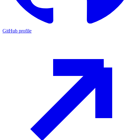
GitHub profile