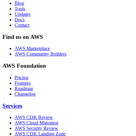
Blog
Tools
Updates
Docs
Contact
Find us on AWS
AWS Marketplace
AWS Community Builders
AWS Foundation
Pricing
Features
Roadmap
Changelog
Services
AWS CDK Review
AWS Cloud Migration
AWS Security Review
AWS CDK Landing Zone