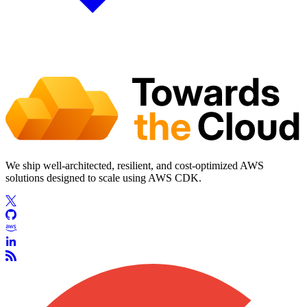
We ship well-architected, resilient, and cost-optimized AWS
solutions designed to scale using AWS CDK.