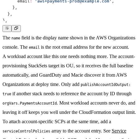
      email
:
'aws+payments-prod@example.com'
,
}
,
}
,
}
,
The
field is the display name shown in the AWS Organizations
name
console. The
is the root email address for the new account.
email
A workload account like this one needs nothing more. The account-
provisioning StackSets target its OU, so it receives the full baseline
automatically, and GuardDuty and Macie discover it from AWS
Organizations at deploy time. Only add
publishAccountIdOutput:
if another stack needs to reference the account by ID through
true
. Most workload accounts never do, and
orgVars.PaymentsAccountId
leaving it off keeps you well under the CloudFormation output limit.
To attach account-specific SCPs at the same time, add a
array to the account entry. See
Service
serviceControlPolicies