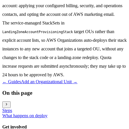
account: applying your configured billing, security, and operations
contacts, and opting the account out of AWS marketing email.
The service-managed StackSets in
target OUs rather than
LandingZoneAccountProvisioningStack
explicit account lists, so AWS Organizations auto-deploys their stack
instances to any new account that joins a targeted OU, without any
changes to the stack code or a landing-zone redeploy. Quota
increase requests are submitted asynchronously; they may take up to
24 hours to be approved by AWS.
←
Guides
Add an Organizational Unit
→
On this page
Steps
What happens on deploy
Get involved