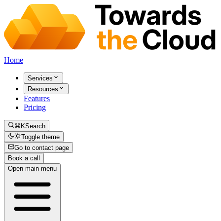
Home
Services
Resources
Features
Pricing
⌘K
Search
Toggle theme
Go to contact page
Book a call
Open main menu