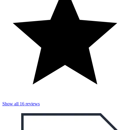
Show all
16
reviews