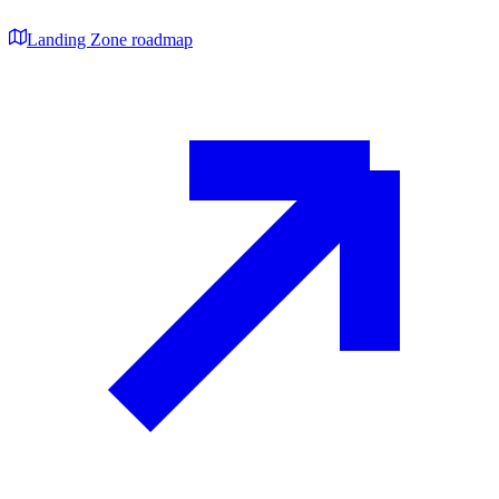
Landing Zone roadmap