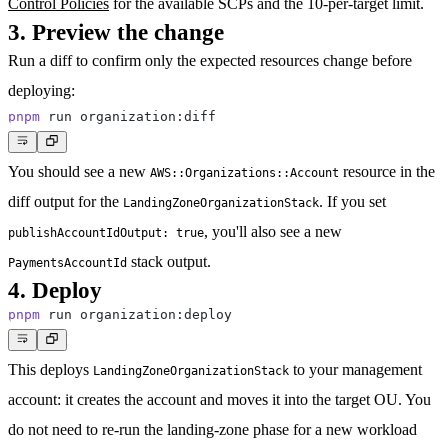
Control Policies
for the available SCPs and the 10-per-target limit.
3. Preview the change
Run a diff to confirm only the expected resources change before
deploying:
pnpm
You should see a new
resource in the
AWS::Organizations::Account
diff output for the
. If you set
LandingZoneOrganizationStack
, you'll also see a new
publishAccountIdOutput: true
stack output.
PaymentsAccountId
4. Deploy
pnpm
This deploys
to your management
LandingZoneOrganizationStack
account: it creates the account and moves it into the target OU. You
do not need to re-run the landing-zone phase for a new workload