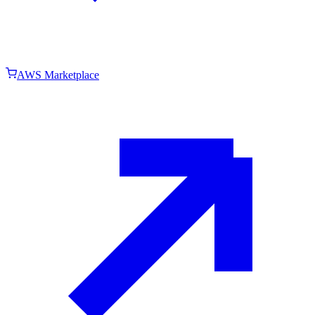
AWS Marketplace