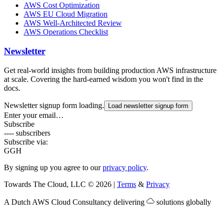
AWS Cost Optimization
AWS EU Cloud Migration
AWS Well-Architected Review
AWS Operations Checklist
Newsletter
Get real-world insights from building production AWS infrastructure
at scale. Covering the hard-earned wisdom you won't find in the
docs.
Newsletter signup form loading.
Load newsletter signup form
Enter your email…
Subscribe
---- subscribers
Subscribe via:
G
GH
By signing up you agree to our
privacy policy
.
Towards The Cloud, LLC
©
2026
|
Terms
&
Privacy
A Dutch
AWS Cloud Consultancy
delivering
solutions globally