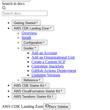
Search in docs
Getting Started
AWS CDK Landing Zone
Overview
Install
Configuration
Guides
Add an Account
Add an Organizational Unit
Create a Custom SCP
Customize StackSets
GitHub Actions Deployment
Updating Versions
Reference
AWS CDK Starter Kit
AWS CloudFormation Starter Kit
AWS Terraform Starter Kit
AWS CDK Landing Zone
Docs Sidebar