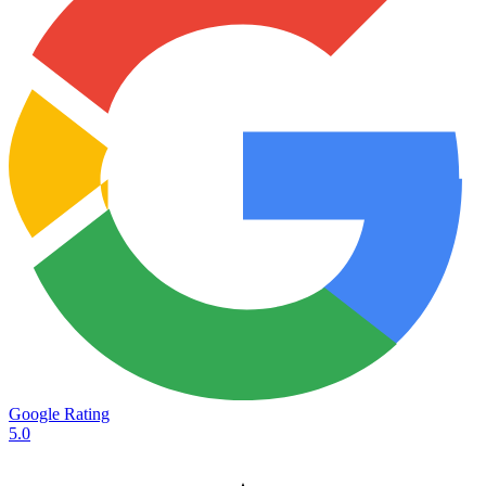
Google Rating
5.0