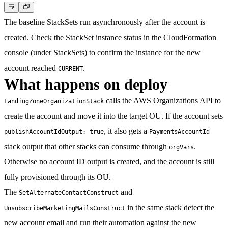
The baseline StackSets run asynchronously after the account is
created. Check the StackSet instance status in the CloudFormation
console (under StackSets) to confirm the instance for the new
account reached
.
CURRENT
What happens on deploy
calls the AWS Organizations API to
LandingZoneOrganizationStack
create the account and move it into the target OU. If the account sets
, it also gets a
publishAccountIdOutput: true
PaymentsAccountId
stack output that other stacks can consume through
.
orgVars
Otherwise no account ID output is created, and the account is still
fully provisioned through its OU.
The
and
SetAlternateContactConstruct
in the same stack detect the
UnsubscribeMarketingMailsConstruct
new account email and run their automation against the new