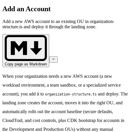
Add an Account
Add a new AWS account to an existing OU in organization-
structure.ts and deploy it through the landing zone.
Copy page as Markdown
When your organization needs a new AWS account (a new
workload environment, a team sandbox, or a specialized service
account), you add it to
and deploy. The
organization-structure.ts
landing zone creates the account, moves it into the right OU, and
automatically rolls out the account baseline (secure defaults,
CloudTrail, and cost controls, plus CDK bootstrap for accounts in
the Development and Production OUs) without any manual