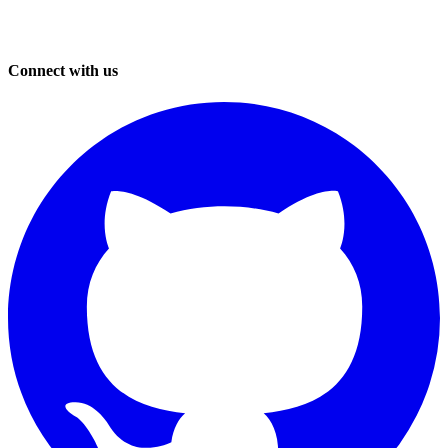
Connect with us