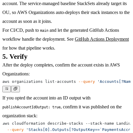
account. The service-managed baseline StackSets already target its
OU, so AWS Organizations auto-deploys their stack instances to the
account as soon as it joins.
For CI/CD, push to
and let the generated GitHub Actions
main
workflow handle the deployment. See
GitHub Actions Deployment
for how that pipeline works.
5. Verify
After the deploy completes, confirm the account exists in AWS
Organizations:
aws organizations list-accounts 
--query
'Accounts[?Name
If you opted the account into an ID output with
, confirm it was published on the
publishAccountIdOutput: true
organization stack:
aws cloudformation describe-stacks --stack-name Landing
--query
'Stacks[0].Outputs[?OutputKey==`PaymentsAccou