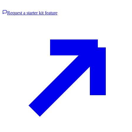
Request a starter kit feature