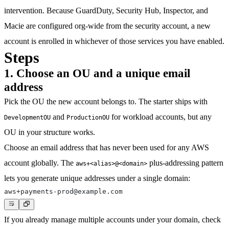
intervention. Because GuardDuty, Security Hub, Inspector, and
Macie are configured org-wide from the security account, a new
account is enrolled in whichever of those services you have enabled.
Steps
1. Choose an OU and a unique email
address
Pick the OU the new account belongs to. The starter ships with
and
for workload accounts, but any
DevelopmentOU
ProductionOU
OU in your structure works.
Choose an email address that has never been used for any AWS
account globally. The
plus-addressing pattern
aws+<alias>@<domain>
lets you generate unique addresses under a single domain:
If you already manage multiple accounts under your domain, check