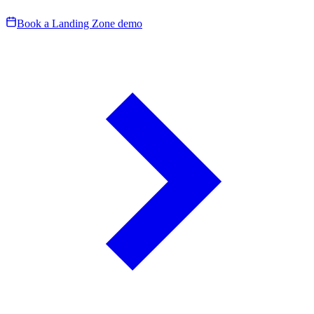
Book a Landing Zone demo