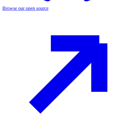
Browse our open source