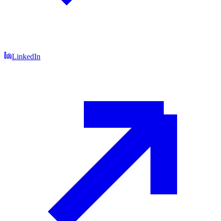
LinkedIn