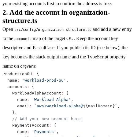
your existing accounts first to confirm the address is free.
2. Add the account in organization-
structure.ts
Open
and add a new entry
src/config/organization-structure.ts
to the
map of the target OU. Keep the account key
accounts
descriptive and PascalCase. If you publish its ID (see below), the
key becomes the stack output name and the TypeScript property
name on
:
orgVars
ProductionOU
:
{
  name
:
'workload-prod-ou'
,
  accounts
:
{
    WorkloadAlphaAccount
:
{
      name
:
'Workload Alpha'
,
      email
:
`
aws+workload-alpha@
${
mailDomain
}
`
,
}
,
// Add your new account here:
    PaymentsAccount
:
{
      name
:
'Payments'
,