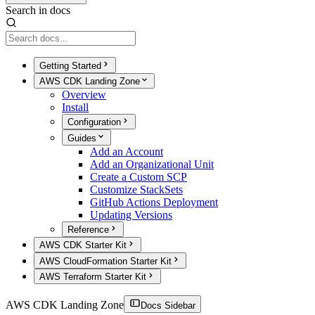
Search in docs
Getting Started
AWS CDK Landing Zone
Overview
Install
Configuration
Guides
Add an Account
Add an Organizational Unit
Create a Custom SCP
Customize StackSets
GitHub Actions Deployment
Updating Versions
Reference
AWS CDK Starter Kit
AWS CloudFormation Starter Kit
AWS Terraform Starter Kit
AWS CDK Landing Zone
Docs Sidebar