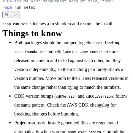
# Re-assume your management account role, then:
pnpm
fetches a fresh token and re-runs the install.
pnpm run setup
Things to know
Both packages should be bumped together:
cdk-landing-
and
are
zone-foundation
cdk-landing-zone-constructs
released in tandem and tested against each other, but they
version independently, so the matching pair rarely shares a
version number. Move both to their latest released versions in
the same change rather than trying to match the numbers.
CDK version bumps
(
and
) follow
cdkVersion
cdkCliVersion
the same pattern. Check the
AWS CDK changelog
for
breaking changes before bumping.
Projen re-runs on install:
generated files are regenerated
automatically when you run
. Committing
pnpm exec projen