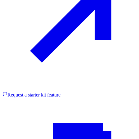
Request a starter kit feature