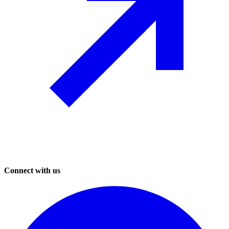
Connect with us