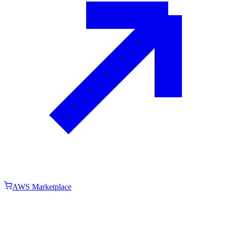
AWS Marketplace