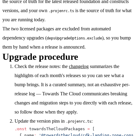
the source of truth for the latest released foundation and constructs
versions, and your own
is the source of truth for what
.projenrc.ts
you are running today.
The two licensed packages are excluded from automated
dependency upgrades (
), so you bump
depsUpgradeOptions.exclude
them by hand when a release is announced.
Upgrade procedure
Check the release notes:
the
changelog
summarizes the
highlights of each month's releases so you can see what a
bump brings. It is a curated summary, not an exhaustive per-
release log — Towards The Cloud communicates breaking
changes and migration steps to you directly with each release,
so follow those when they apply.
Update the version pins
in
:
.projenrc.ts
const
 towardsTheCloudPackages 
=
[
{
 name
:
'@towardsthecloud/cdk-landing-zone-const