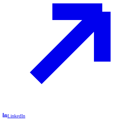
LinkedIn