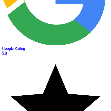
Google Rating
5.0