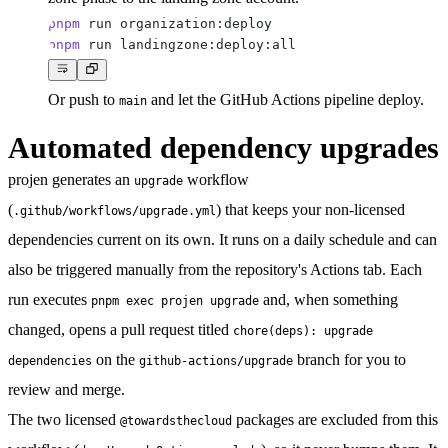
pnpm
pnpm
Or push to
and let the GitHub Actions pipeline deploy.
main
Automated dependency upgrades
projen generates an
workflow
upgrade
(
) that keeps your non-licensed
.github/workflows/upgrade.yml
dependencies current on its own. It runs on a daily schedule and can
also be triggered manually from the repository's
Actions
tab. Each
run executes
and, when something
pnpm exec projen upgrade
changed, opens a pull request titled
chore(deps): upgrade
on the
branch for you to
dependencies
github-actions/upgrade
review and merge.
The two licensed
packages are excluded from this
@towardsthecloud