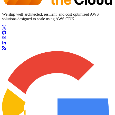
We ship well-architected, resilient, and cost-optimized AWS
solutions designed to scale using AWS CDK.