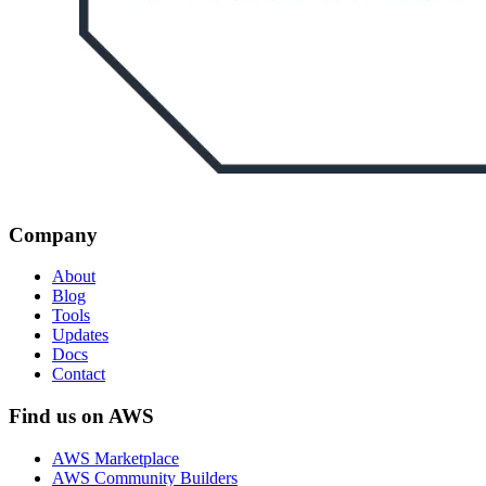
Company
About
Blog
Tools
Updates
Docs
Contact
Find us on AWS
AWS Marketplace
AWS Community Builders