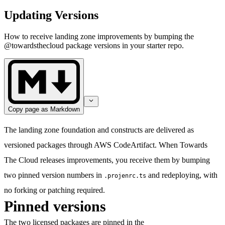
Updating Versions
How to receive landing zone improvements by bumping the
@towardsthecloud package versions in your starter repo.
Copy page as Markdown
The landing zone foundation and constructs are delivered as
versioned packages through AWS CodeArtifact. When Towards
The Cloud releases improvements, you receive them by bumping
two pinned version numbers in
and redeploying, with
.projenrc.ts
no forking or patching required.
Pinned versions
The two licensed packages are pinned in the