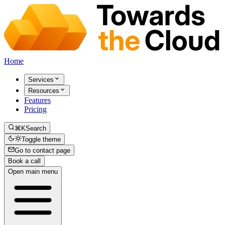
Home
Services
Resources
Features
Pricing
⌘K
Search
Toggle theme
Go to contact page
Book a call
Open main menu