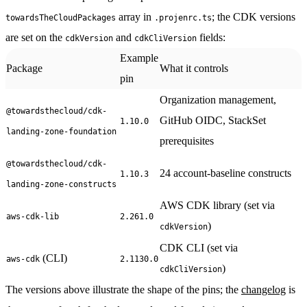
array in
; the CDK versions
towardsTheCloudPackages
.projenrc.ts
are set on the
and
fields:
cdkVersion
cdkCliVersion
Example
Package
What it controls
pin
Organization management,
@towardsthecloud/cdk-
GitHub OIDC, StackSet
1.10.0
landing-zone-foundation
prerequisites
@towardsthecloud/cdk-
24 account-baseline constructs
1.10.3
landing-zone-constructs
AWS CDK library (set via
aws-cdk-lib
2.261.0
)
cdkVersion
CDK CLI (set via
(CLI)
aws-cdk
2.1130.0
)
cdkCliVersion
The versions above illustrate the shape of the pins; the
changelog
is