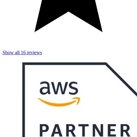
Show all
16
reviews