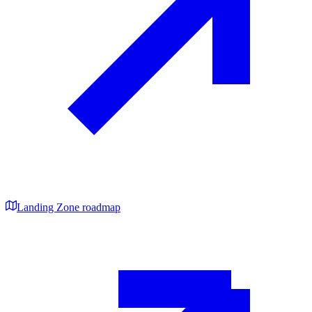
Landing Zone roadmap