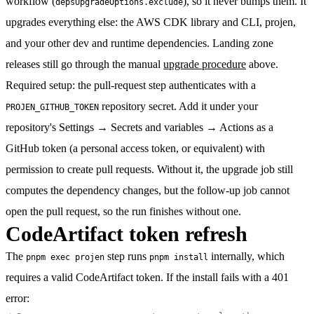
workflow (
), so it never bumps them. It
depsUpgradeOptions.exclude
upgrades everything else: the AWS CDK library and CLI, projen,
and your other dev and runtime dependencies. Landing zone
releases still go through the manual
upgrade procedure
above.
Required setup:
the pull-request step authenticates with a
repository secret. Add it under your
PROJEN_GITHUB_TOKEN
repository's
Settings → Secrets and variables → Actions
as a
GitHub token (a personal access token, or equivalent) with
permission to create pull requests. Without it, the upgrade job still
computes the dependency changes, but the follow-up job cannot
open the pull request, so the run finishes without one.
CodeArtifact token refresh
The
step runs
internally, which
pnpm exec projen
pnpm install
requires a valid CodeArtifact token. If the install fails with a 401
error: