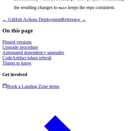
the resulting changes to
keeps the repo consistent.
main
←
GitHub Actions Deployment
Reference
→
On this page
Pinned versions
Upgrade procedure
Automated dependency upgrades
CodeArtifact token refresh
Things to know
Get involved
Book a Landing Zone demo