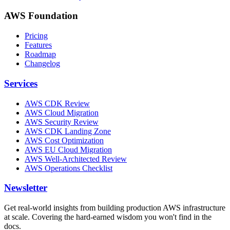
AWS Foundation
Pricing
Features
Roadmap
Changelog
Services
AWS CDK Review
AWS Cloud Migration
AWS Security Review
AWS CDK Landing Zone
AWS Cost Optimization
AWS EU Cloud Migration
AWS Well-Architected Review
AWS Operations Checklist
Newsletter
Get real-world insights from building production AWS infrastructure
at scale. Covering the hard-earned wisdom you won't find in the
docs.