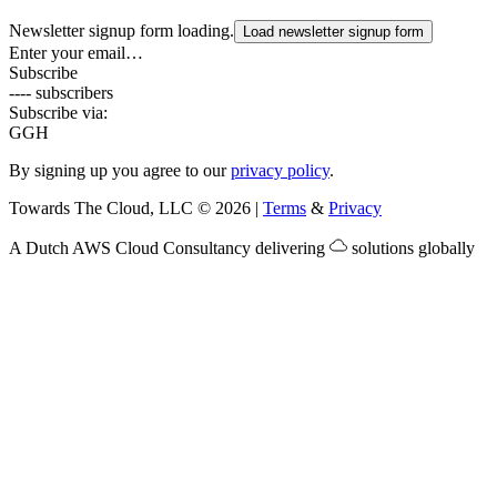
Newsletter signup form loading.
Load newsletter signup form
Enter your email…
Subscribe
---- subscribers
Subscribe via:
G
GH
By signing up you agree to our
privacy policy
.
Towards The Cloud, LLC
©
2026
|
Terms
&
Privacy
A Dutch
AWS Cloud Consultancy
delivering
solutions globally