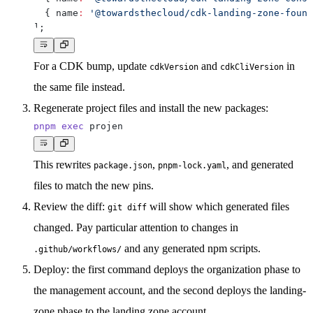
{
 name
:
'@towardsthecloud/cdk-landing-zone-found
]
;
For a CDK bump, update
and
in
cdkVersion
cdkCliVersion
the same file instead.
Regenerate project files
and install the new packages:
pnpm
exec
This rewrites
,
, and generated
package.json
pnpm-lock.yaml
files to match the new pins.
Review the diff:
will show which generated files
git diff
changed. Pay particular attention to changes in
and any generated npm scripts.
.github/workflows/
Deploy
: the first command deploys the organization phase to
the management account, and the second deploys the landing-
zone phase to the landing zone account.