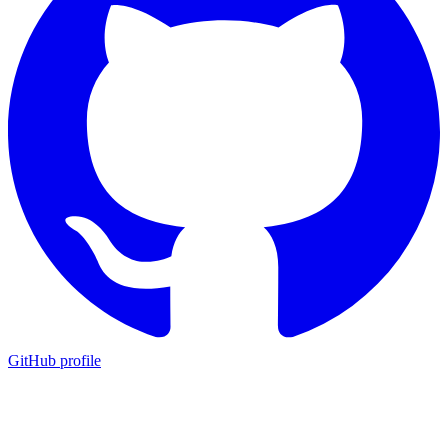
GitHub profile