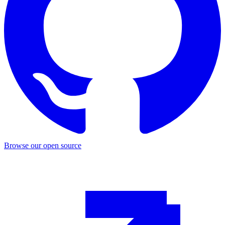
Browse our open source