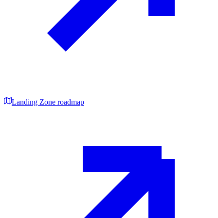
Landing Zone roadmap