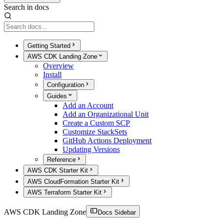
Search in docs
Getting Started
AWS CDK Landing Zone
Overview
Install
Configuration
Guides
Add an Account
Add an Organizational Unit
Create a Custom SCP
Customize StackSets
GitHub Actions Deployment
Updating Versions
Reference
AWS CDK Starter Kit
AWS CloudFormation Starter Kit
AWS Terraform Starter Kit
AWS CDK Landing Zone
Docs Sidebar