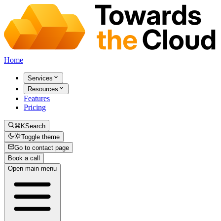
Home
Services
Resources
Features
Pricing
⌘K
Search
Toggle theme
Go to contact page
Book a call
Open main menu