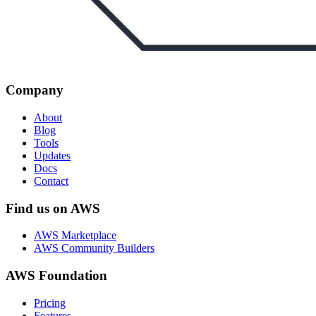
Company
About
Blog
Tools
Updates
Docs
Contact
Find us on AWS
AWS Marketplace
AWS Community Builders
AWS Foundation
Pricing
Features