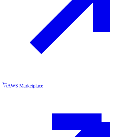
AWS Marketplace