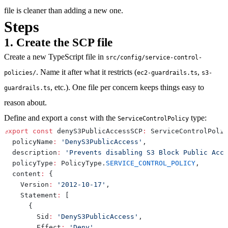
file is cleaner than adding a new one.
Steps
1. Create the SCP file
Create a new TypeScript file in
src/config/service-control-
. Name it after what it restricts (
,
policies/
ec2-guardrails.ts
s3-
, etc.). One file per concern keeps things easy to
guardrails.ts
reason about.
Define and export a
with the
type:
const
ServiceControlPolicy
export
const
 denyS3PublicAccessSCP
:
 ServiceControlPolic
  policyName
:
'DenyS3PublicAccess'
,
  description
:
'Prevents disabling S3 Block Public Acce
  policyType
:
 PolicyType
.
SERVICE_CONTROL_POLICY
,
  content
:
{
    Version
:
'2012-10-17'
,
    Statement
:
[
{
        Sid
:
'DenyS3PublicAccess'
,
        Effect
:
'Deny'
,