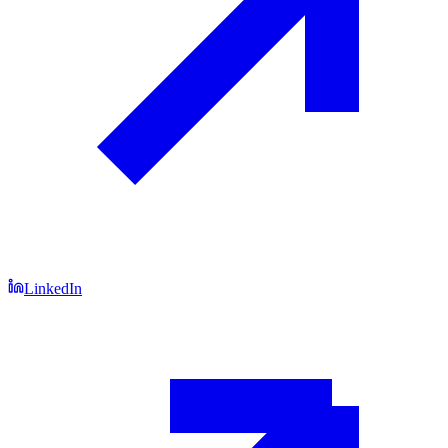
LinkedIn