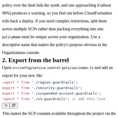
policy over the limit fails the synth, and one approaching it (about
90%) produces a warning, so you find out before CloudFormation
rolls back a deploy. If you need complex restrictions, split them
across multiple SCPs rather than packing everything into one.
must be unique across your organization. Use a
policyName
descriptive name that makes the policy's purpose obvious in the
Organizations console.
2. Export from the barrel
Open
and add an
src/config/service-control-policies/index.ts
export for your new file:
export
*
from
'./region-guardrails'
;
export
*
from
'./security-guardrails'
;
export
*
from
'./suspended-account-guardrails'
;
export
*
from
'./s3-guardrails'
;
// add this line
This makes the SCP constant available throughout the project via the