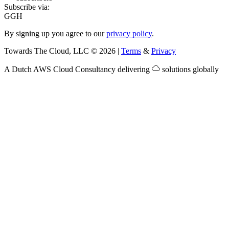
Subscribe via:
G
GH
By signing up you agree to our
privacy policy
.
Towards The Cloud, LLC
©
2026
|
Terms
&
Privacy
A Dutch
AWS Cloud Consultancy
delivering
solutions globally