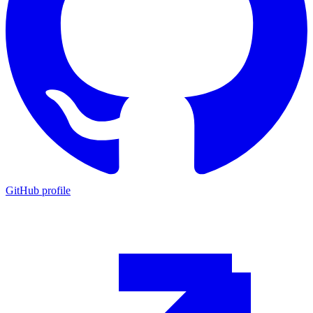
GitHub profile