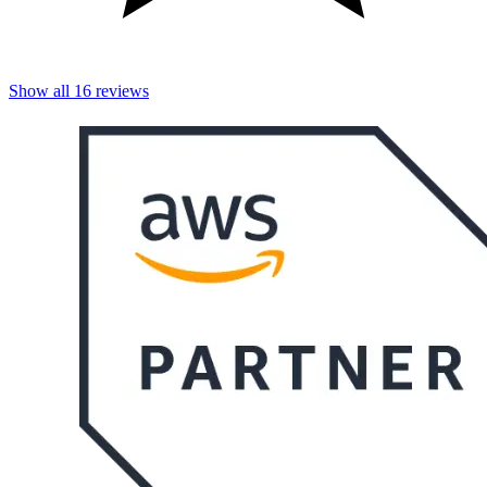
Show all
16
reviews