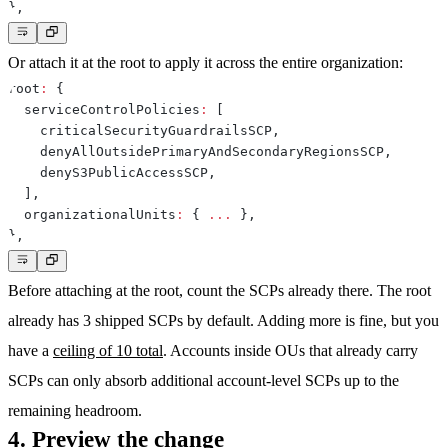
}
,
Or attach it at the root to apply it across the entire organization:
root
:
{
  serviceControlPolicies
:
[
    criticalSecurityGuardrailsSCP
,
    denyAllOutsidePrimaryAndSecondaryRegionsSCP
,
    denyS3PublicAccessSCP
,
]
,
  organizationalUnits
:
{
...
}
,
}
,
Before attaching at the root, count the SCPs already there. The root
already has 3 shipped SCPs by default. Adding more is fine, but you
have a
ceiling of 10 total
. Accounts inside OUs that already carry
SCPs can only absorb additional account-level SCPs up to the
remaining headroom.
4. Preview the change