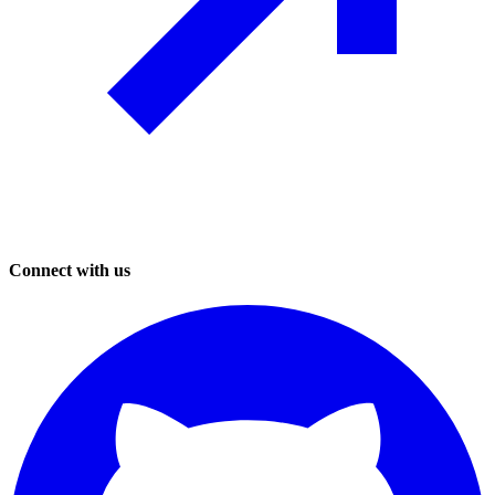
Connect with us