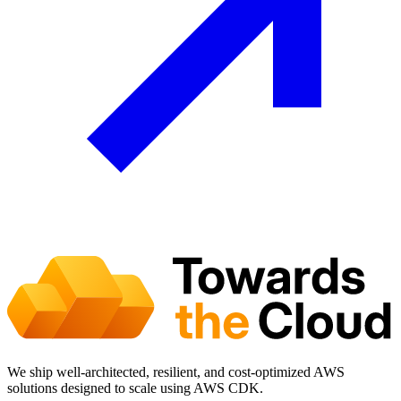
We ship well-architected, resilient, and cost-optimized AWS
solutions designed to scale using AWS CDK.