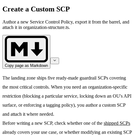
Create a Custom SCP
Author a new Service Control Policy, export it from the barrel, and
attach it in organization-structure.ts.
Copy page as Markdown
The landing zone ships five ready-made guardrail SCPs covering
the most critical controls. When you need an organization-specific
restriction (blocking a particular service, locking down an OU's API
surface, or enforcing a tagging policy), you author a custom SCP
and attach it where needed.
Before writing a new SCP, check whether one of the
shipped SCPs
already covers your use case, or whether modifying an existing SCP