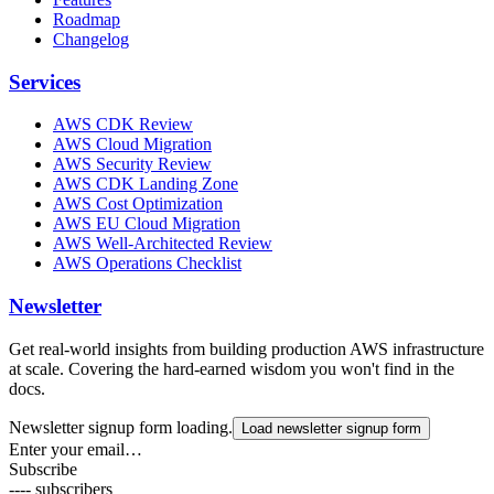
Roadmap
Changelog
Services
AWS CDK Review
AWS Cloud Migration
AWS Security Review
AWS CDK Landing Zone
AWS Cost Optimization
AWS EU Cloud Migration
AWS Well-Architected Review
AWS Operations Checklist
Newsletter
Get real-world insights from building production AWS infrastructure
at scale. Covering the hard-earned wisdom you won't find in the
docs.
Newsletter signup form loading.
Load newsletter signup form
Enter your email…
Subscribe
---- subscribers