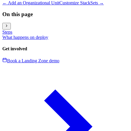
←
Add an Organizational Unit
Customize StackSets
→
On this page
Steps
What happens on deploy
Get involved
Book a Landing Zone demo