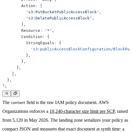
        Action
:
[
's3:PutBucketPublicAccessBlock'
,
's3:DeletePublicAccessBlock'
,
]
,
        Resource
:
'*'
,
        Condition
:
{
          StringEquals
:
{
's3:publicAccessBlockConfiguration/BlockPub
}
,
}
,
}
,
]
,
}
,
}
;
The
field is the raw IAM policy document. AWS
content
Organizations enforces a
10,240-character size limit per SCP
, raised
from 5,120 in May 2026. The landing zone serializes your policy as
compact JSON and measures that exact document at synth time: a