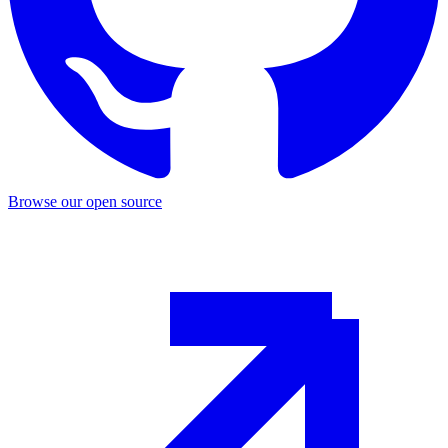
Browse our open source