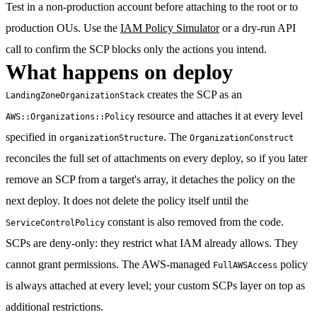
Test in a non-production account before attaching to the root or to
production OUs. Use the
IAM Policy Simulator
or a dry-run API
call to confirm the SCP blocks only the actions you intend.
What happens on deploy
creates the SCP as an
LandingZoneOrganizationStack
resource and attaches it at every level
AWS::Organizations::Policy
specified in
. The
organizationStructure
OrganizationConstruct
reconciles the full set of attachments on every deploy, so if you later
remove an SCP from a target's array, it detaches the policy on the
next deploy. It does not delete the policy itself until the
constant is also removed from the code.
ServiceControlPolicy
SCPs are deny-only: they restrict what IAM already allows. They
cannot grant permissions. The AWS-managed
policy
FullAWSAccess
is always attached at every level; your custom SCPs layer on top as
additional restrictions.