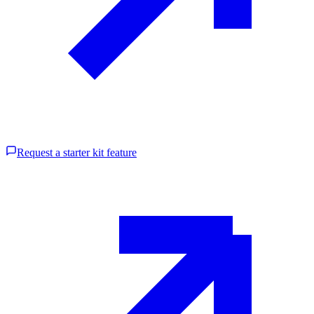
Request a starter kit feature