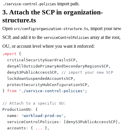
import path.
./service-control-policies
3. Attach the SCP in organization-
structure.ts
Open
, import your new
src/config/organization-structure.ts
SCP, and add it to the
array at the root,
serviceControlPolicies
OU, or account level where you want it enforced:
import
{
  criticalSecurityGuardrailsSCP
,
  denyAllOutsidePrimaryAndSecondaryRegionsSCP
,
  denyS3PublicAccessSCP
,
// import your new SCP
  lockdownSuspendedAccountsSCP
,
  protectSecurityHubConfigurationSCP
,
}
from
'./service-control-policies'
;
// Attach to a specific OU:
ProductionOU
:
{
  name
:
'workload-prod-ou'
,
  serviceControlPolicies
:
[
denyS3PublicAccessSCP
]
,
  accounts
:
{
...
}
,