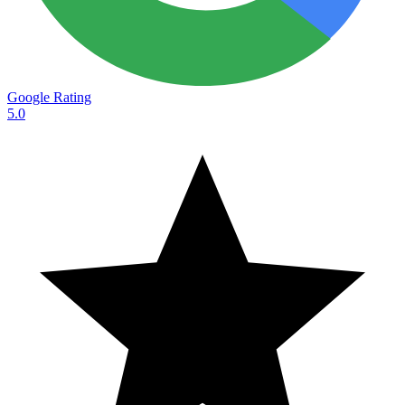
Google Rating
5.0