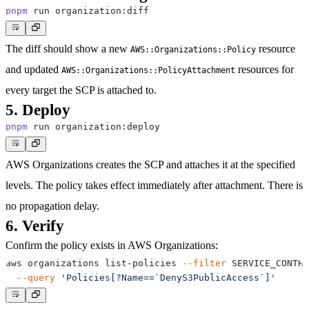
pnpm
The diff should show a new
resource
AWS::Organizations::Policy
and updated
resources for
AWS::Organizations::PolicyAttachment
every target the SCP is attached to.
5. Deploy
pnpm
AWS Organizations creates the SCP and attaches it at the specified
levels. The policy takes effect immediately after attachment. There is
no propagation delay.
6. Verify
Confirm the policy exists in AWS Organizations:
aws organizations list-policies 
--filter
 SERVICE_CONTRO
--query
'Policies[?Name==`DenyS3PublicAccess`]'