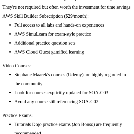
They're not required but often worth the investment for time savings.
AWS Skill Builder Subscription ($29/month):
Full access to all labs and hands-on experiences
AWS SimuLearn for exam-style practice
Additional practice question sets
AWS Cloud Quest gamified learning
Video Courses:
Stephane Maarek's courses (Udemy) are highly regarded in
the community
Look for courses explicitly updated for SOA-C03
Avoid any course still referencing SOA-C02
Practice Exams:
Tutorials Dojo practice exams (Jon Bonso) are frequently
recommended