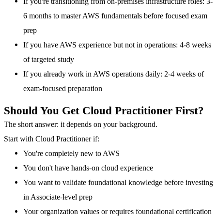
If you're transitioning from on-premises infrastructure roles: 3-
6 months to master AWS fundamentals before focused exam
prep
If you have AWS experience but not in operations: 4-8 weeks
of targeted study
If you already work in AWS operations daily: 2-4 weeks of
exam-focused preparation
Should You Get Cloud Practitioner First?
The short answer: it depends on your background.
Start with Cloud Practitioner if:
You're completely new to AWS
You don't have hands-on cloud experience
You want to validate foundational knowledge before investing
in Associate-level prep
Your organization values or requires foundational certification