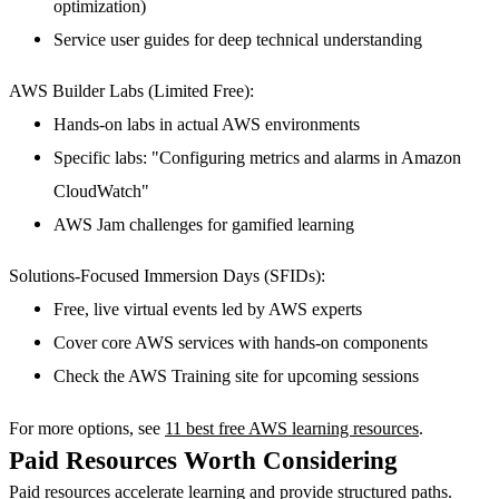
optimization)
Service user guides for deep technical understanding
AWS Builder Labs (Limited Free):
Hands-on labs in actual AWS environments
Specific labs: "Configuring metrics and alarms in Amazon
CloudWatch"
AWS Jam challenges for gamified learning
Solutions-Focused Immersion Days (SFIDs):
Free, live virtual events led by AWS experts
Cover core AWS services with hands-on components
Check the AWS Training site for upcoming sessions
For more options, see
11 best free AWS learning resources
.
Paid Resources Worth Considering
Paid resources accelerate learning and provide structured paths.