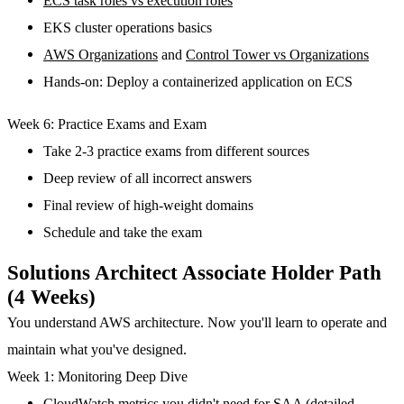
ECS task roles vs execution roles
EKS cluster operations basics
AWS Organizations
and
Control Tower vs Organizations
Hands-on: Deploy a containerized application on ECS
Week 6: Practice Exams and Exam
Take 2-3 practice exams from different sources
Deep review of all incorrect answers
Final review of high-weight domains
Schedule and take the exam
Solutions Architect Associate Holder Path
(4 Weeks)
You understand AWS architecture. Now you'll learn to operate and
maintain what you've designed.
Week 1: Monitoring Deep Dive
CloudWatch metrics you didn't need for SAA (detailed