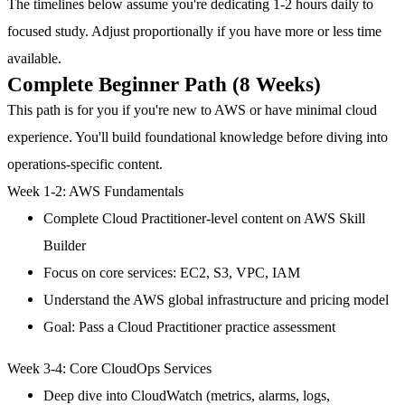
The timelines below assume you're dedicating 1-2 hours daily to
focused study. Adjust proportionally if you have more or less time
available.
Complete Beginner Path (8 Weeks)
This path is for you if you're new to AWS or have minimal cloud
experience. You'll build foundational knowledge before diving into
operations-specific content.
Week 1-2: AWS Fundamentals
Complete Cloud Practitioner-level content on AWS Skill
Builder
Focus on core services: EC2, S3, VPC, IAM
Understand the AWS global infrastructure and pricing model
Goal: Pass a Cloud Practitioner practice assessment
Week 3-4: Core CloudOps Services
Deep dive into CloudWatch (metrics, alarms, logs,