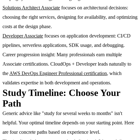
Solutions Architect Associate
focuses on architectural decisions:
choosing the right services, designing for availability, and optimizing
costs at the design phase.
Developer Associate
focuses on application development: CI/CD
pipelines, serverless applications, SDK usage, and debugging.
Career progression insight
: Many professionals earn multiple
Associate certifications. CloudOps + Developer leads naturally to
the
AWS DevOps Engineer Professional certification
, which
validates expertise in both development and operations.
Study Timeline: Choose Your
Path
Generic advice like "study for several weeks to months" isn't
helpful. Your optimal timeline depends on your starting point. Here
are four concrete paths based on experience level.