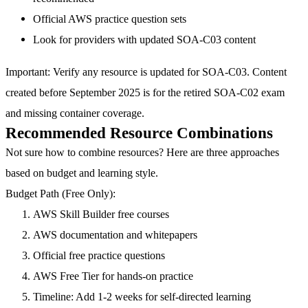
Official AWS practice question sets
Look for providers with updated SOA-C03 content
Important
: Verify any resource is updated for SOA-C03. Content
created before September 2025 is for the retired SOA-C02 exam
and missing container coverage.
Recommended Resource Combinations
Not sure how to combine resources? Here are three approaches
based on budget and learning style.
Budget Path (Free Only):
AWS Skill Builder free courses
AWS documentation and whitepapers
Official free practice questions
AWS Free Tier for hands-on practice
Timeline: Add 1-2 weeks for self-directed learning