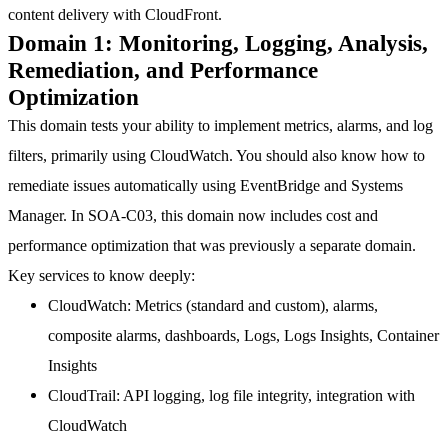
content delivery with CloudFront.
Domain 1: Monitoring, Logging, Analysis,
Remediation, and Performance
Optimization
This domain tests your ability to implement metrics, alarms, and log
filters, primarily using CloudWatch. You should also know how to
remediate issues automatically using EventBridge and Systems
Manager. In SOA-C03, this domain now includes cost and
performance optimization that was previously a separate domain.
Key services to know deeply:
CloudWatch
: Metrics (standard and custom), alarms,
composite alarms, dashboards, Logs, Logs Insights, Container
Insights
CloudTrail
: API logging, log file integrity, integration with
CloudWatch