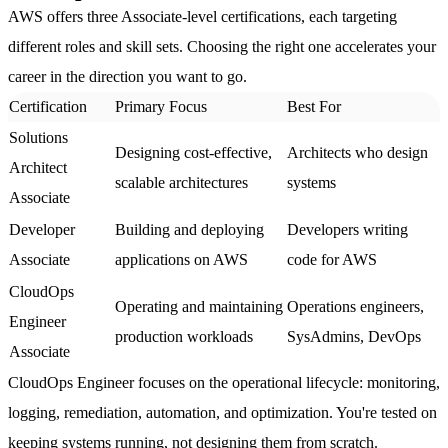
AWS offers three Associate-level certifications, each targeting
different roles and skill sets. Choosing the right one accelerates your
career in the direction you want to go.
Certification
Primary Focus
Best For
Solutions
Designing cost-effective,
Architects who design
Architect
scalable architectures
systems
Associate
Developer
Building and deploying
Developers writing
Associate
applications on AWS
code for AWS
CloudOps
Operating and maintaining
Operations engineers,
Engineer
production workloads
SysAdmins, DevOps
Associate
CloudOps Engineer
focuses on the operational lifecycle: monitoring,
logging, remediation, automation, and optimization. You're tested on
keeping systems running, not designing them from scratch.