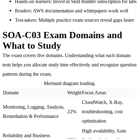
Hands-on learners
: Invest in Skill Builder subscription for labs
Readers
: AWS documentation and whitepapers work well
Test-takers
: Multiple practice exam sources reveal gaps faster
SOA-C03 Exam Domains and
What to Study
The exam covers five domains. Understanding what each domain
tests helps you allocate study time effectively and recognize question
patterns during the exam.
Mermaid diagram loading.
Domain
Weight
Focus Areas
CloudWatch, X-Ray,
Monitoring, Logging, Analysis,
22%
troubleshooting, cost
Remediation & Performance
optimization
High availability, Auto
Reliability and Business