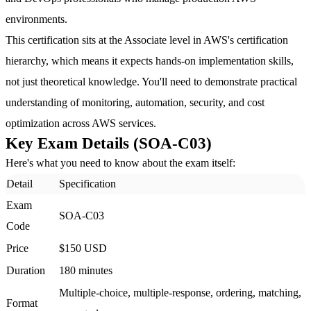
environments.
This certification sits at the Associate level in AWS's certification
hierarchy, which means it expects hands-on implementation skills,
not just theoretical knowledge. You'll need to demonstrate practical
understanding of monitoring, automation, security, and cost
optimization across AWS services.
Key Exam Details (SOA-C03)
Here's what you need to know about the exam itself:
Detail
Specification
Exam
SOA-C03
Code
Price
$150 USD
Duration
180 minutes
Multiple-choice, multiple-response, ordering, matching,
Format