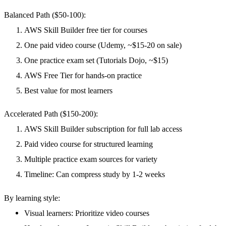
Balanced Path ($50-100):
AWS Skill Builder free tier for courses
One paid video course (Udemy, ~$15-20 on sale)
One practice exam set (Tutorials Dojo, ~$15)
AWS Free Tier for hands-on practice
Best value for most learners
Accelerated Path ($150-200):
AWS Skill Builder subscription for full lab access
Paid video course for structured learning
Multiple practice exam sources for variety
Timeline: Can compress study by 1-2 weeks
By learning style:
Visual learners
: Prioritize video courses