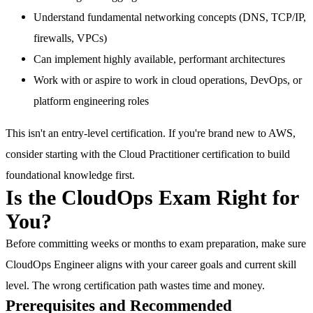
Understand fundamental networking concepts (DNS, TCP/IP,
firewalls, VPCs)
Can implement highly available, performant architectures
Work with or aspire to work in cloud operations, DevOps, or
platform engineering roles
This isn't an entry-level certification. If you're brand new to AWS,
consider starting with the Cloud Practitioner certification to build
foundational knowledge first.
Is the CloudOps Exam Right for
You?
Before committing weeks or months to exam preparation, make sure
CloudOps Engineer aligns with your career goals and current skill
level. The wrong certification path wastes time and money.
Prerequisites and Recommended