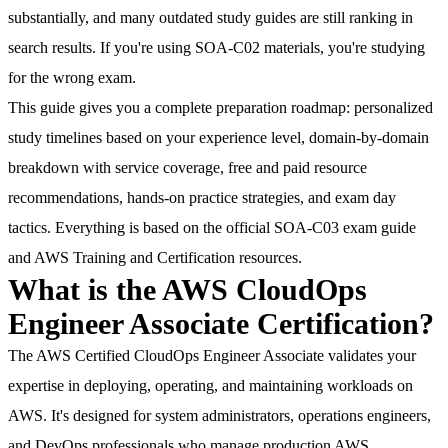
substantially, and many outdated study guides are still ranking in
search results. If you're using SOA-C02 materials, you're studying
for the wrong exam.
This guide gives you a complete preparation roadmap
: personalized
study timelines based on your experience level, domain-by-domain
breakdown with service coverage, free and paid resource
recommendations, hands-on practice strategies, and exam day
tactics. Everything is based on the official SOA-C03 exam guide
and AWS Training and Certification resources.
What is the AWS CloudOps
Engineer Associate Certification?
The AWS Certified CloudOps Engineer Associate validates your
expertise in deploying, operating, and maintaining workloads on
AWS. It's designed for system administrators, operations engineers,
and DevOps professionals who manage production AWS