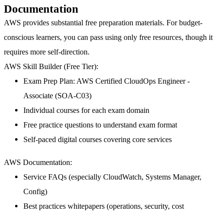
Documentation
AWS provides substantial free preparation materials. For budget-
conscious learners, you can pass using only free resources, though it
requires more self-direction.
AWS Skill Builder (Free Tier):
Exam Prep Plan: AWS Certified CloudOps Engineer -
Associate (SOA-C03)
Individual courses for each exam domain
Free practice questions to understand exam format
Self-paced digital courses covering core services
AWS Documentation:
Service FAQs (especially CloudWatch, Systems Manager,
Config)
Best practices whitepapers (operations, security, cost