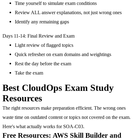
Time yourself to simulate exam conditions
Review ALL answer explanations, not just wrong ones
Identify any remaining gaps
Days 11-14: Final Review and Exam
Light review of flagged topics
Quick refresher on exam domains and weightings
Rest the day before the exam
Take the exam
Best CloudOps Exam Study
Resources
The right resources make preparation efficient. The wrong ones
waste time on outdated content or topics not covered on the exam.
Here's what actually works for SOA-C03.
Free Resources: AWS Skill Builder and