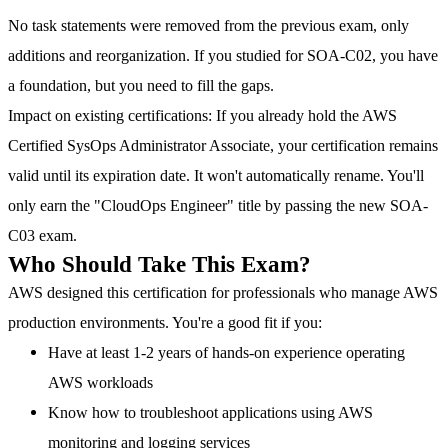
No task statements were removed from the previous exam, only
additions and reorganization. If you studied for SOA-C02, you have
a foundation, but you need to fill the gaps.
Impact on existing certifications
: If you already hold the AWS
Certified SysOps Administrator Associate, your certification remains
valid until its expiration date. It won't automatically rename. You'll
only earn the "CloudOps Engineer" title by passing the new SOA-
C03 exam.
Who Should Take This Exam?
AWS designed this certification for professionals who manage AWS
production environments. You're a good fit if you:
Have at least 1-2 years of hands-on experience operating
AWS workloads
Know how to troubleshoot applications using AWS
monitoring and logging services