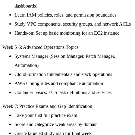
dashboards)
Learn IAM policies, roles, and permission boundaries
Study VPC components, security groups, and network ACLs
Hands-on: Set up basic monitoring for an EC2 instance
Week 5-6: Advanced Operations Topics
Systems Manager (Session Manager, Patch Manager,
Automation)
CloudFormation fundamentals and stack operations
AWS Config rules and compliance automation
Container basics: ECS task definitions and services
Week 7: Practice Exams and Gap Identification
Take your first full practice exam
Score and categorize weak areas by domain
Create targeted study plan for final week