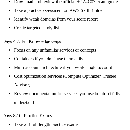
Download and review the official SOA-C03 exam guide
Take a practice assessment on AWS Skill Builder
Identify weak domains from your score report
Create targeted study list
Days 4-7: Fill Knowledge Gaps
Focus on any unfamiliar services or concepts
Containers if you don't use them daily
Multi-account architecture if you work single-account
Cost optimization services (Compute Optimizer, Trusted
Advisor)
Review documentation for services you use but don't fully
understand
Days 8-10: Practice Exams
Take 2-3 full-length practice exams