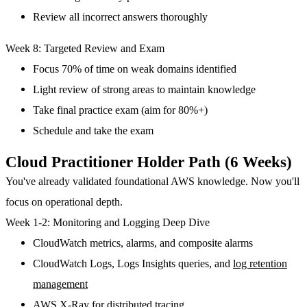
Review all incorrect answers thoroughly
Week 8: Targeted Review and Exam
Focus 70% of time on weak domains identified
Light review of strong areas to maintain knowledge
Take final practice exam (aim for 80%+)
Schedule and take the exam
Cloud Practitioner Holder Path (6 Weeks)
You've already validated foundational AWS knowledge. Now you'll
focus on operational depth.
Week 1-2: Monitoring and Logging Deep Dive
CloudWatch metrics, alarms, and composite alarms
CloudWatch Logs, Logs Insights queries, and
log retention
management
AWS X-Ray for distributed tracing