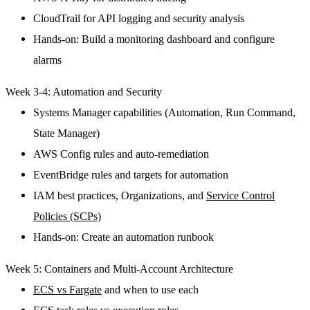
CloudTrail for API logging and security analysis
Hands-on: Build a monitoring dashboard and configure
alarms
Week 3-4: Automation and Security
Systems Manager capabilities (Automation, Run Command,
State Manager)
AWS Config rules and auto-remediation
EventBridge rules and targets for automation
IAM best practices, Organizations, and
Service Control
Policies (SCPs)
Hands-on: Create an automation runbook
Week 5: Containers and Multi-Account Architecture
ECS vs Fargate
and when to use each