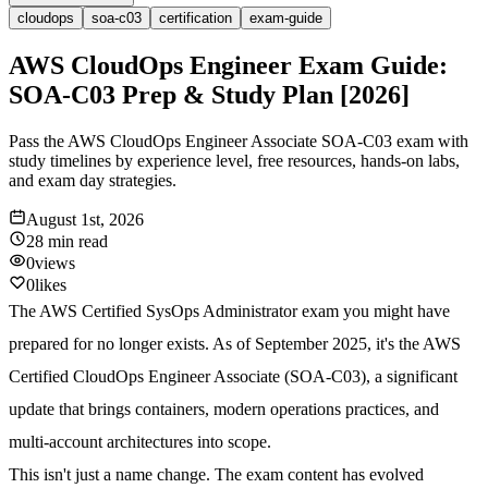
cloudops
soa-c03
certification
exam-guide
AWS CloudOps Engineer Exam Guide:
SOA-C03 Prep & Study Plan [2026]
Pass the AWS CloudOps Engineer Associate SOA-C03 exam with
study timelines by experience level, free resources, hands-on labs,
and exam day strategies.
August 1st, 2026
28 min
read
0
views
0
likes
The AWS Certified SysOps Administrator exam you might have
prepared for no longer exists. As of September 2025, it's the AWS
Certified CloudOps Engineer Associate (SOA-C03), a significant
update that brings containers, modern operations practices, and
multi-account architectures into scope.
This isn't just a name change. The exam content has evolved