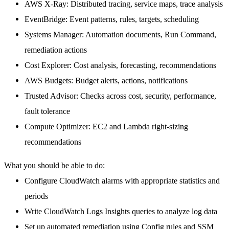
AWS X-Ray
: Distributed tracing, service maps, trace analysis
EventBridge
: Event patterns, rules, targets, scheduling
Systems Manager
: Automation documents, Run Command,
remediation actions
Cost Explorer
: Cost analysis, forecasting, recommendations
AWS Budgets
: Budget alerts, actions, notifications
Trusted Advisor
: Checks across cost, security, performance,
fault tolerance
Compute Optimizer
: EC2 and Lambda right-sizing
recommendations
What you should be able to do:
Configure CloudWatch alarms with appropriate statistics and
periods
Write CloudWatch Logs Insights queries to analyze log data
Set up automated remediation using Config rules and SSM