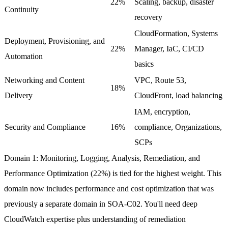
22%
Scaling, backup, disaster
Continuity
recovery
CloudFormation, Systems
Deployment, Provisioning, and
22%
Manager, IaC, CI/CD
Automation
basics
Networking and Content
VPC, Route 53,
18%
Delivery
CloudFront, load balancing
IAM, encryption,
Security and Compliance
16%
compliance, Organizations,
SCPs
Domain 1: Monitoring, Logging, Analysis, Remediation, and
Performance Optimization (22%)
is tied for the highest weight. This
domain now includes performance and cost optimization that was
previously a separate domain in SOA-C02. You'll need deep
CloudWatch expertise plus understanding of remediation