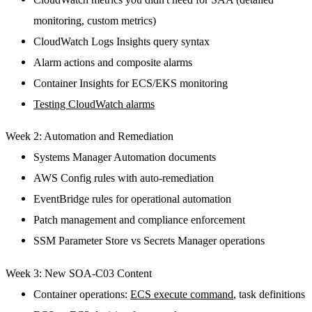
monitoring, custom metrics)
CloudWatch Logs Insights query syntax
Alarm actions and composite alarms
Container Insights for ECS/EKS monitoring
Testing CloudWatch alarms
Week 2: Automation and Remediation
Systems Manager Automation documents
AWS Config rules with auto-remediation
EventBridge rules for operational automation
Patch management and compliance enforcement
SSM Parameter Store vs Secrets Manager operations
Week 3: New SOA-C03 Content
Container operations:
ECS execute command
, task definitions