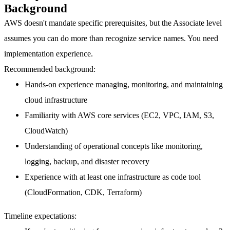
Background
AWS doesn't mandate specific prerequisites, but the Associate level
assumes you can do more than recognize service names. You need
implementation experience.
Recommended background:
Hands-on experience managing, monitoring, and maintaining
cloud infrastructure
Familiarity with AWS core services (EC2, VPC, IAM, S3,
CloudWatch)
Understanding of operational concepts like monitoring,
logging, backup, and disaster recovery
Experience with at least one infrastructure as code tool
(CloudFormation, CDK, Terraform)
Timeline expectations: