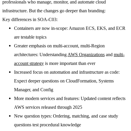
professionals who manage, monitor, and automate cloud
infrastructure. But the changes go deeper than branding:
Key differences in SOA-C03:
Containers are now in-scope
: Amazon ECS, EKS, and ECR
are testable topics
Greater emphasis on multi-account, multi-Region
architectures
: Understanding
AWS Organizations
and
multi-
account strategy
is more important than ever
Increased focus on automation and infrastructure as code
:
Expect deeper questions on CloudFormation, Systems
Manager, and Config
More modern services and features
: Updated content reflects
AWS services released through 2025
New question types
: Ordering, matching, and case study
questions test procedural knowledge