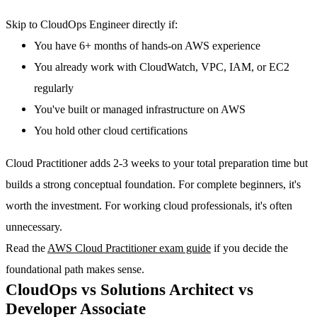
Skip to CloudOps Engineer directly if:
You have 6+ months of hands-on AWS experience
You already work with CloudWatch, VPC, IAM, or EC2
regularly
You've built or managed infrastructure on AWS
You hold other cloud certifications
Cloud Practitioner adds 2-3 weeks to your total preparation time but
builds a strong conceptual foundation. For complete beginners, it's
worth the investment. For working cloud professionals, it's often
unnecessary.
Read the
AWS Cloud Practitioner exam guide
if you decide the
foundational path makes sense.
CloudOps vs Solutions Architect vs
Developer Associate