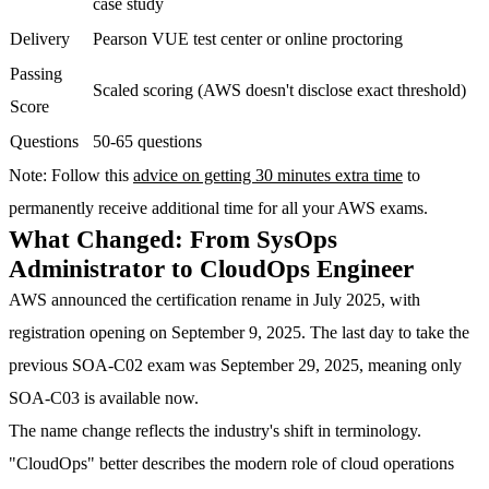
case study
Delivery
Pearson VUE test center or online proctoring
Passing
Scaled scoring (AWS doesn't disclose exact threshold)
Score
Questions
50-65 questions
Note
: Follow this
advice on getting 30 minutes extra time
to
permanently receive additional time for all your AWS exams.
What Changed: From SysOps
Administrator to CloudOps Engineer
AWS announced the certification rename in July 2025, with
registration opening on September 9, 2025. The last day to take the
previous SOA-C02 exam was September 29, 2025, meaning only
SOA-C03 is available now.
The name change reflects the industry's shift in terminology.
"CloudOps" better describes the modern role of cloud operations