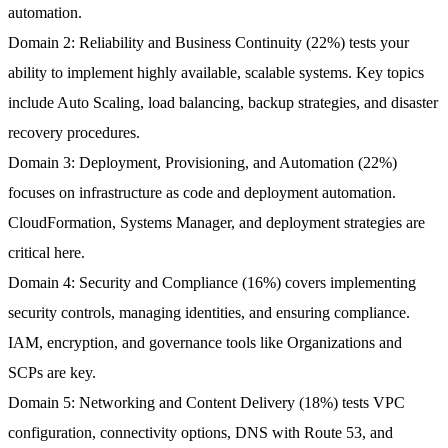
automation.
Domain 2: Reliability and Business Continuity (22%)
tests your
ability to implement highly available, scalable systems. Key topics
include Auto Scaling, load balancing, backup strategies, and disaster
recovery procedures.
Domain 3: Deployment, Provisioning, and Automation (22%)
focuses on infrastructure as code and deployment automation.
CloudFormation, Systems Manager, and deployment strategies are
critical here.
Domain 4: Security and Compliance (16%)
covers implementing
security controls, managing identities, and ensuring compliance.
IAM, encryption, and governance tools like Organizations and
SCPs are key.
Domain 5: Networking and Content Delivery (18%)
tests VPC
configuration, connectivity options, DNS with Route 53, and