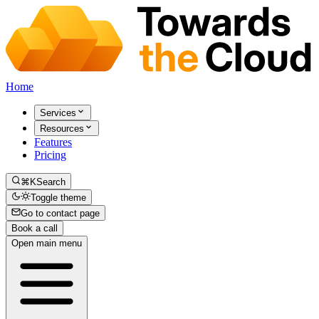
Home
Services
Resources
Features
Pricing
⌘K
Search
Toggle theme
Go to contact page
Book a call
Open main menu