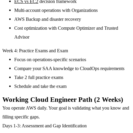
ECS vs EC2
decision framework
Multi-account operations with Organizations
AWS Backup and disaster recovery
Cost optimization with Compute Optimizer and Trusted
Advisor
Week 4: Practice Exams and Exam
Focus on operations-specific scenarios
Compare your SAA knowledge to CloudOps requirements
Take 2 full practice exams
Schedule and take the exam
Working Cloud Engineer Path (2 Weeks)
You operate AWS daily. Your goal is validating what you know and
filling specific gaps.
Days 1-3: Assessment and Gap Identification